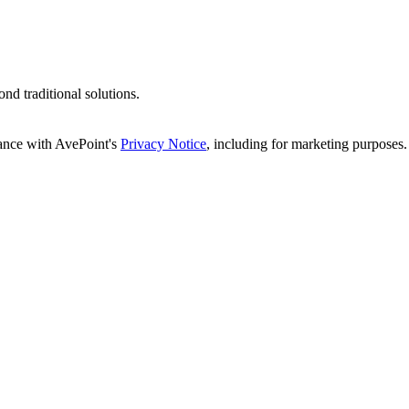
d traditional solutions.
dance with AvePoint's
Privacy Notice
, including for marketing purposes.