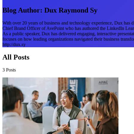
Blog Author:
Dux Raymond Sy
With over 20 years of business and technology experience, Dux has dri
Chief Brand Officer of AvePoint who has authored the LinkedIn Lear
As a public speaker, Dux has delivered engaging, interactive present
focuses on how leading organizations navigated their business transfor
http://dux.sy
All Posts
3 Posts