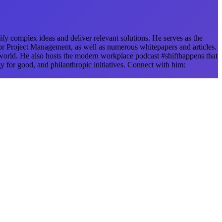
fy complex ideas and deliver relevant solutions. He serves as the
r Project Management, as well as numerous whitepapers and articles.
 world. He also hosts the modern workplace podcast #shifthappens that
y for good, and philanthropic initiatives. Connect with him: