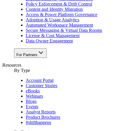
Policy Enforcement & Drift Control
Content and Identity Migration
Access & Power Platform Governance
Adoption & Usage Analytics
Automated Workspace Management
Secure Messaging & Virtual Data Rooms
License & Cost Management
Data Owner Engagement
For Partners
Resources
By Type
Account Portal
Customer Stories
eBooks
Webinars
Blogs
Events
Analyst Reports
Product Brochures
#shifthappens