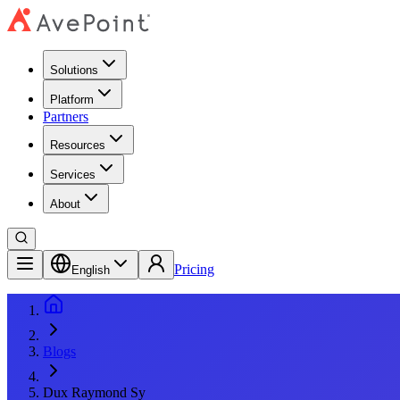
Solutions
Platform
Partners
Resources
Services
About
Pricing
English
Blogs
Dux Raymond Sy