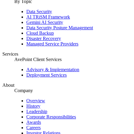
By Topic
Data Security
AI TRiSM Framework
Gemini AI Security
Data Security Posture Management
Cloud Backup
Disaster Recovery
Managed Service Providers
Services
AvePoint Client Services
Advisory & Implementation
Deployment Services
About
Company
Overview
History
Leadership
Corporate Responsibilities
Awards
Careers
Investor Relations