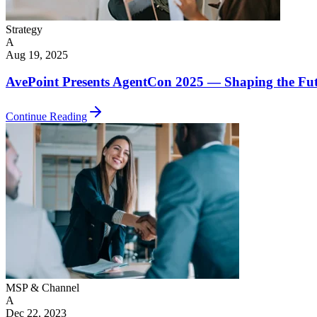
Strategy
A
Aug 19, 2025
AvePoint Presents AgentCon 2025 — Shaping the Futu
Continue Reading
MSP & Channel
A
Dec 22, 2023