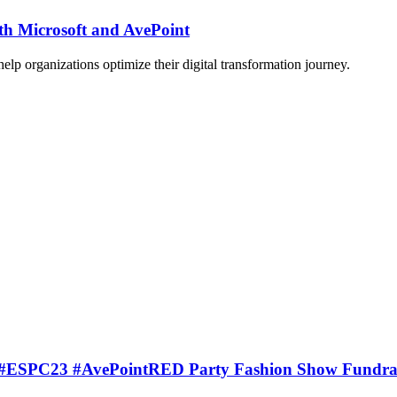
th Microsoft and AvePoint
lp organizations optimize their digital transformation journey.
t’s #ESPC23 #AvePointRED Party Fashion Show Fundrai