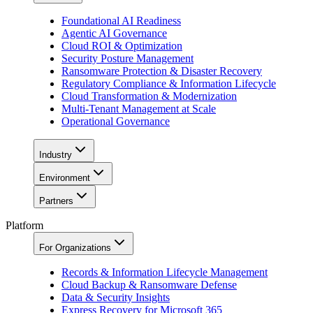
Foundational AI Readiness
Agentic AI Governance
Cloud ROI & Optimization
Security Posture Management
Ransomware Protection & Disaster Recovery
Regulatory Compliance & Information Lifecycle
Cloud Transformation & Modernization
Multi-Tenant Management at Scale
Operational Governance
Industry
Environment
Partners
Platform
For Organizations
Records & Information Lifecycle Management
Cloud Backup & Ransomware Defense
Data & Security Insights
Express Recovery for Microsoft 365