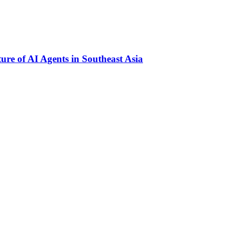
re of AI Agents in Southeast Asia