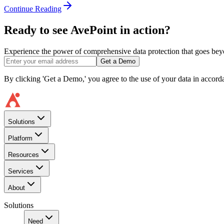
Continue Reading
Ready to see AvePoint in action?
Experience the power of comprehensive data protection that goes beyon
Get a Demo
By clicking 'Get a Demo,' you agree to the use of your data in accor
Solutions
Platform
Resources
Services
About
Solutions
Need