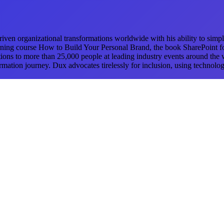
ven organizational transformations worldwide with his ability to simpli
ning course How to Build Your Personal Brand, the book SharePoint fo
ations to more than 25,000 people at leading industry events around the
mation journey. Dux advocates tirelessly for inclusion, using technolog