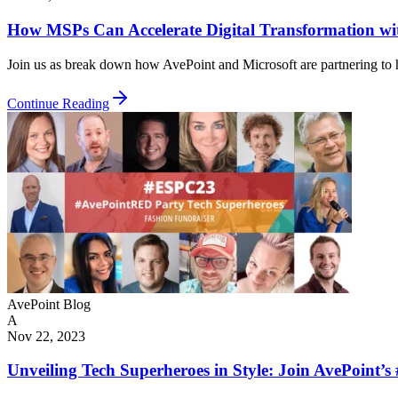
How MSPs Can Accelerate Digital Transformation wi
Join us as break down how AvePoint and Microsoft are partnering to he
Continue Reading
AvePoint Blog
A
Nov 22, 2023
Unveiling Tech Superheroes in Style: Join AvePoin