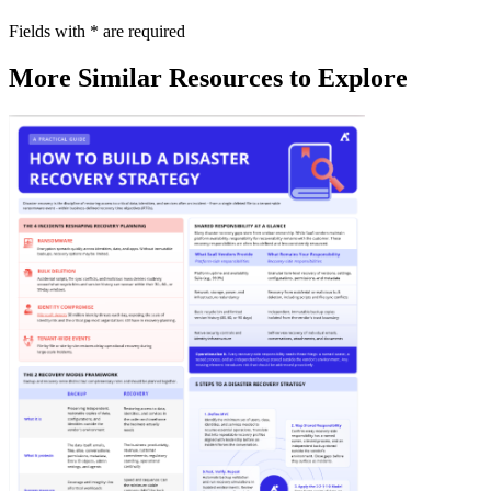
Fields with
*
are required
More Similar Resources to Explore