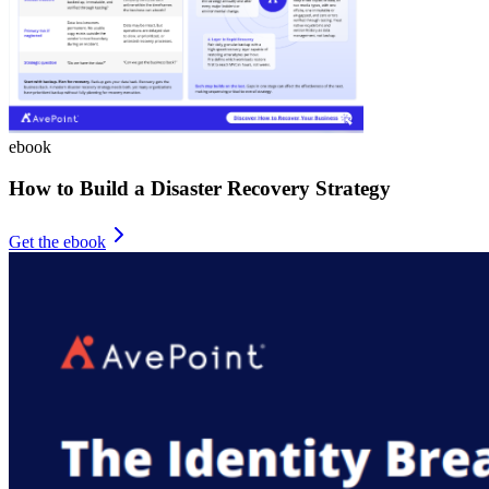
ebook
How to Build a Disaster Recovery Strategy
Get the ebook