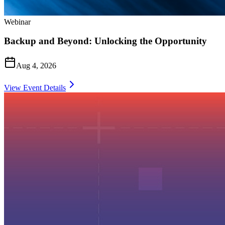
Webinar
Backup and Beyond: Unlocking the Opportunity
Aug 4, 2026
View Event Details