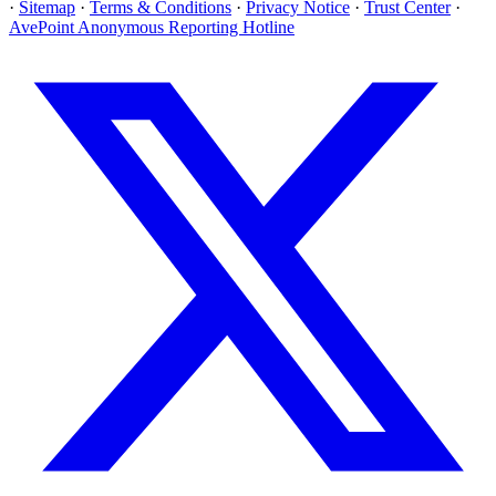
·
Sitemap
·
Terms & Conditions
·
Privacy Notice
·
Trust Center
·
AvePoint Anonymous Reporting Hotline