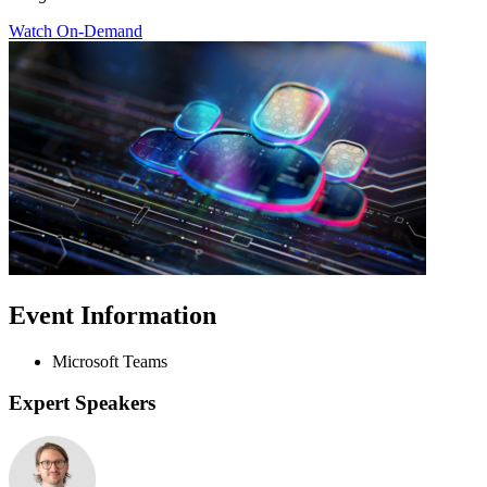
Watch On-Demand
Event Information
Microsoft Teams
Expert Speakers