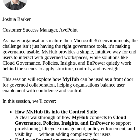
Joshua Barker
Customer Success Manager, AvePoint
As many organisations mature their Microsoft 365 environments, the
challenge isn’t just having the right governance tools, it’s making
governance usable. MyHub provides a simple, intuitive way for end
users to interact with governed workspaces, while solutions like
Cloud Governance, Policies, Insights, and EnPower quietly work
behind the scenes to apply structure, controls, and oversight.
This session will explore how
MyHub
can be used as a front door
for governed collaboration, helping organisations balance user
enablement with confidence and control.
In this session, we’ll cover:
How MyHub fits into the Control Suite
A clear walkthrough of how
MyHub
connects to
Cloud
Governance, Policies, Insights, and EnPower
to support
provisioning, lifecycle management, policy enforcement, and
visibility — without adding complexity for users.
End-user focused governance scenarios