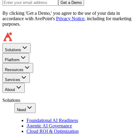
Get a Demo
By clicking 'Get a Demo,' you agree to the use of your data in
accordance with AvePoint's
Privacy Notice
, including for marketing
purposes.
Solutions
Platform
Resources
Services
About
Solutions
Need
Foundational AI Readiness
Agentic AI Governance
Cloud ROI & Optimization