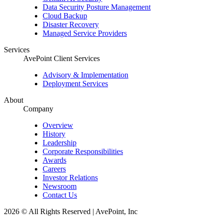
Data Security Posture Management
Cloud Backup
Disaster Recovery
Managed Service Providers
Services
AvePoint Client Services
Advisory & Implementation
Deployment Services
About
Company
Overview
History
Leadership
Corporate Responsibilities
Awards
Careers
Investor Relations
Newsroom
Contact Us
2026 © All Rights Reserved | AvePoint, Inc