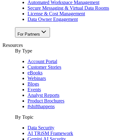
Automated Workspace Management
Secure Messaging & Virtual Data Rooms
License & Cost Management
Data Owner Engagement
For Partners
Resources
By Type
Account Portal
Customer Stories
eBooks
Webinars
Blogs
Events
Analyst Reports
Product Brochures
#shifthappens
By Topic
Data Security
AI TRiSM Framework
Gemini AI Security