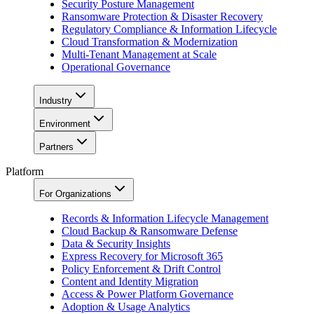
Security Posture Management
Ransomware Protection & Disaster Recovery
Regulatory Compliance & Information Lifecycle
Cloud Transformation & Modernization
Multi-Tenant Management at Scale
Operational Governance
Industry
Environment
Partners
Platform
For Organizations
Records & Information Lifecycle Management
Cloud Backup & Ransomware Defense
Data & Security Insights
Express Recovery for Microsoft 365
Policy Enforcement & Drift Control
Content and Identity Migration
Access & Power Platform Governance
Adoption & Usage Analytics