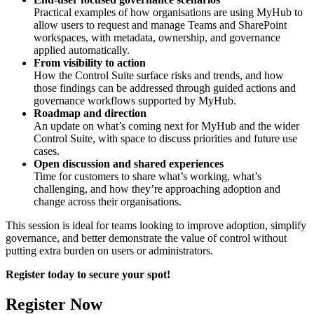
Practical examples of how organisations are using MyHub to
allow users to request and manage Teams and SharePoint
workspaces, with metadata, ownership, and governance
applied automatically.
From visibility to action
How the Control Suite surface risks and trends, and how
those findings can be addressed through guided actions and
governance workflows supported by MyHub.
Roadmap and direction
An update on what’s coming next for MyHub and the wider
Control Suite, with space to discuss priorities and future use
cases.
Open discussion and shared experiences
Time for customers to share what’s working, what’s
challenging, and how they’re approaching adoption and
change across their organisations.
This session is ideal for teams looking to improve adoption, simplify
governance, and better demonstrate the value of control without
putting extra burden on users or administrators.
Register today to secure your spot!
Register Now