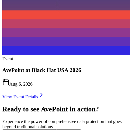
Event
AvePoint at Black Hat USA 2026
Aug 6, 2026
View Event Details
Ready to see AvePoint in action?
Experience the power of comprehensive data protection that goes
beyond traditional solutions.