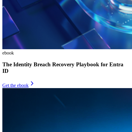
ebook
The Identity Breach Recovery Playbook for Entra
ID
Get the ebook