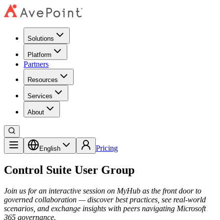
Solutions
Platform
Partners
Resources
Services
About
Pricing
English
Control Suite User Group
Join us for an interactive session on MyHub as the front door to
governed collaboration — discover best practices, see real-world
scenarios, and exchange insights with peers navigating Microsoft
365 governance.