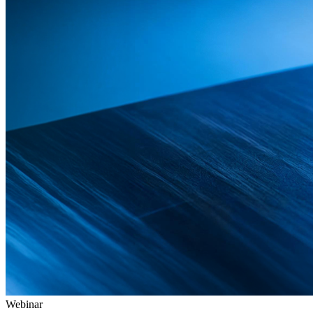
Webinar