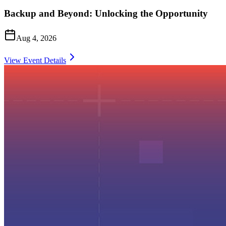
Backup and Beyond: Unlocking the Opportunity
Aug 4, 2026
View Event Details