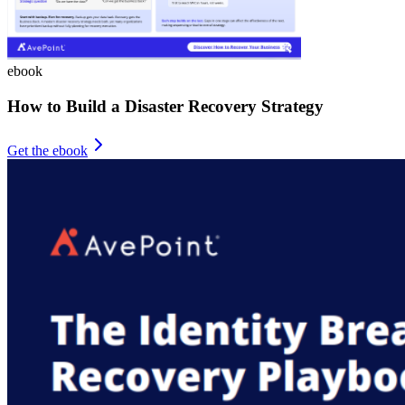
ebook
How to Build a Disaster Recovery Strategy
Get the ebook