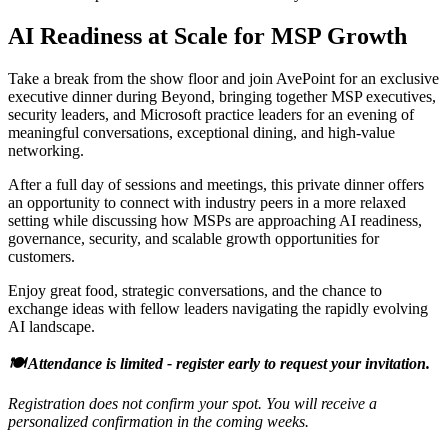
AI Readiness at Scale for MSP Growth
Take a break from the show floor and join AvePoint for an exclusive
executive dinner during Beyond, bringing together MSP executives,
security leaders, and Microsoft practice leaders for an evening of
meaningful conversations, exceptional dining, and high-value
networking.
After a full day of sessions and meetings, this private dinner offers
an opportunity to connect with industry peers in a more relaxed
setting while discussing how MSPs are approaching AI readiness,
governance, security, and scalable growth opportunities for
customers.
Enjoy great food, strategic conversations, and the chance to
exchange ideas with fellow leaders navigating the rapidly evolving
AI landscape.
🍽️ Attendance is limited - register early to request your invitation.
Registration does not confirm your spot. You will receive a
personalized confirmation in the coming weeks.