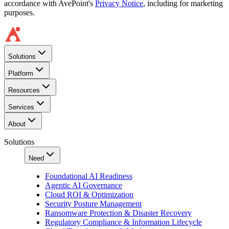
accordance with AvePoint's
Privacy Notice
, including for marketing
purposes.
Solutions
Platform
Resources
Services
About
Solutions
Need
Foundational AI Readiness
Agentic AI Governance
Cloud ROI & Optimization
Security Posture Management
Ransomware Protection & Disaster Recovery
Regulatory Compliance & Information Lifecycle