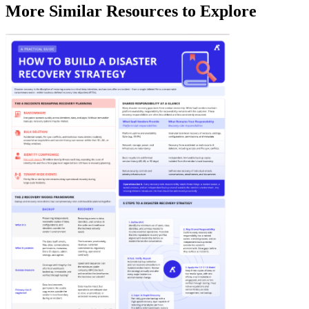
More Similar Resources to Explore