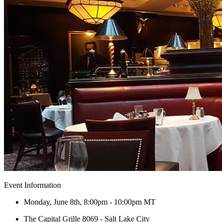
Event Information
Monday, June 8th, 8:00pm - 10:00pm MT
The Capital Grille 8069 - Salt Lake City