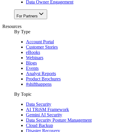
Data Owner Engagement
For Partners
Resources
By Type
Account Portal
Customer Stories
eBooks
Webinars
Blogs
Events
Analyst Reports
Product Brochures
#shifthappens
By Topic
Data Security
AI TRiSM Framework
Gemini AI Security
Data Security Posture Management
Cloud Backup
Disaster Recovery