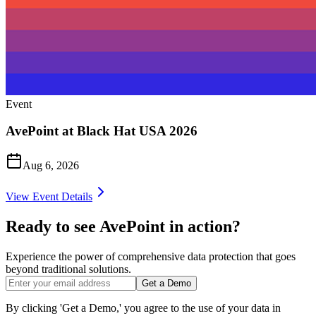
Event
AvePoint at Black Hat USA 2026
Aug 6, 2026
View Event Details
Ready to see AvePoint in action?
Experience the power of comprehensive data protection that goes
beyond traditional solutions.
Get a Demo
By clicking 'Get a Demo,' you agree to the use of your data in