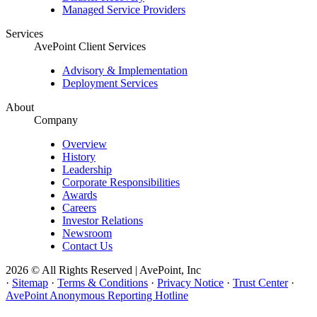
Managed Service Providers
Services
AvePoint Client Services
Advisory & Implementation
Deployment Services
About
Company
Overview
History
Leadership
Corporate Responsibilities
Awards
Careers
Investor Relations
Newsroom
Contact Us
2026 © All Rights Reserved | AvePoint, Inc
·
Sitemap
·
Terms & Conditions
·
Privacy Notice
·
Trust Center
·
AvePoint Anonymous Reporting Hotline