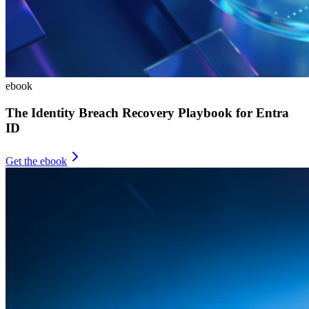
ebook
The Identity Breach Recovery Playbook for Entra
ID
Get the ebook