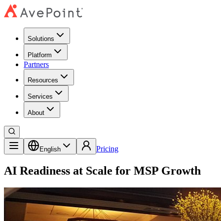
Solutions
Platform
Partners
Resources
Services
About
Pricing
English
AI Readiness at Scale for MSP Growth