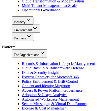
Cloud Transformation & Modernization
Multi-Tenant Management at Scale
Operational Governance
Industry
Environment
Partners
Platform
For Organizations
Records & Information Lifecycle Management
Cloud Backup & Ransomware Defense
Data & Security Insights
Express Recovery for Microsoft 365
Policy Enforcement & Drift Control
Content and Identity Migration
Access & Power Platform Governance
Adoption & Usage Analytics
Automated Workspace Management
Secure Messaging & Virtual Data Rooms
License & Cost Management