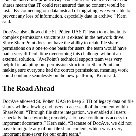
shares meant that IT could rest assured that no content would be
lost. “By connecting our data instead of migrating, we were able to
prevent any loss of information, especially data in archive,” Kern
said.
DocAve also allowed the St. Pölten UAS IT team to maintain its
complex permissions structure as it existed in the network drive.
Since SharePoint does not have the ability to retain file share
permissions on a one-to-one basis for users, the team would have
had a very difficult time overcoming this challenge without an
external solution. “AvePoint’s technical support team was very
helpful in adapting our permission structure to SharePoint and
making sure everyone had the correct permissions, meaning work
could continue seamlessly on the new platform,” Kern said.
The Road Ahead
DocAve allowed St. Pölten UAS to keep 2 TB of legacy data on file
shares while allowing end users to access all of the content within
SharePoint. “Through file share integration, we enabled all users –
especially those working remotely – to have continuous access to
important documents,” Kern said. “Because of DocAve, we did not
have to migrate any of our file share content, which was a very
important time-saver for our entire team.”