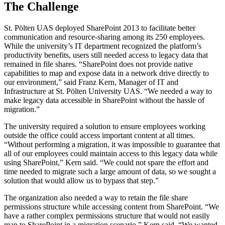
The Challenge
St. Pölten UAS deployed SharePoint 2013 to facilitate better
communication and resource-sharing among its 250 employees.
While the university’s IT department recognized the platform’s
productivity benefits, users still needed access to legacy data that
remained in file shares. “SharePoint does not provide native
capabilities to map and expose data in a network drive directly to
our environment,” said Franz Kern, Manager of IT and
Infrastructure at St. Pölten University UAS. “We needed a way to
make legacy data accessible in SharePoint without the hassle of
migration.”
The university required a solution to ensure employees working
outside the office could access important content at all times.
“Without performing a migration, it was impossible to guarantee that
all of our employees could maintain access to this legacy data while
using SharePoint,” Kern said. “We could not spare the effort and
time needed to migrate such a large amount of data, so we sought a
solution that would allow us to bypass that step.”
The organization also needed a way to retain the file share
permissions structure while accessing content from SharePoint. “We
have a rather complex permissions structure that would not easily
map to SharePoint in a migration scenario,” Kern said. “We wanted