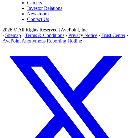
Careers
Investor Relations
Newsroom
Contact Us
2026 © All Rights Reserved | AvePoint, Inc
·
Sitemap
·
Terms & Conditions
·
Privacy Notice
·
Trust Center
·
AvePoint Anonymous Reporting Hotline