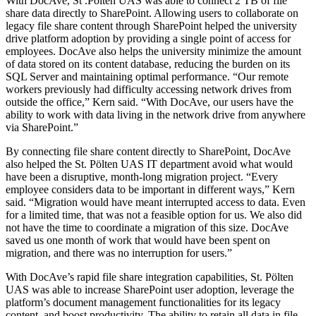
With DocAve, St .Pölten UAS was able to connect 2 TB of file
share data directly to SharePoint. Allowing users to collaborate on
legacy file share content through SharePoint helped the university
drive platform adoption by providing a single point of access for
employees. DocAve also helps the university minimize the amount
of data stored on its content database, reducing the burden on its
SQL Server and maintaining optimal performance. “Our remote
workers previously had difficulty accessing network drives from
outside the office,” Kern said. “With DocAve, our users have the
ability to work with data living in the network drive from anywhere
via SharePoint.”
By connecting file share content directly to SharePoint, DocAve
also helped the St. Pölten UAS IT department avoid what would
have been a disruptive, month-long migration project. “Every
employee considers data to be important in different ways,” Kern
said. “Migration would have meant interrupted access to data. Even
for a limited time, that was not a feasible option for us. We also did
not have the time to coordinate a migration of this size. DocAve
saved us one month of work that would have been spent on
migration, and there was no interruption for users.”
With DocAve’s rapid file share integration capabilities, St. Pölten
UAS was able to increase SharePoint user adoption, leverage the
platform’s document management functionalities for its legacy
content, and boost productivity. The ability to retain all data in file