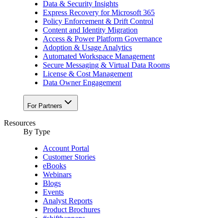
Data & Security Insights
Express Recovery for Microsoft 365
Policy Enforcement & Drift Control
Content and Identity Migration
Access & Power Platform Governance
Adoption & Usage Analytics
Automated Workspace Management
Secure Messaging & Virtual Data Rooms
License & Cost Management
Data Owner Engagement
For Partners
Resources
By Type
Account Portal
Customer Stories
eBooks
Webinars
Blogs
Events
Analyst Reports
Product Brochures