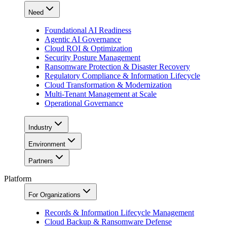
Need
Foundational AI Readiness
Agentic AI Governance
Cloud ROI & Optimization
Security Posture Management
Ransomware Protection & Disaster Recovery
Regulatory Compliance & Information Lifecycle
Cloud Transformation & Modernization
Multi-Tenant Management at Scale
Operational Governance
Industry
Environment
Partners
Platform
For Organizations
Records & Information Lifecycle Management
Cloud Backup & Ransomware Defense