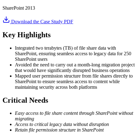
SharePoint 2013
Download the Case Study PDF
Key Highlights
Integrated two terabytes (TB) of file share data with
SharePoint, ensuring seamless access to legacy data for 250
SharePoint users
Avoided the need to carry out a month-long migration project
that would have significantly disrupted business operations
Mapped user permission structure from file shares directly to
SharePoint to ensure seamless access to content while
maintaining security across both platforms
Critical Needs
Easy access to file share content through SharePoint without
migrating
Access to critical legacy data without disruption
Retain file permission structure in SharePoint