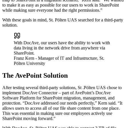
to make it as easy as possible for our users to work in SharePoint
while making sure everyone had the right permissions.”
With these goals in mind, St. Pölten UAS searched for a third-party
solution.
With DocAve, our users have the ability to work with
data living in the network drive from anywhere via
SharePoint.
Franz Kern
- Manager of IT and Infrastructure, St.
Pölten University
The AvePoint Solution
After testing several third-party solutions, St .Pölten UAS chose to
implement DocAve Connector – part of AvePoint’s DocAve
Software Platform for SharePoint migration, management, and
protection. “DocAve addressed our needs perfectly,” Kern said. “It
allows users to access all of our file share content from one place.
This was essential in making sure our employees actively use
SharePoint moving forward.”