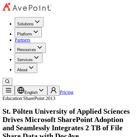
Solutions
Platform
Partners
Resources
Services
About
Pricing
English
Education
SharePoint 2013
St. Pölten University of Applied Sciences
Drives Microsoft SharePoint Adoption
and Seamlessly Integrates 2 TB of File
Share Data with DocAve