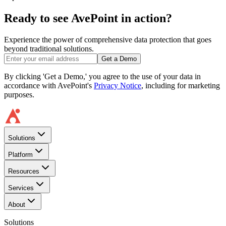
Ready to see AvePoint in action?
Experience the power of comprehensive data protection that goes
beyond traditional solutions.
Get a Demo
By clicking 'Get a Demo,' you agree to the use of your data in
accordance with AvePoint's
Privacy Notice
, including for marketing
purposes.
Solutions
Platform
Resources
Services
About
Solutions