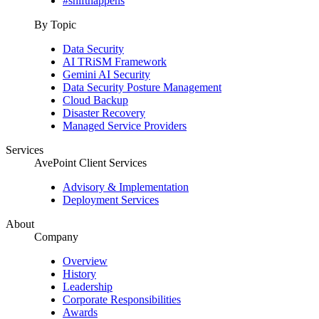
#shifthappens
By Topic
Data Security
AI TRiSM Framework
Gemini AI Security
Data Security Posture Management
Cloud Backup
Disaster Recovery
Managed Service Providers
Services
AvePoint Client Services
Advisory & Implementation
Deployment Services
About
Company
Overview
History
Leadership
Corporate Responsibilities
Awards