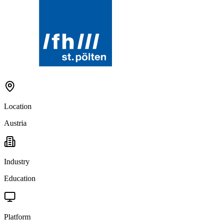
Location
Austria
Industry
Education
Platform