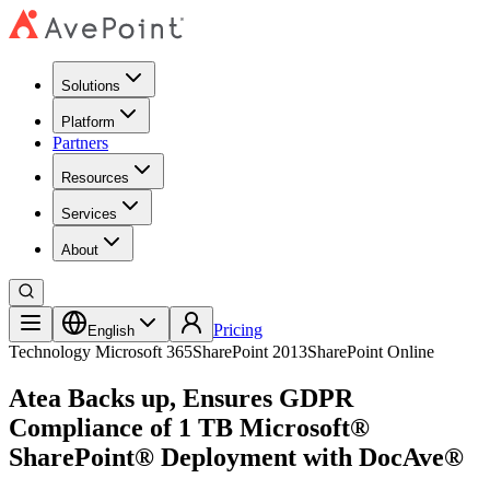
Solutions
Platform
Partners
Resources
Services
About
Pricing
English
Technology
Microsoft 365
SharePoint 2013
SharePoint Online
Atea Backs up, Ensures GDPR
Compliance of 1 TB Microsoft®
SharePoint® Deployment with DocAve®