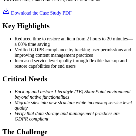
Download the Case Study PDF
Key Highlights
Reduced time to restore an item from 2 hours to 20 minutes—
a 60% time saving
Verified GDPR compliance by tracking user permissions and
improving content management practices
Increased service level quality through flexible backup and
restore capabilities for end users
Critical Needs
Back up and restore 1 terabyte (TB) SharePoint environment
beyond native functionalities
Migrate sites into new structure while increasing service level
quality
Verify that data storage and management practices are
GDPR compliant
The Challenge