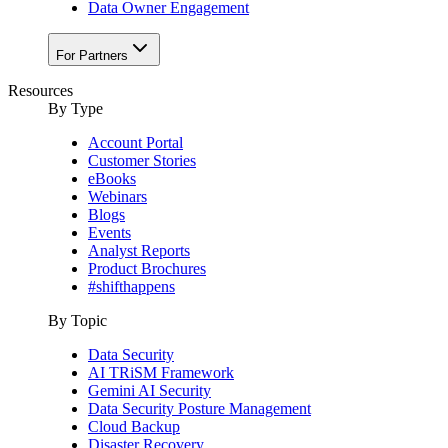
Data Owner Engagement
For Partners
Resources
By Type
Account Portal
Customer Stories
eBooks
Webinars
Blogs
Events
Analyst Reports
Product Brochures
#shifthappens
By Topic
Data Security
AI TRiSM Framework
Gemini AI Security
Data Security Posture Management
Cloud Backup
Disaster Recovery