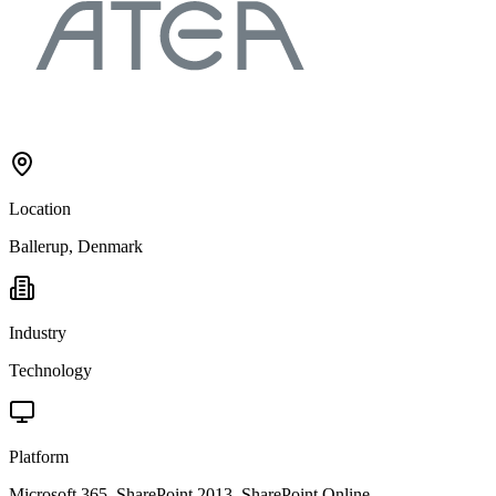
Location
Ballerup, Denmark
Industry
Technology
Platform
Microsoft 365, SharePoint 2013, SharePoint Online