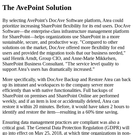
The AvePoint Solution
By selecting AvePoint’s DocAve Software platform, Atea could
prioritize increasing SharePoint flexibility for its end users. DocAve
Software—the enterprise-class infrastructure management platform
for SharePoint—helps organizations use SharePoint in a more
sustainable, secure, and productive way. "Compared to other
solutions on the market, DocAve offered more flexibility for end
users and provided the migration tools that our business needed,"
said Henrik Arndt, Group CIO, and Anne-Marie Mikkelsen,
SharePoint Business Consultant. "The service level quality to
support Atea’s users has dramatically increased.”
More specifically, with DocAve Backup and Restore Atea can back
up its intranet and workspaces to the company server more
efficiently than with native functionalities. Full backups of
SharePoint on premises and SharePoint Online are performed
weekly, and if an item is lost or accidentally deleted, Atea can
restore it within 20 minutes. Before, it would have taken 2 hours to
identify and restore the item—resulting in a 60% time saving.
Ensuring data management practices are compliant was also a
critical goal. The General Data Protection Regulation (GDPR) will
go into effect on May 25, 2018, at which time organizations in non-