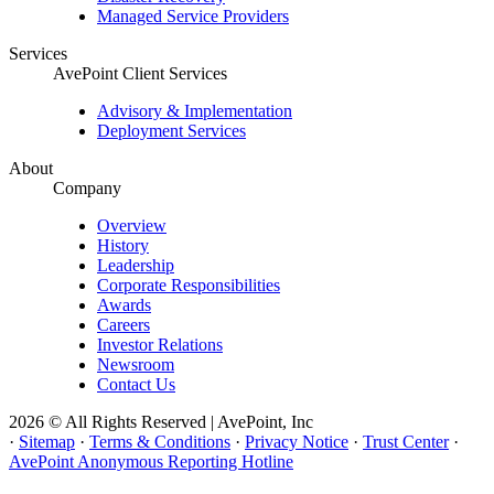
Managed Service Providers
Services
AvePoint Client Services
Advisory & Implementation
Deployment Services
About
Company
Overview
History
Leadership
Corporate Responsibilities
Awards
Careers
Investor Relations
Newsroom
Contact Us
2026 © All Rights Reserved | AvePoint, Inc
·
Sitemap
·
Terms & Conditions
·
Privacy Notice
·
Trust Center
·
AvePoint Anonymous Reporting Hotline