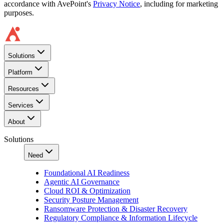
accordance with AvePoint's
Privacy Notice
, including for marketing
purposes.
Solutions
Platform
Resources
Services
About
Solutions
Need
Foundational AI Readiness
Agentic AI Governance
Cloud ROI & Optimization
Security Posture Management
Ransomware Protection & Disaster Recovery
Regulatory Compliance & Information Lifecycle