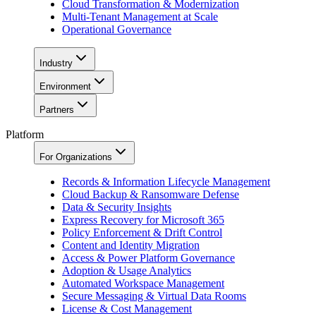
Cloud Transformation & Modernization
Multi-Tenant Management at Scale
Operational Governance
Industry
Environment
Partners
Platform
For Organizations
Records & Information Lifecycle Management
Cloud Backup & Ransomware Defense
Data & Security Insights
Express Recovery for Microsoft 365
Policy Enforcement & Drift Control
Content and Identity Migration
Access & Power Platform Governance
Adoption & Usage Analytics
Automated Workspace Management
Secure Messaging & Virtual Data Rooms
License & Cost Management