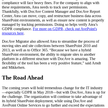
compliance will face heavy fines. For the company to align with
these requirements, Atea needs to track user permissions.
Thankfully, with DocAve Content Manager and DocAve Report
Center, Atea can move, copy, and restructure business data across
SharePoint environments, as well as ensure new content is properly
managed by tracking permissions. Doing so helps verify Atea’s
GDPR compliance.
For more on GDPR, check out AvePoint's
resources here
.
DocAve Migrator also allowed Atea to streamline the process of
moving sites and site collections between SharePoint 2010 and
2013, as well as to Office 365. “Because we have a hybrid
SharePoint environment, the ability to migrate sites to another
platform in a different structure with DocAve is amazing. The
flexibility of the tool has been a very positive feature,” said Arndt
and Mikkelsen.
The Road Ahead
The coming years will hold tremendous change for the IT industry
—especially GDPR in May 2018—but with DocAve, Atea is up for
the challenge. The organization will continue to take advantage of
its hybrid SharePoint deployment, while using DocAve and
AvePoint Online Services to go further and exceed the expectations