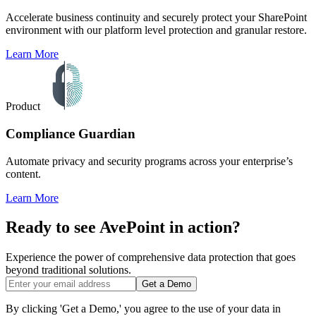
Accelerate business continuity and securely protect your SharePoint
environment with our platform level protection and granular restore.
Learn More
Product
Compliance Guardian
Automate privacy and security programs across your enterprise’s
content.
Learn More
Ready to see AvePoint in action?
Experience the power of comprehensive data protection that goes
beyond traditional solutions.
Get a Demo
By clicking 'Get a Demo,' you agree to the use of your data in