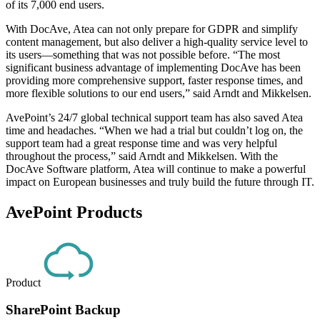
of its 7,000 end users.
With DocAve, Atea can not only prepare for GDPR and simplify
content management, but also deliver a high-quality service level to
its users—something that was not possible before. “The most
significant business advantage of implementing DocAve has been
providing more comprehensive support, faster response times, and
more flexible solutions to our end users,” said Arndt and Mikkelsen.
AvePoint’s 24/7 global technical support team has also saved Atea
time and headaches. “When we had a trial but couldn’t log on, the
support team had a great response time and was very helpful
throughout the process,” said Arndt and Mikkelsen. With the
DocAve Software platform, Atea will continue to make a powerful
impact on European businesses and truly build the future through IT.
AvePoint Products
Product
SharePoint Backup