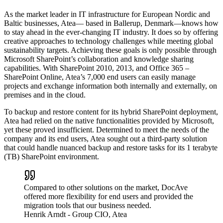
As the market leader in IT infrastructure for European Nordic and
Baltic businesses, Atea— based in Ballerup, Denmark—knows how
to stay ahead in the ever-changing IT industry. It does so by offering
creative approaches to technology challenges while meeting global
sustainability targets. Achieving these goals is only possible through
Microsoft SharePoint’s collaboration and knowledge sharing
capabilities. With SharePoint 2010, 2013, and Office 365 –
SharePoint Online, Atea’s 7,000 end users can easily manage
projects and exchange information both internally and externally, on
premises and in the cloud.
To backup and restore content for its hybrid SharePoint deployment,
Atea had relied on the native functionalities provided by Microsoft,
yet these proved insufficient. Determined to meet the needs of the
company and its end users, Atea sought out a third-party solution
that could handle nuanced backup and restore tasks for its 1 terabyte
(TB) SharePoint environment.
Compared to other solutions on the market, DocAve
offered more flexibility for end users and provided the
migration tools that our business needed.
Henrik Arndt
- Group CIO, Atea