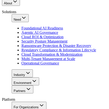
About
Solutions
Need
Foundational AI Readiness
Agentic AI Governance
Cloud ROI & Optimization
Security Posture Management
Ransomware Protection & Disaster Recovery
Regulatory Compliance & Information Lifecycle
Cloud Transformation & Modernization
Multi-Tenant Management at Scale
Operational Governance
Industry
Environment
Partners
Platform
For Organizations