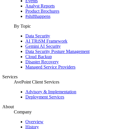
Events
Analyst Reports
Product Brochures
#shifthappens
By Topic
Data Security
AI TRiSM Framework
Gemini AI Security
Data Security Posture Management
Cloud Backup
Disaster Recovery
Managed Service Providers
Services
AvePoint Client Services
Advisory & Implementation
Deployment Services
About
Company
Overview
History