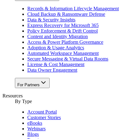
Records & Information Lifecycle Management
Cloud Backup & Ransomware Defense
Data & Security Insights
Express Recovery for Microsoft 365
Policy Enforcement & Drift Control
Content and Identity Migration
Access & Power Platform Governance
Adoption & Usage Analytics
Automated Workspace Management
Secure Messaging & Virtual Data Rooms
License & Cost Management
Data Owner Engagement
For Partners
Resources
By Type
Account Portal
Customer Stories
eBooks
Webinars
Blogs