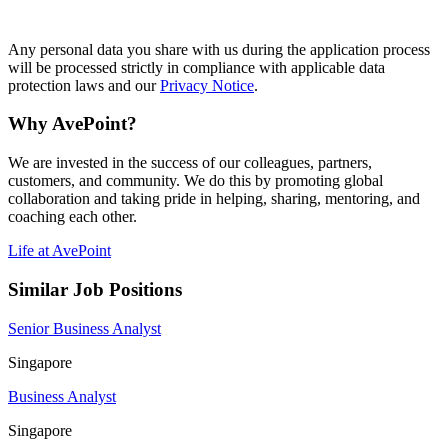
#LI-SP1
Any personal data you share with us during the application process
will be processed strictly in compliance with applicable data
protection laws and our
Privacy Notice
.
Why AvePoint?
We are invested in the success of our colleagues, partners,
customers, and community. We do this by promoting global
collaboration and taking pride in helping, sharing, mentoring, and
coaching each other.
Life at AvePoint
Similar Job Positions
Senior Business Analyst
Singapore
Business Analyst
Singapore