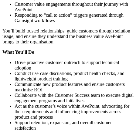
Customer value engagements throughout their journey with
AvePoint
Responding to “call to action” triggers generated through
Gainsight workflows
You’ll build trusted relationships, guide customers through solution
usage, and ensure they understand the business value AvePoint
brings to their organisation.
What You’ll Do
Drive proactive customer outreach to support technical
adoption
Conduct use‑case discussions, product health checks, and
lightweight product training
Communicate new product features and ensure customers
maximise ROI
Collaborate with the Customer Success team to execute digital
engagement programs and initiatives
Act as the customer’s voice within AvePoint, advocating for
their requirements and influencing improvements across
product and process
Support retention, expansion, and overall customer
satisfaction