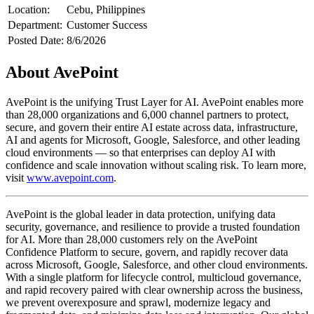
Location:
Cebu, Philippines
Department:
Customer Success
Posted Date:
8/6/2026
About AvePoint
AvePoint is the unifying Trust Layer for AI. AvePoint enables more
than 28,000 organizations and 6,000 channel partners to protect,
secure, and govern their entire AI estate across data, infrastructure,
AI and agents for Microsoft, Google, Salesforce, and other leading
cloud environments — so that enterprises can deploy AI with
confidence and scale innovation without scaling risk. To learn more,
visit
www.avepoint.com
.
AvePoint is the global leader in data protection, unifying data
security, governance, and resilience to provide a trusted foundation
for AI. More than 28,000 customers rely on the AvePoint
Confidence Platform to secure, govern, and rapidly recover data
across Microsoft, Google, Salesforce, and other cloud environments.
With a single platform for lifecycle control, multicloud governance,
and rapid recovery paired with clear ownership across the business,
we prevent overexposure and sprawl, modernize legacy and