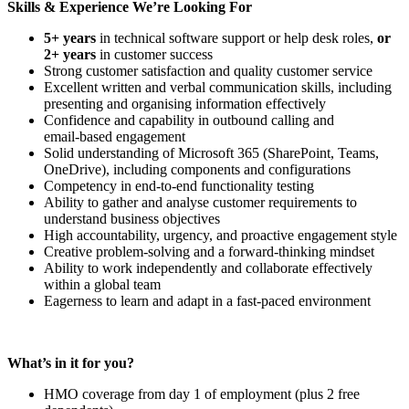
Skills & Experience We’re Looking For
5+ years
in technical software support or help desk roles,
or
2+ years
in customer success
Strong customer satisfaction and quality customer service
Excellent written and verbal communication skills, including
presenting and organising information effectively
Confidence and capability in outbound calling and
email‑based engagement
Solid understanding of Microsoft 365 (SharePoint, Teams,
OneDrive), including components and configurations
Competency in end‑to‑end functionality testing
Ability to gather and analyse customer requirements to
understand business objectives
High accountability, urgency, and proactive engagement style
Creative problem-solving and a forward-thinking mindset
Ability to work independently and collaborate effectively
within a global team
Eagerness to learn and adapt in a fast‑paced environment
What’s in it for you?
HMO coverage from day 1 of employment (plus 2 free