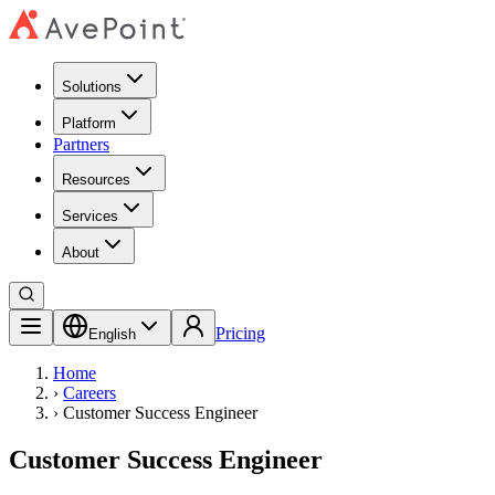
Solutions
Platform
Partners
Resources
Services
About
Pricing
English
Home
›
Careers
›
Customer Success Engineer
Customer Success Engineer