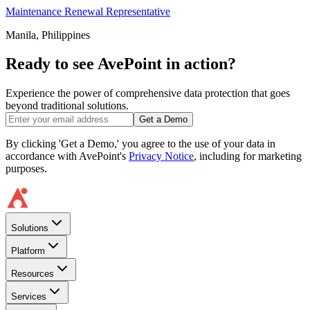
Maintenance Renewal Representative
Manila, Philippines
Ready to see AvePoint in action?
Experience the power of comprehensive data protection that goes
beyond traditional solutions.
Get a Demo
By clicking 'Get a Demo,' you agree to the use of your data in
accordance with AvePoint's
Privacy Notice
, including for marketing
purposes.
Solutions
Platform
Resources
Services