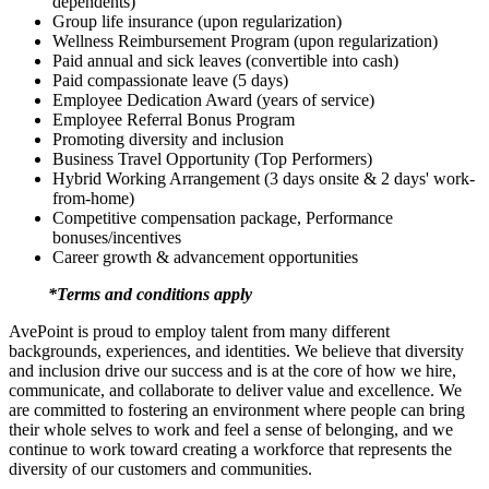
dependents)
Group life insurance (upon regularization)
Wellness Reimbursement Program (upon regularization)
Paid annual and sick leaves (convertible into cash)
Paid compassionate leave (5 days)
Employee Dedication Award (years of service)
Employee Referral Bonus Program
Promoting diversity and inclusion
Business Travel Opportunity (Top Performers)
Hybrid Working Arrangement (3 days onsite & 2 days' work-
from-home)
Competitive compensation package, Performance
bonuses/incentives
Career growth & advancement opportunities
*Terms and conditions apply
AvePoint is proud to employ talent from many different
backgrounds, experiences, and identities. We believe that diversity
and inclusion drive our success and is at the core of how we hire,
communicate, and collaborate to deliver value and excellence. We
are committed to fostering an environment where people can bring
their whole selves to work and feel a sense of belonging, and we
continue to work toward creating a workforce that represents the
diversity of our customers and communities.