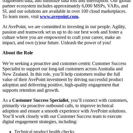
fragmented data, and minimize data loss and interruption. Our global
partner ecosystem includes approximately 6,000 MSPs, VARs, and
SI, and our solutions are available in over 100 cloud marketplaces.
To learn more, visit
www.avepoint.com
.
At AvePoint, we are committed to investing in our people. Agility,
passion and teamwork set us up to do our best work and foster a
culture where you are empowered to craft your career, make an
impact, and own (y)our future. Unleash the power of you!
About the Role
We’re seeking a proactive and customer‑centric Customer Success
Specialist to support our long‑tail customers across Australia and
New Zealand. In this role, you’ll help customers realise the full
value of their AvePoint investment by driving successful product
adoption and delivering positive, high‑quality engagement that
supports retention and growth.
As a
Customer Success Specialist
, you’ll connect with customers,
primarily via proactive outbound calls, to improve technical
adoption and ensure a smooth experience with AvePoint solutions.
You’ll work closely with our Customer Success team to execute
digital engagement strategies, including:
Technical product health checks