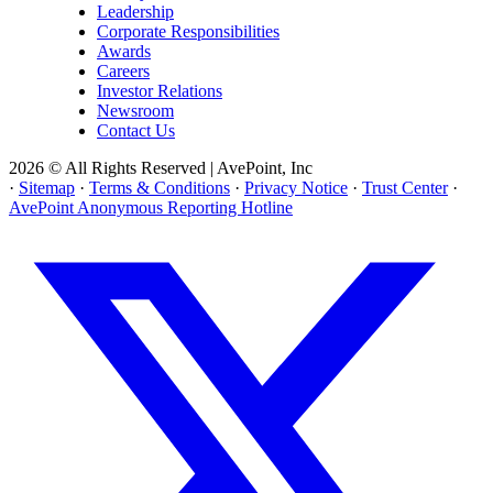
Leadership
Corporate Responsibilities
Awards
Careers
Investor Relations
Newsroom
Contact Us
2026 © All Rights Reserved | AvePoint, Inc
·
Sitemap
·
Terms & Conditions
·
Privacy Notice
·
Trust Center
·
AvePoint Anonymous Reporting Hotline