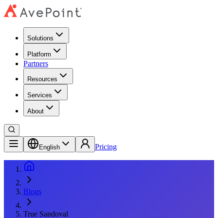
Solutions
Platform
Partners
Resources
Services
About
Pricing
English
Blogs
True Sandoval