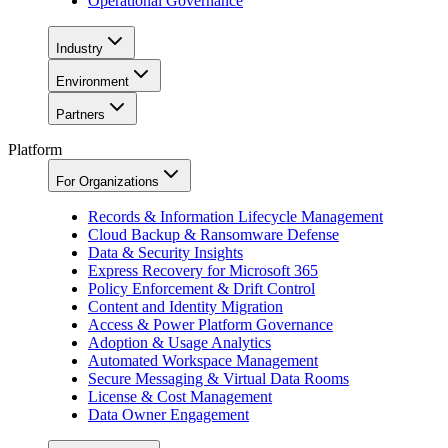
Operational Governance
Industry
Environment
Partners
Platform
For Organizations
Records & Information Lifecycle Management
Cloud Backup & Ransomware Defense
Data & Security Insights
Express Recovery for Microsoft 365
Policy Enforcement & Drift Control
Content and Identity Migration
Access & Power Platform Governance
Adoption & Usage Analytics
Automated Workspace Management
Secure Messaging & Virtual Data Rooms
License & Cost Management
Data Owner Engagement