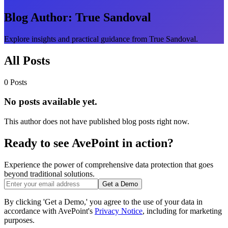
Blog Author:
True Sandoval
Explore insights and practical guidance from True Sandoval.
All Posts
0 Posts
No posts available yet.
This author does not have published blog posts right now.
Ready to see AvePoint in action?
Experience the power of comprehensive data protection that goes
beyond traditional solutions.
Get a Demo
By clicking 'Get a Demo,' you agree to the use of your data in
accordance with AvePoint's
Privacy Notice
, including for marketing
purposes.