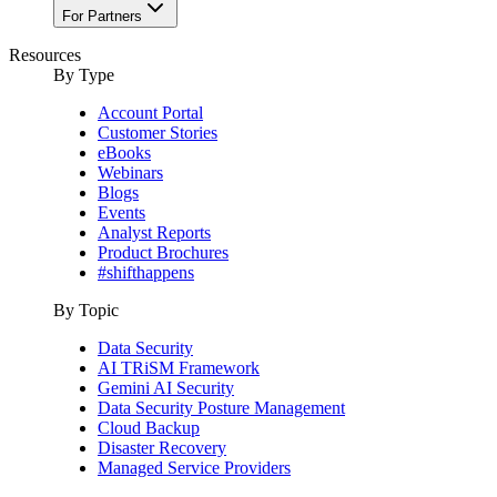
For Partners
Resources
By Type
Account Portal
Customer Stories
eBooks
Webinars
Blogs
Events
Analyst Reports
Product Brochures
#shifthappens
By Topic
Data Security
AI TRiSM Framework
Gemini AI Security
Data Security Posture Management
Cloud Backup
Disaster Recovery
Managed Service Providers