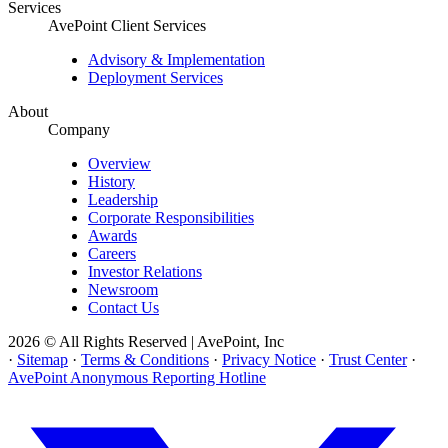
Services
AvePoint Client Services
Advisory & Implementation
Deployment Services
About
Company
Overview
History
Leadership
Corporate Responsibilities
Awards
Careers
Investor Relations
Newsroom
Contact Us
2026 © All Rights Reserved | AvePoint, Inc
·
Sitemap
·
Terms & Conditions
·
Privacy Notice
·
Trust Center
·
AvePoint Anonymous Reporting Hotline