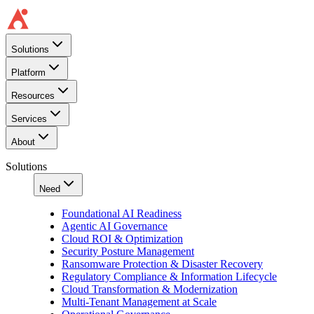
Solutions
Platform
Resources
Services
About
Solutions
Need
Foundational AI Readiness
Agentic AI Governance
Cloud ROI & Optimization
Security Posture Management
Ransomware Protection & Disaster Recovery
Regulatory Compliance & Information Lifecycle
Cloud Transformation & Modernization
Multi-Tenant Management at Scale