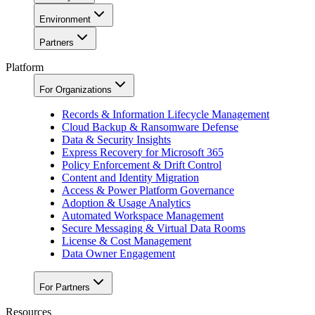
Environment
Partners
Platform
For Organizations
Records & Information Lifecycle Management
Cloud Backup & Ransomware Defense
Data & Security Insights
Express Recovery for Microsoft 365
Policy Enforcement & Drift Control
Content and Identity Migration
Access & Power Platform Governance
Adoption & Usage Analytics
Automated Workspace Management
Secure Messaging & Virtual Data Rooms
License & Cost Management
Data Owner Engagement
For Partners
Resources