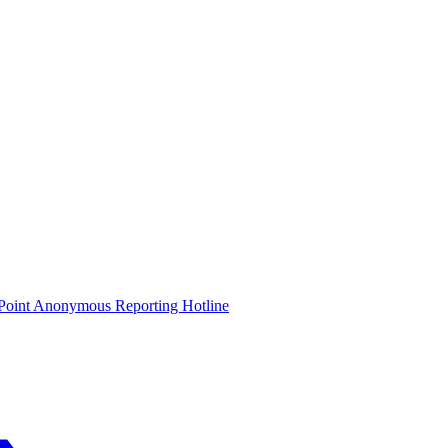
oint Anonymous Reporting Hotline