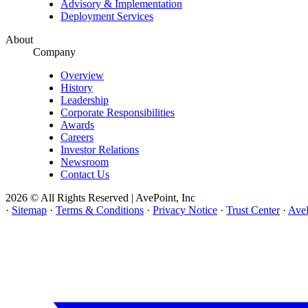
Advisory & Implementation
Deployment Services
About
Company
Overview
History
Leadership
Corporate Responsibilities
Awards
Careers
Investor Relations
Newsroom
Contact Us
2026 © All Rights Reserved | AvePoint, Inc
·
Sitemap
·
Terms & Conditions
·
Privacy Notice
·
Trust Center
·
AveP