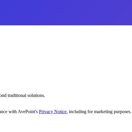
d traditional solutions.
dance with AvePoint's
Privacy Notice
, including for marketing purposes.