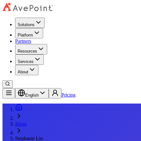
Solutions
Platform
Partners
Resources
Services
About
Pricing
English
Blogs
Stephanie Liu