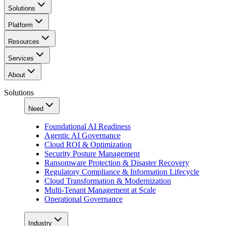
Solutions
Platform
Resources
Services
About
Solutions
Need
Foundational AI Readiness
Agentic AI Governance
Cloud ROI & Optimization
Security Posture Management
Ransomware Protection & Disaster Recovery
Regulatory Compliance & Information Lifecycle
Cloud Transformation & Modernization
Multi-Tenant Management at Scale
Operational Governance
Industry