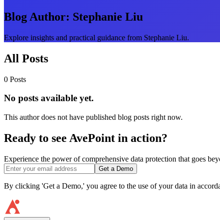
Blog Author:
Stephanie Liu
Explore insights and practical guidance from Stephanie Liu.
All Posts
0 Posts
No posts available yet.
This author does not have published blog posts right now.
Ready to see AvePoint in action?
Experience the power of comprehensive data protection that goes beyon
Get a Demo
By clicking 'Get a Demo,' you agree to the use of your data in accor