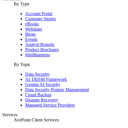
By Type
Account Portal
Customer Stories
eBooks
Webinars
Blogs
Events
Analyst Reports
Product Brochures
#shifthappens
By Topic
Data Security
AI TRiSM Framework
Gemini AI Security
Data Security Posture Management
Cloud Backup
Disaster Recovery
Managed Service Providers
Services
AvePoint Client Services