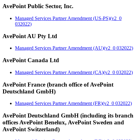
AvePoint Public Sector, Inc.
Managed Services Partner Amendment (US-PS)(v2_0
032022)
AvePoint AU Pty Ltd
Managed Services Partner Amendment (AU)(v2_0 032022)
AvePoint Canada Ltd
Managed Services Partner Amendment (CA)(v2_0 032022)
AvePoint France (branch office of AvePoint
Deutschland GmbH)
Managed Services Partner Amendment (FR)(v2_0 032022)
AvePoint Deutschland GmbH (including its branch
offices AvePoint Benelux, AvePoint Sweden and
AvePoint Switzerland)