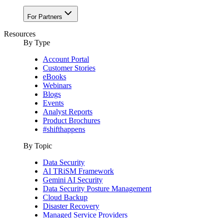
For Partners
Resources
By Type
Account Portal
Customer Stories
eBooks
Webinars
Blogs
Events
Analyst Reports
Product Brochures
#shifthappens
By Topic
Data Security
AI TRiSM Framework
Gemini AI Security
Data Security Posture Management
Cloud Backup
Disaster Recovery
Managed Service Providers