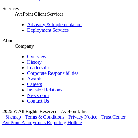
Services
AvePoint Client Services
Advisory & Implementation
Deployment Services
About
Company
Overview
History
Leadership
Corporate Responsibilities
Awards
Careers
Investor Relations
Newsroom
Contact Us
2026 © All Rights Reserved | AvePoint, Inc
·
Sitemap
·
Terms & Conditions
·
Privacy Notice
·
Trust Center
·
AvePoint Anonymous Reporting Hotline