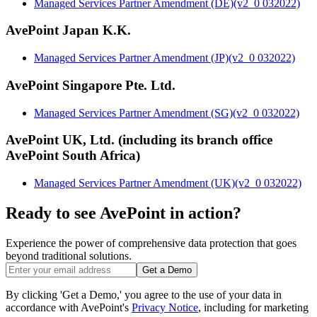
Managed Services Partner Amendment (DE)(v2_0 032022)
AvePoint Japan K.K.
Managed Services Partner Amendment (JP)(v2_0 032022)
AvePoint Singapore Pte. Ltd.
Managed Services Partner Amendment (SG)(v2_0 032022)
AvePoint UK, Ltd. (including its branch office
AvePoint South Africa)
Managed Services Partner Amendment (UK)(v2_0 032022)
Ready to see AvePoint in action?
Experience the power of comprehensive data protection that goes
beyond traditional solutions.
Get a Demo
By clicking 'Get a Demo,' you agree to the use of your data in
accordance with AvePoint's
Privacy Notice
, including for marketing