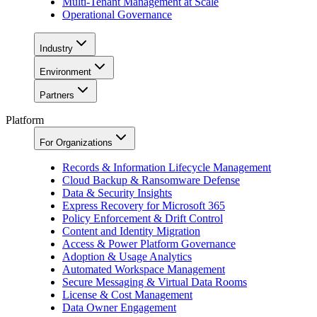
Multi-Tenant Management at Scale
Operational Governance
Industry
Environment
Partners
Platform
For Organizations
Records & Information Lifecycle Management
Cloud Backup & Ransomware Defense
Data & Security Insights
Express Recovery for Microsoft 365
Policy Enforcement & Drift Control
Content and Identity Migration
Access & Power Platform Governance
Adoption & Usage Analytics
Automated Workspace Management
Secure Messaging & Virtual Data Rooms
License & Cost Management
Data Owner Engagement