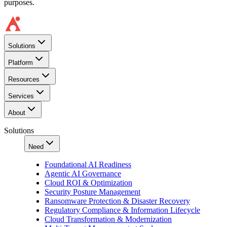
purposes.
Solutions
Platform
Resources
Services
About
Solutions
Need
Foundational AI Readiness
Agentic AI Governance
Cloud ROI & Optimization
Security Posture Management
Ransomware Protection & Disaster Recovery
Regulatory Compliance & Information Lifecycle
Cloud Transformation & Modernization