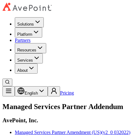
Solutions
Platform
Partners
Resources
Services
About
Pricing
English
Managed Services Partner Addendum
AvePoint, Inc.
Managed Services Partner Amendment (US)(v2_0 032022)