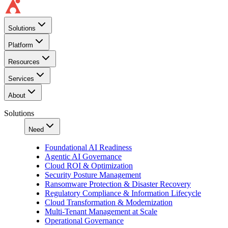
Solutions
Platform
Resources
Services
About
Solutions
Need
Foundational AI Readiness
Agentic AI Governance
Cloud ROI & Optimization
Security Posture Management
Ransomware Protection & Disaster Recovery
Regulatory Compliance & Information Lifecycle
Cloud Transformation & Modernization
Multi-Tenant Management at Scale
Operational Governance