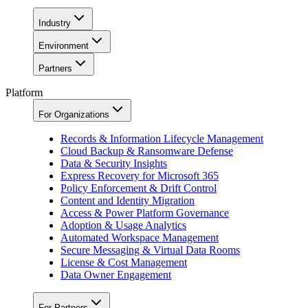
Industry
Environment
Partners
Platform
For Organizations
Records & Information Lifecycle Management
Cloud Backup & Ransomware Defense
Data & Security Insights
Express Recovery for Microsoft 365
Policy Enforcement & Drift Control
Content and Identity Migration
Access & Power Platform Governance
Adoption & Usage Analytics
Automated Workspace Management
Secure Messaging & Virtual Data Rooms
License & Cost Management
Data Owner Engagement
For Partners