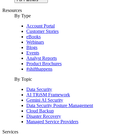
Resources
By Type
Account Portal
Customer Stories
eBooks
Webinars
Blogs
Events
Analyst Reports
Product Brochures
#shifthappens
By Topic
Data Security
AI TRiSM Framework
Gemini AI Security
Data Security Posture Management
Cloud Backup
Disaster Recovery
Managed Service Providers
Services