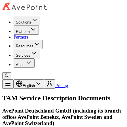
Solutions
Platform
Partners
Resources
Services
About
Pricing
English
TAM Service Description Documents
AvePoint Deutschland GmbH (including its branch
offices AvePoint Benelux, AvePoint Sweden and
AvePoint Switzerland)