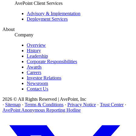
AvePoint Client Services
Advisory & Implementation
Deployment Services
About
Company
Overview
History
Leadership
Corporate Responsibilities
Awards
Careers
Investor Relations
Newsroom
Contact Us
2026 © All Rights Reserved | AvePoint, Inc
·
Sitemap
·
Terms & Conditions
·
Privacy Notice
·
Trust Center
·
AvePoint Anonymous Reporting Hotline