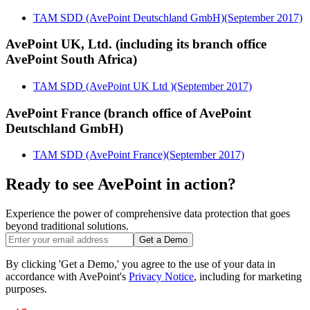
TAM SDD (AvePoint Deutschland GmbH)(September 2017)
AvePoint UK, Ltd. (including its branch office
AvePoint South Africa)
TAM SDD (AvePoint UK Ltd )(September 2017)
AvePoint France (branch office of AvePoint
Deutschland GmbH)
TAM SDD (AvePoint France)(September 2017)
Ready to see AvePoint in action?
Experience the power of comprehensive data protection that goes
beyond traditional solutions.
Get a Demo
By clicking 'Get a Demo,' you agree to the use of your data in
accordance with AvePoint's
Privacy Notice
, including for marketing
purposes.