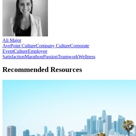
Ali Major
AvePoint Culture
Company Culture
Corporate
Event
Culture
Employee
Satisfaction
Marathon
Passion
Teamwork
Wellness
Recommended Resources