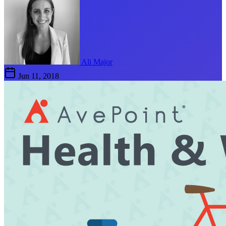
Ali Major
Jun 11, 2018