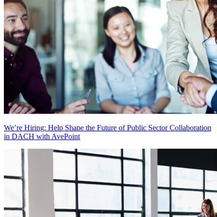
We’re Hiring: Help Shape the Future of Public Sector Collaboration
in DACH with AvePoint