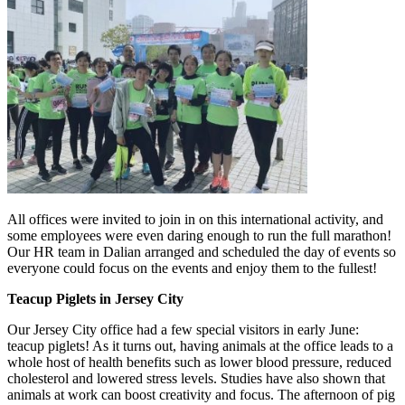
All offices were invited to join in on this international activity, and
some employees were even daring enough to run the full marathon!
Our HR team in Dalian arranged and scheduled the day of events so
everyone could focus on the events and enjoy them to the fullest!
Teacup Piglets in Jersey City
Our Jersey City office had a few special visitors in early June:
teacup piglets! As it turns out, having animals at the office leads to a
whole host of health benefits such as lower blood pressure, reduced
cholesterol and lowered stress levels. Studies have also shown that
animals at work can boost creativity and focus. The afternoon of pig