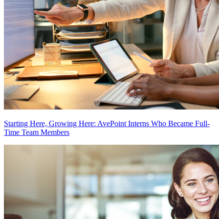
Starting Here, Growing Here: AvePoint Interns Who Became Full-
Time Team Members