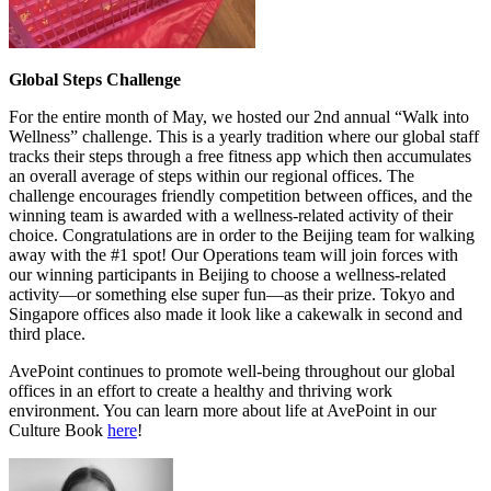
Global Steps Challenge
For the entire month of May, we hosted our 2nd annual “Walk into
Wellness” challenge. This is a yearly tradition where our global staff
tracks their steps through a free fitness app which then accumulates
an overall average of steps within our regional offices. The
challenge encourages friendly competition between offices, and the
winning team is awarded with a wellness-related activity of their
choice. Congratulations are in order to the Beijing team for walking
away with the #1 spot! Our Operations team will join forces with
our winning participants in Beijing to choose a wellness-related
activity—or something else super fun—as their prize. Tokyo and
Singapore offices also made it look like a cakewalk in second and
third place.
AvePoint continues to promote well-being throughout our global
offices in an effort to create a healthy and thriving work
environment. You can learn more about life at AvePoint in our
Culture Book
here
!