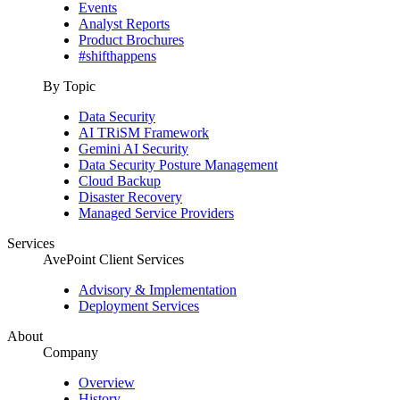
Events
Analyst Reports
Product Brochures
#shifthappens
By Topic
Data Security
AI TRiSM Framework
Gemini AI Security
Data Security Posture Management
Cloud Backup
Disaster Recovery
Managed Service Providers
Services
AvePoint Client Services
Advisory & Implementation
Deployment Services
About
Company
Overview
History