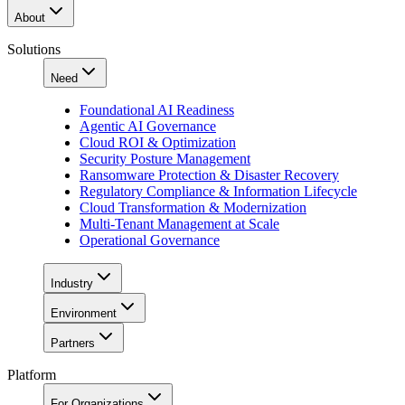
About
Solutions
Need
Foundational AI Readiness
Agentic AI Governance
Cloud ROI & Optimization
Security Posture Management
Ransomware Protection & Disaster Recovery
Regulatory Compliance & Information Lifecycle
Cloud Transformation & Modernization
Multi-Tenant Management at Scale
Operational Governance
Industry
Environment
Partners
Platform
For Organizations