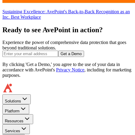
Sustaining Excellence: AvePoint's Back-to-Back Recognition as an
Inc. Best Workplace
Ready to see AvePoint in action?
Experience the power of comprehensive data protection that goes
beyond traditional solutions.
Get a Demo
By clicking 'Get a Demo,' you agree to the use of your data in
accordance with AvePoint's
Privacy Notice
, including for marketing
purposes.
Solutions
Platform
Resources
Services