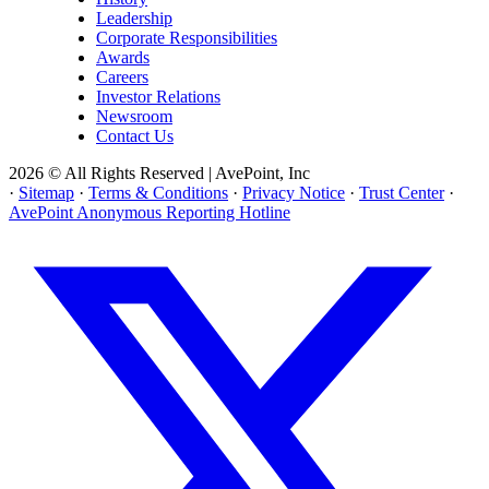
Leadership
Corporate Responsibilities
Awards
Careers
Investor Relations
Newsroom
Contact Us
2026 © All Rights Reserved | AvePoint, Inc
·
Sitemap
·
Terms & Conditions
·
Privacy Notice
·
Trust Center
·
AvePoint Anonymous Reporting Hotline