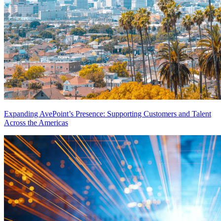
Expanding AvePoint’s Presence: Supporting Customers and Talent
Across the Americas