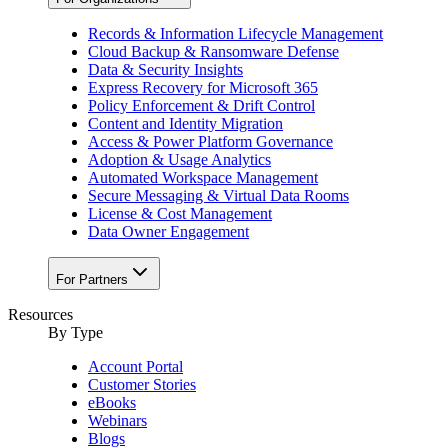
Records & Information Lifecycle Management
Cloud Backup & Ransomware Defense
Data & Security Insights
Express Recovery for Microsoft 365
Policy Enforcement & Drift Control
Content and Identity Migration
Access & Power Platform Governance
Adoption & Usage Analytics
Automated Workspace Management
Secure Messaging & Virtual Data Rooms
License & Cost Management
Data Owner Engagement
For Partners
Resources
By Type
Account Portal
Customer Stories
eBooks
Webinars
Blogs