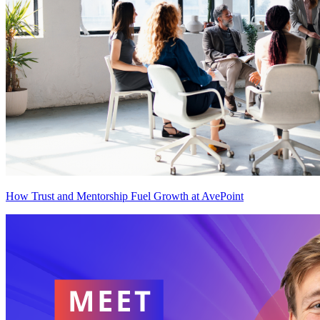
How Trust and Mentorship Fuel Growth at AvePoint