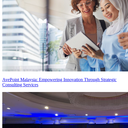
AvePoint Malaysia: Empowering Innovation Through Strategic
Consulting Services