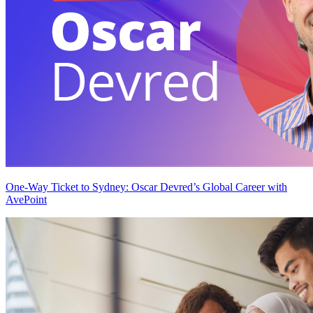
One-Way Ticket to Sydney: Oscar Devred’s Global Career with
AvePoint