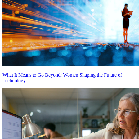
What It Means to Go Beyond: Women Shaping the Future of
Technology