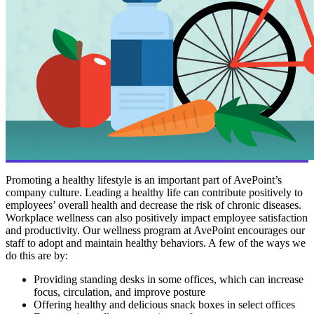
Promoting a healthy lifestyle is an important part of AvePoint’s
company culture. Leading a healthy life can contribute positively to
employees’ overall health and decrease the risk of chronic diseases.
Workplace wellness can also positively impact employee satisfaction
and productivity. Our wellness program at AvePoint encourages our
staff to adopt and maintain healthy behaviors. A few of the ways we
do this are by:
Providing standing desks in some offices, which can increase
focus, circulation, and improve posture
Offering healthy and delicious snack boxes in select offices