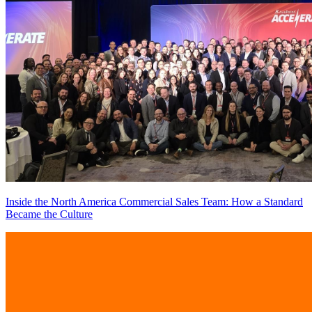
Inside the North America Commercial Sales Team: How a Standard
Became the Culture