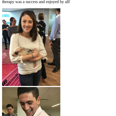
therapy was a success and enjoyed by all!