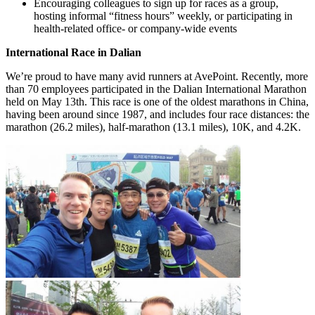
Encouraging colleagues to sign up for races as a group,
hosting informal “fitness hours” weekly, or participating in
health-related office- or company-wide events
International Race in Dalian
We’re proud to have many avid runners at AvePoint. Recently, more
than 70 employees participated in the Dalian International Marathon
held on May 13th. This race is one of the oldest marathons in China,
having been around since 1987, and includes four race distances: the
marathon (26.2 miles), half-marathon (13.1 miles), 10K, and 4.2K.