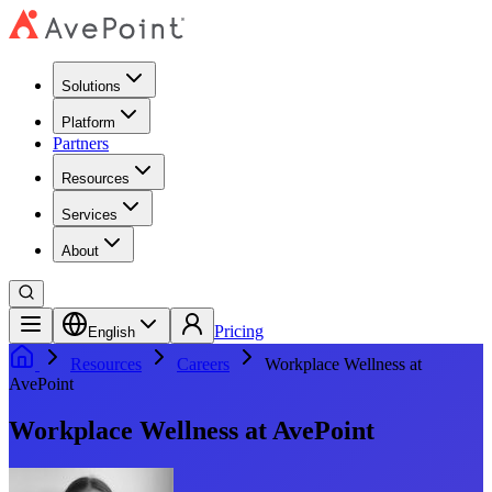
Solutions
Platform
Partners
Resources
Services
About
Pricing
English
Resources
Careers
Workplace Wellness at
AvePoint
Workplace Wellness at AvePoint