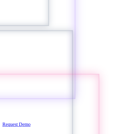
Request Demo