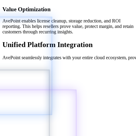
Value Optimization
AvePoint enables license cleanup, storage reduction, and ROI
reporting. This helps resellers prove value, protect margin, and retain
customers through recurring insights.
Unified Platform Integration
AvePoint seamlessly integrates with your entire cloud ecosystem, provi