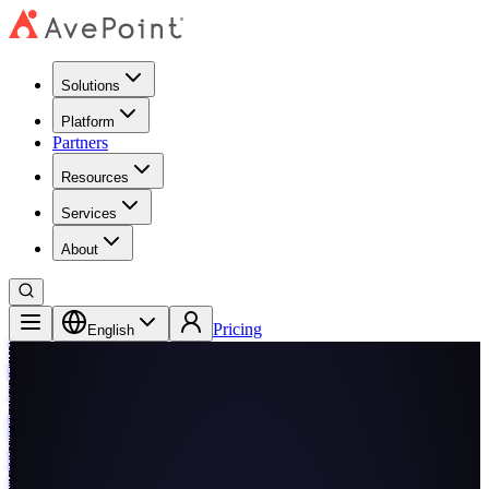
Solutions
Platform
Partners
Resources
Services
About
Pricing
English