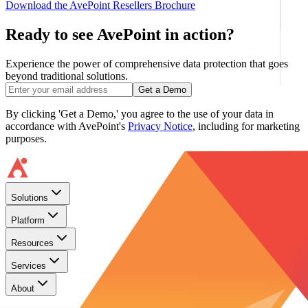
Download the AvePoint Resellers Brochure
Ready to see AvePoint in action?
Experience the power of comprehensive data protection that goes
beyond traditional solutions.
Get a Demo
By clicking 'Get a Demo,' you agree to the use of your data in
accordance with AvePoint's
Privacy Notice
, including for marketing
purposes.
Solutions
Platform
Resources
Services
About