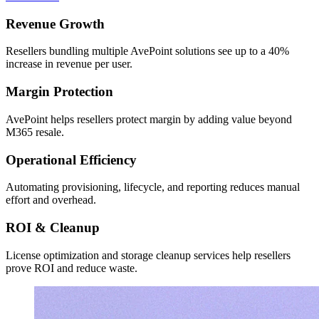
Revenue Growth
Resellers bundling multiple AvePoint solutions see up to a 40%
increase in revenue per user.
Margin Protection
AvePoint helps resellers protect margin by adding value beyond
M365 resale.
Operational Efficiency
Automating provisioning, lifecycle, and reporting reduces manual
effort and overhead.
ROI & Cleanup
License optimization and storage cleanup services help resellers
prove ROI and reduce waste.