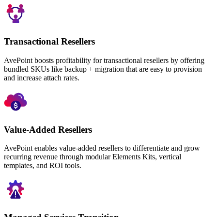
Transactional Resellers
AvePoint boosts profitability for transactional resellers by offering
bundled SKUs like backup + migration that are easy to provision
and increase attach rates.
Value-Added Resellers
AvePoint enables value-added resellers to differentiate and grow
recurring revenue through modular Elements Kits, vertical
templates, and ROI tools.