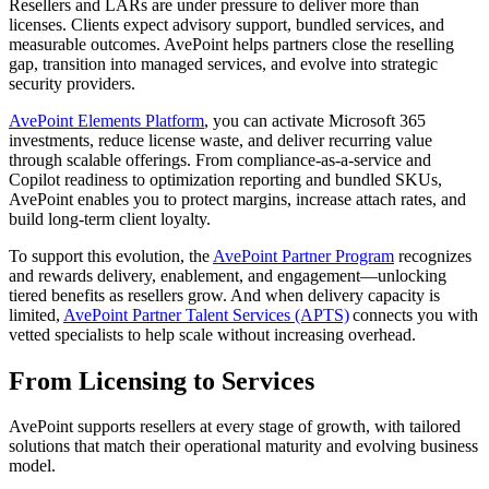
Resellers and LARs are under pressure to deliver more than
licenses. Clients expect advisory support, bundled services, and
measurable outcomes. AvePoint helps partners close the reselling
gap, transition into managed services, and evolve into strategic
security providers.
AvePoint Elements Platform
, you can activate Microsoft 365
investments, reduce license waste, and deliver recurring value
through scalable offerings. From compliance-as-a-service and
Copilot readiness to optimization reporting and bundled SKUs,
AvePoint enables you to protect margins, increase attach rates, and
build long-term client loyalty.
To support this evolution, the
AvePoint Partner Program
recognizes
and rewards delivery, enablement, and engagement—unlocking
tiered benefits as resellers grow. And when delivery capacity is
limited,
AvePoint Partner Talent Services (APTS)
connects you with
vetted specialists to help scale without increasing overhead.
From Licensing to Services
AvePoint supports resellers at every stage of growth, with tailored
solutions that match their operational maturity and evolving business
model.