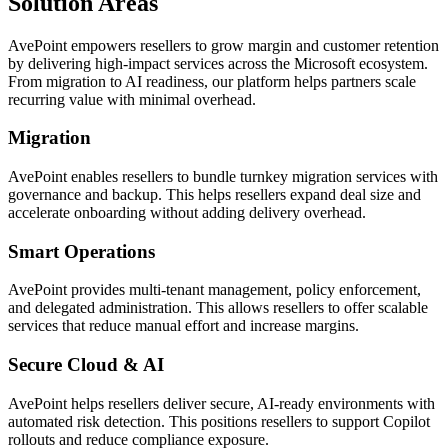
Solution Areas
AvePoint empowers resellers to grow margin and customer retention
by delivering high-impact services across the Microsoft ecosystem.
From migration to AI readiness, our platform helps partners scale
recurring value with minimal overhead.
Migration
AvePoint enables resellers to bundle turnkey migration services with
governance and backup. This helps resellers expand deal size and
accelerate onboarding without adding delivery overhead.
Smart Operations
AvePoint provides multi-tenant management, policy enforcement,
and delegated administration. This allows resellers to offer scalable
services that reduce manual effort and increase margins.
Secure Cloud & AI
AvePoint helps resellers deliver secure, AI-ready environments with
automated risk detection. This positions resellers to support Copilot
rollouts and reduce compliance exposure.