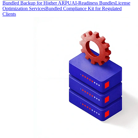
Bundled Backup for Higher ARPU
AI-Readiness Bundles
License
Optimization Services
Bundled Compliance Kit for Regulated
Clients