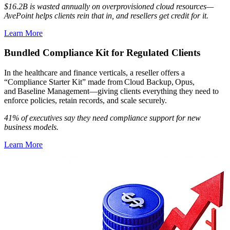
$16.2B is wasted annually on overprovisioned cloud resources—
AvePoint helps clients rein that in, and resellers get credit for it.
Learn More
Bundled Compliance Kit for Regulated Clients
In the healthcare and finance verticals, a reseller offers a
“Compliance Starter Kit” made from Cloud Backup, Opus,
and Baseline Management—giving clients everything they need to
enforce policies, retain records, and scale securely.
41% of executives say they need compliance support for new
business models.
Learn More