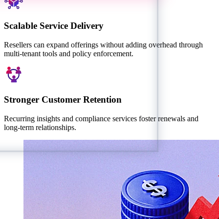
Scalable Service Delivery
Resellers can expand offerings without adding overhead through
multi-tenant tools and policy enforcement.
Stronger Customer Retention
Recurring insights and compliance services foster renewals and
long-term relationships.