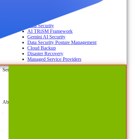
#shifthappens
By Topic
Data Security
AI TRiSM Framework
Gemini AI Security
Data Security Posture Management
Cloud Backup
Disaster Recovery
Managed Service Providers
Services
AvePoint Client Services
Advisory & Implementation
Deployment Services
About
Company
Overview
History
Leadership
Corporate Responsibilities