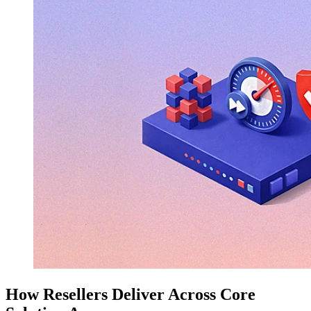
How Resellers Deliver Across Core