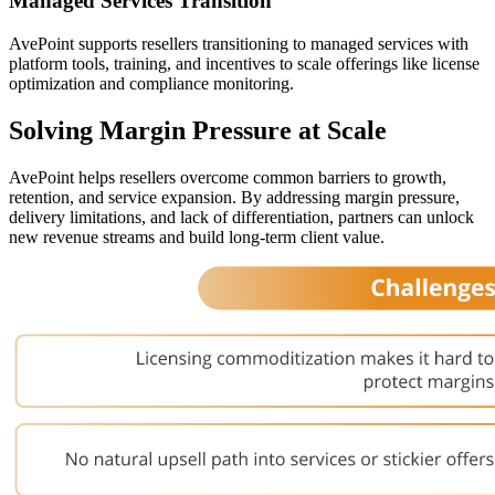
Managed Services Transition
AvePoint supports resellers transitioning to managed services with
platform tools, training, and incentives to scale offerings like license
optimization and compliance monitoring.
Solving Margin Pressure at Scale
AvePoint helps resellers overcome common barriers to growth,
retention, and service expansion. By addressing margin pressure,
delivery limitations, and lack of differentiation, partners can unlock
new revenue streams and build long-term client value.