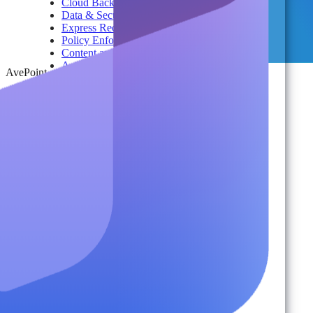
Cloud Backup & Ransomware Defense
Data & Security Insights
Express Recovery for Microsoft 365
Policy Enforcement & Drift Control
Content and Identity Migration
Access & Power Platform Governance
AvePoint
Adoption & Usage Analytics
Automated Workspace Management
Secure Messaging & Virtual Data Rooms
License & Cost Management
Data Owner Engagement
For Partners
Resources
By Type
Account Portal
Customer Stories
eBooks
Webinars
Blogs
Events
Analyst Reports
Product Brochures