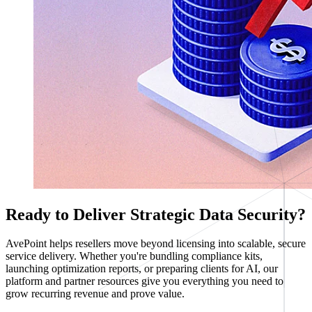
Ready to Deliver Strategic Data Security?
AvePoint helps resellers move beyond licensing into scalable, secure
service delivery. Whether you're bundling compliance kits,
launching optimization reports, or preparing clients for AI, our
platform and partner resources give you everything you need to
grow recurring revenue and prove value.