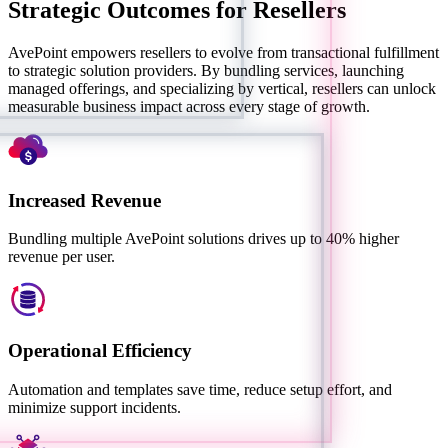
Strategic Outcomes for Resellers
AvePoint empowers resellers to evolve from transactional fulfillment
to strategic solution providers. By bundling services, launching
managed offerings, and specializing by vertical, resellers can unlock
measurable business impact across every stage of growth.
Increased Revenue
Bundling multiple AvePoint solutions drives up to 40% higher
revenue per user.
Operational Efficiency
Automation and templates save time, reduce setup effort, and
minimize support incidents.