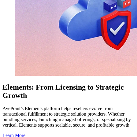
Elements: From Licensing to Strategic
Growth
AvePoint’s Elements platform helps resellers evolve from
transactional fulfillment to strategic solution providers. Whether
bundling services, launching managed offerings, or specializing by
vertical, Elements supports scalable, secure, and profitable growth.
Learn More