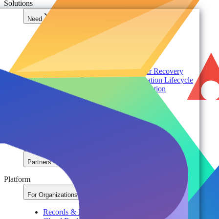
Solutions
Need
Foundational AI Readiness
Agentic AI Governance
Cloud ROI & Optimization
Security Posture Management
Ransomware Protection & Disaster Recovery
Regulatory Compliance & Information Lifecycle
Cloud Transformation & Modernization
Multi-Tenant Management at Scale
Operational Governance
Industry
Environment
Partners
Platform
For Organizations
Records & Information Lifecycle Management