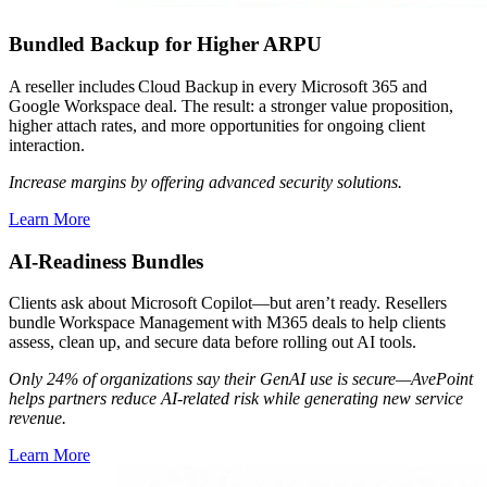
Bundled Backup for Higher ARPU
A reseller includes Cloud Backup in every Microsoft 365 and
Google Workspace deal. The result: a stronger value proposition,
higher attach rates, and more opportunities for ongoing client
interaction.
Increase margins by offering advanced security solutions.
Learn More
AI-Readiness Bundles
Clients ask about Microsoft Copilot—but aren’t ready. Resellers
bundle Workspace Management with M365 deals to help clients
assess, clean up, and secure data before rolling out AI tools.
Only 24% of organizations say their GenAI use is secure—AvePoint
helps partners reduce AI-related risk while generating new service
revenue.
Learn More