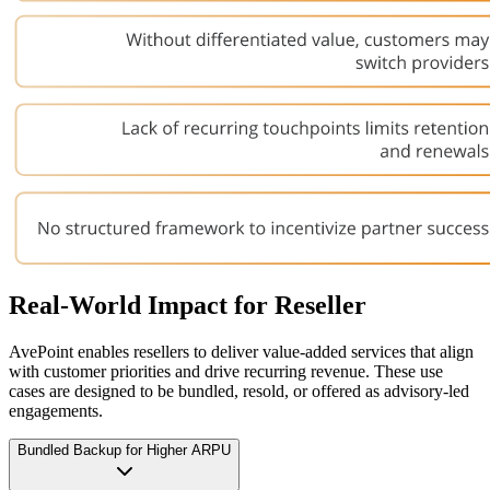
Real-World Impact for Reseller
AvePoint enables resellers to deliver value-added services that align
with customer priorities and drive recurring revenue. These use
cases are designed to be bundled, resold, or offered as advisory-led
engagements.
Bundled Backup for Higher ARPU