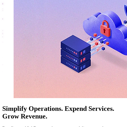
Simplify Operations. Expend Services.
Grow Revenue.