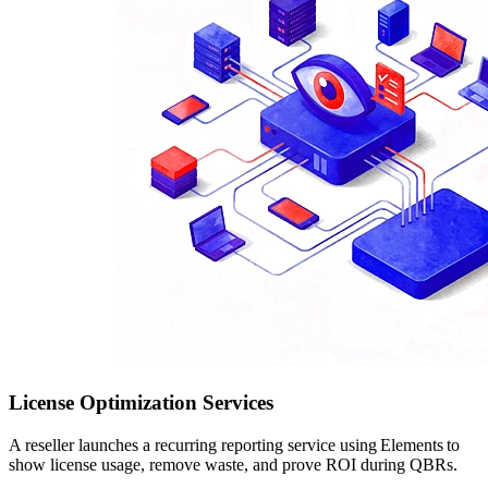
License Optimization Services
A reseller launches a recurring reporting service using Elements to
show license usage, remove waste, and prove ROI during QBRs.