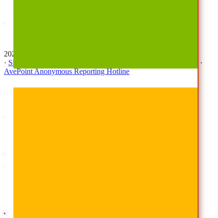
Awards
Careers
Investor Relations
Newsroom
Contact Us
2026 © All Rights Reserved | AvePoint, Inc
·
Sitemap
·
Terms & Conditions
·
Privacy Notice
·
Trust Center
·
AvePoint Anonymous Reporting Hotline