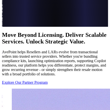
Move Beyond Licensing. Deliver Scalable
Services. Unlock Strategic Value.
AvePoint helps Resellers and LARs evolve from transactional
sellers into trusted service providers. Whether you're bundling
compliance kits, launching optimization reports, supporting Copilot
readiness, our platform helps you differentiate, protect margins, and
grow recurring revenue - or simply strengthen their resale motion
with a broad portfolio of solutions.
Explore Our Partner Program