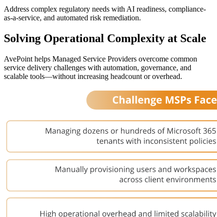
Address complex regulatory needs with AI readiness, compliance-
as-a-service, and automated risk remediation.
Solving Operational Complexity at Scale
AvePoint helps Managed Service Providers overcome common
service delivery challenges with automation, governance, and
scalable tools—without increasing headcount or overhead.