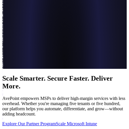
Scale Smarter. Secure Faster. Deliver
More.
AvePoint empowers MSPs to deliver high-margin services with less
overhead. Whether you're managing five tenants or five hundred,
our platform helps you automate, differentiate, and grow—without
adding headcount.
Explore Our Partner Program
Scale Microsoft Intune