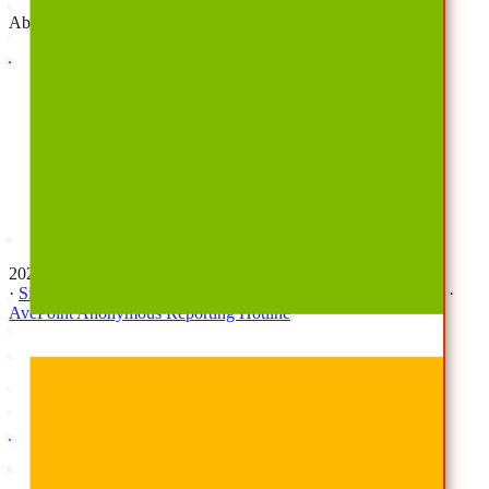
About
Company
Overview
History
Leadership
Corporate Responsibilities
Awards
Careers
Investor Relations
Newsroom
Contact Us
2026 © All Rights Reserved | AvePoint, Inc
·
Sitemap
·
Terms & Conditions
·
Privacy Notice
·
Trust Center
·
AvePoint Anonymous Reporting Hotline