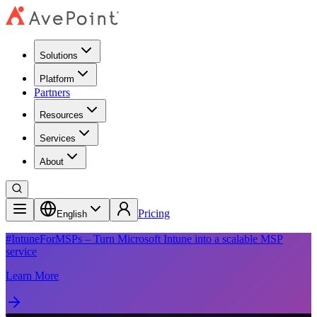
Solutions
Platform
Partners
Resources
Services
About
Pricing
English
#IntuneForMSPs – Turn Microsoft Intune into a scalable MSP
service
Learn More