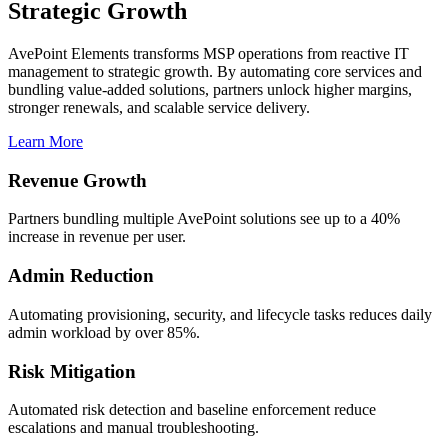
Strategic Growth
AvePoint Elements transforms MSP operations from reactive IT
management to strategic growth. By automating core services and
bundling value-added solutions, partners unlock higher margins,
stronger renewals, and scalable service delivery.
Learn More
Revenue Growth
Partners bundling multiple AvePoint solutions see up to a 40%
increase in revenue per user.
Admin Reduction
Automating provisioning, security, and lifecycle tasks reduces daily
admin workload by over 85%.
Risk Mitigation
Automated risk detection and baseline enforcement reduce
escalations and manual troubleshooting.