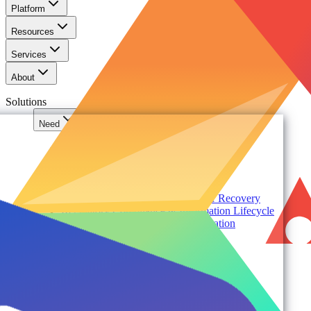
Platform
Resources
Services
About
Solutions
Need
Foundational AI Readiness
Agentic AI Governance
Cloud ROI & Optimization
Security Posture Management
Ransomware Protection & Disaster Recovery
Regulatory Compliance & Information Lifecycle
Cloud Transformation & Modernization
Multi-Tenant Management at Scale
Operational Governance
Industry
Environment