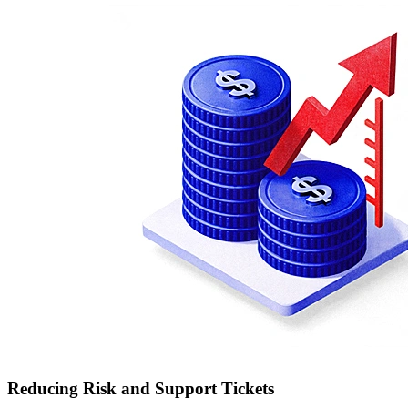
Reducing Risk and Support Tickets