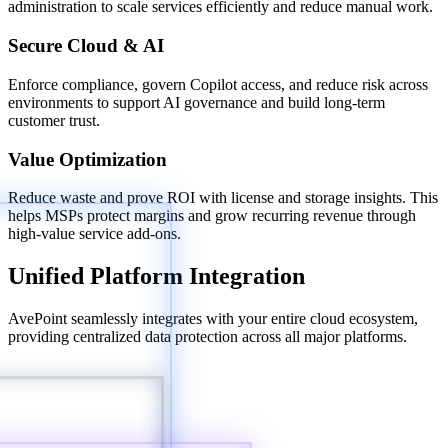
administration to scale services efficiently and reduce manual work.
Secure Cloud & AI
Enforce compliance, govern Copilot access, and reduce risk across
environments to support AI governance and build long-term
customer trust.
Value Optimization
Reduce waste and prove ROI with license and storage insights. This
helps MSPs protect margins and grow recurring revenue through
high-value service add-ons.
Unified Platform Integration
AvePoint seamlessly integrates with your entire cloud ecosystem,
providing centralized data protection across all major platforms.