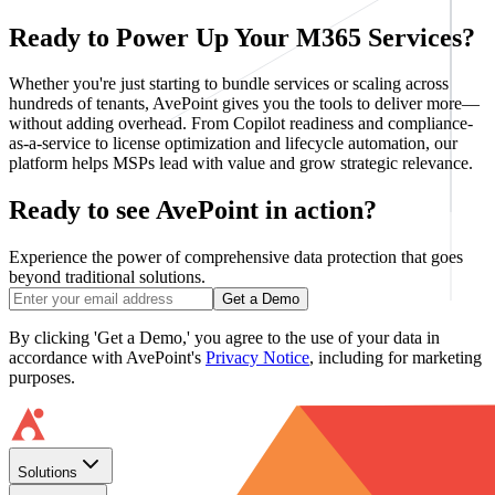
Ready to Power Up Your M365 Services?
Whether you're just starting to bundle services or scaling across
hundreds of tenants, AvePoint gives you the tools to deliver more—
without adding overhead. From Copilot readiness and compliance-
as-a-service to license optimization and lifecycle automation, our
platform helps MSPs lead with value and grow strategic relevance.
Ready to see AvePoint in action?
Experience the power of comprehensive data protection that goes
beyond traditional solutions.
Get a Demo
By clicking 'Get a Demo,' you agree to the use of your data in
accordance with AvePoint's
Privacy Notice
, including for marketing
purposes.
Solutions