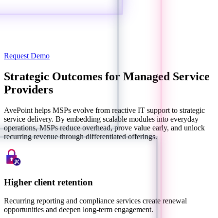
Request Demo
Strategic Outcomes for Managed Service
Providers
AvePoint helps MSPs evolve from reactive IT support to strategic
service delivery. By embedding scalable modules into everyday
operations, MSPs reduce overhead, prove value early, and unlock
recurring revenue through differentiated offerings.
Higher client retention
Recurring reporting and compliance services create renewal
opportunities and deepen long-term engagement.