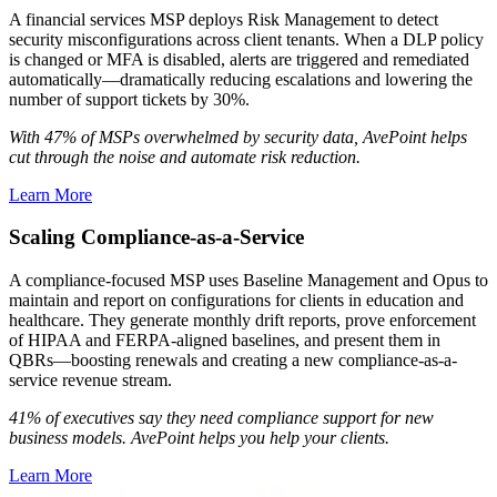
A financial services MSP deploys Risk Management to detect
security misconfigurations across client tenants. When a DLP policy
is changed or MFA is disabled, alerts are triggered and remediated
automatically—dramatically reducing escalations and lowering the
number of support tickets by 30%.
With 47% of MSPs overwhelmed by security data, AvePoint helps
cut through the noise and automate risk reduction.
Learn More
Scaling Compliance-as-a-Service
A compliance-focused MSP uses Baseline Management and Opus to
maintain and report on configurations for clients in education and
healthcare. They generate monthly drift reports, prove enforcement
of HIPAA and FERPA-aligned baselines, and present them in
QBRs—boosting renewals and creating a new compliance-as-a-
service revenue stream.
41% of executives say they need compliance support for new
business models. AvePoint helps you help your clients.
Learn More