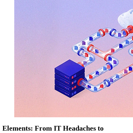
Elements: From IT Headaches to