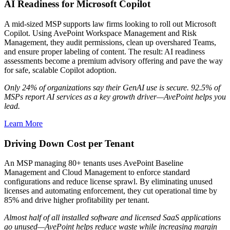
AI Readiness for Microsoft Copilot
A mid-sized MSP supports law firms looking to roll out Microsoft
Copilot. Using AvePoint Workspace Management and Risk
Management, they audit permissions, clean up overshared Teams,
and ensure proper labeling of content. The result: AI readiness
assessments become a premium advisory offering and pave the way
for safe, scalable Copilot adoption.
Only 24% of organizations say their GenAI use is secure. 92.5% of
MSPs report AI services as a key growth driver—AvePoint helps you
lead.
Learn More
Driving Down Cost per Tenant
An MSP managing 80+ tenants uses AvePoint Baseline
Management and Cloud Management to enforce standard
configurations and reduce license sprawl. By eliminating unused
licenses and automating enforcement, they cut operational time by
85% and drive higher profitability per tenant.
Almost half of all installed software and licensed SaaS applications
go unused—AvePoint helps reduce waste while increasing margin