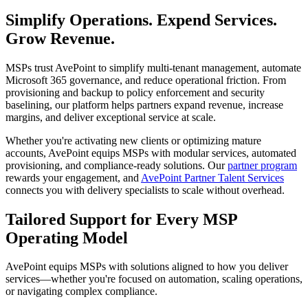
Simplify Operations. Expend Services.
Grow Revenue.
MSPs trust AvePoint to simplify multi-tenant management, automate
Microsoft 365 governance, and reduce operational friction. From
provisioning and backup to policy enforcement and security
baselining, our platform helps partners expand revenue, increase
margins, and deliver exceptional service at scale.
Whether you're activating new clients or optimizing mature
accounts, AvePoint equips MSPs with modular services, automated
provisioning, and compliance-ready solutions. Our
partner program
rewards your engagement, and
AvePoint Partner Talent Services
connects you with delivery specialists to scale without overhead.
Tailored Support for Every MSP
Operating Model
AvePoint equips MSPs with solutions aligned to how you deliver
services—whether you're focused on automation, scaling operations,
or navigating complex compliance.