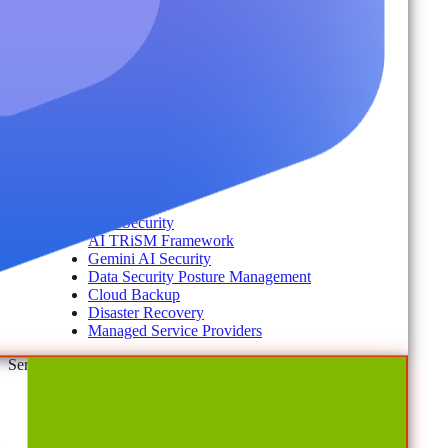
Account Portal
Customer Stories
eBooks
Webinars
Blogs
Events
Analyst Reports
Product Brochures
#shifthappens
By Topic
Data Security
AI TRiSM Framework
Gemini AI Security
Data Security Posture Management
Cloud Backup
Disaster Recovery
Managed Service Providers
Services
AvePoint Client Services
Advisory & Implementation
Deployment Services