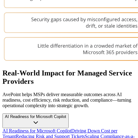
Real-World Impact for Managed Service
Providers
AvePoint helps MSPs deliver measurable outcomes across AI
readiness, cost efficiency, risk reduction, and compliance—turning
operational complexity into strategic growth.
AI Readiness for Microsoft Copilot
AI Readiness for Microsoft Copilot
Driving Down Cost per
Tenant
Reducing Risk and Support Tickets
Scaling Compliance-as-a-