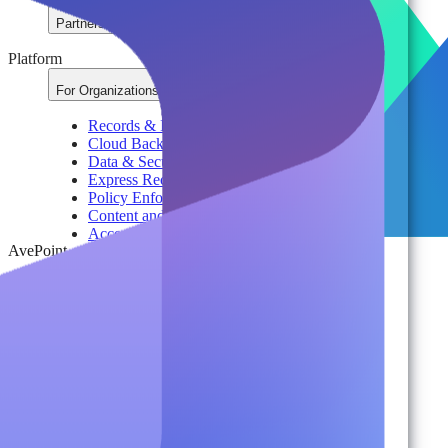
Partners
Platform
For Organizations
Records & Information Lifecycle Management
Cloud Backup & Ransomware Defense
Data & Security Insights
Express Recovery for Microsoft 365
Policy Enforcement & Drift Control
Content and Identity Migration
Access & Power Platform Governance
AvePoint
Adoption & Usage Analytics
Automated Workspace Management
Secure Messaging & Virtual Data Rooms
License & Cost Management
Data Owner Engagement
For Partners
Resources
By Type