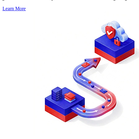
Learn More