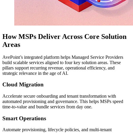
How MSPs Deliver Across Core Solution
Areas
AvePoint’s integrated platform helps Managed Service Providers
build scalable services aligned to four key solution areas. These
pillars support recurring revenue, operational efficiency, and
strategic relevance in the age of AI.
Cloud Migration
Accelerate secure onboarding and tenant transformation with
automated provisioning and governance. This helps MSPs speed
time-to-value and bundle services from day one.
Smart Operations
Automate provisioning, lifecycle policies, and multi-tenant