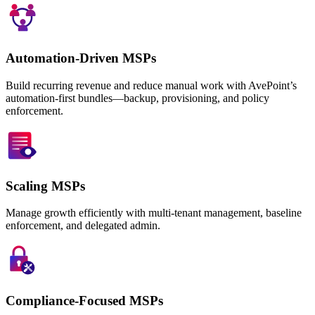
Automation-Driven MSPs
Build recurring revenue and reduce manual work with AvePoint’s
automation-first bundles—backup, provisioning, and policy
enforcement.
Scaling MSPs
Manage growth efficiently with multi-tenant management, baseline
enforcement, and delegated admin.
Compliance-Focused MSPs