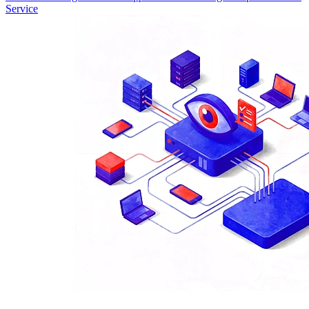
Service