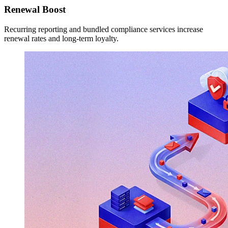
Renewal Boost
Recurring reporting and bundled compliance services increase
renewal rates and long-term loyalty.