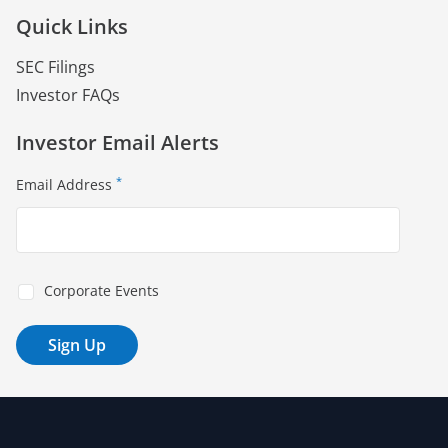
Quick Links
SEC Filings
Investor FAQs
Investor Email Alerts
*
Email Address
Corporate Events
Sign Up