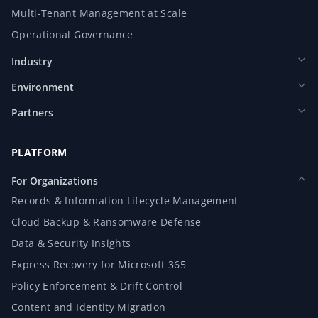
Multi-Tenant Management at Scale
Operational Governance
Industry
Environment
Partners
PLATFORM
For Organizations
Records & Information Lifecycle Management
Cloud Backup & Ransomware Defense
Data & Security Insights
Express Recovery for Microsoft 365
Policy Enforcement & Drift Control
Content and Identity Migration