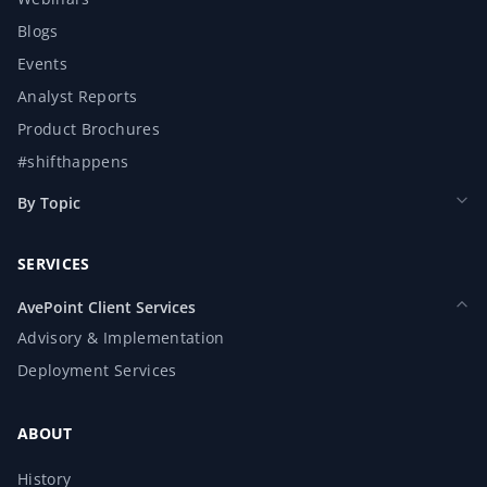
Blogs
Events
Analyst Reports
Product Brochures
#shifthappens
By Topic
SERVICES
AvePoint Client Services
Advisory & Implementation
Deployment Services
ABOUT
History