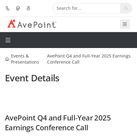
Solutions
Platform
Events &
AvePoint Q4 and Full-Year 2025 Earnings
Presentations
Conference Call
Partners
Event Details
Resources
Services
About
AvePoint Q4 and Full-Year 2025
Earnings Conference Call
Pricing
Request Demo