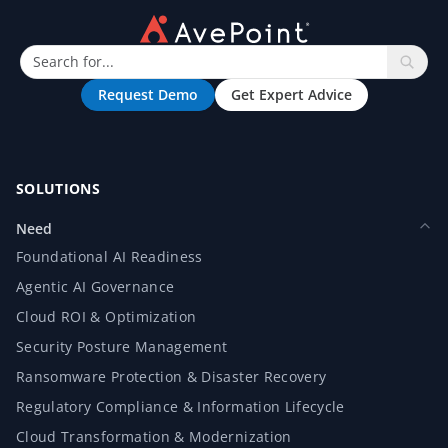
Request Demo
Get Expert Advice
SOLUTIONS
Need
Foundational AI Readiness
Agentic AI Governance
Cloud ROI & Optimization
Security Posture Management
Ransomware Protection & Disaster Recovery
Regulatory Compliance & Information Lifecycle
Cloud Transformation & Modernization