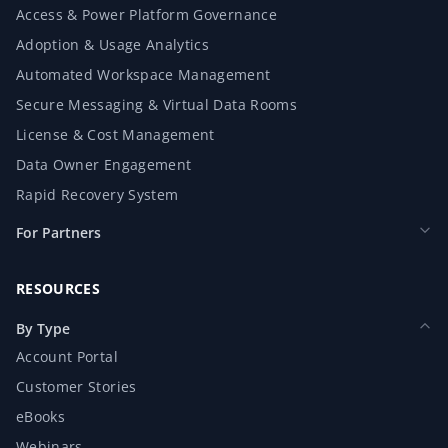
Access & Power Platform Governance
Adoption & Usage Analytics
Automated Workspace Management
Secure Messaging & Virtual Data Rooms
License & Cost Management
Data Owner Engagement
Rapid Recovery System
For Partners
RESOURCES
By Type
Account Portal
Customer Stories
eBooks
Webinars