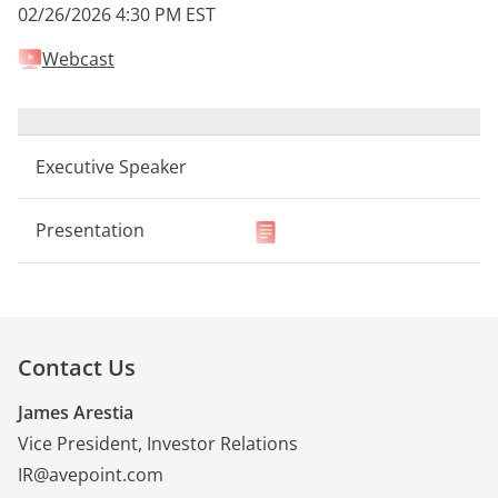
02/26/2026 4:30 PM EST
Webcast
Contact Us
James Arestia
Vice President, Investor Relations
IR@avepoint.com