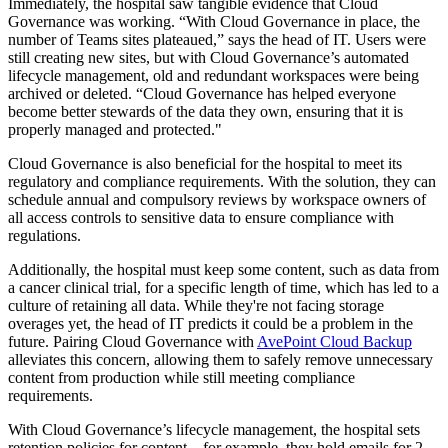
Immediately, the hospital saw tangible evidence that Cloud
Governance was working. “With Cloud Governance in place, the
number of Teams sites plateaued,” says the head of IT. Users were
still creating new sites, but with Cloud Governance’s automated
lifecycle management, old and redundant workspaces were being
archived or deleted. “Cloud Governance has helped everyone
become better stewards of the data they own, ensuring that it is
properly managed and protected."
Cloud Governance is also beneficial for the hospital to meet its
regulatory and compliance requirements. With the solution, they can
schedule annual and compulsory reviews by workspace owners of
all access controls to sensitive data to ensure compliance with
regulations.
Additionally, the hospital must keep some content, such as data from
a cancer clinical trial, for a specific length of time, which has led to a
culture of retaining all data. While they're not facing storage
overages yet, the head of IT predicts it could be a problem in the
future. Pairing Cloud Governance with
AvePoint Cloud Backup
alleviates this concern, allowing them to safely remove unnecessary
content from production while still meeting compliance
requirements.
With Cloud Governance’s lifecycle management, the hospital sets
retention policies for content – for example, they hold emails for 2