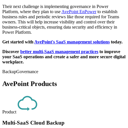
Their next challenge is implementing governance in Power
Platform, where they plan to use
AvePoint EnPower
to establish
business rules and periodic reviews like those required for Teams
owners. This will help increase visibility and control over their
business-critical objects, ensuring data security and efficiency in
Power Platform.
Get started with
AvePoint's SaaS management solutions
today.
Discover
better multi-SaaS management practices
to improve
your SaaS operations and create a safer and more secure digital
workplace.
Backup
Governance
AvePoint Products
Product
Multi-SaaS Cloud Backup