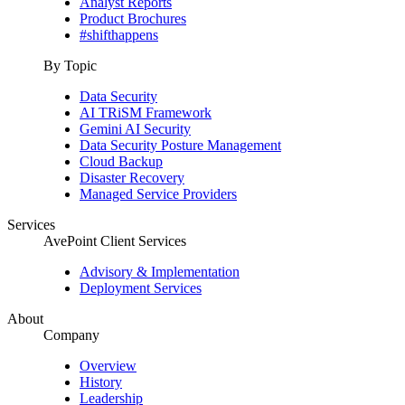
Analyst Reports
Product Brochures
#shifthappens
By Topic
Data Security
AI TRiSM Framework
Gemini AI Security
Data Security Posture Management
Cloud Backup
Disaster Recovery
Managed Service Providers
Services
AvePoint Client Services
Advisory & Implementation
Deployment Services
About
Company
Overview
History
Leadership