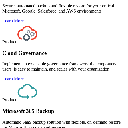
Secure, automated backup and flexible restore for your critical
Microsoft, Google, Salesforce, and AWS environments.
Learn More
Product
Cloud Governance
Implement an extensible governance framework that empowers
users, is easy to maintain, and scales with your organization.
Learn More
Product
Microsoft 365 Backup
Automatic SaaS backup solution with flexible, on-demand restore
for Microsoft 365 data and services.