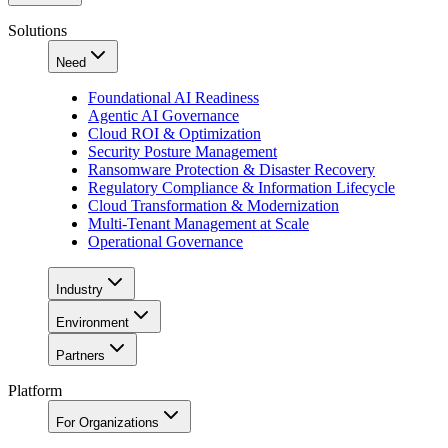
Solutions
Need
Foundational AI Readiness
Agentic AI Governance
Cloud ROI & Optimization
Security Posture Management
Ransomware Protection & Disaster Recovery
Regulatory Compliance & Information Lifecycle
Cloud Transformation & Modernization
Multi-Tenant Management at Scale
Operational Governance
Industry
Environment
Partners
Platform
For Organizations