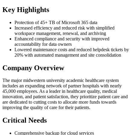
Key Highlights
Protection of 45+ TB of Microsoft 365 data
Increased efficiency and reduced risk with simplified
workspace management, renewal, and archiving
Enhanced compliance and security with improved
accountability for data owners
Lowered maintenance costs and reduced helpdesk tickets by
20% with automated management and site consolidation
Company Overview
The major midwestern university academic healthcare system
includes an expanding network of partner hospitals with nearly
45,000 employees. As a leader in healthcare quality, medical
innovation, and patient satisfaction, they prioritize patient care and
are dedicated to cutting costs to allocate more funds towards
improving the quality of care for their patients.
Critical Needs
Comprehensive backup for cloud services