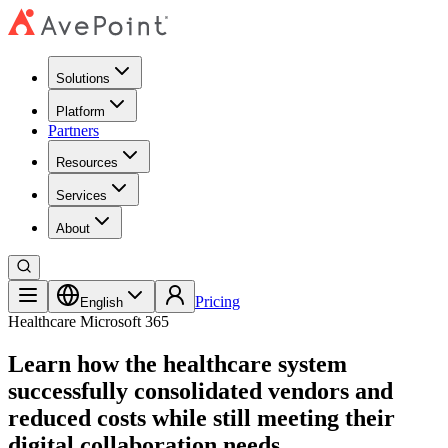
Solutions
Platform
Partners
Resources
Services
About
Pricing
English
Healthcare
Microsoft 365
Learn how the healthcare system
successfully consolidated vendors and
reduced costs while still meeting their
digital collaboration needs.