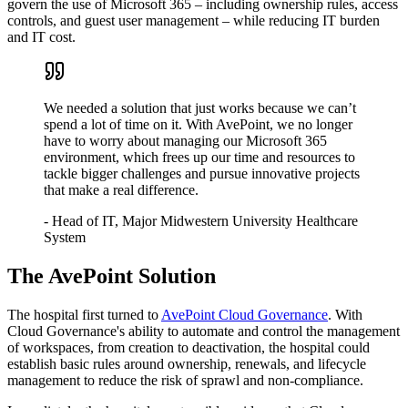
govern the use of Microsoft 365 – including ownership rules, access
controls, and guest user management – while reducing IT burden
and IT cost.
We needed a solution that just works because we can’t
spend a lot of time on it. With AvePoint, we no longer
have to worry about managing our Microsoft 365
environment, which frees up our time and resources to
tackle bigger challenges and pursue innovative projects
that make a real difference.
- Head of IT, Major Midwestern University Healthcare
System
The AvePoint Solution
The hospital first turned to
AvePoint Cloud Governance
. With
Cloud Governance's ability to automate and control the management
of workspaces, from creation to deactivation, the hospital could
establish basic rules around ownership, renewals, and lifecycle
management to reduce the risk of sprawl and non-compliance.