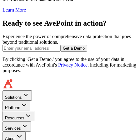
Learn More
Ready to see AvePoint in action?
Experience the power of comprehensive data protection that goes
beyond traditional solutions.
Get a Demo
By clicking 'Get a Demo,' you agree to the use of your data in
accordance with AvePoint's
Privacy Notice
, including for marketing
purposes.
Solutions
Platform
Resources
Services
About