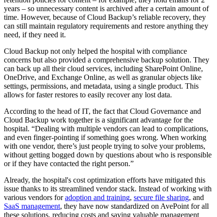
years – so unnecessary content is archived after a certain amount of
time. However, because of Cloud Backup’s reliable recovery, they
can still maintain regulatory requirements and restore anything they
need, if they need it.
Cloud Backup not only helped the hospital with compliance
concerns but also provided a comprehensive backup solution. They
can back up all their cloud services, including SharePoint Online,
OneDrive, and Exchange Online, as well as granular objects like
settings, permissions, and metadata, using a single product. This
allows for faster restores to easily recover any lost data.
According to the head of IT, the fact that Cloud Governance and
Cloud Backup work together is a significant advantage for the
hospital. “Dealing with multiple vendors can lead to complications,
and even finger-pointing if something goes wrong. When working
with one vendor, there’s just people trying to solve your problems,
without getting bogged down by questions about who is responsible
or if they have contacted the right person.”
Already, the hospital's cost optimization efforts have mitigated this
issue thanks to its streamlined vendor stack. Instead of working with
various vendors for
adoption and training
,
secure file sharing
, and
SaaS management
, they have now standardized on AvePoint for all
these solutions, reducing costs and saving valuable management