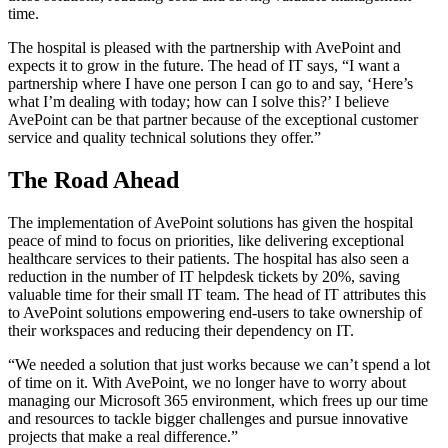
time.
The hospital is pleased with the partnership with AvePoint and
expects it to grow in the future. The head of IT says, “I want a
partnership where I have one person I can go to and say, ‘Here’s
what I’m dealing with today; how can I solve this?’ I believe
AvePoint can be that partner because of the exceptional customer
service and quality technical solutions they offer.”
The Road Ahead
The implementation of AvePoint solutions has given the hospital
peace of mind to focus on priorities, like delivering exceptional
healthcare services to their patients. The hospital has also seen a
reduction in the number of IT helpdesk tickets by 20%, saving
valuable time for their small IT team. The head of IT attributes this
to AvePoint solutions empowering end-users to take ownership of
their workspaces and reducing their dependency on IT.
“We needed a solution that just works because we can’t spend a lot
of time on it. With AvePoint, we no longer have to worry about
managing our Microsoft 365 environment, which frees up our time
and resources to tackle bigger challenges and pursue innovative
projects that make a real difference.”