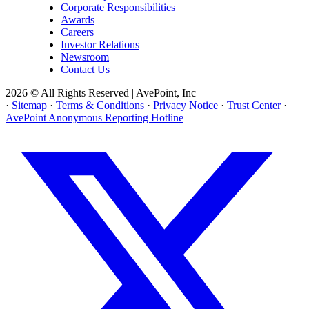
Corporate Responsibilities
Awards
Careers
Investor Relations
Newsroom
Contact Us
2026 © All Rights Reserved | AvePoint, Inc
·
Sitemap
·
Terms & Conditions
·
Privacy Notice
·
Trust Center
·
AvePoint Anonymous Reporting Hotline