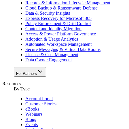
Records & Information Lifecycle Management
Cloud Backup & Ransomware Defense
Data & Security Insights
Express Recovery for Microsoft 365
Policy Enforcement & Drift Control
Content and Identity Migration
Access & Power Platform Governance
Adoption & Usage Analytics
Automated Workspace Management
Secure Messaging & Virtual Data Rooms
License & Cost Management
Data Owner Engagement
For Partners
Resources
By Type
Account Portal
Customer Stories
eBooks
Webinars
Blogs
Events