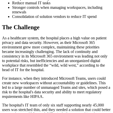
Reduce manual IT tasks
Stronger controls when managing workspaces, including
renewals
Consolidation of solution vendors to reduce IT spend
The Challenge
As a healthcare system, the hospital places a high value on patient
privacy and data security. However, as their Microsoft 365
environment grew more complex, maintaining these priorities
became increasingly challenging. The lack of continuity and
consistency in its Microsoft 365 environment was leading not only
to potential risks, but inefficiencies and an unorganized digital
workplace that resembled the “wild, wild west,” according to the
head of IT for the hospital.
For instance, when they introduced Microsoft Teams, users could
create new workspaces without accountability or guidelines. This
led to a large number of unmanaged Teams and sites, which posed a
risk to the hospital's data security and ability to meet regulatory
requirements like HIPAA.
The hospital's IT team of only six staff supporting nearly 45,000
users was stretched thin, and they needed a solution that could better