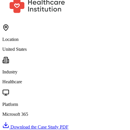
Location
United States
Industry
Healthcare
Platform
Microsoft 365
Download the Case Study PDF