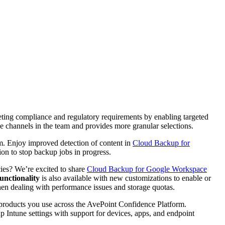
eting compliance and regulatory requirements by enabling targeted
ee channels in the team and provides more granular selections.
m. Enjoy improved detection of content in
Cloud Backup for
n to stop backup jobs in progress.
cies? We’re excited to share
Cloud Backup for Google Workspace
unctionality
is also available with new customizations to enable or
hen dealing with performance issues and storage quotas.
r products you use across the AvePoint Confidence Platform.
Intune settings with support for devices, apps, and endpoint