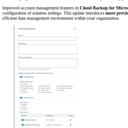
Improved account management features in
Cloud Backup for Micros
configuration of solution settings. This update introduces
more precis
efficient data management environment within your organization.