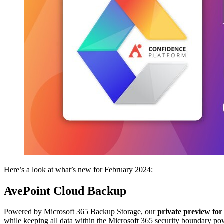
Here’s a look at what’s new for February 2024:
AvePoint Cloud Backup
Powered by Microsoft 365 Backup Storage, our
private preview for
while keeping all data within the Microsoft 365 security boundary p