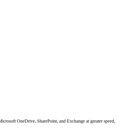
 Microsoft OneDrive, SharePoint, and Exchange at greater speed,