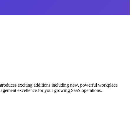
ntroduces exciting additions including new, powerful workplace
anagement excellence for your growing SaaS operations.