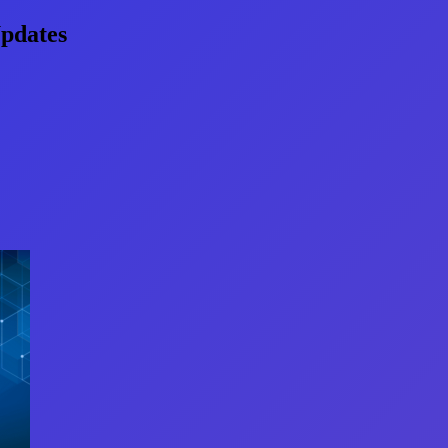
pdates