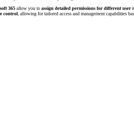
oft 365
allow you to
assign detailed permissions for different user 
e control
, allowing for tailored access and management capabilities ba