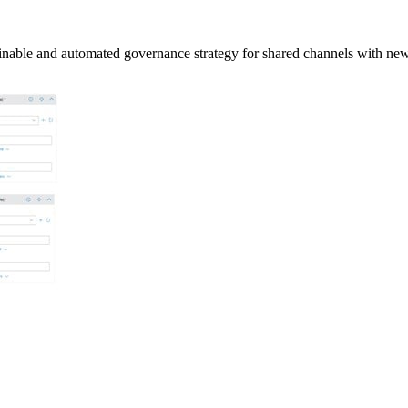
tainable and automated governance strategy for shared channels with n