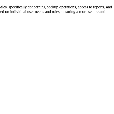
roles
, specifically concerning backup operations, access to reports, and
sed on individual user needs and roles, ensuring a more secure and