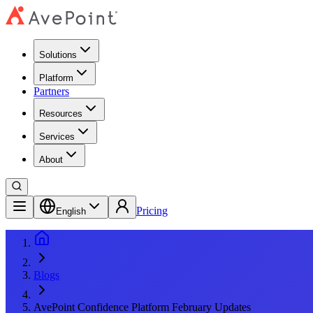
Solutions
Platform
Partners
Resources
Services
About
Pricing
English
Blogs
AvePoint Confidence Platform February Updates