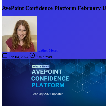
AvePoint Confidence Platform February U
Esther Merel
Feb 04, 2024
7 min read