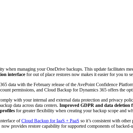
ility when managing your OneDrive backups. This update facilitates me
ion interface
for out of place restores now makes it easier for you to s
 365 data with the February release of the AvePoint Confidence Platfor
count permissions, and Cloud Backup for Dynamics 365 offers the optio
omply with your internal and external data protection and privacy poli
backup data across data centers.
Improved GDPR and data deletion f
profiles
for greater flexibility when creating your backup scope and w
interface of
Cloud Backup for IaaS + PaaS
so it’s consistent with othe
now provides restore capability for supported components of backed-up 