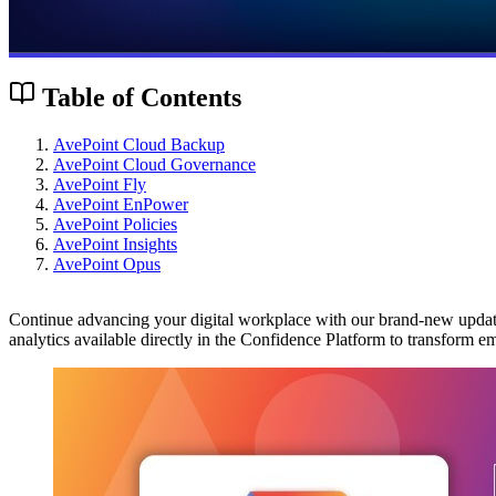
Table of Contents
AvePoint Cloud Backup
AvePoint Cloud Governance
AvePoint Fly
AvePoint EnPower
AvePoint Policies
AvePoint Insights
AvePoint Opus
Continue advancing your digital workplace with our brand-new updates
analytics available directly in the Confidence Platform to transfor