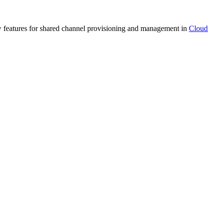
ew features for shared channel provisioning and management in
Cloud