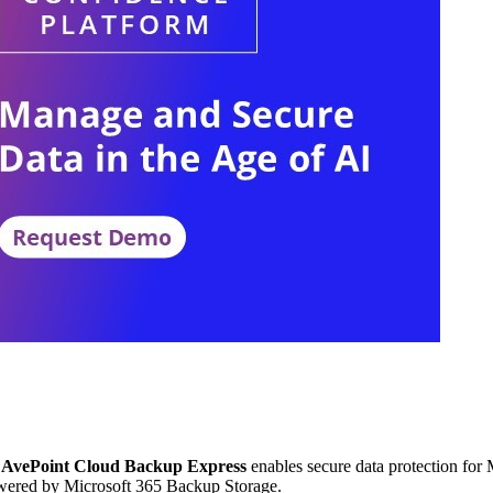
AvePoint Cloud Backup Express
enables secure data protection for
owered by Microsoft 365 Backup Storage.