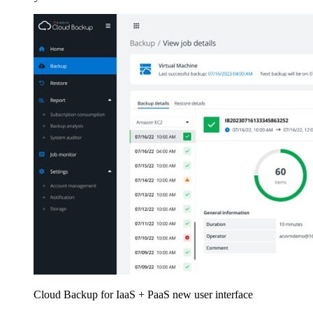
Cloud Backup for IaaS + PaaS new user interface