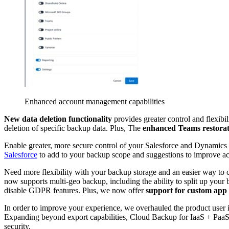
Enhanced account management capabilities
New data deletion functionality
provides greater control and flexib
deletion of specific backup data. Plus, The
enhanced Teams restorat
Enable greater, more secure control of your Salesforce and Dynamics
Salesforce
to add to your backup scope and suggestions to improve ac
Need more flexibility with your backup storage and an easier way to c
now supports multi-geo backup, including the ability to split up your 
disable GDPR features. Plus, we now offer
support for custom app 
In order to improve your experience, we overhauled the product user 
Expanding beyond export capabilities, Cloud Backup for IaaS + PaaS 
security.