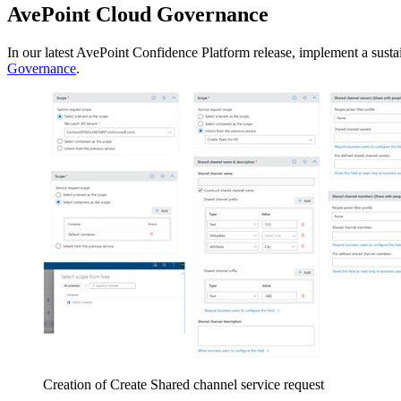
AvePoint Cloud Governance
In our latest AvePoint Confidence Platform release, implement a sus
Governance
.
Creation of Create Shared channel service request