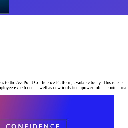
 to the AvePoint Confidence Platform, available today. This release i
m employee experience as well as new tools to empower robust content m