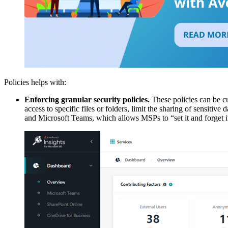
Policies helps with:
Enforcing granular security policies.
These policies can be cus
access to specific files or folders, limit the sharing of sensitive
and Microsoft Teams, which allows MSPs to “set it and forget it