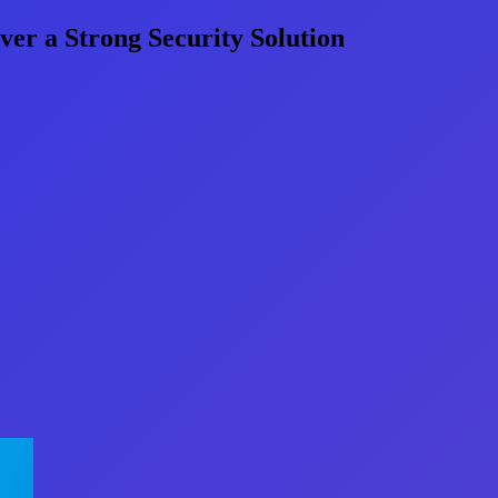
er a Strong Security Solution