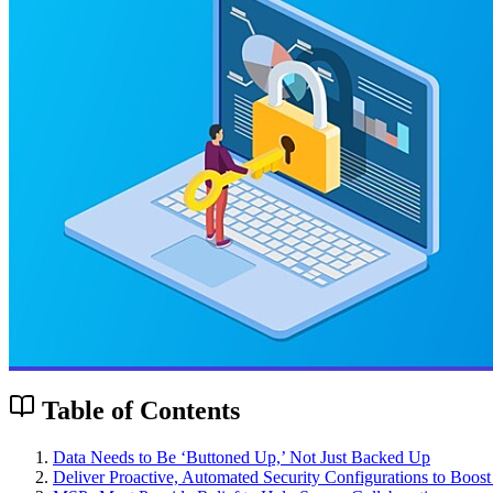
Table of Contents
Data Needs to Be ‘Buttoned Up,’ Not Just Backed Up
Deliver Proactive, Automated Security Configurations to Boost