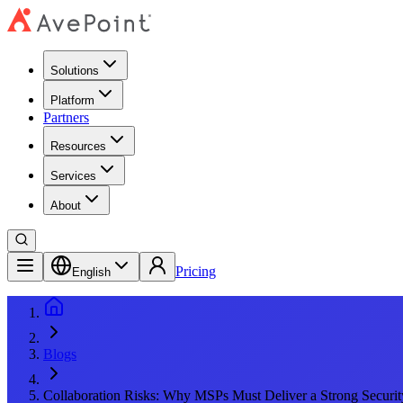
Solutions
Platform
Partners
Resources
Services
About
Pricing
English
Blogs
Collaboration Risks: Why MSPs Must Deliver a Strong Securit