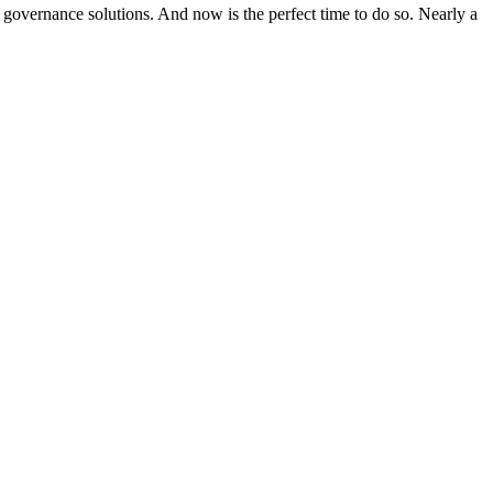
n governance solutions. And now is the perfect time to do so. Nearly a