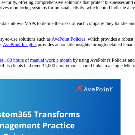
l security, offering comprehensive solutions that protect businesses and
olves monitoring systems for unusual activity, which could indicate a c
 data allows MSPs to define the risks of each company they handle and e
asy-to-use solutions such as
AvePoint Policies
, which provides a robust
e,
AvePoint Insights
provides actionable insights through detailed tenant
es 100 hours of manual work a month
by using AvePoint's Policies and 
of its clients had over 35,000 anonymous shared links in a single Micros