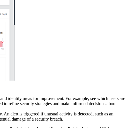
e and identify areas for improvement. For example, see which users are
ed to refine security strategies and make informed decisions about
An alert is triggered if unusual activity is detected, such as an
ential damage of a security breach.