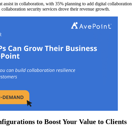
 assist in collaboration, with 35% planning to add digital collaboratio
 collaboration security services drove their revenue growth.
igurations to Boost Your Value to Clients