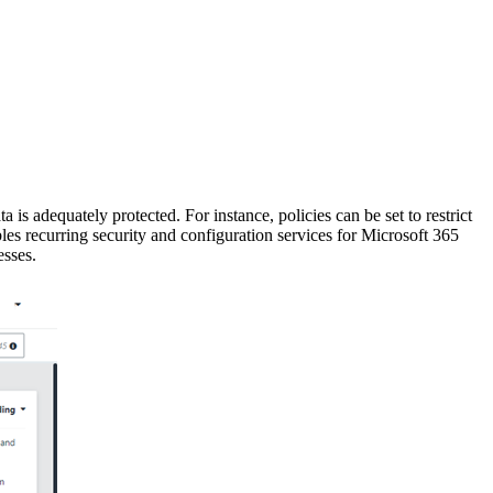
 is adequately protected. For instance, policies can be set to restrict
enables recurring security and configuration services for Microsoft 365
esses.