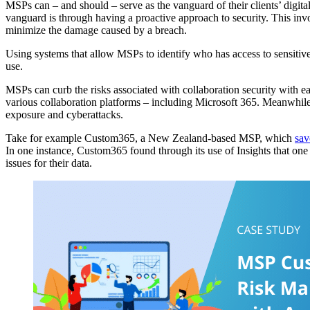
MSPs can – and should – serve as the vanguard of their clients’ digita
vanguard is through having a proactive approach to security. This inv
minimize the damage caused by a breach.
Using systems that allow MSPs to identify who has access to sensitive
use.
MSPs can curb the risks associated with collaboration security with e
various collaboration platforms – including Microsoft 365. Meanwhil
exposure and cyberattacks.
Take for example Custom365, a New Zealand-based MSP, which
sav
In one instance, Custom365 found through its use of Insights that one 
issues for their data.