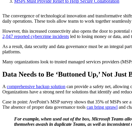
MSPs Must Provide Relief to Help Secure Collaboration
The convergence of technological innovation and transformative shifts
daily operations. These tools allow teams to work together seamlessly
However, this increased connectivity also opens the door to potential s
2,047 reported cybercrime incidents
led to losing money or data, and t
As a result, data security and data governance must be an integral par
platforms.
Many organizations look to trusted managed services providers (MSPs
Data Needs to Be ‘Buttoned Up,’ Not Just
A
comprehensive backup solution
can provide a safety net, allowing 
Organizations have a strong need for solutions that identify and reduc
Case in point: AvePoint’s MSP survey shows that 35% of MSPs see a ga
The absence of proper data governance tools
can bring sprawl
and cha
For
example, when used out of the box, Microsoft Teams allo
themselves awash in duplicate Teams, as well as inconsistent