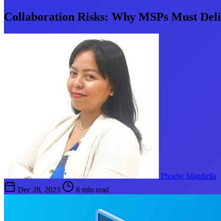
Collaboration Risks: Why MSPs Must Deliv
Phoebe Magdirila
Dec 28, 2023
6 min read