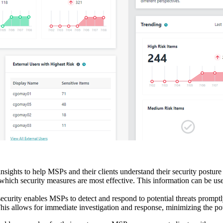
sights to help MSPs and their clients understand their security postur
 which security measures are most effective. This information can be us
curity enables MSPs to detect and respond to potential threats promptly. 
his allows for immediate investigation and response, minimizing the pot