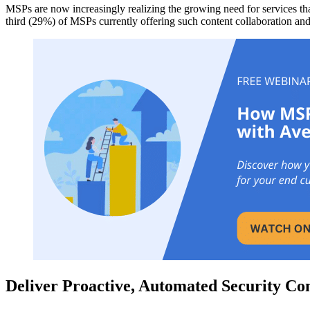
MSPs are now increasingly realizing the growing need for services that
third (29%) of MSPs currently offering such content collaboration and
Deliver Proactive,
Automated Security Conf