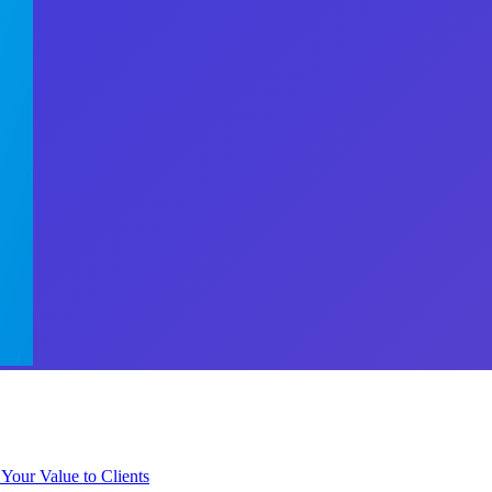
 Your Value to Clients