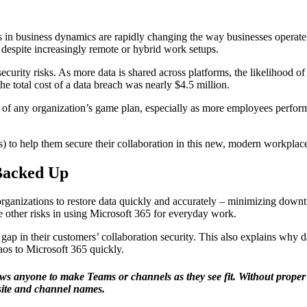
 in business dynamics are rapidly changing the way businesses operate: 
 despite increasingly remote or hybrid work setups.
ecurity risks. As more data is shared across platforms, the likelihood of
he total cost of a data breach was nearly $4.5 million.
t of any organization’s game plan, especially as more employees perform
) to help them secure their collaboration in this new, modern workpl
 Backed Up
organizations to restore data quickly and accurately – minimizing downti
e other risks in using Microsoft 365 for everyday work.
p in their customers’ collaboration security. This also explains why d
os to Microsoft 365 quickly.
ws anyone to make Teams or channels as they see fit. Without prope
 site and channel names.