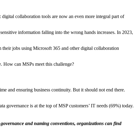
digital collaboration tools are now an even more integral part of
 sensitive information falling into the wrong hands increases. In 2023,
 their jobs using Microsoft 365 and other digital collaboration
ace. How can MSPs meet this challenge?
me and ensuring business continuity. But it should not end there.
ata governance is at the top of MSP customers’ IT needs (69%) today.
r governance and naming conventions, organizations can find