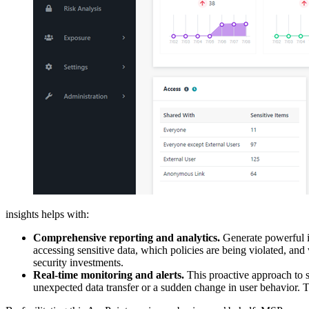
insights helps with:
Comprehensive reporting and analytics.
Generate powerful in
accessing sensitive data, which policies are being violated, and
security investments.
R
eal-time monitoring and alerts.
This proactive approach to se
unexpected data transfer or a sudden change in user behavior. T