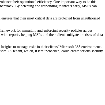
 enhance their operational efficiency. One important way to be this
yberattack. By detecting and responding to threats early, MSPs can
nsures that their most critical data are protected from unauthorized
 framework for managing and enforcing security policies across
-wide reports, helping MSPs and their clients mitigate the risks of data
Insights to manage risks in their clients’ Microsoft 365 environments.
oft 365 tenant, which, if left unchecked, could create serious security