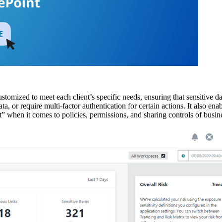
tomized to meet each client’s specific needs, ensuring that sensitive data
 data, or require multi-factor authentication for certain actions. It also 
” when it comes to policies, permissions, and sharing controls of busin