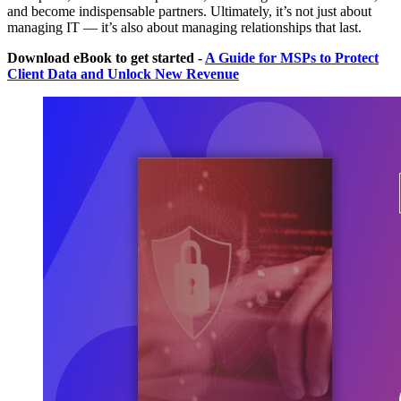
and become indispensable partners. Ultimately, it’s not just about
managing IT — it’s also about managing relationships that last.
Download eBook to get started -
A Guide for MSPs to Protect
Client Data and Unlock New Revenue