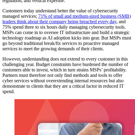
regulation, and vertical expertise.
Customers today understand better the value of cybersecurity
managed services;
71% of small and medium-sized business (SMB)
leaders think about their company being breached every day
, and
75% spend three to six hours daily managing cybersecurity tools.
MSPs can come in to oversee IT infrastructure and build a strategic
technology roadmap as AI adoption kicks into gear. But MSPs must
go beyond traditional break/fix services to proactive managed
services to meet the growing demands of their clients.
However, understanding does not extend to every customer in this
challenging year. Budget constraints have burdened the number of
customers able to invest, which in turn strains MSPs’ profitability.
Partners must therefore not only find methods and tools to offer
cyber services without overextending internal resources but also
demonstrate to clients that they are a critical factor in reduced IT
spend.