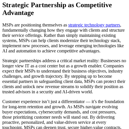
Strategic Partnership as Competitive
Advantage
MSPs are positioning themselves as
strategic technology partners
,
fundamentally changing how they engage with clients and structure
their service offerings. Rather than simply maintaining existing
systems, MSPs can help clients modernize their technology stack,
implement new processes, and leverage emerging technologies like
AI and automation to achieve competitive advantages.
Strategic partnerships address a critical market reality: Businesses no
longer view IT as a cost center but as a growth enabler. Companies
expect their MSPs to understand their business objectives, industry
challenges, and growth trajectory. By stepping up to become
essential partners in safeguarding client data, MSPs can protect their
clients and unlock new revenue streams to solidify their position as
trusted advisors in a security and AI-driven world.
Customer experience isn’t just a differentiator — it’s the foundation
for long-term retention and growth. As MSPs navigate evolving
buyer expectations, cybersecurity demands, and cost pressures,
those prioritizing customer needs will stand out. By delivering
proactive, personalized, and value-driven service at every
touchpoint, MSPs can deepen trust, secure higher-value contracts,