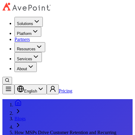
Solutions
Platform
Partners
Resources
Services
About
Pricing
English
Blogs
How MSPs Drive Customer Retention and Recurring