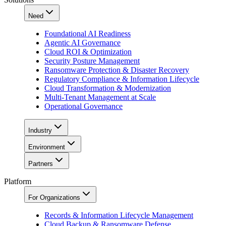
Need
Foundational AI Readiness
Agentic AI Governance
Cloud ROI & Optimization
Security Posture Management
Ransomware Protection & Disaster Recovery
Regulatory Compliance & Information Lifecycle
Cloud Transformation & Modernization
Multi-Tenant Management at Scale
Operational Governance
Industry
Environment
Partners
Platform
For Organizations
Records & Information Lifecycle Management
Cloud Backup & Ransomware Defense