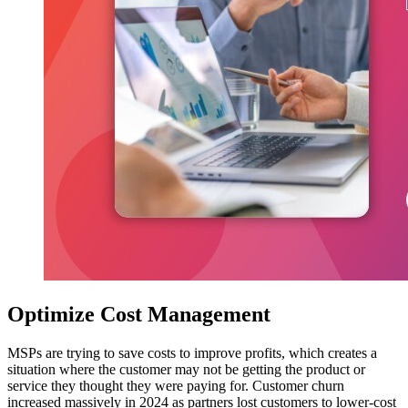
Optimize Cost Management
MSPs are trying to save costs to improve profits, which creates a
situation where the customer may not be getting the product or
service they thought they were paying for. Customer churn
increased massively in 2024 as partners lost customers to lower-cost