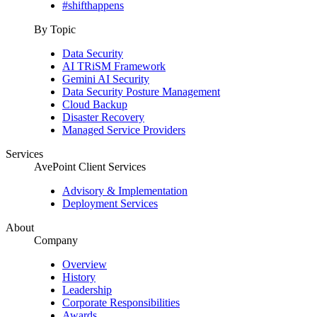
#shifthappens
By Topic
Data Security
AI TRiSM Framework
Gemini AI Security
Data Security Posture Management
Cloud Backup
Disaster Recovery
Managed Service Providers
Services
AvePoint Client Services
Advisory & Implementation
Deployment Services
About
Company
Overview
History
Leadership
Corporate Responsibilities
Awards