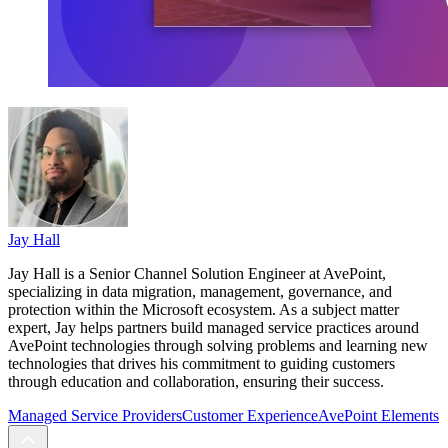
Jay Hall
Jay Hall is a Senior Channel Solution Engineer at AvePoint,
specializing in data migration, management, governance, and
protection within the Microsoft ecosystem. As a subject matter
expert, Jay helps partners build managed service practices around
AvePoint technologies through solving problems and learning new
technologies that drives his commitment to guiding customers
through education and collaboration, ensuring their success.
Managed Service Providers
Customer Experience
AvePoint Elements