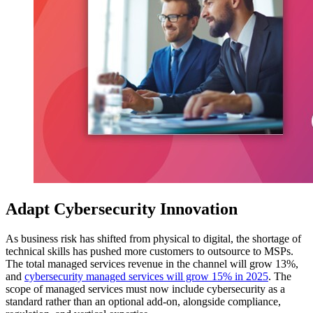
Adapt Cybersecurity Innovation
As business risk has shifted from physical to digital, the shortage of
technical skills has pushed more customers to outsource to MSPs.
The total managed services revenue in the channel will grow 13%,
and
cybersecurity managed services will grow 15% in 2025
. The
scope of managed services must now include cybersecurity as a
standard rather than an optional add-on, alongside compliance,