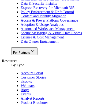
Data & Security Insights
Express Recovery for Microsoft 365
Policy Enforcement & Drift Control
Content and Identity Migration
Access & Power Platform Governance
Adoption & Usage Analytics
Automated Workspace Management
Secure Messaging & Virtual Data Rooms
License & Cost Management
Data Owner Engagement
For Partners
Resources
By Type
Account Portal
Customer Stories
eBooks
Webinars
Blogs
Events
Analyst Reports
Product Brochures