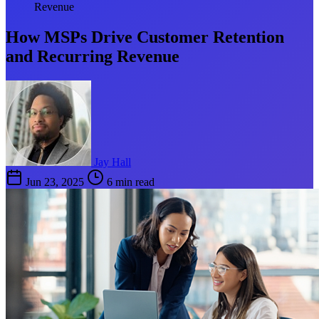
Revenue
How MSPs Drive Customer Retention
and Recurring Revenue
Jay Hall
Jun 23, 2025
6 min read