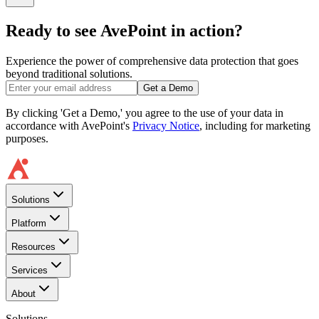
Ready to see AvePoint in action?
Experience the power of comprehensive data protection that goes
beyond traditional solutions.
Get a Demo
By clicking 'Get a Demo,' you agree to the use of your data in
accordance with AvePoint's
Privacy Notice
, including for marketing
purposes.
Solutions
Platform
Resources
Services
About
Solutions