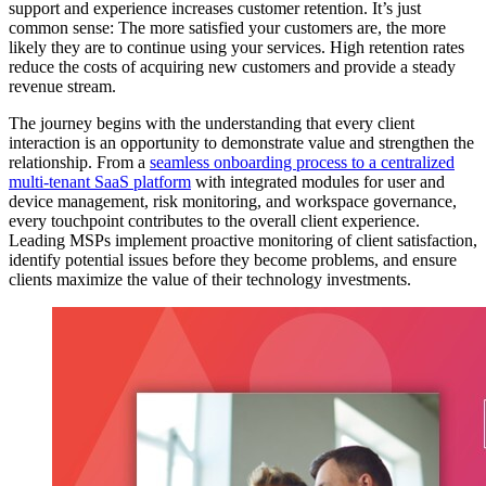
support and experience increases customer retention. It’s just
common sense: The more satisfied your customers are, the more
likely they are to continue using your services. High retention rates
reduce the costs of acquiring new customers and provide a steady
revenue stream.
The journey begins with the understanding that every client
interaction is an opportunity to demonstrate value and strengthen the
relationship. From a
seamless onboarding process to a centralized
multi-tenant SaaS platform
with integrated modules for user and
device management, risk monitoring, and workspace governance,
every touchpoint contributes to the overall client experience.
Leading MSPs implement proactive monitoring of client satisfaction,
identify potential issues before they become problems, and ensure
clients maximize the value of their technology investments.