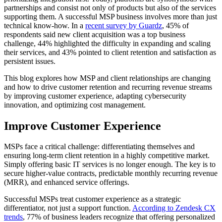
partnerships and consist not only of products but also of the services
supporting them. A successful MSP business involves more than just
technical know-how. In a
recent survey by Guardz
, 45% of
respondents said new client acquisition was a top business
challenge, 44% highlighted the difficulty in expanding and scaling
their services, and 43% pointed to client retention and satisfaction as
persistent issues.
This blog explores how MSP and client relationships are changing
and how to drive customer retention and recurring revenue streams
by improving customer experience, adapting cybersecurity
innovation, and optimizing cost management.
Improve Customer Experience
MSPs face a critical challenge: differentiating themselves and
ensuring long-term client retention in a highly competitive market.
Simply offering basic IT services is no longer enough. The key is to
secure higher-value contracts, predictable monthly recurring revenue
(MRR), and enhanced service offerings.
Successful MSPs treat customer experience as a strategic
differentiator, not just a support function.
According to Zendesk CX
trends
, 77% of business leaders recognize that offering personalized