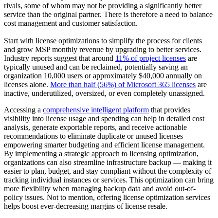
rivals, some of whom may not be providing a significantly better
service than the original partner. There is therefore a need to balance
cost management and customer satisfaction.
Start with license optimizations to simplify the process for clients
and grow MSP monthly revenue by upgrading to better services.
Industry reports suggest that around
11% of project licenses
are
typically unused and can be reclaimed, potentially saving an
organization 10,000 users or approximately $40,000 annually on
licenses alone.
More than half (56%) of Microsoft 365 licenses
are
inactive, underutilized, oversized, or even completely unassigned.
Accessing a
comprehensive intelligent platform
that provides
visibility into license usage and spending can help in detailed cost
analysis, generate exportable reports, and receive actionable
recommendations to eliminate duplicate or unused licenses —
empowering smarter budgeting and efficient license management.
By implementing a strategic approach to licensing optimization,
organizations can also streamline infrastructure backup — making it
easier to plan, budget, and stay compliant without the complexity of
tracking individual instances or services. This optimization can bring
more flexibility when managing backup data and avoid out-of-
policy issues. Not to mention, offering license optimization services
helps boost ever-decreasing margins of license resale.