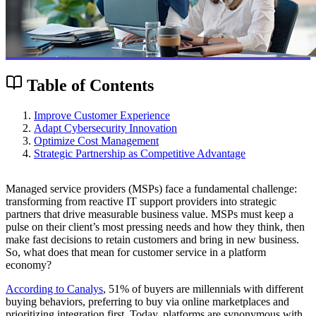
Table of Contents
Improve Customer Experience
Adapt Cybersecurity Innovation
Optimize Cost Management
Strategic Partnership as Competitive Advantage
Managed service providers (MSPs) face a fundamental challenge:
transforming from reactive IT support providers into strategic
partners that drive measurable business value. MSPs must keep a
pulse on their client’s most pressing needs and how they think, then
make fast decisions to retain customers and bring in new business.
So, what does that mean for customer service in a platform
economy?
According to Canalys
, 51% of buyers are millennials with different
buying behaviors, preferring to buy via online marketplaces and
prioritizing integration first. Today, platforms are synonymous with