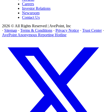
Careers
Investor Relations
Newsroom
Contact Us
2026 © All Rights Reserved | AvePoint, Inc
·
Sitemap
·
Terms & Conditions
·
Privacy Notice
·
Trust Center
·
AvePoint Anonymous Reporting Hotline