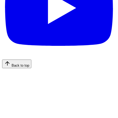
Back to top