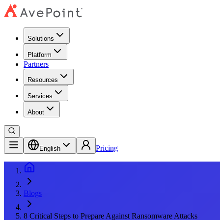
Solutions
Platform
Partners
Resources
Services
About
Pricing
English
Blogs
8 Critical Steps to Prepare Against Ransomware Attacks