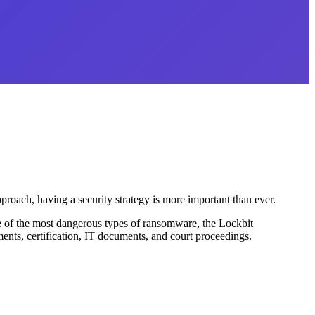
pproach, having a security strategy is more important than ever.
ne of the most dangerous types of ransomware, the Lockbit
ments, certification, IT documents, and court proceedings.