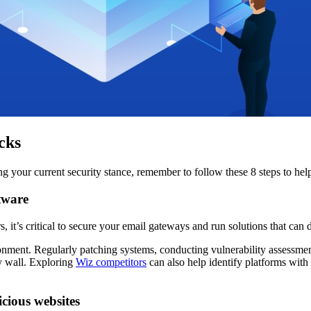
cks
ving your current security stance, remember to follow these 8 steps to h
tware
 it’s critical to secure your email gateways and run solutions that can 
ronment. Regularly patching systems, conducting vulnerability assessment
ty wall. Exploring
Wiz competitors
can also help identify platforms with
cious websites