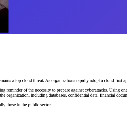
ins a top cloud threat. As organizations rapidly adopt a cloud-first a
ing reminder of the necessity to prepare against cyberattacks. Using o
he organization, including databases, confidential data, financial docu
ly those in the public sector.