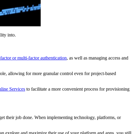
lity into.
factor or multi-factor authentication
, as well as managing access and
role, allowing for more granular control even for project-based
line Services
to facilitate a more convenient process for provisioning
 get their job done. When implementing technology, platforms, or
an explore and maximize their use of your platform and apps, you still