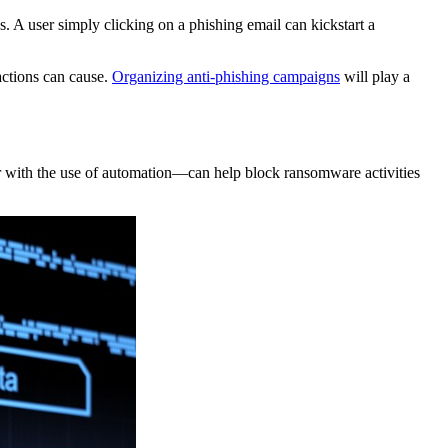
 A user simply clicking on a phishing email can kickstart a
actions can cause.
Organizing anti-phishing campaigns
will play a
—or with the use of automation—can help block ransomware activities