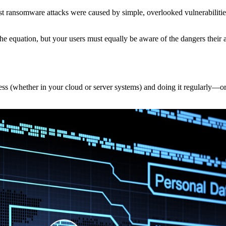
 ransomware attacks were caused by simple, overlooked vulnerabilities.
he equation, but your users must equally be aware of the dangers their 
 access (whether in your cloud or server systems) and doing it regularly