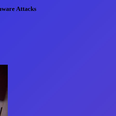
omware Attacks