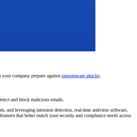
elp your company prepare against
ransomware attacks
:
detect and block malicious emails.
s, and leveraging intrusion detection, real-time antivirus software,
 features that better match your security and compliance needs across