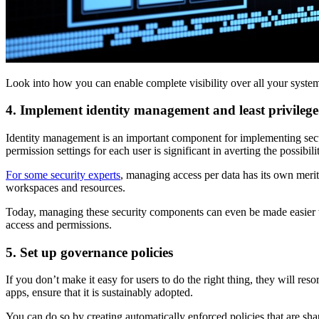
Look into how you can enable complete visibility over all your system
4. Implement identity management and least privilege
Identity management is an important component for implementing secu
permission settings for each user is significant in averting the possibi
For some security experts
, managing access per data has its own merits
workspaces and resources.
Today, managing these security components can even be made easier wi
access and permissions.
5. Set up governance policies
If you don’t make it easy for users to do the right thing, they will 
apps, ensure that it is sustainably adopted.
You can do so by creating automatically enforced policies that are sh