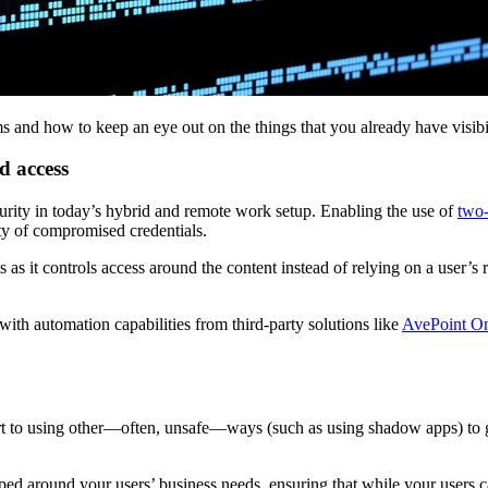
s and how to keep an eye out on the things that you already have visibi
d access
rity in today’s hybrid and remote work setup. Enabling the use of
two-
lity of compromised credentials.
 as it controls access around the content instead of relying on a user’s 
th automation capabilities from third-party solutions like
AvePoint On
resort to using other—often, unsafe—ways (such as using shadow apps) to
aped around your users’ business needs, ensuring that while your users c