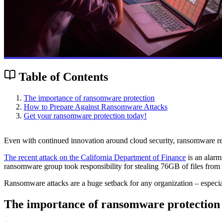
Table of Contents
The importance of ransomware protection
How to Prepare Against Ransomware Attacks
Get your ransomware protection today!
Even with continued innovation around cloud security, ransomware rema
The recent attack on the California Department of Finance
is an alarm
ransomware group took responsibility for stealing 76GB of files from t
Ransomware attacks are a huge setback for any organization – especial
The importance of ransomware protection