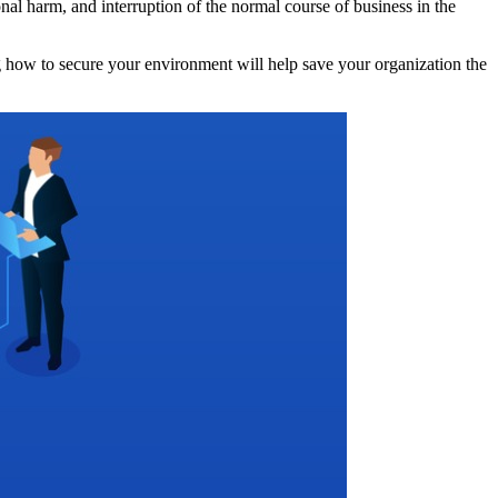
onal harm, and interruption of the normal course of business in the
ng how to secure your environment will help save your organization the