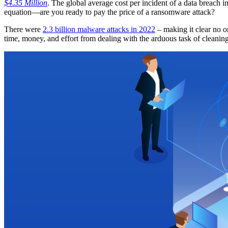
$4.35 Million
. The global average cost per incident of a data breach i
equation—are you ready to pay the price of a ransomware attack?
There were
2.3 billion malware attacks in 2022
– making it clear no o
time, money, and effort from dealing with the arduous task of cleanin