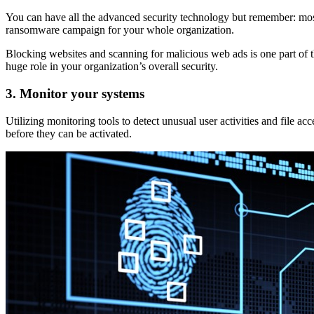
You can have all the advanced security technology but remember: most
ransomware campaign for your whole organization.
Blocking websites and scanning for malicious web ads is one part of t
huge role in your organization’s overall security.
3. Monitor your systems
Utilizing monitoring tools to detect unusual user activities and file
before they can be activated.