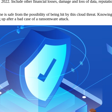
n 2022. Include other financial losses, damage and loss of data, reputati
ne is safe from the possibility of being hit by this cloud threat. Knowi
g up after a bad case of a ransomware attack.