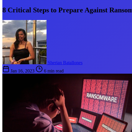
8 Critical Steps to Prepare Against Rans
Sherian Batallones
Jan 16, 2023
6 min read