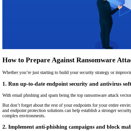
How to Prepare Against Ransomware Atta
Whether you’re just starting to build your security strategy or impro
1. Run up-to-date endpoint security and antivirus sof
With email phishing and spam being the top ransomware attack vectors,
But don’t forget about the rest of your endpoints for your entire envi
and endpoint protection solutions can help establish a stronger securi
complex environments.
2. Implement anti-phishing campaigns and block mali