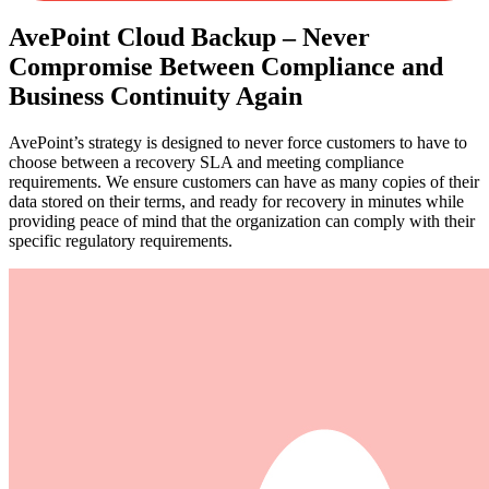
AvePoint Cloud Backup – Never
Compromise Between Compliance and
Business Continuity Again
AvePoint’s strategy is designed to never force customers to have to
choose between a recovery SLA and meeting compliance
requirements. We ensure customers can have as many copies of their
data stored on their terms, and ready for recovery in minutes while
providing peace of mind that the organization can comply with their
specific regulatory requirements.