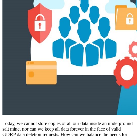
Today, we cannot store copies of all our data inside an underground
salt mine, nor can we keep all data forever in the face of valid
GDRP data deletion requests. How can we balance the needs for