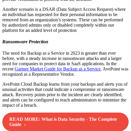
Another scenario is a DSAR (Data Subject Access Request) where
an individual has requested for their personal information to be
removed from an organization’s systems. These can be performed
by authorized admins only or disabled completely within our
platform for an added level of protection
Ransomware Protection
The need for Backup as a Service in 2023 is greater than ever
before, with a steady increase in ransomware attacks and a larger
need for companies to protect data in SaaS applications. In the
recent
Gartner Market Guide for Backup as a Service
, AvePoint was
recognized as a Representative Vendor.
AvePoint Cloud Backup learns from your backups and alerts you of
unusual activities that could indicate a compromise or ransomware
attack. Recovery points prior to the incident are clearly identified,
and alerts can be configured to reach administrators to minimize the
impact of a breach.
READ MORE:
What is Data Security - The Complete
Guide