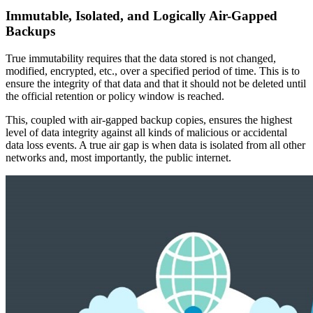
Immutable, Isolated, and Logically Air-Gapped
Backups
True immutability requires that the data stored is not changed,
modified, encrypted, etc., over a specified period of time. This is to
ensure the integrity of that data and that it should not be deleted until
the official retention or policy window is reached.
This, coupled with air-gapped backup copies, ensures the highest
level of data integrity against all kinds of malicious or accidental
data loss events. A true air gap is when data is isolated from all other
networks and, most importantly, the public internet.