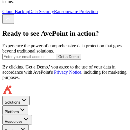
teams.
Cloud Backup
Data Security
Ransomware Protection
Ready to see AvePoint in action?
Experience the power of comprehensive data protection that goes
beyond traditional solutions.
Get a Demo
By clicking 'Get a Demo,' you agree to the use of your data in
accordance with AvePoint's
Privacy Notice
, including for marketing
purposes.
Solutions
Platform
Resources