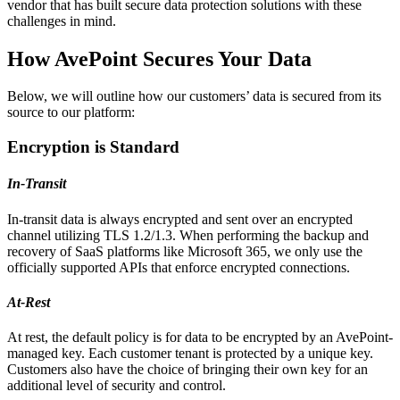
vendor that has built secure data protection solutions with these
challenges in mind.
How AvePoint Secures Your Data
Below, we will outline how our customers’ data is secured from its
source to our platform:
Encryption is Standard
In-Transit
In-transit data is always encrypted and sent over an encrypted
channel utilizing TLS 1.2/1.3. When performing the backup and
recovery of SaaS platforms like Microsoft 365, we only use the
officially supported APIs that enforce encrypted connections.
At-Rest
At rest, the default policy is for data to be encrypted by an AvePoint-
managed key. Each customer tenant is protected by a unique key.
Customers also have the choice of bringing their own key for an
additional level of security and control.