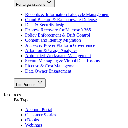
For Organizations
Records & Information Lifecycle Management
Cloud Backup & Ransomware Defense
Data & Security Insights
Express Recovery for Microsoft 365
Policy Enforcement & Drift Control
Content and Identity Migration
Access & Power Platform Governance
Adoption & Usage Analytics
Automated Workspace Management
Secure Messaging & Virtual Data Rooms
License & Cost Management
Data Owner Engagement
For Partners
Resources
By Type
Account Portal
Customer Stories
eBooks
Webinars