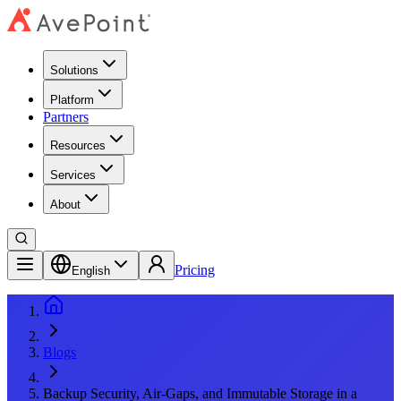
Solutions
Platform
Partners
Resources
Services
About
Pricing
English
Blogs
Backup Security, Air-Gaps, and Immutable Storage in a