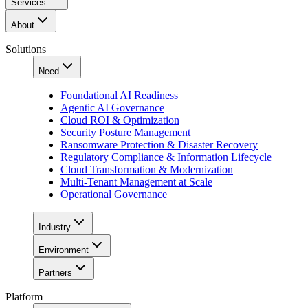
Services
About
Solutions
Need
Foundational AI Readiness
Agentic AI Governance
Cloud ROI & Optimization
Security Posture Management
Ransomware Protection & Disaster Recovery
Regulatory Compliance & Information Lifecycle
Cloud Transformation & Modernization
Multi-Tenant Management at Scale
Operational Governance
Industry
Environment
Partners
Platform