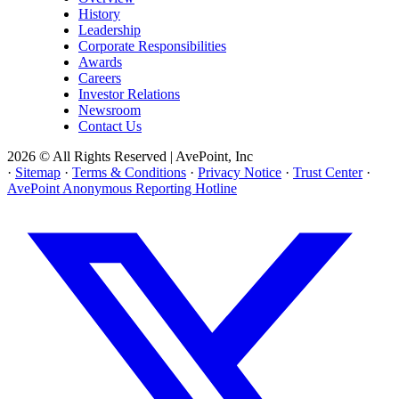
History
Leadership
Corporate Responsibilities
Awards
Careers
Investor Relations
Newsroom
Contact Us
2026 © All Rights Reserved | AvePoint, Inc
·
Sitemap
·
Terms & Conditions
·
Privacy Notice
·
Trust Center
·
AvePoint Anonymous Reporting Hotline