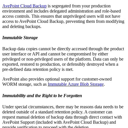
AvePoint Cloud Backup
is segregated from your production
environment and includes delegated administration and role-based
access controls. This ensures that unprivileged users will not have
access to AvePoint Cloud Backup, preventing them from modifying
and deleting backups.
Immutable Storage
Backup data copies cannot be directly accessed through the product
user interface or API and cannot be compromised by either
privileged or non-privileged users of the platform. Data can only be
exported, restored to production, or defensibly destroyed when a
pre-defined data retention policy is met.
AvePoint also provides optional support for customer-owned
WORM storage, such as
Immutable Azure Blob Storage
.
Immutability and the Right to be Forgotten
Under special circumstances, there may be reasons data needs to be
deleted outside of a standard retention policy. A customer can
request manual deletion of backup data through direct contact with
AvePoint Support (included with AvePoint Cloud Backup) and
provide verification to proceed with the deletion.