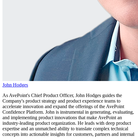
John Hodges
As AvePoint's Chief Product Officer, John Hodges guides the
Company's product strategy and product experience teams to
accelerate innovation and expand the offerings of the AvePoint
Confidence Platform. John is instrumental in generating, evaluating,
and implementing product innovations that make AvePoint an
industry-leading product organization. He leads with deep product
expertise and an unmatched ability to translate complex technical
concepts into actionable insights for customers, partners and internal