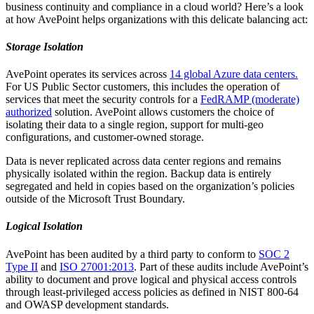
business continuity and compliance in a cloud world? Here’s a look
at how AvePoint helps organizations with this delicate balancing act:
Storage Isolation
AvePoint operates its services across
14 global Azure data centers.
For US Public Sector customers, this includes the operation of
services that meet the security controls for a
FedRAMP (moderate)
authorized
solution. AvePoint allows customers the choice of
isolating their data to a single region, support for multi-geo
configurations, and customer-owned storage.
Data is never replicated across data center regions and remains
physically isolated within the region. Backup data is entirely
segregated and held in copies based on the organization’s policies
outside of the Microsoft Trust Boundary.
Logical Isolation
AvePoint has been audited by a third party to conform to
SOC 2
Type II
and
ISO 27001:2013
. Part of these audits include AvePoint’s
ability to document and prove logical and physical access controls
through least-privileged access policies as defined in NIST 800-64
and OWASP development standards.