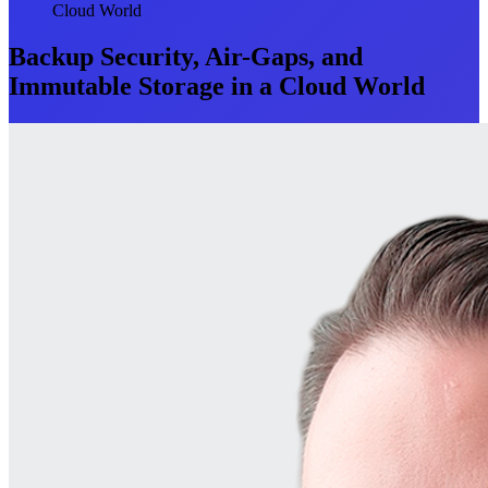
Cloud World
Backup Security, Air-Gaps, and
Immutable Storage in a Cloud World