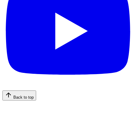
Back to top