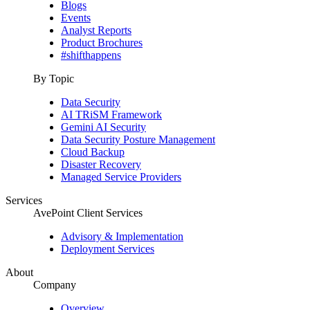
Blogs
Events
Analyst Reports
Product Brochures
#shifthappens
By Topic
Data Security
AI TRiSM Framework
Gemini AI Security
Data Security Posture Management
Cloud Backup
Disaster Recovery
Managed Service Providers
Services
AvePoint Client Services
Advisory & Implementation
Deployment Services
About
Company
Overview