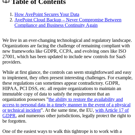
Table of Contents
How AvePoint Secures Your Data
AvePoint Cloud Backup – Never Compromise Between
Compliance and Business Continuity Again
We live in an ever-changing technological and regulatory landscape.
Organizations are facing the challenge of remaining compliant with
new frameworks like GDPR, CCPA, and evolving ones like ISO
27001, which has been updated to include new controls for SaaS
providers.
While at first glance, the controls can seem straightforward and easy
to implement, they often present interesting challenges. For example,
these regulations can sometimes appear contradictory. GDPR,
HIPAA, PCI DSS, etc. all require organizations to maintain an
immutable copy of data to satisfy the requirement that an
organization possesses ”
the ability to restore the availability and
access to personal data in a timely manner in the event of a physical
or technical incident
”. At the same time, the EU,
with Article 17 of
GDPR
, and numerous other jurisdictions, legally protect the right to
be forgotten.
One of the easiest ways to walk this tightrope is to work with a