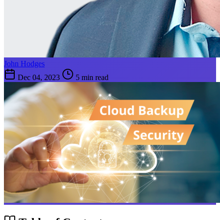
John Hodges
Dec 04, 2023
5 min read