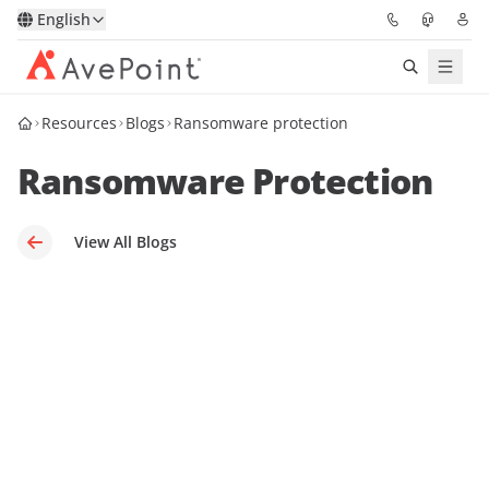
English
Resources
Blogs
Ransomware protection
Solutions
Ransomware Protection
Platform
Partners
View All Blogs
Resources
Services
About
Request Demo
Pricing