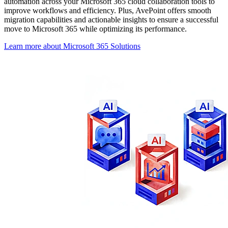
automation across your Microsoft 365 cloud collaboration tools to
improve workflows and efficiency. Plus, AvePoint offers smooth
migration capabilities and actionable insights to ensure a successful
move to Microsoft 365 while optimizing its performance.
Learn more about Microsoft 365 Solutions