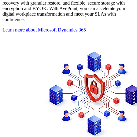
recovery with granular restore, and flexible, secure storage with
encryption and BYOK. With AvePoint, you can accelerate your
digital workplace transformation and meet your SLAs with
confidence.
Learn more about Microsoft Dynamics 365