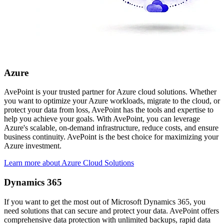
Azure
AvePoint is your trusted partner for Azure cloud solutions. Whether
you want to optimize your Azure workloads, migrate to the cloud, or
protect your data from loss, AvePoint has the tools and expertise to
help you achieve your goals. With AvePoint, you can leverage
Azure's scalable, on-demand infrastructure, reduce costs, and ensure
business continuity. AvePoint is the best choice for maximizing your
Azure investment.
Learn more about Azure Cloud Solutions
Dynamics 365
If you want to get the most out of Microsoft Dynamics 365, you
need solutions that can secure and protect your data. AvePoint offers
comprehensive data protection with unlimited backups, rapid data