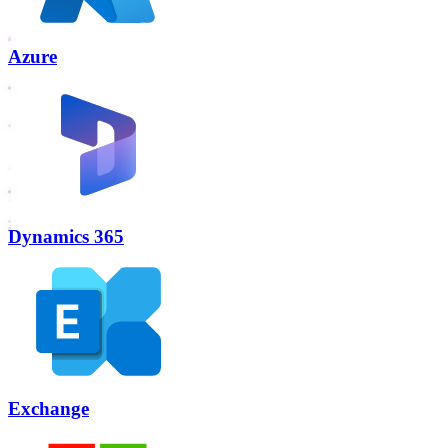
Azure
Dynamics 365
Exchange