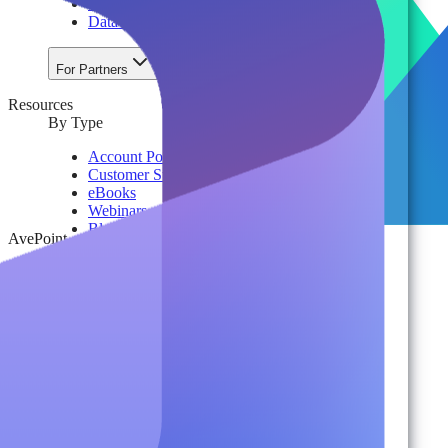
License & Cost Management
Data Owner Engagement
For Partners
Resources
By Type
Account Portal
Customer Stories
eBooks
Webinars
Blogs
AvePoint
Events
Analyst Reports
Product Brochures
#shifthappens
By Topic
Data Security
AI TRiSM Framework
Gemini AI Security
Data Security Posture Management
Cloud Backup