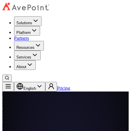
Solutions
Platform
Partners
Resources
Services
About
Pricing
English