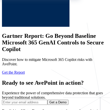
Gartner Report: Go Beyond Baseline
Microsoft 365 GenAI Controls to Secure
Copilot
Discover how to mitigate Microsoft 365 Copilot risks with
AvePoint.
Get the Report
Ready to see AvePoint in action?
Experience the power of comprehensive data protection that goes
beyond traditional solutions.
Get a Demo