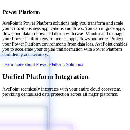
Power Platform
AvePoint's Power Platform solutions help you transform and scale
your critical business applications and flows. You can migrate apps,
flows, and data to Power Platform with ease. Monitor and manage
your Power Platform environments, apps, flows and more. Protect
your Power Platform environments from data loss. AvePoint enables
you to accelerate your digital transformation with Power Platform
confidently and securely.
Learn more about Power Platform Solutions
Unified Platform Integration
AvePoint seamlessly integrates with your entire cloud ecosystem,
providing centralized data protection across all major platforms.