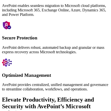
AvePoint enables seamless migration to Microsoft cloud platforms,
including Microsoft 365, Exchange Online, Azure, Dynamics 365,
and Power Platform.
Secure Protection
AvePoint delivers robust, automated backup and granular or mass
express
recovery across Microsoft technologies.
Optimized Management
AvePoint provides centralized, unified management and governance
to streamline collaboration, workflows, and operations.
Elevate Productivity, Efficiency and
Security with AvePoint’s Microsoft