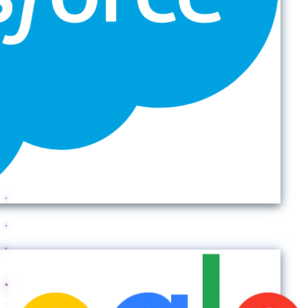
Back to top