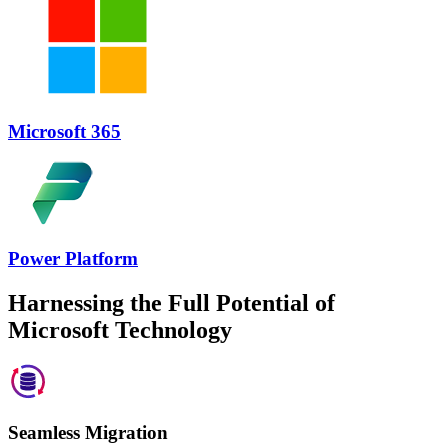
Microsoft 365
Power Platform
Harnessing the Full Potential of
Microsoft Technology
Seamless Migration