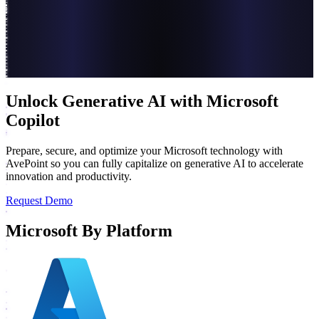
Unlock Generative AI with Microsoft
Copilot
Prepare, secure, and optimize your Microsoft technology with
AvePoint so you can fully capitalize on generative AI to accelerate
innovation and productivity.
Request Demo
Microsoft By Platform