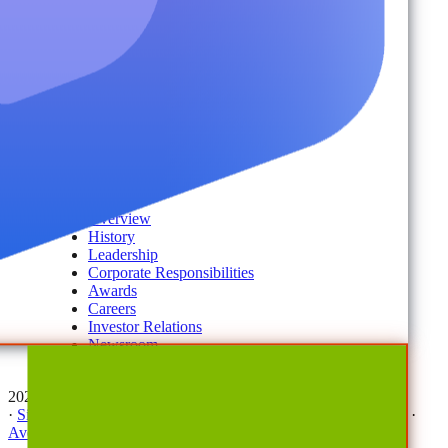
Disaster Recovery
Managed Service Providers
Services
AvePoint Client Services
Advisory & Implementation
Deployment Services
About
Company
Overview
History
Leadership
Corporate Responsibilities
Awards
Careers
Investor Relations
Newsroom
Contact Us
2026 © All Rights Reserved | AvePoint, Inc
·
Sitemap
·
Terms & Conditions
·
Privacy Notice
·
Trust Center
·
AvePoint Anonymous Reporting Hotline