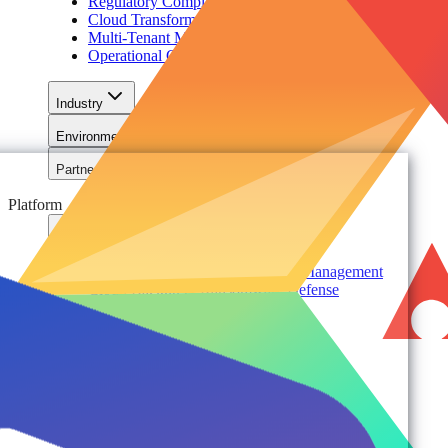
Regulatory Compliance & Information Lifecycle
Cloud Transformation & Modernization
Multi-Tenant Management at Scale
Operational Governance
Industry
Environment
Partners
Platform
For Organizations
Records & Information Lifecycle Management
Cloud Backup & Ransomware Defense
Data & Security Insights
Express Recovery for Microsoft 365
Policy Enforcement & Drift Control
Content and Identity Migration
Access & Power Platform Governance
Adoption & Usage Analytics
Automated Workspace Management
Secure Messaging & Virtual Data Rooms