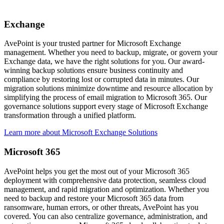
Exchange
AvePoint is your trusted partner for Microsoft Exchange
management. Whether you need to backup, migrate, or govern your
Exchange data, we have the right solutions for you. Our award-
winning backup solutions ensure business continuity and
compliance by restoring lost or corrupted data in minutes. Our
migration solutions minimize downtime and resource allocation by
simplifying the process of email migration to Microsoft 365. Our
governance solutions support every stage of Microsoft Exchange
transformation through a unified platform.
Learn more about Microsoft Exchange Solutions
Microsoft 365
AvePoint helps you get the most out of your Microsoft 365
deployment with comprehensive data protection, seamless cloud
management, and rapid migration and optimization. Whether you
need to backup and restore your Microsoft 365 data from
ransomware, human errors, or other threats, AvePoint has you
covered. You can also centralize governance, administration, and