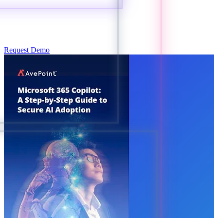
Request Demo