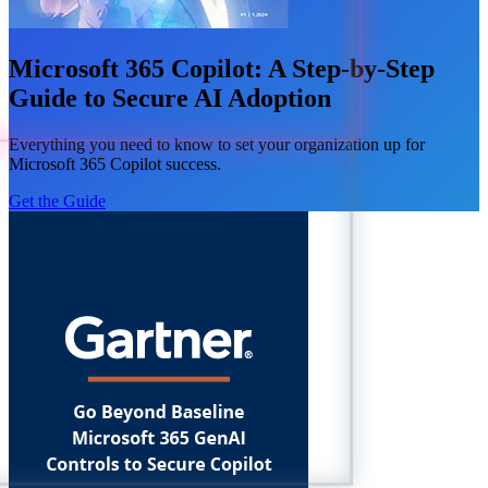
Microsoft 365 Copilot: A Step-by-Step
Guide to Secure AI Adoption
Everything you need to know to set your organization up for
Microsoft 365 Copilot success.
Get the Guide