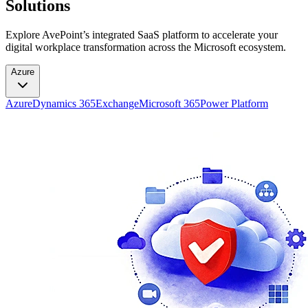
Solutions
Explore AvePoint’s integrated SaaS platform to accelerate your
digital workplace transformation across the Microsoft ecosystem.
Azure
Azure
Dynamics 365
Exchange
Microsoft 365
Power Platform