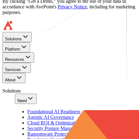
By clicking "Get a Demo," you agree to the use of your data in
accordance with AvePoint's
Privacy Notice
, including for marketing
purposes.
Solutions
Platform
Resources
Services
About
Solutions
Need
Foundational AI Readiness
Agentic AI Governance
Cloud ROI & Optimization
Security Posture Management
Ransomware Protection & Disaster Recovery