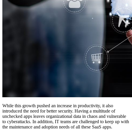
While this growth pushed an increase in productivity, it also
introduced the need for better security. Having a multitude of
unchecked apps leaves organizational data in chaos and vulnerable
to cyberattacks. In addition, IT teams are challenged to keep up with
the maintenance and adoption needs of all these SaaS apps.