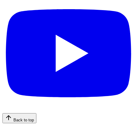
Back to top