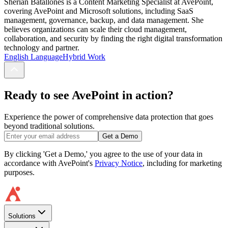
Sherian Batallones is a Content Marketing Specialist at AvePoint,
covering AvePoint and Microsoft solutions, including SaaS
management, governance, backup, and data management. She
believes organizations can scale their cloud management,
collaboration, and security by finding the right digital transformation
technology and partner.
English Language
Hybrid Work
Ready to see AvePoint in action?
Experience the power of comprehensive data protection that goes
beyond traditional solutions.
Get a Demo
By clicking 'Get a Demo,' you agree to the use of your data in
accordance with AvePoint's
Privacy Notice
, including for marketing
purposes.
Solutions