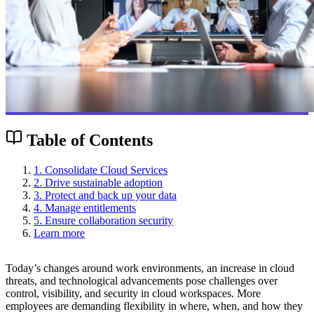
Table of Contents
1. Consolidate Cloud Services
2. Drive sustainable adoption
3. Protect and back up your data
4. Manage entitlements
5. Ensure collaboration security
Learn more
Today’s changes around work environments, an increase in cloud
threats, and technological advancements pose challenges over
control, visibility, and security in cloud workspaces. More
employees are demanding flexibility in where, when, and how they