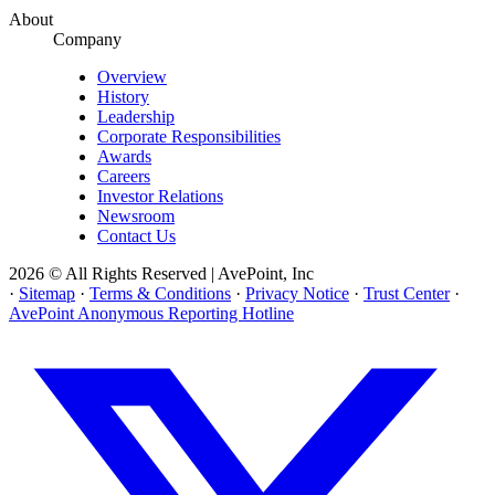
About
Company
Overview
History
Leadership
Corporate Responsibilities
Awards
Careers
Investor Relations
Newsroom
Contact Us
2026 © All Rights Reserved | AvePoint, Inc
·
Sitemap
·
Terms & Conditions
·
Privacy Notice
·
Trust Center
·
AvePoint Anonymous Reporting Hotline