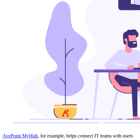
AvePoint MyHub
, for example, helps connect IT teams with users