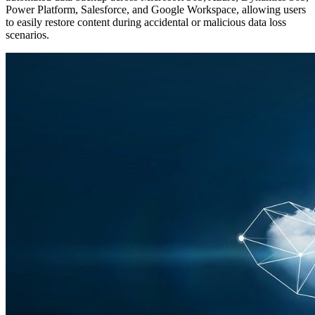
Power Platform, Salesforce, and Google Workspace, allowing users
to easily restore content during accidental or malicious data loss
scenarios.