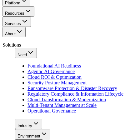
Platform
Resources
Services
About
Solutions
Need
Foundational AI Readiness
Agentic AI Governance
Cloud ROI & Optimization
Security Posture Management
Ransomware Protection & Disaster Recovery
Regulatory Compliance & Information Lifecycle
Cloud Transformation & Modernization
Multi-Tenant Management at Scale
Operational Governance
Industry
Environment