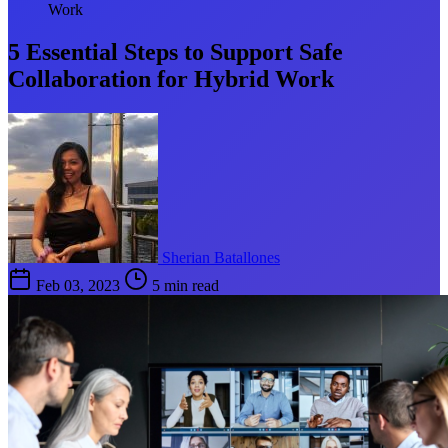
Work
5 Essential Steps to Support Safe
Collaboration for Hybrid Work
Sherian Batallones
Feb 03, 2023
5 min read