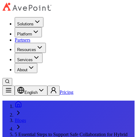
Solutions
Platform
Partners
Resources
Services
About
Pricing
English
Blogs
5 Essential Steps to Support Safe Collaboration for Hybrid