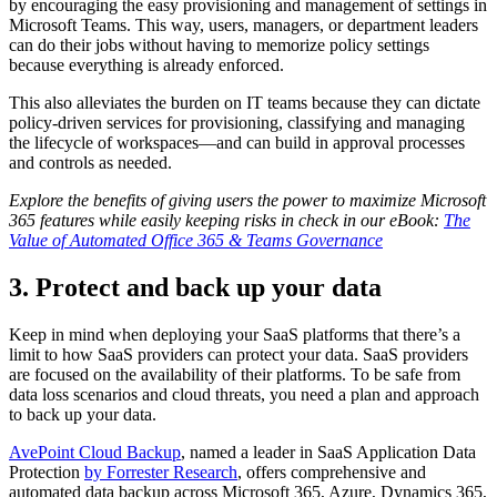
by encouraging the easy provisioning and management of settings in
Microsoft Teams. This way, users, managers, or department leaders
can do their jobs without having to memorize policy settings
because everything is already enforced.
This also alleviates the burden on IT teams because they can dictate
policy-driven services for provisioning, classifying and managing
the lifecycle of workspaces—and can build in approval processes
and controls as needed.
Explore the benefits of giving users the power to maximize Microsoft
365 features while easily keeping risks in check in our eBook:
The
Value of Automated Office 365 & Teams Governance
3. Protect and back up your data
Keep in mind when deploying your SaaS platforms that there’s a
limit to how SaaS providers can protect your data.
SaaS providers
are focused on the availability of their platforms. To be safe from
data loss scenarios and cloud threats, you need a plan and approach
to back up your data.
AvePoint Cloud Backup
, named a leader in SaaS Application Data
Protection
by Forrester Research
, offers comprehensive and
automated data backup across Microsoft 365, Azure, Dynamics 365,