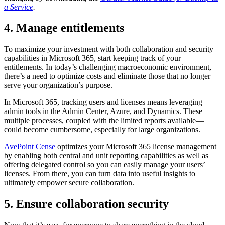
a Service
.
4. Manage entitlements
To maximize your investment with both collaboration and security
capabilities in Microsoft 365, start keeping track of your
entitlements. In today’s challenging macroeconomic environment,
there’s a need to optimize costs and eliminate those that no longer
serve your organization’s purpose.
In Microsoft 365, tracking users and licenses means leveraging
admin tools in the Admin Center, Azure, and Dynamics. These
multiple processes, coupled with the limited reports available—
could become cumbersome, especially for large organizations.
AvePoint Cense
optimizes your Microsoft 365 license management
by enabling both central and unit reporting capabilities as well as
offering delegated control so you can easily manage your users’
licenses. From there, you can turn data into useful insights to
ultimately empower secure collaboration.
5. Ensure collaboration security