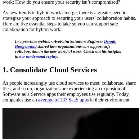
work: How do you ensure your security isn’t compromised?
As new trends in hybrid work emerge, there is a greater need to
strategize your approach to securing your users’ collaboration habits.
Here are five essential steps to take so you can support safe
collaboration for hybrid work:
In a previous webinar, AvePoint Solutions Engineer
Dennis
Hoogenraad
shared how organizations can support safe
collaboration in the new world of work. Check out his insights
in
our on-demand replay
.
1. Consolidate Cloud Services
As people increasingly use cloud services to meet, collaborate, share
files, and so on, organizations are experiencing an explosion of
Software-as-a-Service apps their employees use regularly. Today,
companies use an
average of 137 SaaS apps
in their environment.