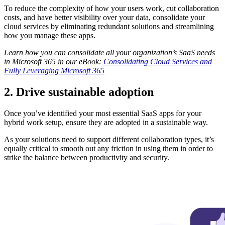
To reduce the complexity of how your users work, cut collaboration
costs, and have better visibility over your data, consolidate your
cloud services by eliminating redundant solutions and streamlining
how you manage these apps.
Learn how you can consolidate all your organization’s SaaS needs
in Microsoft 365 in our eBook:
Consolidating Cloud Services and
Fully Leveraging Microsoft 365
2. Drive sustainable adoption
Once you’ve identified your most essential SaaS apps for your
hybrid work setup, ensure they are adopted in a sustainable way.
As your solutions need to support different collaboration types, it’s
equally critical to smooth out any friction in using them in order to
strike the balance between productivity and security.