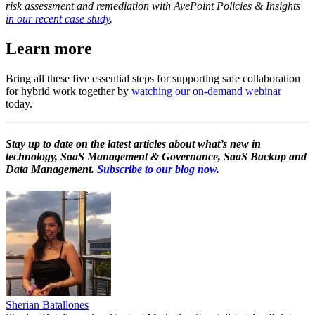
risk assessment and remediation with AvePoint Policies & Insights
in our recent case study
.
Learn more
Bring all these five essential steps for supporting safe collaboration
for hybrid work together by
watching our on-demand webinar
today.
Stay up to date on the latest articles about what’s new in
technology, SaaS Management & Governance, SaaS Backup and
Data Management.
Subscribe to our blog now
.
Sherian Batallones