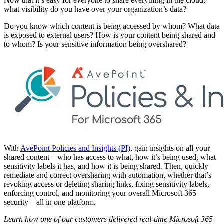
Now that it’s easy for everyone to share everything in the cloud,
what visibility do you have over your organization’s data?
Do you know which content is being accessed by whom? What data
is exposed to external users? How is your content being shared and
to whom? Is your sensitive information being overshared?
With
AvePoint Policies and Insights (PI)
, gain insights on all your
shared content—who has access to what, how it’s being used, what
sensitivity labels it has, and how it is being shared. Then, quickly
remediate and correct oversharing with automation, whether that’s
revoking access or deleting sharing links, fixing sensitivity labels,
enforcing control, and monitoring your overall Microsoft 365
security—all in one platform.
Learn how one of our customers delivered real-time Microsoft 365