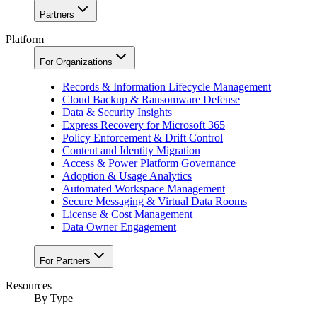
Partners
Platform
For Organizations
Records & Information Lifecycle Management
Cloud Backup & Ransomware Defense
Data & Security Insights
Express Recovery for Microsoft 365
Policy Enforcement & Drift Control
Content and Identity Migration
Access & Power Platform Governance
Adoption & Usage Analytics
Automated Workspace Management
Secure Messaging & Virtual Data Rooms
License & Cost Management
Data Owner Engagement
For Partners
Resources
By Type