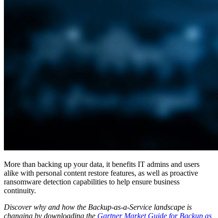
More than backing up your data, it benefits IT admins and users
alike with personal content restore features, as well as proactive
ransomware detection capabilities to help ensure business
continuity.
Discover why and how the Backup-as-a-Service landscape is
changing by downloading the
Gartner Market Guide for Backup as