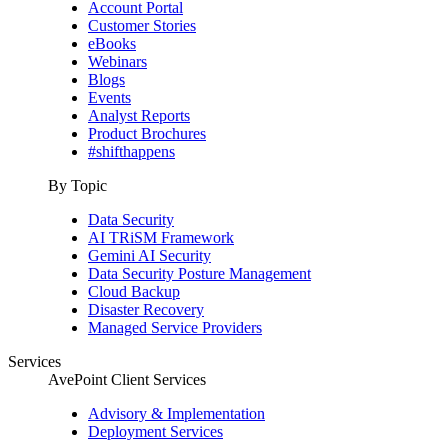
Account Portal
Customer Stories
eBooks
Webinars
Blogs
Events
Analyst Reports
Product Brochures
#shifthappens
By Topic
Data Security
AI TRiSM Framework
Gemini AI Security
Data Security Posture Management
Cloud Backup
Disaster Recovery
Managed Service Providers
Services
AvePoint Client Services
Advisory & Implementation
Deployment Services