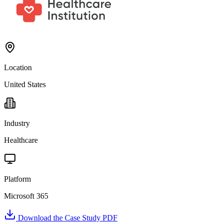
Location
United States
Industry
Healthcare
Platform
Microsoft 365
Download the Case Study PDF