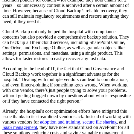
years – so unnecessary content is archived after a certain amount of
time. However, because of Cloud Backup’s reliable recovery, they
can still maintain regulatory requirements and restore anything they
need, if they need it.
Cloud Backup not only helped the hospital with compliance
concerns but also provided a comprehensive backup solution. They
can back up all their cloud services, including SharePoint Online,
OneDrive, and Exchange Online, as well as granular objects like
settings, permissions, and metadata, using a single product. This
allows for faster restores to easily recover any lost data.
According to the head of IT, the fact that Cloud Governance and
Cloud Backup work together is a significant advantage for the
hospital. “Dealing with multiple vendors can lead to complications,
and even finger-pointing if something goes wrong. When working
with one vendor, there’s just people trying to solve your problems,
without getting bogged down by questions about who is responsible
or if they have contacted the right person.”
Already, the hospital's cost optimization efforts have mitigated this
issue thanks to its streamlined vendor stack. Instead of working with
various vendors for
adoption and training
,
secure file sharing
, and
SaaS management
, they have now standardized on AvePoint for all
these solutions, reducing costs and saving valuable management