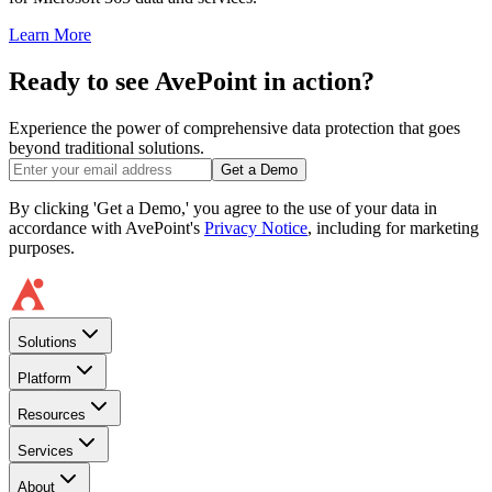
Learn More
Ready to see AvePoint in action?
Experience the power of comprehensive data protection that goes
beyond traditional solutions.
Get a Demo
By clicking 'Get a Demo,' you agree to the use of your data in
accordance with AvePoint's
Privacy Notice
, including for marketing
purposes.
Solutions
Platform
Resources
Services
About