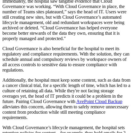
Immediately, the hospital saw tangible evidence that Cloud
Governance was working. “With Cloud Governance in place, the
number of Teams sites plateaued,” says the head of IT. Users were
still creating new sites, but with Cloud Governance’s automated
lifecycle management, old and redundant workspaces were being
archived or deleted. “Cloud Governance has helped everyone
become better stewards of the data they own, ensuring that it is
properly managed and protected."
Cloud Governance is also beneficial for the hospital to meet its
regulatory and compliance requirements. With the solution, they can
schedule annual and compulsory reviews by workspace owners of
all access controls to sensitive data to ensure compliance with
regulations.
Additionally, the hospital must keep some content, such as data from
a cancer clinical trial, for a specific length of time, which has led to a
culture of retaining all data. While they're not facing storage
overages yet, the head of IT predicts it could be a problem in the
future. Pairing Cloud Governance with
AvePoint Cloud Backup
alleviates this concern, allowing them to safely remove unnecessary
content from production while still meeting compliance
requirements.
With Cloud Governance’s lifecycle management, the hospital sets
retention policies for content – for example, they hold emails for 2