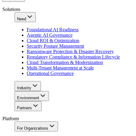
Solutions
Need
Foundational AI Readiness
Agentic AI Governance
Cloud ROI & Optimization
Security Posture Management
Ransomware Protection & Disaster Recovery
Regulatory Compliance & Information Lifecycle
Cloud Transformation & Modernization
Multi-Tenant Management at Scale
Operational Governance
Industry
Environment
Partners
Platform
For Organizations