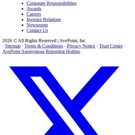
Corporate Responsibilities
Awards
Careers
Investor Relations
Newsroom
Contact Us
2026 © All Rights Reserved | AvePoint, Inc
·
Sitemap
·
Terms & Conditions
·
Privacy Notice
·
Trust Center
·
AvePoint Anonymous Reporting Hotline