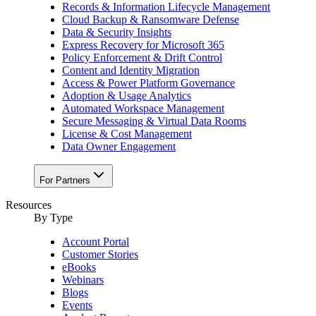
Records & Information Lifecycle Management
Cloud Backup & Ransomware Defense
Data & Security Insights
Express Recovery for Microsoft 365
Policy Enforcement & Drift Control
Content and Identity Migration
Access & Power Platform Governance
Adoption & Usage Analytics
Automated Workspace Management
Secure Messaging & Virtual Data Rooms
License & Cost Management
Data Owner Engagement
For Partners
Resources
By Type
Account Portal
Customer Stories
eBooks
Webinars
Blogs
Events