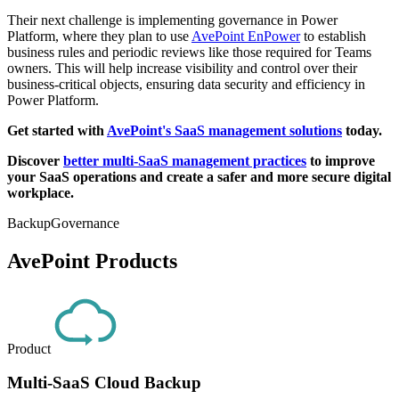
Their next challenge is implementing governance in Power
Platform, where they plan to use
AvePoint EnPower
to establish
business rules and periodic reviews like those required for Teams
owners. This will help increase visibility and control over their
business-critical objects, ensuring data security and efficiency in
Power Platform.
Get started with
AvePoint's SaaS management solutions
today.
Discover
better multi-SaaS management practices
to improve
your SaaS operations and create a safer and more secure digital
workplace.
Backup
Governance
AvePoint Products
Product
Multi-SaaS Cloud Backup