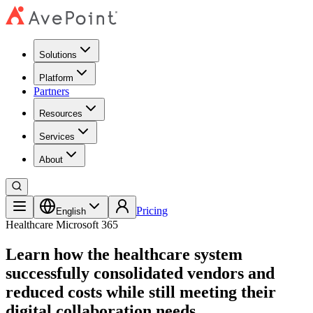
Solutions
Platform
Partners
Resources
Services
About
Pricing
English
Healthcare
Microsoft 365
Learn how the healthcare system
successfully consolidated vendors and
reduced costs while still meeting their
digital collaboration needs.