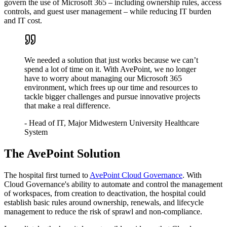
govern the use of Microsoft 365 – including ownership rules, access
controls, and guest user management – while reducing IT burden
and IT cost.
We needed a solution that just works because we can’t
spend a lot of time on it. With AvePoint, we no longer
have to worry about managing our Microsoft 365
environment, which frees up our time and resources to
tackle bigger challenges and pursue innovative projects
that make a real difference.
- Head of IT, Major Midwestern University Healthcare
System
The AvePoint Solution
The hospital first turned to
AvePoint Cloud Governance
. With
Cloud Governance's ability to automate and control the management
of workspaces, from creation to deactivation, the hospital could
establish basic rules around ownership, renewals, and lifecycle
management to reduce the risk of sprawl and non-compliance.