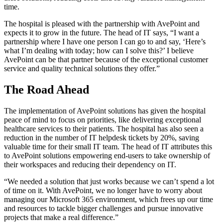
time.
The hospital is pleased with the partnership with AvePoint and
expects it to grow in the future. The head of IT says, “I want a
partnership where I have one person I can go to and say, ‘Here’s
what I’m dealing with today; how can I solve this?’ I believe
AvePoint can be that partner because of the exceptional customer
service and quality technical solutions they offer.”
The Road Ahead
The implementation of AvePoint solutions has given the hospital
peace of mind to focus on priorities, like delivering exceptional
healthcare services to their patients. The hospital has also seen a
reduction in the number of IT helpdesk tickets by 20%, saving
valuable time for their small IT team. The head of IT attributes this
to AvePoint solutions empowering end-users to take ownership of
their workspaces and reducing their dependency on IT.
“We needed a solution that just works because we can’t spend a lot
of time on it. With AvePoint, we no longer have to worry about
managing our Microsoft 365 environment, which frees up our time
and resources to tackle bigger challenges and pursue innovative
projects that make a real difference.”