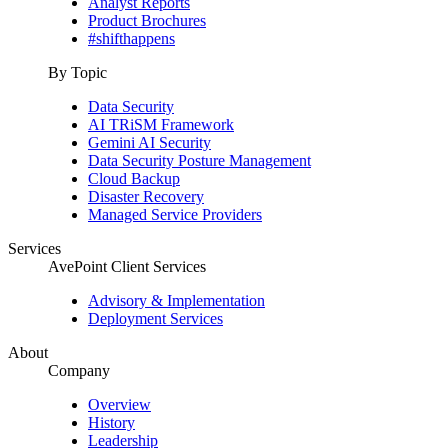
Analyst Reports
Product Brochures
#shifthappens
By Topic
Data Security
AI TRiSM Framework
Gemini AI Security
Data Security Posture Management
Cloud Backup
Disaster Recovery
Managed Service Providers
Services
AvePoint Client Services
Advisory & Implementation
Deployment Services
About
Company
Overview
History
Leadership