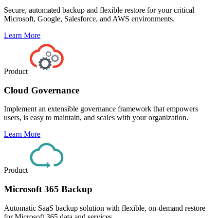
Secure, automated backup and flexible restore for your critical
Microsoft, Google, Salesforce, and AWS environments.
Learn More
Product
Cloud Governance
Implement an extensible governance framework that empowers
users, is easy to maintain, and scales with your organization.
Learn More
Product
Microsoft 365 Backup
Automatic SaaS backup solution with flexible, on-demand restore
for Microsoft 365 data and services.