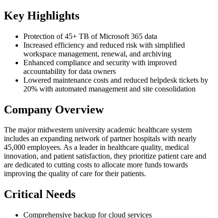
Key Highlights
Protection of 45+ TB of Microsoft 365 data
Increased efficiency and reduced risk with simplified
workspace management, renewal, and archiving
Enhanced compliance and security with improved
accountability for data owners
Lowered maintenance costs and reduced helpdesk tickets by
20% with automated management and site consolidation
Company Overview
The major midwestern university academic healthcare system
includes an expanding network of partner hospitals with nearly
45,000 employees. As a leader in healthcare quality, medical
innovation, and patient satisfaction, they prioritize patient care and
are dedicated to cutting costs to allocate more funds towards
improving the quality of care for their patients.
Critical Needs
Comprehensive backup for cloud services