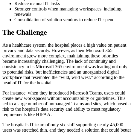
Reduce manual IT tasks
Stronger controls when managing workspaces, including
renewals
Consolidation of solution vendors to reduce IT spend
The Challenge
As a healthcare system, the hospital places a high value on patient
privacy and data security. However, as their Microsoft 365
environment grew more complex, maintaining these priorities
became increasingly challenging. The lack of continuity and
consistency in its Microsoft 365 environment was leading not only
to potential risks, but inefficiencies and an unorganized digital
workplace that resembled the “wild, wild west,” according to the
head of IT for the hospital.
For instance, when they introduced Microsoft Teams, users could
create new workspaces without accountability or guidelines. This
led to a large number of unmanaged Teams and sites, which posed a
risk to the hospital's data security and ability to meet regulatory
requirements like HIPAA.
The hospital's IT team of only six staff supporting nearly 45,000
users was stretched thin, and they needed a solution that could better