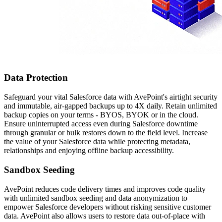
Data Protection
Safeguard your vital Salesforce data with AvePoint's airtight security
and immutable, air-gapped backups up to 4X daily. Retain unlimited
backup copies on your terms - BYOS, BYOK or in the cloud.
Ensure uninterrupted access even during Salesforce downtime
through granular or bulk restores down to the field level. Increase
the value of your Salesforce data while protecting metadata,
relationships and enjoying offline backup accessibility.
Sandbox Seeding
AvePoint reduces code delivery times and improves code quality
with unlimited sandbox seeding and data anonymization to
empower Salesforce developers without risking sensitive customer
data. AvePoint also allows users to restore data out-of-place with