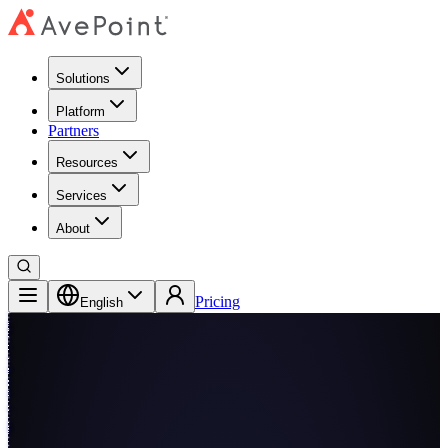
Solutions
Platform
Partners
Resources
Services
About
Pricing
English