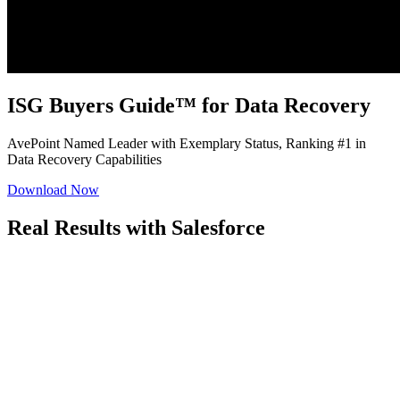
ISG Buyers Guide™ for Data Recovery
AvePoint Named Leader with Exemplary Status, Ranking #1 in
Data Recovery Capabilities
Download Now
Real Results with Salesforce