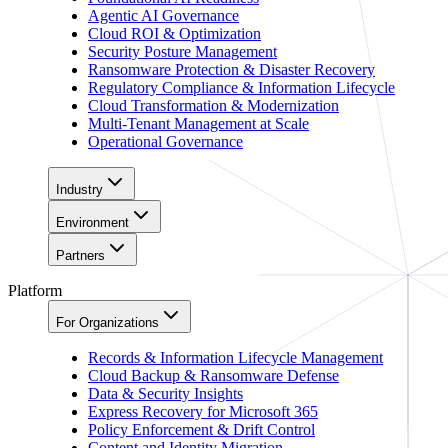
Agentic AI Governance
Cloud ROI & Optimization
Security Posture Management
Ransomware Protection & Disaster Recovery
Regulatory Compliance & Information Lifecycle
Cloud Transformation & Modernization
Multi-Tenant Management at Scale
Operational Governance
Industry
Environment
Partners
Platform
For Organizations
Records & Information Lifecycle Management
Cloud Backup & Ransomware Defense
Data & Security Insights
Express Recovery for Microsoft 365
Policy Enforcement & Drift Control
Content and Identity Migration