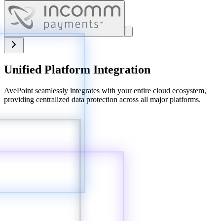
Unified Platform Integration
AvePoint seamlessly integrates with your entire cloud ecosystem,
providing centralized data protection across all major platforms.