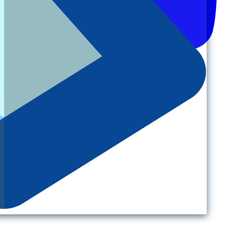
Back to top