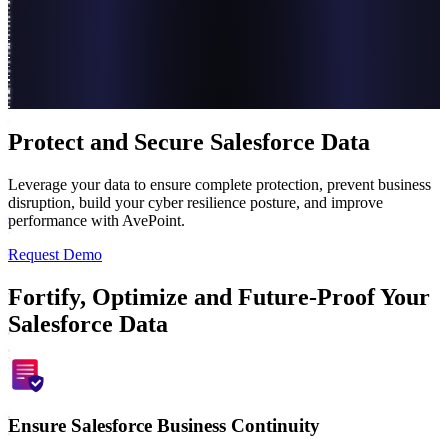
Protect and Secure Salesforce Data
Leverage your data to ensure complete protection, prevent business
disruption, build your cyber resilience posture, and improve
performance with AvePoint.
Request Demo
Fortify, Optimize and Future-Proof Your
Salesforce Data
Ensure Salesforce Business Continuity