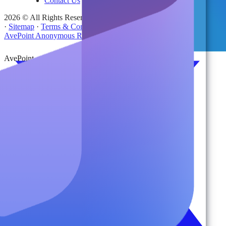
Contact Us
2026 © All Rights Reserved | AvePoint, Inc
·
Sitemap
·
Terms & Conditions
·
Privacy Notice
·
Trust Center
·
AvePoint Anonymous Reporting Hotline
AvePoint