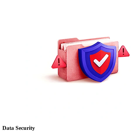
Data Security