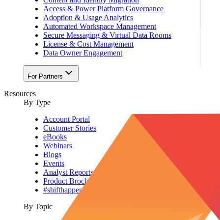
Access & Power Platform Governance
Adoption & Usage Analytics
Automated Workspace Management
Secure Messaging & Virtual Data Rooms
License & Cost Management
Data Owner Engagement
For Partners
Resources
By Type
Account Portal
Customer Stories
eBooks
Webinars
Blogs
Events
Analyst Reports
Product Brochures
#shifthappens
By Topic