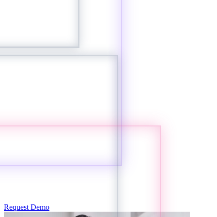
Request Demo