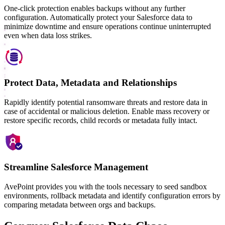
One-click protection enables backups without any further
configuration. Automatically protect your Salesforce data to
minimize downtime and ensure operations continue uninterrupted
even when data loss strikes.
Protect Data, Metadata and Relationships
Rapidly identify potential ransomware threats and restore data in
case of accidental or malicious deletion. Enable mass recovery or
restore specific records, child records or metadata fully intact.
Streamline Salesforce Management
AvePoint provides you with the tools necessary to seed sandbox
environments, rollback metadata and identify configuration errors by
comparing metadata between orgs and backups.