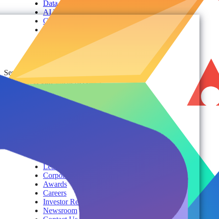
Data Security
AI TRiSM Framework
Gemini AI Security
Data Security Posture Management
Cloud Backup
Disaster Recovery
Managed Service Providers
Services
AvePoint Client Services
Advisory & Implementation
Deployment Services
About
Company
Overview
History
Leadership
Corporate Responsibilities
Awards
Careers
Investor Relations
Newsroom