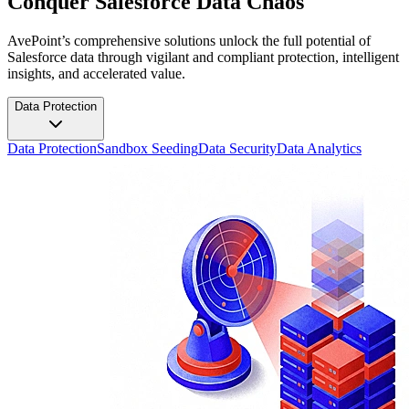
Conquer Salesforce Data Chaos
AvePoint’s comprehensive solutions unlock the full potential of
Salesforce data through vigilant and compliant protection, intelligent
insights, and accelerated value.
Data Protection
Data Protection
Sandbox Seeding
Data Security
Data Analytics