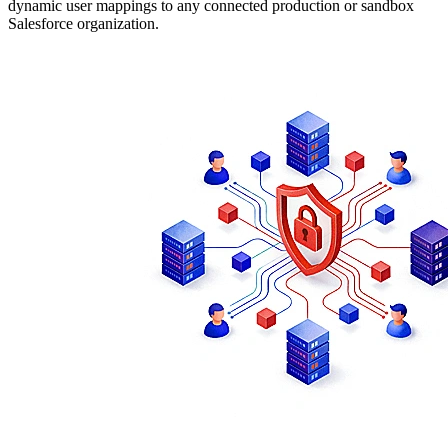
dynamic user mappings to any connected production or sandbox
Salesforce organization.