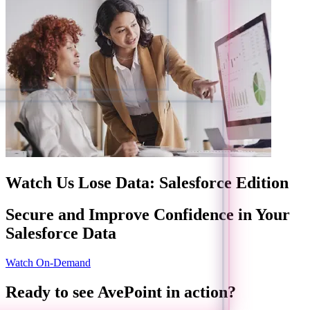
Watch Us Lose Data: Salesforce Edition
Secure and Improve Confidence in Your
Salesforce Data
Watch On-Demand
Ready to see AvePoint in action?