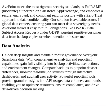
AvePoint meets the most rigorous security standards, is FedRAMP
(moderate) authorized on Salesforce AppExchange, and embodies a
secure, encrypted, and compliant security posture with a Zero Trust
approach to data confidentiality. Our solution is available across 14
global data centers, ensuring you can meet data sovereignty needs.
AvePoint makes it easy to fulfill obligations like DSAR (Data
Subject Access Request) under GDPR, purging sensitive customer
data from backup copies or when retention rules are met.
Data Analytics
Unlock deep insights and maintain robust governance over your
Salesforce data. With comprehensive analytics and reporting
capabilities, gain full visibility into backup activities, user actions,
and environment changes. Compare backups to pinpoint dataset
differences, monitor real-time job statuses through interactive
dashboards, and audit all user activity. Powerful reporting tools
provide granular insights into API usage, data volumes, and trends -
enabling you to optimize resources, ensure compliance, and drive
data-driven decision making.