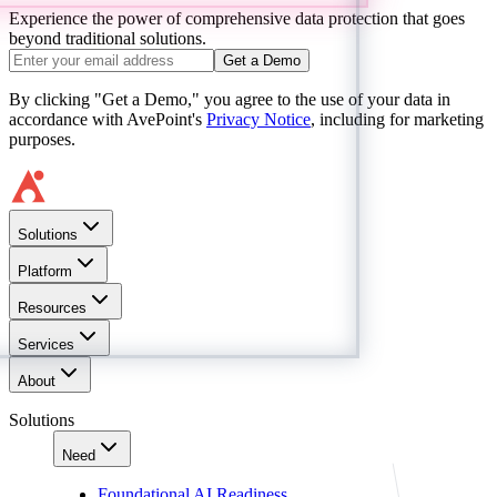
Experience the power of comprehensive data protection that goes
beyond traditional solutions.
Get a Demo
By clicking "Get a Demo," you agree to the use of your data in
accordance with AvePoint's
Privacy Notice
, including for marketing
purposes.
Solutions
Platform
Resources
Services
About
Solutions
Need
Foundational AI Readiness