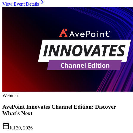
View Event Details
Webinar
AvePoint Innovates Channel Edition: Discover
What's Next
Jul 30, 2026