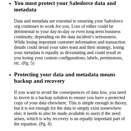
You must protect your Salesforce data and
metadata
Data and metadata are essential to ensuring your Salesforce
org continues to work for you. Loss of either could be
detrimental to your day-to-day or even long-term business
continuity, depending on the data incident’s seriousness.
While losing important customer information and transaction
details could derail your sales team and their strategy, losing
your metadata is equally as devastating and could result in
you losing your custom configurations, labels, permissions,
etc. (Pg. 5)
Protecting your data and metadata means
backup and recovery
If you want to avoid the consequences of data loss, you need
to invest in a backup solution to ensure you have a protected
copy of your data elsewhere. This is simple enough in theory,
but it is not enough for the data to simply exist somewhere
else; it needs to also be made available to users if the need
arises, which is why recovery is an equally important part of
the equation. (Pg. 8)