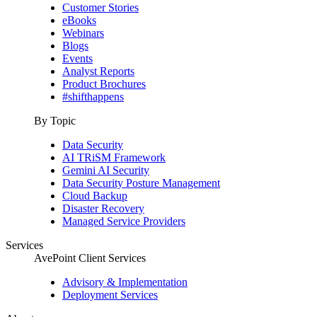
Customer Stories
eBooks
Webinars
Blogs
Events
Analyst Reports
Product Brochures
#shifthappens
By Topic
Data Security
AI TRiSM Framework
Gemini AI Security
Data Security Posture Management
Cloud Backup
Disaster Recovery
Managed Service Providers
Services
AvePoint Client Services
Advisory & Implementation
Deployment Services