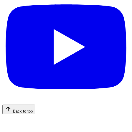
Back to top