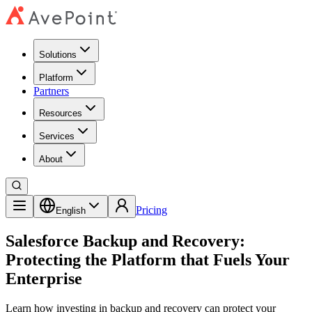
Solutions
Platform
Partners
Resources
Services
About
Pricing
English
Salesforce Backup and Recovery:
Protecting the Platform that Fuels Your
Enterprise
Learn how investing in backup and recovery can protect your