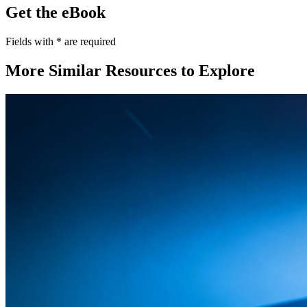
Get the eBook
Fields with
*
are required
More Similar Resources to Explore