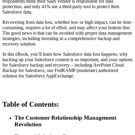
respondents think their SaaS vendor is responsible for data
protection, and only 41% use a third-party tool to protect their
Salesforce data.
Recovering from data loss, whether low or high impact, can be time-
consuming, requires a lot of effort, and may affect your bottom line.
The good news is that can be avoided with proper data management
strategies, including investing in a comprehensive backup and
recovery solution.
In this eBook, you’ll learn how Salesforce data loss happens, why
backing up your Salesforce content is so important, and your options
for Salesforce backup and recovery – including AvePoint Cloud
Backup for Salesforce, our FedRAMP (moderate) authorized
solution for Salesforce AppExchange.
Table of Contents:
The Customer Relationship Management
Revolution