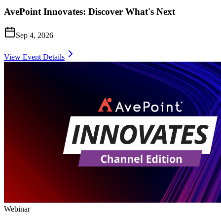
AvePoint Innovates: Discover What's Next
Sep 4, 2026
View Event Details
Webinar