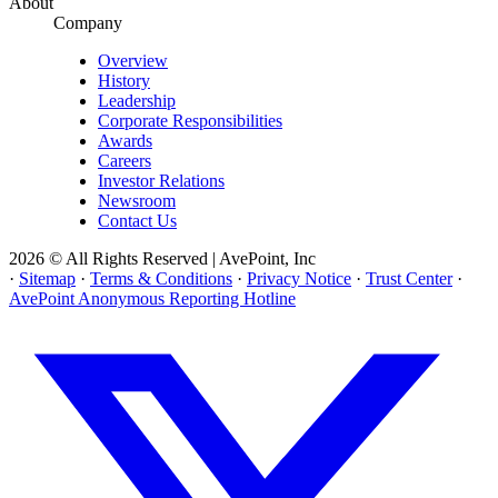
About
Company
Overview
History
Leadership
Corporate Responsibilities
Awards
Careers
Investor Relations
Newsroom
Contact Us
2026 © All Rights Reserved | AvePoint, Inc
·
Sitemap
·
Terms & Conditions
·
Privacy Notice
·
Trust Center
·
AvePoint Anonymous Reporting Hotline