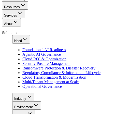
Resources
Services
About
Solutions
Need
Foundational AI Readiness
Agentic AI Governance
Cloud ROI & Optimization
Security Posture Management
Ransomware Protection & Disaster Recovery
Regulatory Compliance & Information Lifecycle
Cloud Transformation & Modernization
Multi-Tenant Management at Scale
Operational Governance
Industry
Environment