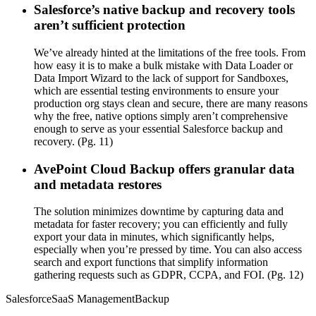
Salesforce’s native backup and recovery tools
aren’t sufficient protection
We’ve already hinted at the limitations of the free tools. From
how easy it is to make a bulk mistake with Data Loader or
Data Import Wizard to the lack of support for Sandboxes,
which are essential testing environments to ensure your
production org stays clean and secure, there are many reasons
why the free, native options simply aren’t comprehensive
enough to serve as your essential Salesforce backup and
recovery. (Pg. 11)
AvePoint Cloud Backup offers granular data
and metadata restores
The solution minimizes downtime by capturing data and
metadata for faster recovery; you can efficiently and fully
export your data in minutes, which significantly helps,
especially when you’re pressed by time. You can also access
search and export functions that simplify information
gathering requests such as GDPR, CCPA, and FOI. (Pg. 12)
Salesforce
SaaS Management
Backup