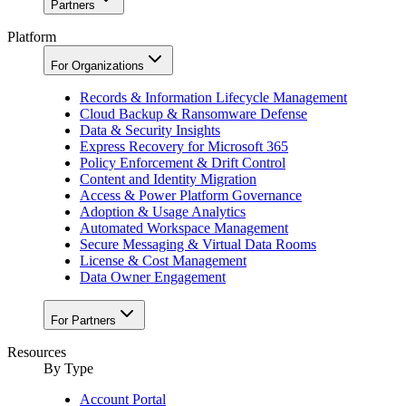
Partners
Platform
For Organizations
Records & Information Lifecycle Management
Cloud Backup & Ransomware Defense
Data & Security Insights
Express Recovery for Microsoft 365
Policy Enforcement & Drift Control
Content and Identity Migration
Access & Power Platform Governance
Adoption & Usage Analytics
Automated Workspace Management
Secure Messaging & Virtual Data Rooms
License & Cost Management
Data Owner Engagement
For Partners
Resources
By Type
Account Portal