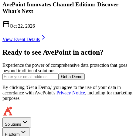
AvePoint Innovates Channel Edition: Discover
What's Next
Oct 22, 2026
View Event Details
Ready to see AvePoint in action?
Experience the power of comprehensive data protection that goes
beyond traditional solutions.
Get a Demo
By clicking 'Get a Demo,' you agree to the use of your data in
accordance with AvePoint's
Privacy Notice
, including for marketing
purposes.
Solutions
Platform