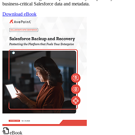
business-critical Salesforce data and metadata.
Download eBook
eBook