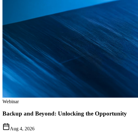
Webinar
Backup and Beyond: Unlocking the Opportunity
Aug 4, 2026