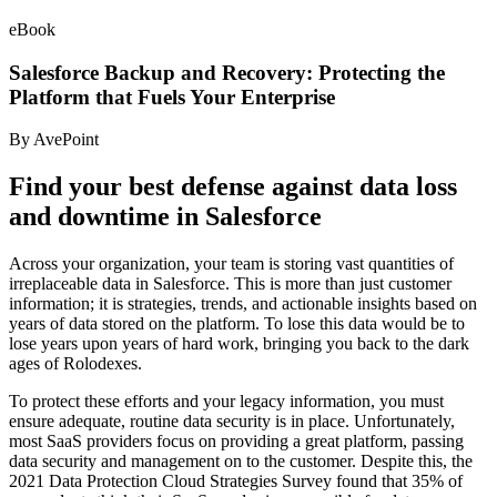
eBook
Salesforce Backup and Recovery: Protecting the
Platform that Fuels Your Enterprise
By AvePoint
Find your best defense against data loss
and downtime in Salesforce
Across your organization, your team is storing vast quantities of
irreplaceable data in Salesforce. This is more than just customer
information; it is strategies, trends, and actionable insights based on
years of data stored on the platform. To lose this data would be to
lose years upon years of hard work, bringing you back to the dark
ages of Rolodexes.
To protect these efforts and your legacy information, you must
ensure adequate, routine data security is in place. Unfortunately,
most SaaS providers focus on providing a great platform, passing
data security and management on to the customer. Despite this, the
2021 Data Protection Cloud Strategies Survey found that 35% of