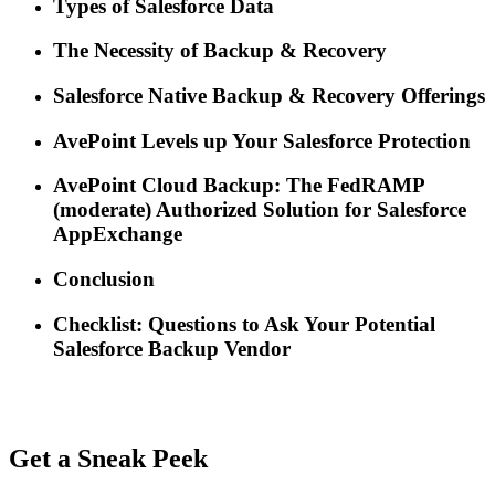
Types of Salesforce Data
The Necessity of Backup & Recovery
Salesforce Native Backup & Recovery Offerings
AvePoint Levels up Your Salesforce Protection
AvePoint Cloud Backup: The FedRAMP
(moderate) Authorized Solution for Salesforce
AppExchange
Conclusion
Checklist: Questions to Ask Your Potential
Salesforce Backup Vendor
Get a Sneak Peek