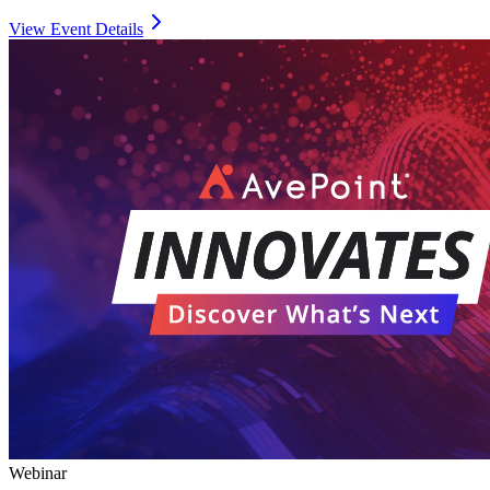
View Event Details
Webinar