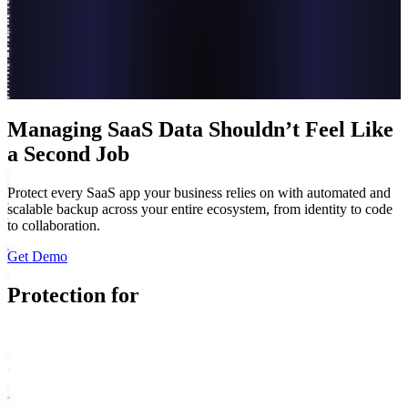
Managing SaaS Data Shouldn’t Feel Like
a Second Job
Protect every SaaS app your business relies on with automated and
scalable backup across your entire ecosystem, from identity to code
to collaboration.
Get Demo
Protection for