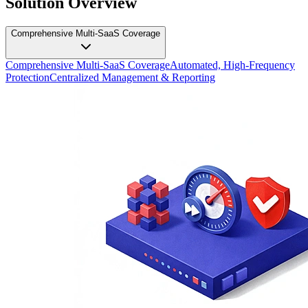
Solution Overview
Comprehensive Multi-SaaS Coverage
Comprehensive Multi-SaaS Coverage
Automated, High-Frequency
Protection
Centralized Management & Reporting