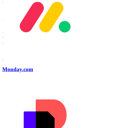
Monday.com