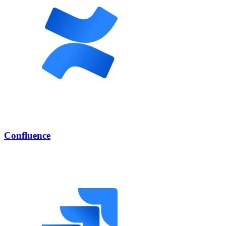
Confluence