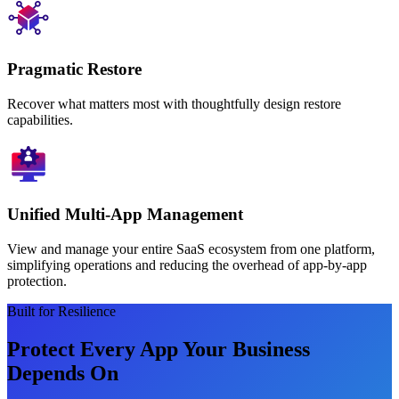
Pragmatic Restore
Recover what matters most with thoughtfully design restore
capabilities.
Unified Multi-App Management
View and manage your entire SaaS ecosystem from one platform,
simplifying operations and reducing the overhead of app-by-app
protection.
Built for Resilience
Protect Every App Your Business
Depends On