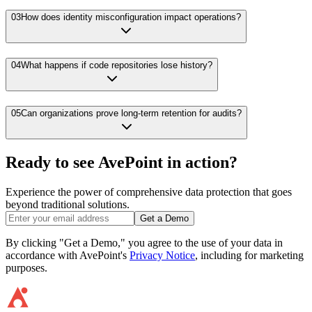
03
How does identity misconfiguration impact operations?
04
What happens if code repositories lose history?
05
Can organizations prove long-term retention for audits?
Ready to see AvePoint in action?
Experience the power of comprehensive data protection that goes
beyond traditional solutions.
Get a Demo
By clicking "Get a Demo," you agree to the use of your data in
accordance with AvePoint's
Privacy Notice
, including for marketing
purposes.