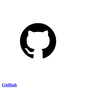
GitHub