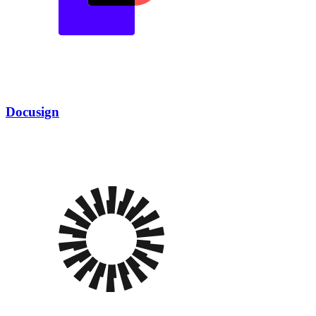
Docusign