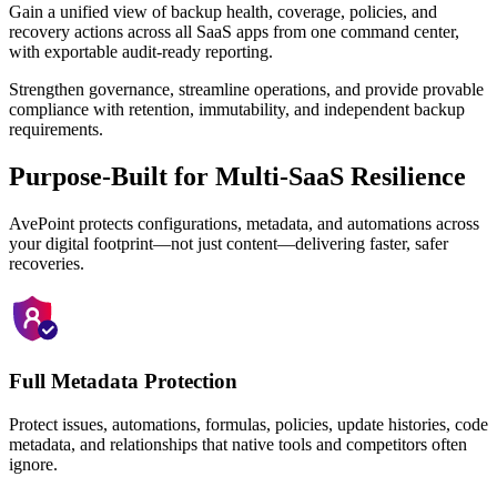
Gain a unified view of backup health, coverage, policies, and
recovery actions across all SaaS apps from one command center,
with exportable audit-ready reporting.
Strengthen governance, streamline operations, and provide provable
compliance with retention, immutability, and independent backup
requirements.
Purpose-Built for Multi-SaaS Resilience
AvePoint protects configurations, metadata, and automations across
your digital footprint—not just content—delivering faster, safer
recoveries.
Full Metadata Protection
Protect issues, automations, formulas, policies, update histories, code
metadata, and relationships that native tools and competitors often
ignore.