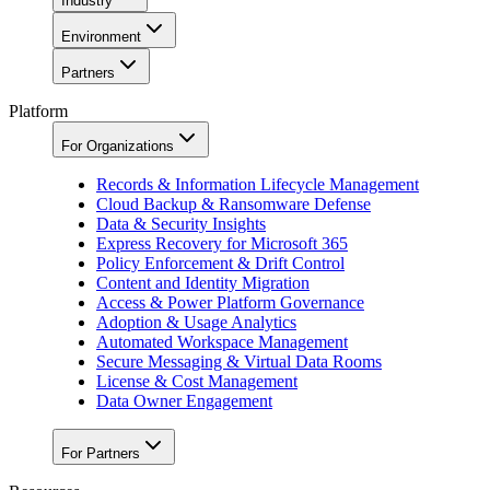
Industry
Environment
Partners
Platform
For Organizations
Records & Information Lifecycle Management
Cloud Backup & Ransomware Defense
Data & Security Insights
Express Recovery for Microsoft 365
Policy Enforcement & Drift Control
Content and Identity Migration
Access & Power Platform Governance
Adoption & Usage Analytics
Automated Workspace Management
Secure Messaging & Virtual Data Rooms
License & Cost Management
Data Owner Engagement
For Partners