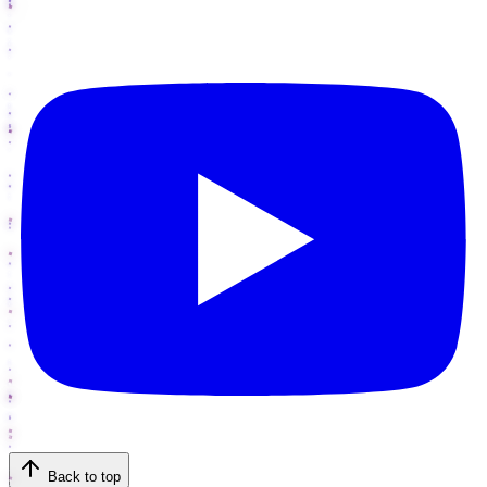
Back to top