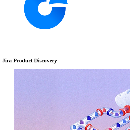
Jira Product Discovery