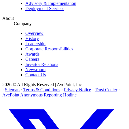
Advisory & Implementation
Deployment Services
About
Company
Overview
History
Leadership
Corporate Responsibilities
Awards
Careers
Investor Relations
Newsroom
Contact Us
2026 © All Rights Reserved | AvePoint, Inc
·
Sitemap
·
Terms & Conditions
·
Privacy Notice
·
Trust Center
·
AvePoint Anonymous Reporting Hotline