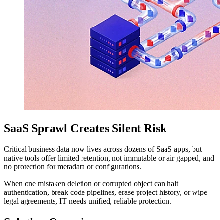
SaaS Sprawl Creates Silent Risk
Critical business data now lives across dozens of SaaS apps, but
native tools offer limited retention, not immutable or air gapped, and
no protection for metadata or configurations.
When one mistaken deletion or corrupted object can halt
authentication, break code pipelines, erase project history, or wipe
legal agreements, IT needs unified, reliable protection.