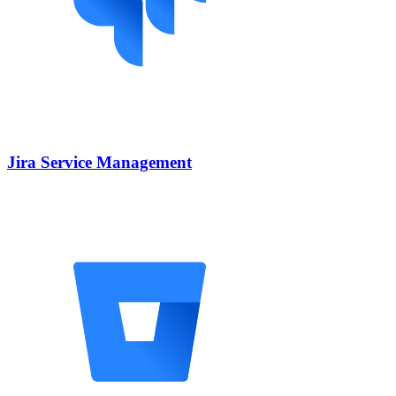
Jira Service Management