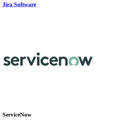
Jira Software
ServiceNow