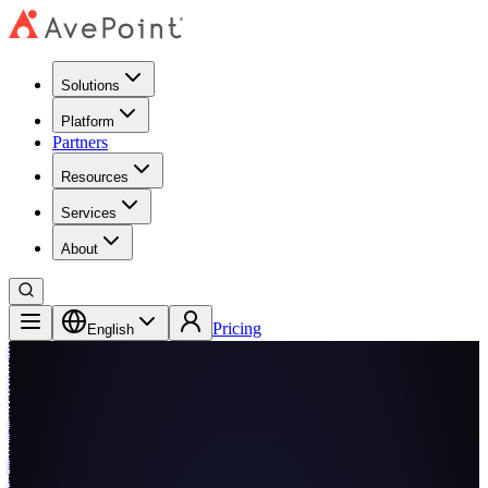
Solutions
Platform
Partners
Resources
Services
About
Pricing
English