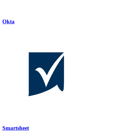
Okta
Smartsheet