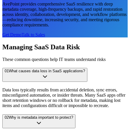
AvePoint provides comprehensive SaaS resilience with deep
metadata coverage, high-frequency backups, and rapid restoration
across identity, collaboration, development, and workflow platforms
—reducing downtime, increasing security, and meeting rigorous
compliance requirements.
Get Demo
Talk to Sales
Managing SaaS Data Risk
These common questions help IT teams understand risks
01
What causes data loss in SaaS applications?
Data loss typically results from accidental deletion, sync errors,
misconfigured automation, or insider threats. Many SaaS apps offer
short retention windows or no rollback for metadata, making lost
items and configurations difficult or impossible to recreate.
02
Why is metadata important to protect?