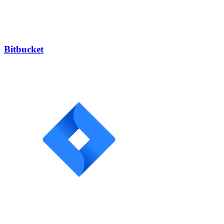
Bitbucket