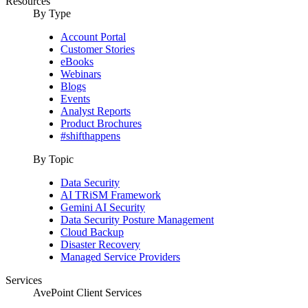
Resources
By Type
Account Portal
Customer Stories
eBooks
Webinars
Blogs
Events
Analyst Reports
Product Brochures
#shifthappens
By Topic
Data Security
AI TRiSM Framework
Gemini AI Security
Data Security Posture Management
Cloud Backup
Disaster Recovery
Managed Service Providers
Services
AvePoint Client Services