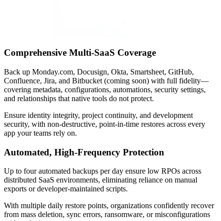
Comprehensive Multi-SaaS Coverage
Back up Monday.com, Docusign, Okta, Smartsheet, GitHub,
Confluence, Jira, and Bitbucket (coming soon) with full fidelity—
covering metadata, configurations, automations, security settings,
and relationships that native tools do not protect.
Ensure identity integrity, project continuity, and development
security, with non-destructive, point-in-time restores across every
app your teams rely on.
Automated, High-Frequency Protection
Up to four automated backups per day ensure low RPOs across
distributed SaaS environments, eliminating reliance on manual
exports or developer-maintained scripts.
With multiple daily restore points, organizations confidently recover
from mass deletion, sync errors, ransomware, or misconfigurations