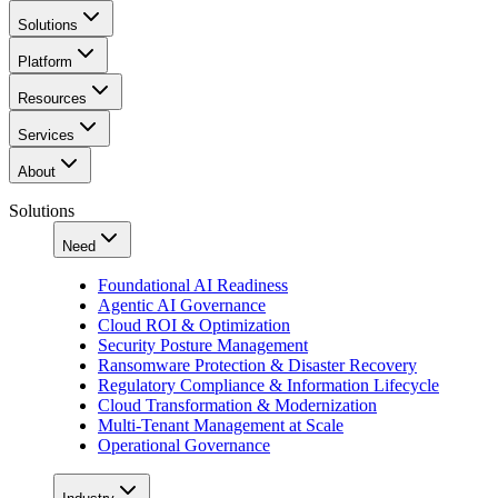
Solutions
Platform
Resources
Services
About
Solutions
Need
Foundational AI Readiness
Agentic AI Governance
Cloud ROI & Optimization
Security Posture Management
Ransomware Protection & Disaster Recovery
Regulatory Compliance & Information Lifecycle
Cloud Transformation & Modernization
Multi-Tenant Management at Scale
Operational Governance