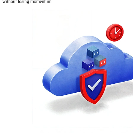
without losing momentum.