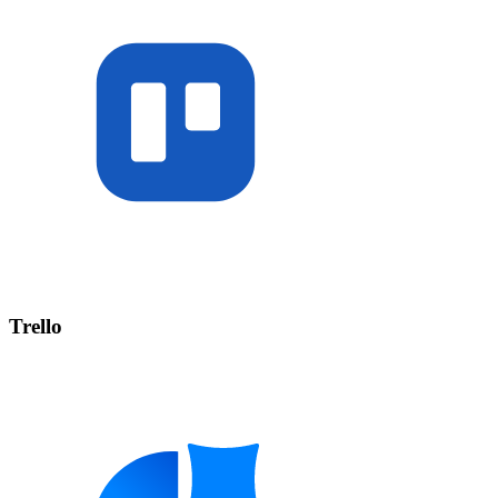
Trello