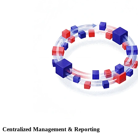
Centralized Management & Reporting