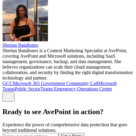
Sherian Batallones
Sherian Batallones is a Content Marketing Specialist at AvePoint,
covering AvePoint and Microsoft solutions, including SaaS
management, governance, backup, and data management. She
believes organizations can scale their cloud management,
collaboration, and security by finding the right digital transformation
technology and partner.
GCC
Microsoft 365 Government Community Call
Microsoft
Teams
Public Sector
Teams Emergency Operations Center
Ready to see AvePoint in action?
Experience the power of comprehensive data protection that goes
beyond traditional solutions.