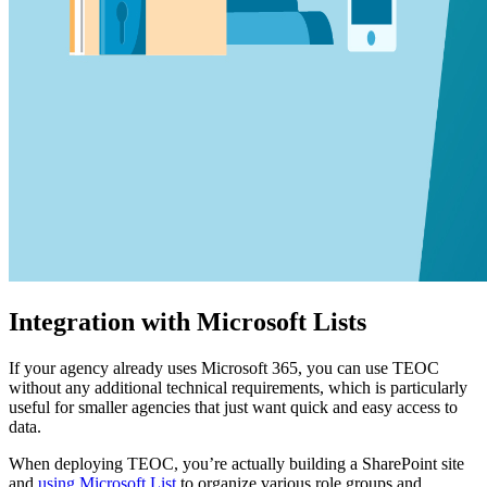
Integration with Microsoft Lists
If your agency already uses Microsoft 365, you can use TEOC
without any additional technical requirements, which is particularly
useful for smaller agencies that just want quick and easy access to
data.
When deploying TEOC, you’re actually building a SharePoint site
and
using Microsoft List
to organize various role groups and