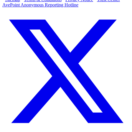
AvePoint Anonymous Reporting Hotline