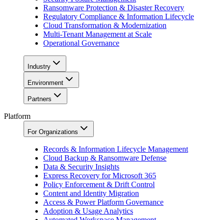
Ransomware Protection & Disaster Recovery
Regulatory Compliance & Information Lifecycle
Cloud Transformation & Modernization
Multi-Tenant Management at Scale
Operational Governance
Industry
Environment
Partners
Platform
For Organizations
Records & Information Lifecycle Management
Cloud Backup & Ransomware Defense
Data & Security Insights
Express Recovery for Microsoft 365
Policy Enforcement & Drift Control
Content and Identity Migration
Access & Power Platform Governance
Adoption & Usage Analytics
Automated Workspace Management