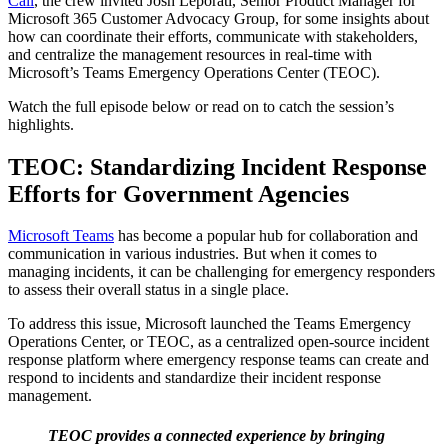
Call
, the crew invited Josh Leporati, Senior Product Manager for
Microsoft 365 Customer Advocacy Group, for some insights about
how can coordinate their efforts, communicate with stakeholders,
and centralize the management resources in real-time with
Microsoft’s Teams Emergency Operations Center (TEOC).
Watch the full episode below or read on to catch the session’s
highlights.
TEOC
: Standardizing Incident Response
Efforts for Government Agencies
Microsoft Teams
has become a popular hub for collaboration and
communication in various industries. But when it comes to
managing incidents, it can be challenging for emergency responders
to assess their overall status in a single place.
To address this issue, Microsoft launched the Teams Emergency
Operations Center, or TEOC, as a centralized open-source incident
response platform where emergency response teams can create and
respond to incidents and standardize their incident response
management.
TEOC provides a connected experience by bringing