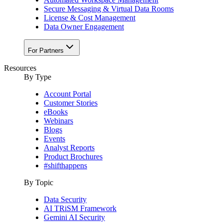
Secure Messaging & Virtual Data Rooms
License & Cost Management
Data Owner Engagement
For Partners
Resources
By Type
Account Portal
Customer Stories
eBooks
Webinars
Blogs
Events
Analyst Reports
Product Brochures
#shifthappens
By Topic
Data Security
AI TRiSM Framework
Gemini AI Security