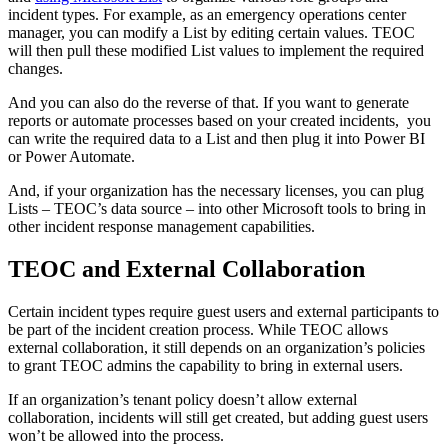
incident types. For example, as an emergency operations center
manager, you can modify a List by editing certain values. TEOC
will then pull these modified List values to implement the required
changes.
And you can also do the reverse of that. If you want to generate
reports or automate processes based on your created incidents, you
can write the required data to a List and then plug it into Power BI
or Power Automate.
And, if your organization has the necessary licenses, you can plug
Lists – TEOC’s data source – into other Microsoft tools to bring in
other incident response management capabilities.
TEOC and External Collaboration
Certain incident types require guest users and external participants to
be part of the incident creation process. While TEOC allows
external collaboration, it still depends on an organization’s policies
to grant TEOC admins the capability to bring in external users.
If an organization’s tenant policy doesn’t allow external
collaboration, incidents will still get created, but adding guest users
won’t be allowed into the process.