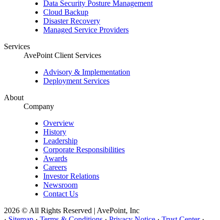
Data Security Posture Management
Cloud Backup
Disaster Recovery
Managed Service Providers
Services
AvePoint Client Services
Advisory & Implementation
Deployment Services
About
Company
Overview
History
Leadership
Corporate Responsibilities
Awards
Careers
Investor Relations
Newsroom
Contact Us
2026 © All Rights Reserved | AvePoint, Inc
·
Sitemap
·
Terms & Conditions
·
Privacy Notice
·
Trust Center
·