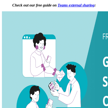
Check out our free guide on
Teams external sharing
: