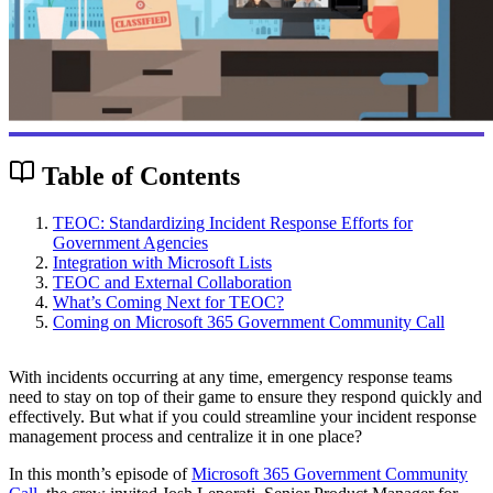
Table of Contents
TEOC: Standardizing Incident Response Efforts for
Government Agencies
Integration with Microsoft Lists
TEOC and External Collaboration
What’s Coming Next for TEOC?
Coming on Microsoft 365 Government Community Call
With incidents occurring at any time, emergency response teams
need to stay on top of their game to ensure they respond quickly and
effectively. But what if you could streamline your incident response
management process and centralize it in one place?
In this month’s episode of
Microsoft 365 Government Community