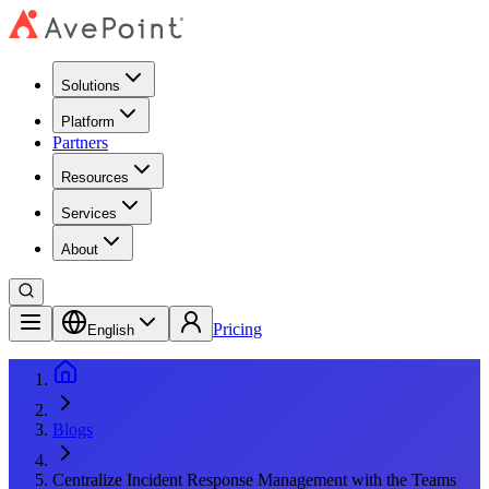
Solutions
Platform
Partners
Resources
Services
About
Pricing
English
Blogs
Centralize Incident Response Management with the Teams