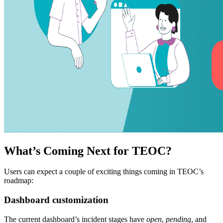
What’s Coming Next for TEOC?
Users can expect a couple of exciting things coming in TEOC’s
roadmap:
Dashboard customization
The current dashboard’s incident stages have
open
,
pending
, and