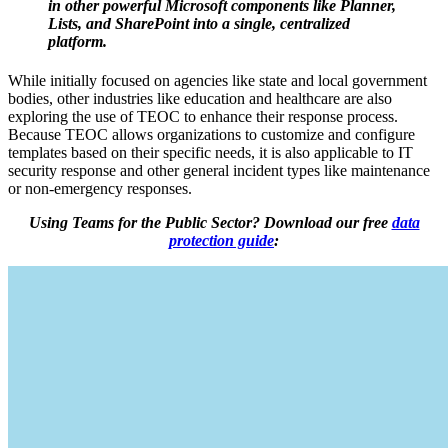
in other powerful Microsoft components like Planner,
Lists, and SharePoint into a single, centralized
platform.
While initially focused on agencies like state and local government
bodies, other industries like education and healthcare are also
exploring the use of TEOC to enhance their response process.
Because TEOC allows organizations to customize and configure
templates based on their specific needs, it is also applicable to IT
security response and other general incident types like maintenance
or non-emergency responses.
Using Teams for the Public Sector? Download our free
data
protection guide
: