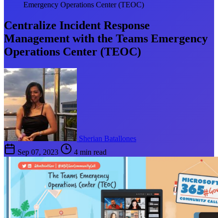
Emergency Operations Center (TEOC)
Centralize Incident Response
Management with the Teams Emergency
Operations Center (TEOC)
Sherian Batallones
Sep 07, 2023
4 min read