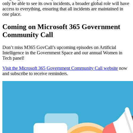
only be able to see its own incidents, a broader global role will have
access to everything, ensuring that all incidents are maintained in
one place.
Coming on Microsoft 365 Government
Community Call
Don’t miss M365 GovCall’s upcoming episodes on Artificial
Intelligence in the Government Space and our annual Women in
Tech panel!
Visit the Microsoft 365 Government Community Call website
now
and subscribe to receive reminders.