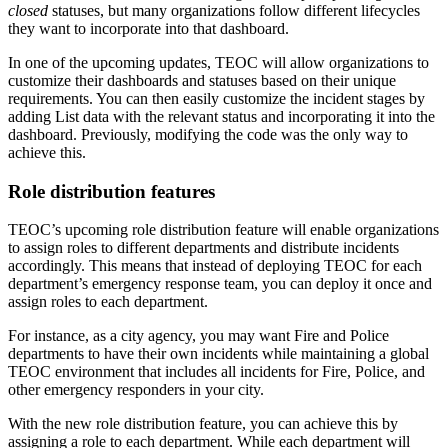
closed
statuses, but many organizations follow different lifecycles
they want to incorporate into that dashboard.
In one of the upcoming updates, TEOC will allow organizations to
customize their dashboards and statuses based on their unique
requirements. You can then easily customize the incident stages by
adding List data with the relevant status and incorporating it into the
dashboard. Previously, modifying the code was the only way to
achieve this.
Role distribution features
TEOC’s upcoming role distribution feature will enable organizations
to assign roles to different departments and distribute incidents
accordingly. This means that instead of deploying TEOC for each
department’s emergency response team, you can deploy it once and
assign roles to each department.
For instance, as a city agency, you may want Fire and Police
departments to have their own incidents while maintaining a global
TEOC environment that includes all incidents for Fire, Police, and
other emergency responders in your city.
With the new role distribution feature, you can achieve this by
assigning a role to each department. While each department will