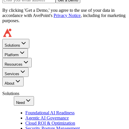
Get a Demo
By clicking 'Get a Demo,' you agree to the use of your data in
accordance with AvePoint's
Privacy Notice
, including for marketing
purposes.
Solutions
Platform
Resources
Services
About
Solutions
Need
Foundational AI Readiness
Agentic AI Governance
Cloud ROI & Optimization
Security Posture Management