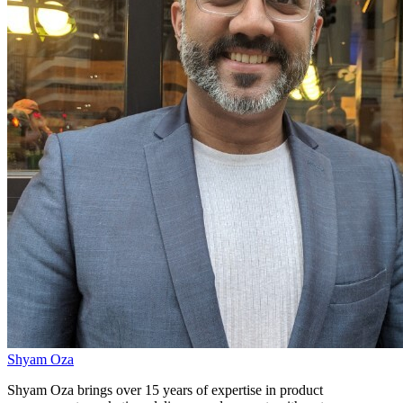
Shyam Oza
Shyam Oza brings over 15 years of expertise in product