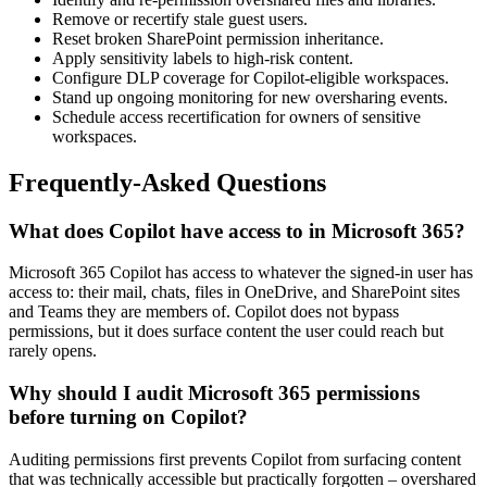
Remove or recertify stale guest users.
Reset broken SharePoint permission inheritance.
Apply sensitivity labels to high-risk content.
Configure DLP coverage for Copilot-eligible workspaces.
Stand up ongoing monitoring for new oversharing events.
Schedule access recertification for owners of sensitive
workspaces.
Frequently-Asked Questions
What does Copilot have access to in Microsoft 365?
Microsoft 365 Copilot has access to whatever the signed-in user has
access to: their mail, chats, files in OneDrive, and SharePoint sites
and Teams they are members of. Copilot does not bypass
permissions, but it does surface content the user could reach but
rarely opens.
Why should I audit Microsoft 365 permissions
before turning on Copilot?
Auditing permissions first prevents Copilot from surfacing content
that was technically accessible but practically forgotten – overshared