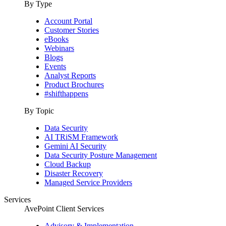
By Type
Account Portal
Customer Stories
eBooks
Webinars
Blogs
Events
Analyst Reports
Product Brochures
#shifthappens
By Topic
Data Security
AI TRiSM Framework
Gemini AI Security
Data Security Posture Management
Cloud Backup
Disaster Recovery
Managed Service Providers
Services
AvePoint Client Services
Advisory & Implementation