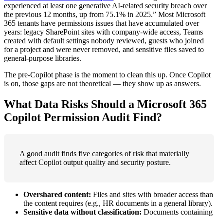
experienced at least one generative AI-related security breach over
the previous 12 months, up from 75.1% in 2025.” Most Microsoft
365 tenants have permissions issues that have accumulated over
years: legacy SharePoint sites with company-wide access, Teams
created with default settings nobody reviewed, guests who joined
for a project and were never removed, and sensitive files saved to
general-purpose libraries.
The pre-Copilot phase is the moment to clean this up. Once Copilot
is on, those gaps are not theoretical — they show up as answers.
What Data Risks Should a Microsoft 365
Copilot Permission Audit Find?
A good audit finds five categories of risk that materially
affect Copilot output quality and security posture.
Overshared content:
Files and sites with broader access than
the content requires (e.g., HR documents in a general library).
Sensitive data without classification:
Documents containing