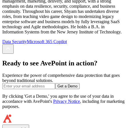
management, marketing, delivery, and support, with a strong
emphasis on data resilience, security, compliance, and business
continuity. Throughout his career, Shyam has undertaken diverse
roles, from teaching video game design to modernizing legacy
enterprise software and business models by fully leveraging SaaS
technology and Agile methodologies. He holds a B.A. in
Information Systems from the New Jersey Institute of Technology.
Data Security
Microsoft 365 Copilot
Ready to see AvePoint in action?
Experience the power of comprehensive data protection that goes
beyond traditional solutions.
Get a Demo
By clicking 'Get a Demo,' you agree to the use of your data in
accordance with AvePoint's
Privacy Notice
, including for marketing
purposes.