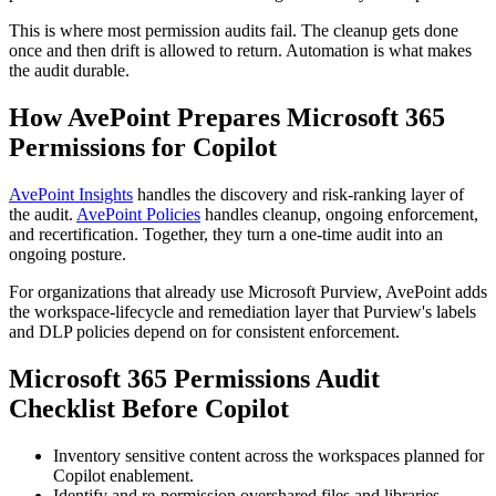
This is where most permission audits fail. The cleanup gets done
once and then drift is allowed to return. Automation is what makes
the audit durable.
How AvePoint Prepares Microsoft 365
Permissions for Copilot
AvePoint Insights
handles the discovery and risk-ranking layer of
the audit.
AvePoint Policies
handles cleanup, ongoing enforcement,
and recertification. Together, they turn a one-time audit into an
ongoing posture.
For organizations that already use Microsoft Purview, AvePoint adds
the workspace-lifecycle and remediation layer that Purview's labels
and DLP policies depend on for consistent enforcement.
Microsoft 365 Permissions Audit
Checklist Before Copilot
Inventory sensitive content across the workspaces planned for
Copilot enablement.
Identify and re-permission overshared files and libraries.