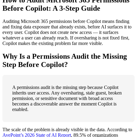
How to Audit Microsoft 365 Permissions
Before Copilot: A 3-Step Guide
Auditing Microsoft 365 permissions before Copilot means finding
and fixing data exposure that already exists, before AI surfaces it to
every user. Copilot does not create new access — it surfaces
whatever a user can already reach. If oversharing is not fixed first,
Copilot makes the existing problem far more visible.
Why Is a Permissions Audit the Missing
Step Before Copilot?
A permissions audit is the missing step because Copilot
inherits user access. Any oversharing, stale guest, broken
permission, or sensitive document with broad access
becomes a discoverable answer the moment Copilot is
enabled.
The scale of the problem is already visible in the data. According to
AvePoint’s 2026 State of AI Report
, 89.5% of organizations