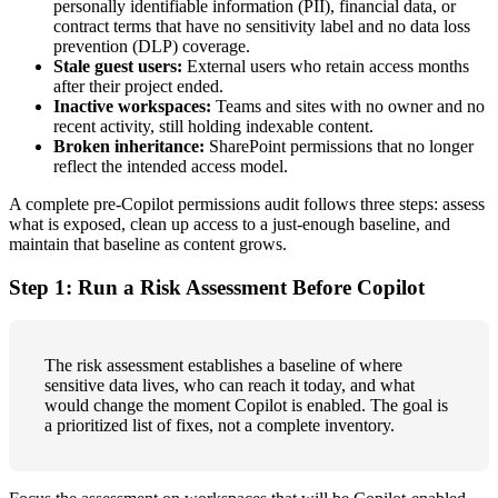
personally identifiable information (PII), financial data, or
contract terms that have no sensitivity label and no data loss
prevention (DLP) coverage.
Stale guest users:
External users who retain access months
after their project ended.
Inactive workspaces:
Teams and sites with no owner and no
recent activity, still holding indexable content.
Broken inheritance:
SharePoint permissions that no longer
reflect the intended access model.
A complete pre-Copilot permissions audit follows three steps: assess
what is exposed, clean up access to a just-enough baseline, and
maintain that baseline as content grows.
Step 1: Run a Risk Assessment Before Copilot
The risk assessment establishes a baseline of where
sensitive data lives, who can reach it today, and what
would change the moment Copilot is enabled. The goal is
a prioritized list of fixes, not a complete inventory.