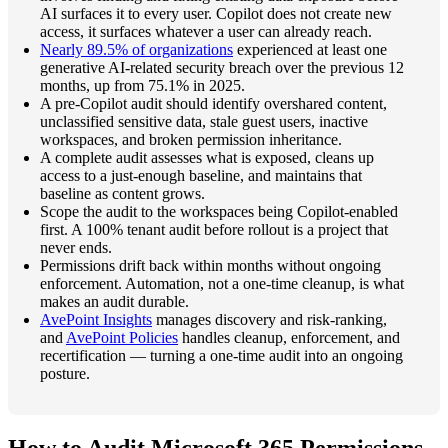
AI surfaces it to every user. Copilot does not create new
access, it surfaces whatever a user can already reach.
Nearly 89.5% of organizations
experienced at least one
generative AI-related security breach over the previous 12
months, up from 75.1% in 2025.
A pre-Copilot audit should identify overshared content,
unclassified sensitive data, stale guest users, inactive
workspaces, and broken permission inheritance.
A complete audit assesses what is exposed, cleans up
access to a just-enough baseline, and maintains that
baseline as content grows.
Scope the audit to the workspaces being Copilot-enabled
first. A 100% tenant audit before rollout is a project that
never ends.
Permissions drift back within months without ongoing
enforcement. Automation, not a one-time cleanup, is what
makes an audit durable.
AvePoint Insights
manages discovery and risk-ranking,
and
AvePoint Policies
handles cleanup, enforcement, and
recertification — turning a one-time audit into an ongoing
posture.