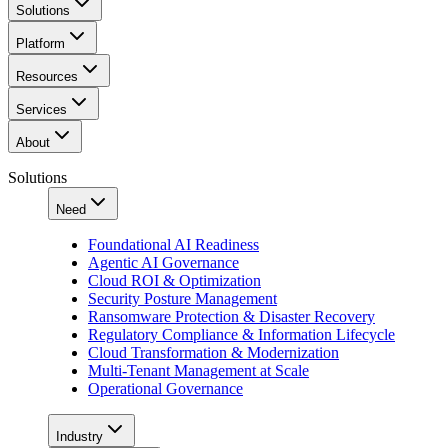
Solutions
Platform
Resources
Services
About
Solutions
Need
Foundational AI Readiness
Agentic AI Governance
Cloud ROI & Optimization
Security Posture Management
Ransomware Protection & Disaster Recovery
Regulatory Compliance & Information Lifecycle
Cloud Transformation & Modernization
Multi-Tenant Management at Scale
Operational Governance
Industry