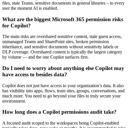
files, stale Teams, sensitive documents in general libraries – to every
user the moment AI is enabled.
What are the biggest Microsoft 365 permission risks
for Copilot?
The main risks are overshared sensitive content, stale guest access,
unmanaged Teams and SharePoint sites, broken permission
inheritance, and sensitive documents without sensitivity labels or
DLP coverage. Overshared content is typically the largest category
by volume — and the one Copilot surfaces first.
Do I need to worry about anything else Copilot may
have access to besides data?
Copilot does not just have access to your organization’s data. It also
has visibility into apps, flows, team sites, groups, conversations, and
much more. You need to go beyond your files to truly secure your
environment.
How long does a Copilot permissions audit take?
A focused audit scoped to the workspaces being Copilot-enabled