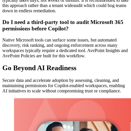
typically takes days, not weeks or months. It is recommended to take
this approach rather than a tenant wideaudit which could bog teams
down in endless remediation.
Do I need a third-party tool to audit Microsoft 365
permissions before Copilot?
Native Microsoft tools can surface some issues, but automated
discovery, risk ranking, and ongoing enforcement across many
workspaces typically require a dedicated tool. AvePoint Insights and
AvePoint Policies are built for this workflow.
Go Beyond AI Readiness
Secure data and accelerate adoption by assessing, cleaning, and
maintaining permissions for Copilot-enabled workspaces, enabling
AI initiatives to scale without compromising trust or compliance.