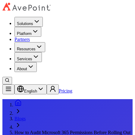
Solutions
Platform
Partners
Resources
Services
About
Pricing
English
Blogs
How to Audit Microsoft 365 Permissions Before Rolling Out