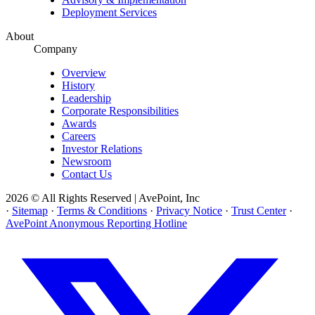
Deployment Services
About
Company
Overview
History
Leadership
Corporate Responsibilities
Awards
Careers
Investor Relations
Newsroom
Contact Us
2026 © All Rights Reserved | AvePoint, Inc
·
Sitemap
·
Terms & Conditions
·
Privacy Notice
·
Trust Center
·
AvePoint Anonymous Reporting Hotline