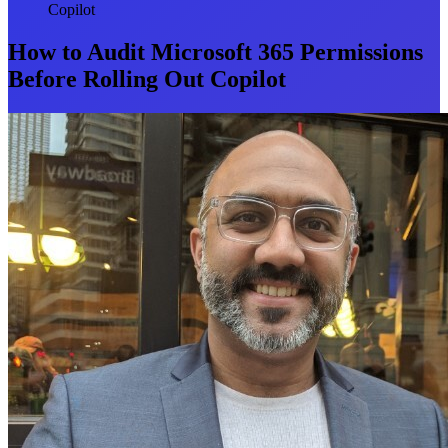
Copilot
How to Audit Microsoft 365 Permissions
Before Rolling Out Copilot