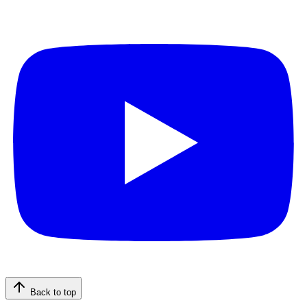
Back to top