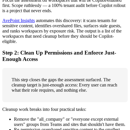
Focus the assessment on workspaces that will be Copilot-enabled
first. Scope ruthlessly — a 100% tenant audit before Copilot rollout
is a project that never ends.
AvePoint Insights
automates this discovery: it scans tenants for
sensitive content, identifies overshared files, surfaces stale guests,
and ranks workspaces by exposure risk. The output is a list of the
workspaces that need cleanup before they should be Copilot-
eligible.
Step 2: Clean Up Permissions and Enforce Just-
Enough Access
This step closes the gaps the assessment surfaced. The
cleanup target is just-enough access: Every user can reach
what their role requires, and nothing else.
Cleanup work breaks into four practical tasks:
Remove the "all_company" or "everyone except external
users" groups from Teams and sites that shouldn't have them.
Re-permission overshared sensitive content to the smallest