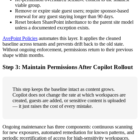
viable group.
Remove or expire stale guest users; require sponsor-based
renewal for any guest staying longer than 90 days.
Reset broken SharePoint inheritance to the parent site model
unless a documented exception exists.
AvePoint Policies
automates this layer. It applies the cleaned
baseline across tenants and prevents drift back to the old state.
Without ongoing enforcement, permissions return to their previous
shape within months.
Step 3: Maintain Permissions After Copilot Rollout
This step keeps the baseline intact as content grows.
Copilot does not change the rate at which workspaces are
created, guests are added, or sensitive content is uploaded
— it just raises the cost of every mistake.
Ongoing maintenance has three components: continuous scanning
for new exposures, automated remediation for known patterns, and
periodic recertification of access for high-sensitivity workspaces.