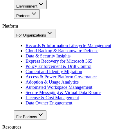
Environment
Partners
Platform
For Organizations
Records & Information Lifecycle Management
Cloud Backup & Ransomware Defense
Data & Security Insights
Express Recovery for Microsoft 365
Policy Enforcement & Drift Control
Content and Identity Migration
Access & Power Platform Governance
Adoption & Usage Analytics
Automated Workspace Management
Secure Messaging & Virtual Data Rooms
License & Cost Management
Data Owner Engagement
For Partners
Resources