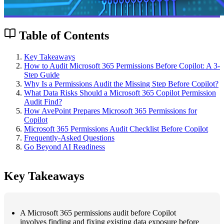
Table of Contents
Key Takeaways
How to Audit Microsoft 365 Permissions Before Copilot: A 3-
Step Guide
Why Is a Permissions Audit the Missing Step Before Copilot?
What Data Risks Should a Microsoft 365 Copilot Permission
Audit Find?
How AvePoint Prepares Microsoft 365 Permissions for
Copilot
Microsoft 365 Permissions Audit Checklist Before Copilot
Frequently-Asked Questions
Go Beyond AI Readiness
Key Takeaways
A Microsoft 365 permissions audit before Copilot
involves finding and fixing existing data exposure before