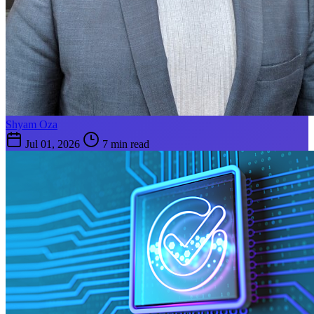
Shyam Oza
Jul 01, 2026
7 min read