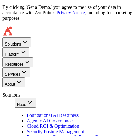
By clicking 'Get a Demo,' you agree to the use of your data in
accordance with AvePoint's
Privacy Notice
, including for marketing
purposes.
Solutions
Platform
Resources
Services
About
Solutions
Need
Foundational AI Readiness
Agentic AI Governance
Cloud ROI & Optimization
Security Posture Management