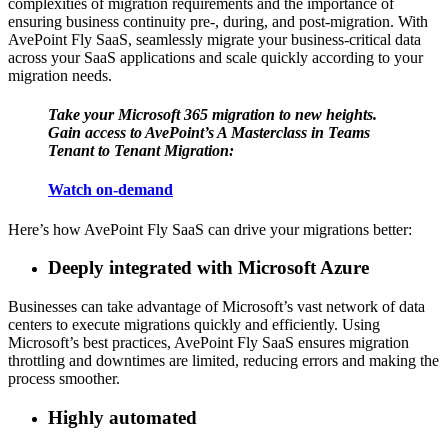
complexities of migration requirements and the importance of
ensuring business continuity pre-, during, and post-migration. With
AvePoint Fly SaaS, seamlessly migrate your business-critical data
across your SaaS applications and scale quickly according to your
migration needs.
Take your Microsoft 365 migration to new heights.
Gain access to AvePoint’s A Masterclass in Teams
Tenant to Tenant Migration:
Watch on-demand
Here’s how AvePoint Fly SaaS can drive your migrations better:
Deeply integrated with Microsoft Azure
Businesses can take advantage of Microsoft’s vast network of data
centers to execute migrations quickly and efficiently. Using
Microsoft’s best practices, AvePoint Fly SaaS ensures migration
throttling and downtimes are limited, reducing errors and making the
process smoother.
Highly automated