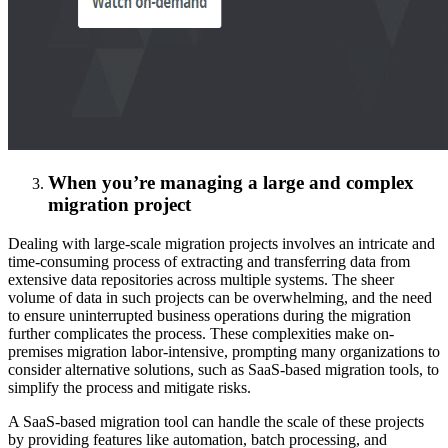
When you’re managing a large and complex
migration project
Dealing with large-scale migration projects involves an intricate and
time-consuming process of extracting and transferring data from
extensive data repositories across multiple systems. The sheer
volume of data in such projects can be overwhelming, and the need
to ensure uninterrupted business operations during the migration
further complicates the process. These complexities make on-
premises migration labor-intensive, prompting many organizations to
consider alternative solutions, such as SaaS-based migration tools, to
simplify the process and mitigate risks.
A SaaS-based migration tool can handle the scale of these projects
by providing features like automation, batch processing, and