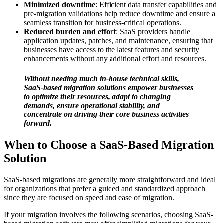
Minimized downtime
: Efficient data transfer capabilities and
pre-migration validations help reduce downtime and ensure a
seamless transition for business-critical operations.
Reduced burden and effort
: SaaS providers handle
application updates, patches, and maintenance, ensuring that
businesses have access to the latest features and security
enhancements without any additional effort and resources.
Without needing much in-house technical skills,
SaaS-based migration solutions empower businesses
to optimize their resources, adapt to changing
demands, ensure operational stability, and
concentrate on driving their core business activities
forward.
When to Choose a SaaS-Based Migration
Solution
SaaS-based migrations are generally more straightforward and ideal
for organizations that prefer a guided and standardized approach
since they are focused on speed and ease of migration.
If your migration involves the following scenarios, choosing SaaS-