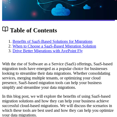
Table of Contents
Benefits of SaaS-Based Solutions for Migrations
When to Choose a SaaS-Based Migration Solution
Drive Better Migrations with AvePoint Fly
With the rise of Software as a Service (SaaS) offerings, SaaS-based
migration tools have emerged as a popular choice for businesses
looking to streamline their data migrations. Whether consolidating
services, merging multiple tenants, or optimizing your cloud
presence, SaaS-based migration tools can help your business
simplify and streamline your data migrations.
In this blog post, we will explore the benefits of using SaaS-based
migration solutions and how they can help your business achieve
successful cloud-based migrations. We will discuss the scenarios in
which these tools are best used and how they can help you optimize
your data migrations.