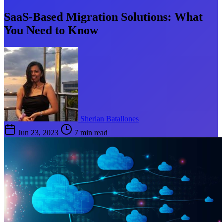
SaaS-Based Migration Solutions: What
You Need to Know
Sherian Batallones
Jun 23, 2023
7 min read