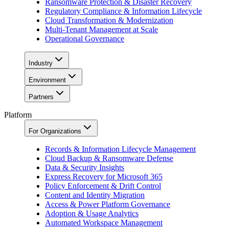
Ransomware Protection & Disaster Recovery
Regulatory Compliance & Information Lifecycle
Cloud Transformation & Modernization
Multi-Tenant Management at Scale
Operational Governance
Industry
Environment
Partners
Platform
For Organizations
Records & Information Lifecycle Management
Cloud Backup & Ransomware Defense
Data & Security Insights
Express Recovery for Microsoft 365
Policy Enforcement & Drift Control
Content and Identity Migration
Access & Power Platform Governance
Adoption & Usage Analytics
Automated Workspace Management