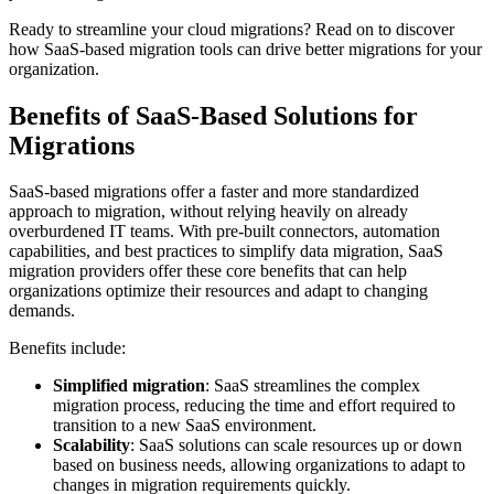
Ready to streamline your cloud migrations? Read on to discover
how SaaS-based migration tools can drive better migrations for your
organization.
Benefits of SaaS-Based Solutions for
Migrations
SaaS-based migrations offer a faster and more standardized
approach to migration, without relying heavily on already
overburdened IT teams. With pre-built connectors, automation
capabilities, and best practices to simplify data migration, SaaS
migration providers offer these core benefits that can help
organizations optimize their resources and adapt to changing
demands.
Benefits include:
Simplified migration
: SaaS streamlines the complex
migration process, reducing the time and effort required to
transition to a new SaaS environment.
Scalability
: SaaS solutions can scale resources up or down
based on business needs, allowing organizations to adapt to
changes in migration requirements quickly.