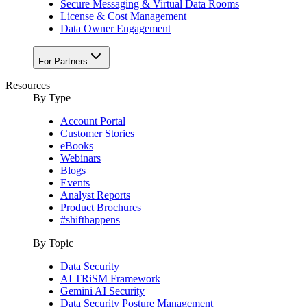
Secure Messaging & Virtual Data Rooms
License & Cost Management
Data Owner Engagement
For Partners
Resources
By Type
Account Portal
Customer Stories
eBooks
Webinars
Blogs
Events
Analyst Reports
Product Brochures
#shifthappens
By Topic
Data Security
AI TRiSM Framework
Gemini AI Security
Data Security Posture Management