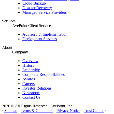
Cloud Backup
Disaster Recovery
Managed Service Providers
Services
AvePoint Client Services
Advisory & Implementation
Deployment Services
About
Company
Overview
History
Leadership
Corporate Responsibilities
Awards
Careers
Investor Relations
Newsroom
Contact Us
2026 © All Rights Reserved | AvePoint, Inc
·
Sitemap
·
Terms & Conditions
·
Privacy Notice
·
Trust Center
·