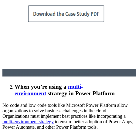
When you’re using a
multi-
environment
strategy
in Power Platform
No-code and low-code tools like Microsoft Power Platform allow
organizations to solve business challenges in the cloud.
Organizations must implement best practices like incorporating a
multi-environment strategy
to ensure better adoption of Power Apps,
Power Automate, and other Power Platform tools.