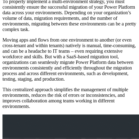
To properly implement a multi-environment strategy, you must
consistently ensure the successful migration of your Power Platform
data across your environments. Depending on your organization’s
volume of data, migration requirements, and the number of
environments, migrating between these environments can be a pretty
complex task.
Moving apps and flows from one environment to another (or even
cross-tenant and within tenants) natively is manual, time-consuming,
and can be a headache to IT teams – even requiring extensive
workforce and skills. But with a SaaS-based migration tool,
organizations can seamlessly migrate Power Platform data between
environments consistently and efficiently throughout the migration
process and across different environments, such as development,
testing, staging, and production.
This centralized approach simplifies the management of multiple
environments, reduces the risk of errors or inconsistencies, and
improves collaboration among teams working in different
environments.