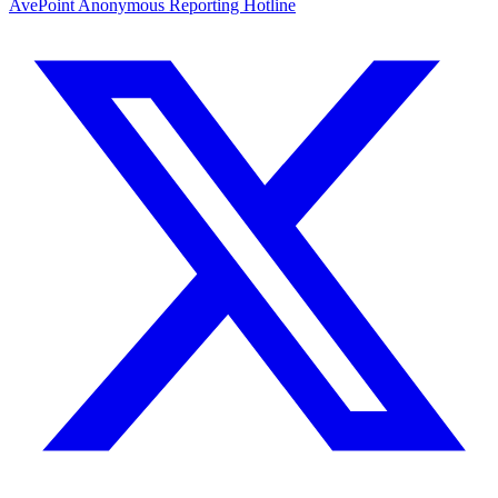
AvePoint Anonymous Reporting Hotline