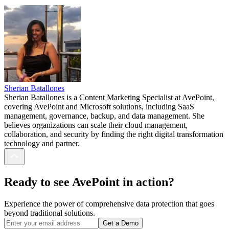
Sherian Batallones
Sherian Batallones is a Content Marketing Specialist at AvePoint,
covering AvePoint and Microsoft solutions, including SaaS
management, governance, backup, and data management. She
believes organizations can scale their cloud management,
collaboration, and security by finding the right digital transformation
technology and partner.
Ready to see AvePoint in action?
Experience the power of comprehensive data protection that goes
beyond traditional solutions.
Get a Demo