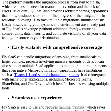
The platform handles the migration process from start to finish,
which reduces the need for manual intervention and the risk of
errors. AvePoint Fly SaaS also provides robust reporting capabilities
that allow businesses to monitor the progress of their migrations in
real-time, allowing IT to track multiple migrations simultaneously.
Lastly, discovering your systems and environment are already part
of Fly SaaS’s coverage (without additional fees!) – ensuring
compatibility, data integrity, and complete visibility of all your data
from your source to your destination.
Easily scalable with comprehensive coverage
Fly SaaS can handle migrations of any size, from small-scale to
large, complex projects involving massive amounts of data. It can
also support multiple SaaS applications and migration requirements
that even native Microsoft migration capabilities have limitations –
such as
Teams 1:1 and shared channel migrations
. It also integrates
with many other applications, including Microsoft Teams,
SharePoint, and OneDrive, which benefits businesses using multiple
tools.
Seamless user experience
Fly SaaS is easy to use and requires minimal training, which saves