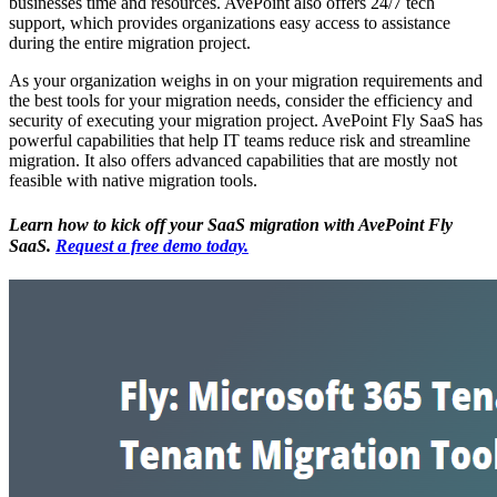
businesses time and resources. AvePoint also offers 24/7 tech
support, which provides organizations easy access to assistance
during the entire migration project.
As your organization weighs in on your migration requirements and
the best tools for your migration needs, consider the efficiency and
security of executing your migration project. AvePoint Fly SaaS has
powerful capabilities that help IT teams reduce risk and streamline
migration. It also offers advanced capabilities that are mostly not
feasible with native migration tools.
Learn how to kick off your SaaS migration with AvePoint Fly
SaaS.
Request a free demo today.