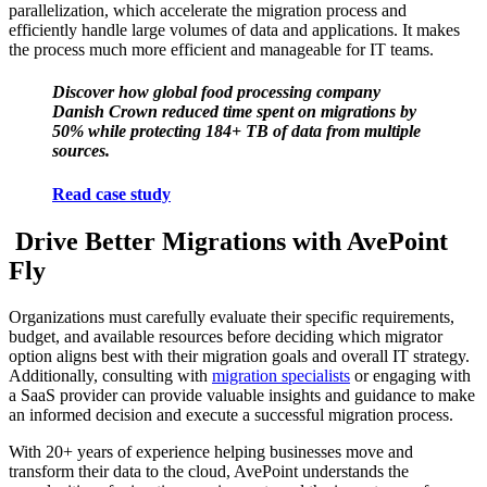
parallelization, which accelerate the migration process and
efficiently handle large volumes of data and applications. It makes
the process much more efficient and manageable for IT teams.
Discover how global food processing company
Danish Crown reduced time spent on migrations by
50% while protecting 184+ TB of data from multiple
sources.
Read case study
Drive Better Migrations with AvePoint
Fly
Organizations must carefully evaluate their specific requirements,
budget, and available resources before deciding which migrator
option aligns best with their migration goals and overall IT strategy.
Additionally, consulting with
migration specialists
or engaging with
a SaaS provider can provide valuable insights and guidance to make
an informed decision and execute a successful migration process.
With 20+ years of experience helping businesses move and
transform their data to the cloud, AvePoint understands the