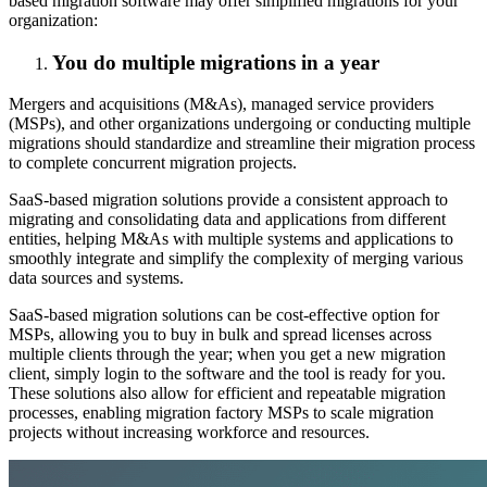
based migration software may offer simplified migrations for your
organization:
You do multiple migrations in a year
Mergers and acquisitions (M&As), managed service providers
(MSPs), and other organizations undergoing or conducting multiple
migrations should standardize and streamline their migration process
to complete concurrent migration projects.
SaaS-based migration solutions provide a consistent approach to
migrating and consolidating data and applications from different
entities, helping M&As with multiple systems and applications to
smoothly integrate and simplify the complexity of merging various
data sources and systems.
SaaS-based migration solutions can be cost-effective option for
MSPs, allowing you to buy in bulk and spread licenses across
multiple clients through the year; when you get a new migration
client, simply login to the software and the tool is ready for you.
These solutions also allow for efficient and repeatable migration
processes, enabling migration factory MSPs to scale migration
projects without increasing workforce and resources.