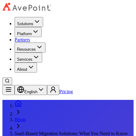
Solutions
Platform
Partners
Resources
Services
About
Pricing
English
Blogs
SaaS-Based Migration Solutions: What You Need to Know