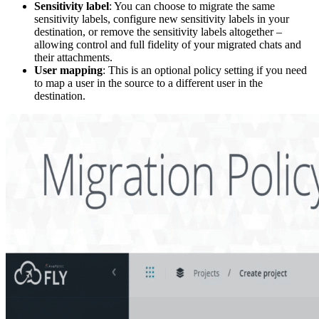
Sensitivity label
: You can choose to migrate the same
sensitivity labels, configure new sensitivity labels in your
destination, or remove the sensitivity labels altogether –
allowing control and full fidelity of your migrated chats and
their attachments.
User mapping
: This is an optional policy setting if you need
to map a user in the source to a different user in the
destination.