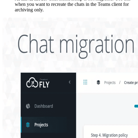
when you want to recreate the chats in the Teams client for
archiving only.