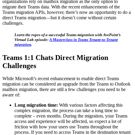
organizations rely on mailbox migration as the only option to
migrate their Teams data. With the recent enhancements of the
Teams migration APIs, however, there’s now an opportunity to do a
direct Teams migration—but it doesn’t come without certain
challenges.
Learn the ropes of a successful Teams migration with AvePoint’s
Virtual Lab episode:
A Masterclass in Teams Tenant-to-Tenant
migration
.
Teams 1:1 Chats Direct Migration
Challenges
While Microsoft’s recent enhancement to enable direct Teams
migration can be considered an upgrade from the Teams to Outlook
mailbox migration, there are still a few challenges you need to be
aware of:
Long migration time:
With various factors affecting this
complex migration, the process can take a long time to
complete – even months. During the migration, your Teams
access and experience will be affected, so expect a lot of
friction with how your users use Teams throughout the
process. If you need to access Teams in the destination tenant