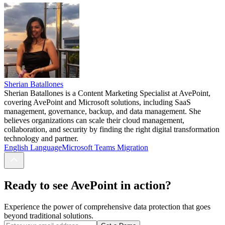
Sherian Batallones
Sherian Batallones is a Content Marketing Specialist at AvePoint,
covering AvePoint and Microsoft solutions, including SaaS
management, governance, backup, and data management. She
believes organizations can scale their cloud management,
collaboration, and security by finding the right digital transformation
technology and partner.
English Language
Microsoft Teams Migration
Ready to see AvePoint in action?
Experience the power of comprehensive data protection that goes
beyond traditional solutions.