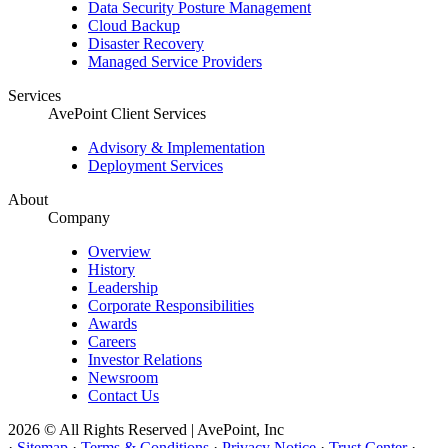
Data Security Posture Management
Cloud Backup
Disaster Recovery
Managed Service Providers
Services
AvePoint Client Services
Advisory & Implementation
Deployment Services
About
Company
Overview
History
Leadership
Corporate Responsibilities
Awards
Careers
Investor Relations
Newsroom
Contact Us
2026 © All Rights Reserved | AvePoint, Inc
·
Sitemap
·
Terms & Conditions
·
Privacy Notice
·
Trust Center
·