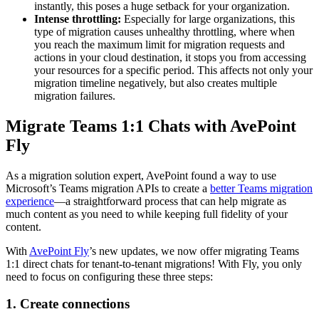
instantly, this poses a huge setback for your organization.
Intense throttling:
Especially for large organizations, this
type of migration causes unhealthy throttling, where when
you reach the maximum limit for migration requests and
actions in your cloud destination, it stops you from accessing
your resources for a specific period. This affects not only your
migration timeline negatively, but also creates multiple
migration failures.
Migrate Teams 1:1 Chats with AvePoint
Fly
As a migration solution expert, AvePoint found a way to use
Microsoft’s Teams migration APIs to create a
better Teams migration
experience
—a straightforward process that can help migrate as
much content as you need to while keeping full fidelity of your
content.
With
AvePoint Fly
’s new updates, we now offer migrating Teams
1:1 direct chats for tenant-to-tenant migrations! With Fly, you only
need to focus on configuring these three steps:
1. Create connections