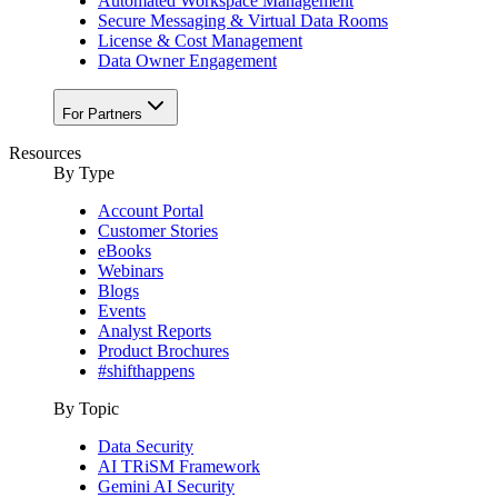
Automated Workspace Management
Secure Messaging & Virtual Data Rooms
License & Cost Management
Data Owner Engagement
For Partners
Resources
By Type
Account Portal
Customer Stories
eBooks
Webinars
Blogs
Events
Analyst Reports
Product Brochures
#shifthappens
By Topic
Data Security
AI TRiSM Framework
Gemini AI Security