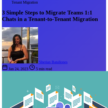
Tenant Migration
3 Simple Steps to Migrate Teams 1:1
Chats in a Tenant-to-Tenant Migration
Sherian Batallones
Jan 24, 2023
5 min read