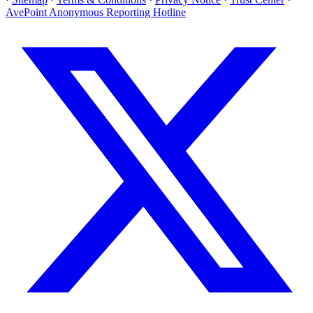
AvePoint Anonymous Reporting Hotline