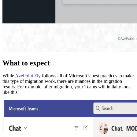
What to expect
While
AvePoint Fly
follows all of Microsoft’s best practices to make
this type of migration work, there are nuances in the migration
results. For example, after migration, your Teams will initially look
like this: