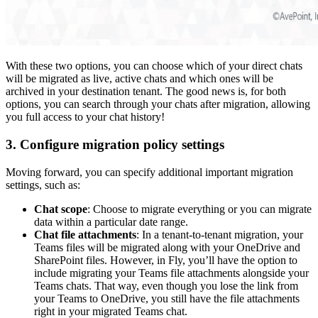
With these two options, you can choose which of your direct chats
will be migrated as live, active chats and which ones will be
archived in your destination tenant. The good news is, for both
options, you can search through your chats after migration, allowing
you full access to your chat history!
3. Configure migration policy settings
Moving forward, you can specify additional important migration
settings, such as:
Chat scope
: Choose to migrate everything or you can migrate
data within a particular date range.
Chat file attachments
: In a tenant-to-tenant migration, your
Teams files will be migrated along with your OneDrive and
SharePoint files. However, in Fly, you’ll have the option to
include migrating your Teams file attachments alongside your
Teams chats. That way, even though you lose the link from
your Teams to OneDrive, you still have the file attachments
right in your migrated Teams chat.