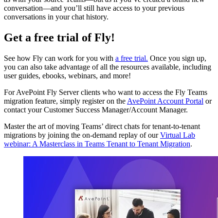
conversation—and you’ll still have access to your previous
conversations in your chat history.
Get a free trial of Fly!
See how Fly can work for you with
a free trial.
Once you sign up,
you can also take advantage of all the resources available, including
user guides, ebooks, webinars, and more!
For AvePoint Fly Server clients who want to access the Fly Teams
migration feature, simply register on the
AvePoint Account Portal
or
contact your Customer Success Manager/Account Manager.
Master the art of moving Teams’ direct chats for tenant-to-tenant
migrations by joining the on-demand replay of our
Virtual Lab
webinar: A Masterclass in Teams Tenant to Tenant Migration
.