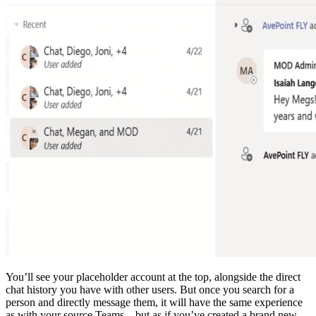
You’ll see your placeholder account at the top, alongside the direct
chat history you have with other users. But once you search for a
person and directly message them, it will have the same experience
as with your source Teams—but as if you’ve created a brand new