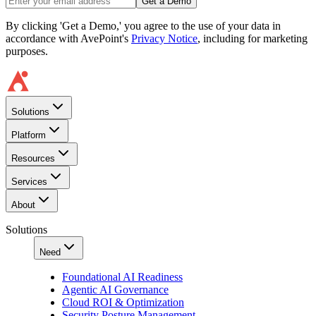
Get a Demo
By clicking 'Get a Demo,' you agree to the use of your data in
accordance with AvePoint's
Privacy Notice
, including for marketing
purposes.
Solutions
Platform
Resources
Services
About
Solutions
Need
Foundational AI Readiness
Agentic AI Governance
Cloud ROI & Optimization
Security Posture Management