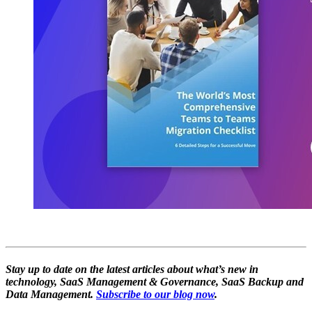
Stay up to date on the latest articles about what’s new in
technology, SaaS Management & Governance, SaaS Backup and
Data Management.
Subscribe to our blog now
.