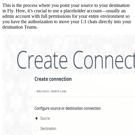
This is the process where you point your source to your destination
in Fly. Here, it’s crucial to use a placeholder account—usually an
admin account with full permissions for your entire environment so
you have the authorization to move your 1:1 chats directly into your
destination Teams.