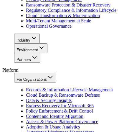
Ransomware Protection & Disaster Recovery
Regulatory Compliance & Information Lifecycle
Cloud Transformation & Modernization
Multi-Tenant Management at Scale
Operational Governance
Industry
Environment
Partners
Platform
For Organizations
Records & Information Lifecycle Management
Cloud Backup & Ransomware Defense
Data & Security Insights
Express Recovery for Microsoft 365
Policy Enforcement & Drift Control
Content and Identity Migration
Access & Power Platform Governance
Adoption & Usage Analytics