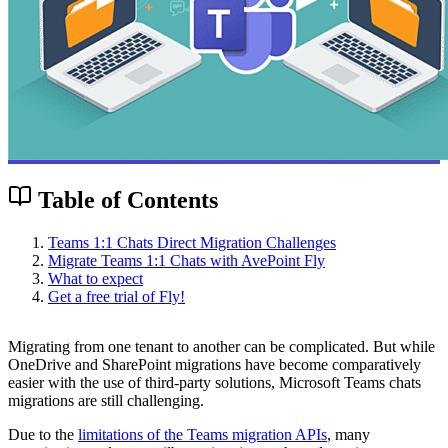
Table of Contents
Teams 1:1 Chats Direct Migration Challenges
Migrate Teams 1:1 Chats with AvePoint Fly
What to expect
Get a free trial of Fly!
Migrating from one tenant to another can be complicated. But while
OneDrive and SharePoint migrations have become comparatively
easier with the use of third-party solutions, Microsoft Teams chats
migrations are still challenging.
Due to the
limitations of the Teams migration APIs
, many