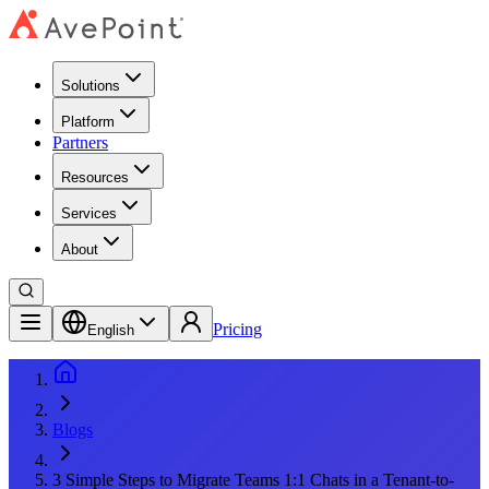
Solutions
Platform
Partners
Resources
Services
About
Pricing
English
Blogs
3 Simple Steps to Migrate Teams 1:1 Chats in a Tenant-to-