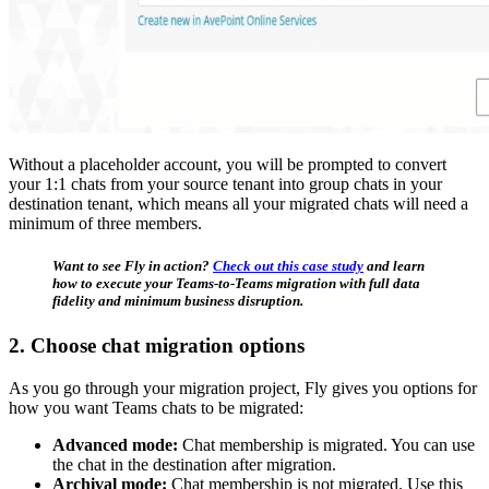
Without a placeholder account, you will be prompted to convert
your 1:1 chats from your source tenant into group chats in your
destination tenant, which means all your migrated chats will need a
minimum of three members.
Want to see Fly in action?
Check out this case study
and learn
how to execute your Teams-to-Teams migration with full data
fidelity and minimum business disruption.
2. Choose chat migration options
As you go through your migration project, Fly gives you options for
how you want Teams chats to be migrated:
Advanced mode:
Chat membership is migrated. You can use
the chat in the destination after migration.
Archival mode:
Chat membership is not migrated. Use this