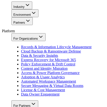
Industry
Environment
Partners
Platform
For Organizations
Records & Information Lifecycle Management
Cloud Backup & Ransomware Defense
Data & Security Insights
Express Recovery for Microsoft 365
Policy Enforcement & Drift Control
Content and Identity Migration
Access & Power Platform Governance
Adoption & Usage Analytics
Automated Workspace Management
Secure Messaging & Virtual Data Rooms
License & Cost Management
Data Owner Engagement
For Partners