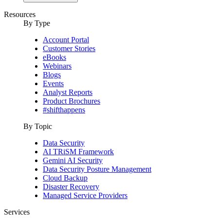
Resources
By Type
Account Portal
Customer Stories
eBooks
Webinars
Blogs
Events
Analyst Reports
Product Brochures
#shifthappens
By Topic
Data Security
AI TRiSM Framework
Gemini AI Security
Data Security Posture Management
Cloud Backup
Disaster Recovery
Managed Service Providers
Services