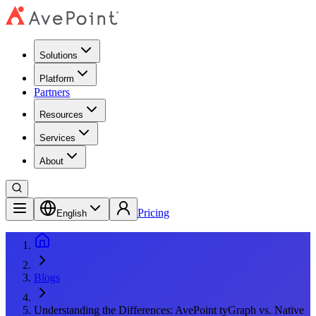
Solutions
Platform
Partners
Resources
Services
About
Pricing
English
Blogs
Understanding the Differences: AvePoint tyGraph vs. Native