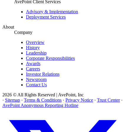
AvePoint Client Services
Advisory & Implementation
Deployment Services
About
Company
Overview
History
Leadership
Corporate Responsibilities
Awards
Careers
Investor Relations
Newsroom
Contact Us
2026 © All Rights Reserved | AvePoint, Inc
·
Sitemap
·
Terms & Conditions
·
Privacy Notice
·
Trust Center
·
AvePoint Anonymous Reporting Hotline