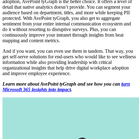
adoption, AvePoint tyGraph is the better choice. It offers a level of
detail that native analytics doesn’t provide. You can segment your
audience based on department, titles, and more while keeping PII
protected. With AvePoint tyGraph, you also get to aggregate
sentiment from your entire internal communication ecosystem and
do it without resorting to disruptive surveys. Plus, you can
continuously improve your intranet through insights from heat
mapping and content metrics.
And if you want, you can even use them in tandem. That way, you
get self-serve solutions for end-users who would like to see wellness
information while also providing leadership with critical
organizational insights that help drive digital workplace adoption
and improve employee experience.
Learn more about AvePoint tyGraph and see how you can
turn
Microsoft 365 insights into impact
.