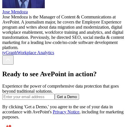
Jose Mendoza
Jose Mendoza is the Manager of Content & Communications at
AvePoint. A journalism major, he covers the Employee Experience
program and writes about data migration and modernization, digital
workplace enablement, workforce training and analytics, and digital
transformation. Previously, he directed SEO, social media & content
marketing for a leading low-code/no-code software development
platform.
tyGraph
Workplace Analytics
Ready to see AvePoint in action?
Experience the power of comprehensive data protection that goes
beyond traditional solutions.
Get a Demo
By clicking 'Get a Demo,' you agree to the use of your data in
accordance with AvePoint's
Privacy Notice
, including for marketing
purposes.