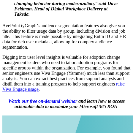
changing behavior during modernization,” said Dave
Feldman, Head of Digital Workplace Delivery at
Takeda.
AvePoint tyGraph’s audience segmentation features also give you
the ability to filter usage data by group, including division and job
title. This feature is made possible by integrating Entra ID and HR
data for rich user metadata, allowing for complex audience
segmentation.
Digging into user level insights is valuable for adoption change
management leaders who need to tailor adoption programs for
specific groups within the organization. For example, you found that
senior engineers use Viva Engage (Yammer) much less than support
analysts. You can extract best practices from support analysts and
distill them into a training program to help support engineers
raise
Viva Engage usage
.
Watch our free on-demand webinar
and learn how to access
actionable data to maximize your Microsoft 365 ROI: