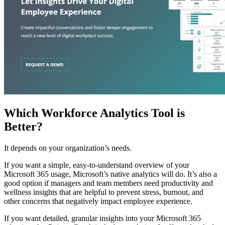
Which Workforce Analytics Tool is
Better?
It depends on your organization’s needs.
If you want a simple, easy-to-understand overview of your
Microsoft 365 usage, Microsoft’s native analytics will do. It’s also a
good option if managers and team members need productivity and
wellness insights that are helpful to prevent stress, burnout, and
other concerns that negatively impact employee experience.
If you want detailed, granular insights into your Microsoft 365