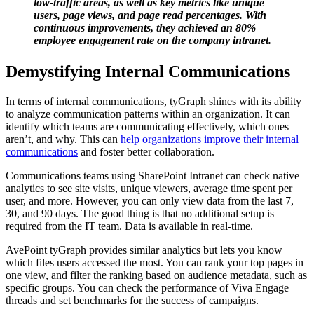
low-traffic areas, as well as key metrics like unique
users, page views, and page read percentages. With
continuous improvements, they achieved an 80%
employee engagement rate on the company intranet.
Demystifying Internal Communications
In terms of internal communications, tyGraph shines with its ability
to analyze communication patterns within an organization. It can
identify which teams are communicating effectively, which ones
aren’t, and why. This can
help organizations improve their internal
communications
and foster better collaboration.
Communications teams using SharePoint Intranet can check native
analytics to see site visits, unique viewers, average time spent per
user, and more. However, you can only view data from the last 7,
30, and 90 days. The good thing is that no additional setup is
required from the IT team. Data is available in real-time.
AvePoint tyGraph provides similar analytics but lets you know
which files users accessed the most. You can rank your top pages in
one view, and filter the ranking based on audience metadata, such as
specific groups. You can check the performance of Viva Engage
threads and set benchmarks for the success of campaigns.