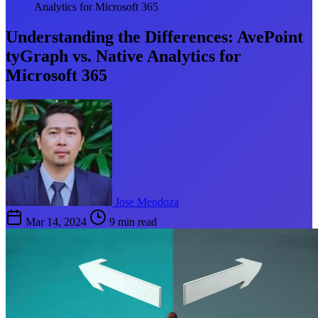
Analytics for Microsoft 365
Understanding the Differences: AvePoint
tyGraph vs. Native Analytics for
Microsoft 365
Jose Mendoza
Mar 14, 2024
9 min read