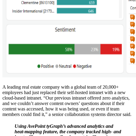
A leading real estate company with a global team of 20,000+
employees had just replaced their self-hosted intranet with a new
cloud-based intranet. “Our previous intranet offered zero analytics,
and we couldn’t answer content owners’ questions about if their
content was accessed, how it was being used, or even if team
members could find it,” a senior collaboration systems director said.
Using AvePoint tyGraph’s advanced analytics and
heat-mapping feature, the company tracked high- and