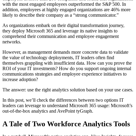
with the most engaged employees outperformed the S&P 500. In
addition, employees at highly engaged organizations are 46% more
likely to describe their company as a “strong communicator.”
As organizations embark on their digital transformation journey,
they deploy Microsoft 365 and leverage its native insights to
comprehend their communication and employee engagement
networks.
However, as management demands more concrete data to validate
the value of technology deployments, IT leaders often find
themselves grappling with insufficient data. How can you prove the
ROI of your IT investments? How do you support ongoing internal
communications strategies and employee experience initiatives to
increase adoption?
The answer: use the right analytics solution based on your use cases.
In this post, we’ll check the differences between two options IT
leaders can leverage to understand Microsoft 365 usage: Microsoft’s
out-of-the-box analytics and AvePoint tyGraph.
A Tale of Two Workforce Analytics Tools