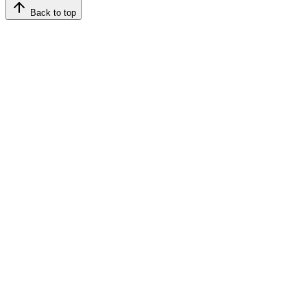
Back to top