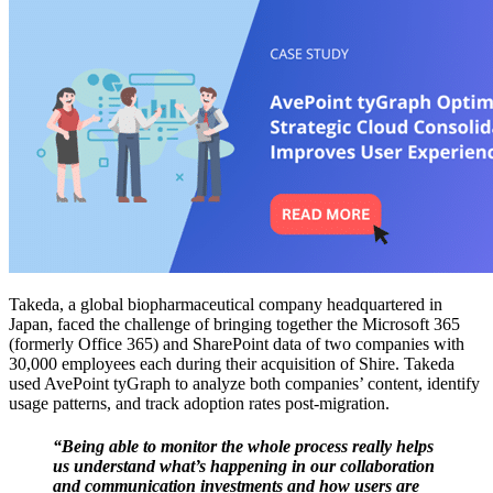
Takeda, a global biopharmaceutical company headquartered in
Japan, faced the challenge of bringing together the Microsoft 365
(formerly Office 365) and SharePoint data of two companies with
30,000 employees each during their acquisition of Shire. Takeda
used AvePoint tyGraph to analyze both companies’ content, identify
usage patterns, and track adoption rates post-migration.
“Being able to monitor the whole process really helps
us understand what’s happening in our collaboration
and communication investments and how users are