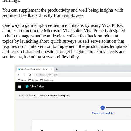
learnings.
You can supplement the productivity and well-being insights with
sentiment feedback directly from employees.
One way to gain employee sentiment data is by using Viva Pulse,
another product in the Microsoft Viva suite. Viva Pulse is designed
to help managers and team leaders collect feedback on relevant
topics by launching short, quick surveys. A self-serve solution that
requires no IT intervention to implement, the product uses templates
and research-backed questions to get insights into teams’ needs and
sentiments, including stress and flexibility.