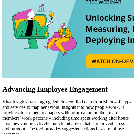
Advancing Employee Engagement
Viva Insights uses aggregated, deidentified data from Microsoft apps
and services to map behavioral insights into how people work. It
provides department managers with information on their team
members’ work patterns – including time spent working after hours
– so they can proactively launch initiatives that can prevent stress
and burnout. The tool provides suggested actions based on those