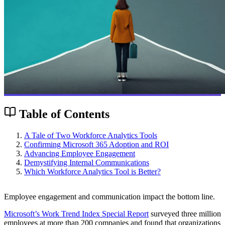
Table of Contents
A Tale of Two Workforce Analytics Tools
Confirming Microsoft 365 Adoption and ROI
Advancing Employee Engagement
Demystifying Internal Communications
Which Workforce Analytics Tool is Better?
Employee engagement and communication impact the bottom line.
Microsoft’s Work Trend Index Special Report
surveyed three million
employees at more than 200 companies and found that organizations