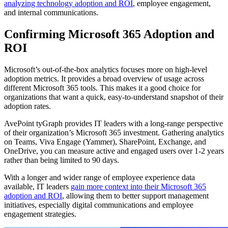
analyzing technology adoption and ROI
, employee engagement,
and internal communications.
Confirming Microsoft 365 Adoption and
ROI
Microsoft’s out-of-the-box analytics focuses more on high-level
adoption metrics. It provides a broad overview of usage across
different Microsoft 365 tools. This makes it a good choice for
organizations that want a quick, easy-to-understand snapshot of their
adoption rates.
AvePoint tyGraph provides IT leaders with a long-range perspective
of their organization’s Microsoft 365 investment. Gathering analytics
on Teams, Viva Engage (Yammer), SharePoint, Exchange, and
OneDrive, you can measure active and engaged users over 1-2 years
rather than being limited to 90 days.
With a longer and wider range of employee experience data
available, IT leaders
gain more context into their Microsoft 365
adoption and ROI
, allowing them to better support management
initiatives, especially digital communications and employee
engagement strategies.