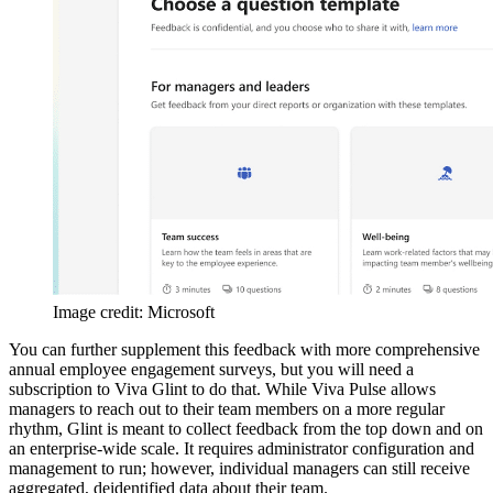
Image credit: Microsoft
You can further supplement this feedback with more comprehensive
annual employee engagement surveys, but you will need a
subscription to Viva Glint to do that. While Viva Pulse allows
managers to reach out to their team members on a more regular
rhythm, Glint is meant to collect feedback from the top down and on
an enterprise-wide scale. It requires administrator configuration and
management to run; however, individual managers can still receive
aggregated, deidentified data about their team.