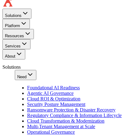
Solutions
Platform
Resources
Services
About
Solutions
Need
Foundational AI Readiness
Agentic AI Governance
Cloud ROI & Optimization
Security Posture Management
Ransomware Protection & Disaster Recovery
Regulatory Compliance & Information Lifecycle
Cloud Transformation & Modernization
Multi-Tenant Management at Scale
Operational Governance