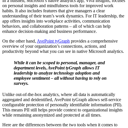
In a nutshell, Microsoft’s native analytics app, Viva Insights, focuses
on personal insights and mindfulness tools for improved work
habits. It also includes features that give managers a clear
understanding of their team’s work dynamics. For IT leadership, the
app offers insights into workplace activities, communication
behaviors, and collaboration patterns – all of which can help
enhance decision-making and business performance.
On the other hand,
AvePoint tyGraph
provides a comprehensive
overview of your organization’s connections, actions, and
productivity beyond what you can see in native Microsoft analytics.
While it can be scoped to personal, manager, and
department levels, AvePoint tyGraph allows IT
leadership to analyze technology adoption and
employee sentiment – all without having to rely on
surveys.
Unlike out-of-the-box analytics, where all data is automatically
aggregated and deidentified, AvePoint tyGraph allows self-service
configurable protection of personally identifiable information (PII).
This means PII still helps provide context to organizational insights
while remaining anonymized and protected at all times.
Here are the differences between the two tools when it comes to