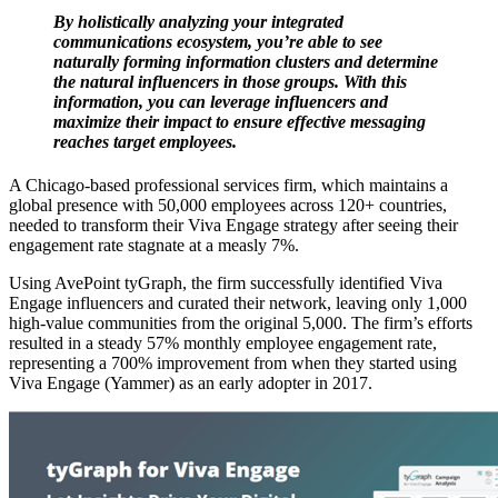
By holistically analyzing your integrated
communications ecosystem, you’re able to see
naturally forming information clusters and determine
the natural influencers in those groups. With this
information, you can leverage influencers and
maximize their impact to ensure effective messaging
reaches target employees.
A Chicago-based professional services firm, which maintains a
global presence with 50,000 employees across 120+ countries,
needed to transform their Viva Engage strategy after seeing their
engagement rate stagnate at a measly 7%.
Using AvePoint tyGraph, the firm successfully identified Viva
Engage influencers and curated their network, leaving only 1,000
high-value communities from the original 5,000. The firm’s efforts
resulted in a steady 57% monthly employee engagement rate,
representing a 700% improvement from when they started using
Viva Engage (Yammer) as an early adopter in 2017.