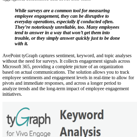
While surveys are a common tool for measuring
employee engagement, they can be disruptive to
everyday operations, especially if conducted often.
They’re notoriously unreliable, too. Many employees
tend to answer in a way that won’t get them into
trouble, or they simply answer quickly just to be done
with it.
AvePoint tyGraph captures sentiment, keyword, and topic analyses
without the need for surveys. It collects engagement signals across
Microsoft 365, providing a complete picture of an organization
based on actual communications. The solution allows you to track
employee sentiments and engagement levels in real-time to allow for
pivots and immediate responses, and across a longer period to
analyze trends and the long-term impact of employee engagement
initiatives.