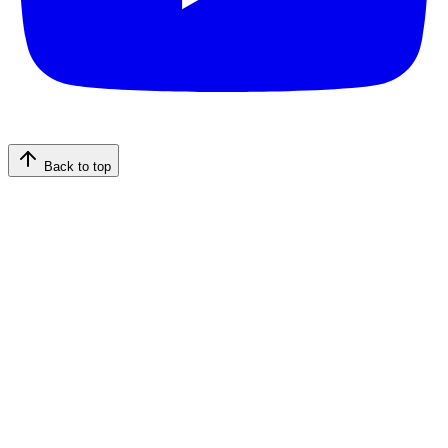
Back to top