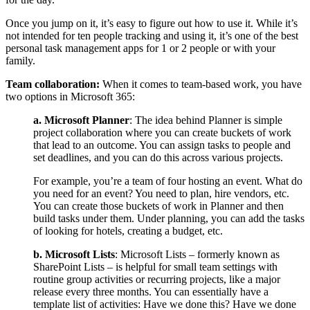
Once you jump on it, it’s easy to figure out how to use it. While it’s
not intended for ten people tracking and using it, it’s one of the best
personal task management apps for 1 or 2 people or with your
family.
Team collaboration:
When it comes to team-based work, you have
two options in Microsoft 365:
a. Microsoft Planner
: The idea behind Planner is
simple
project collaboration where you can create buckets of work
that lead to an outcome. You can assign tasks to people and
set deadlines, and you can do this across various projects.
For example, you’re a team of four hosting an event. What do
you need for an event? You need to plan, hire vendors, etc.
You can create those buckets of work in Planner and then
build tasks under them. Under planning, you can add the tasks
of looking for hotels, creating a budget, etc.
b. Microsoft Lists
: Microsoft Lists – formerly known as
SharePoint Lists – is helpful for small team settings with
routine group activities or recurring projects, like a major
release every three months.
You can essentially have a
template list of activities: Have we done this? Have we done