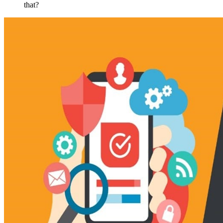
that?