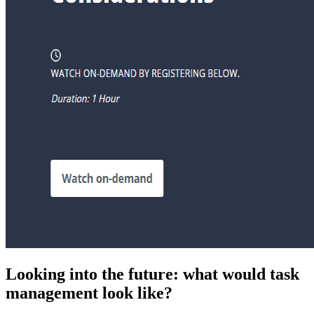
Looking into the future: what would task
management look like?