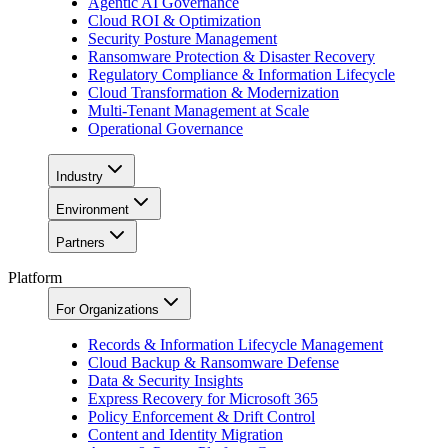
Agentic AI Governance
Cloud ROI & Optimization
Security Posture Management
Ransomware Protection & Disaster Recovery
Regulatory Compliance & Information Lifecycle
Cloud Transformation & Modernization
Multi-Tenant Management at Scale
Operational Governance
Industry
Environment
Partners
Platform
For Organizations
Records & Information Lifecycle Management
Cloud Backup & Ransomware Defense
Data & Security Insights
Express Recovery for Microsoft 365
Policy Enforcement & Drift Control
Content and Identity Migration