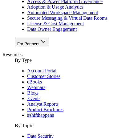
Access & Power Platform Governance
Adoption & Usage Analytics
Automated Workspace Management
Secure Messaging & Virtual Data Rooms
License & Cost Management
Data Owner Engagement
For Partners
Resources
By Type
Account Portal
Customer Stories
eBooks
Webinars
Blogs
Events
Analyst Reports
Product Brochures
#shifthappens
By Topic
Data Security