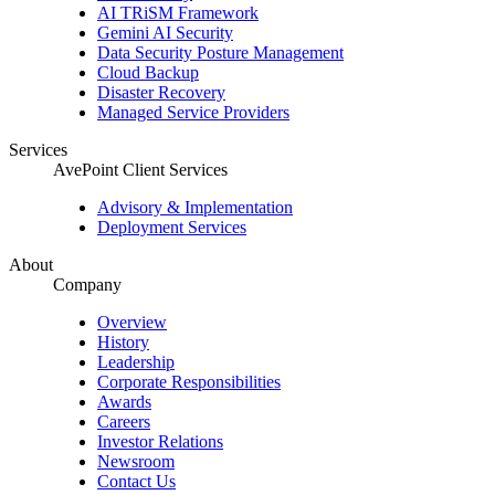
AI TRiSM Framework
Gemini AI Security
Data Security Posture Management
Cloud Backup
Disaster Recovery
Managed Service Providers
Services
AvePoint Client Services
Advisory & Implementation
Deployment Services
About
Company
Overview
History
Leadership
Corporate Responsibilities
Awards
Careers
Investor Relations
Newsroom
Contact Us