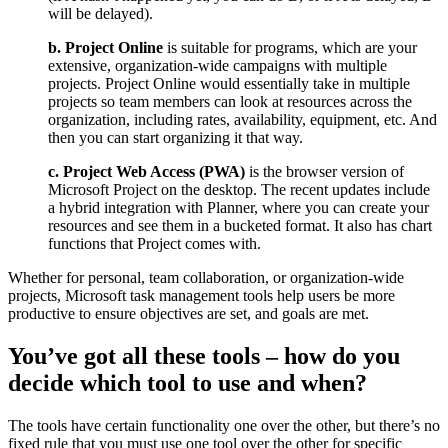
will be delayed).
b. Project Online
is suitable for programs, which are your
extensive, organization-wide campaigns with multiple
projects. Project Online would essentially take in multiple
projects so team members can look at resources across the
organization, including rates, availability, equipment, etc. And
then you can start organizing it that way.
c. Project Web Access (PWA)
is the browser version of
Microsoft Project on the desktop. The recent updates include
a hybrid integration with Planner, where you can create your
resources and see them in a bucketed format. It also has chart
functions that Project comes with.
Whether for personal, team collaboration, or organization-wide
projects, Microsoft task management tools help users be more
productive to ensure objectives are set, and goals are met.
You’ve got all these tools – how do you
decide which tool to use and when?
The tools have certain functionality one over the other, but there’s no
fixed rule that you must use one tool over the other for specific