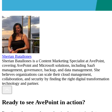
Sherian Batallones
Sherian Batallones is a Content Marketing Specialist at AvePoint,
covering AvePoint and Microsoft solutions, including SaaS
management, governance, backup, and data management. She
believes organizations can scale their cloud management,
collaboration, and security by finding the right digital transformation
technology and partner.
Ready to see AvePoint in action?