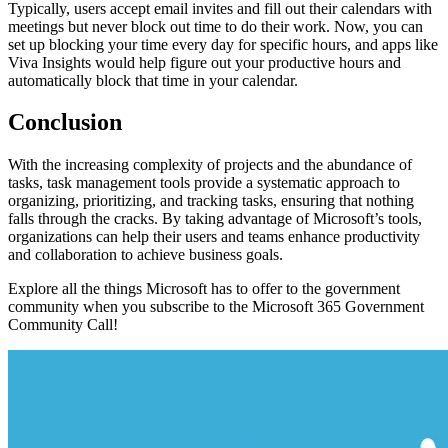
Typically, users accept email invites and fill out their calendars with
meetings but never block out time to do their work. Now, you can
set up blocking your time every day for specific hours, and apps like
Viva Insights would help figure out your productive hours and
automatically block that time in your calendar.
Conclusion
With the increasing complexity of projects and the abundance of
tasks, task management tools provide a systematic approach to
organizing, prioritizing, and tracking tasks, ensuring that nothing
falls through the cracks. By taking advantage of Microsoft’s tools,
organizations can help their users and teams enhance productivity
and collaboration to achieve business goals.
Explore all the things Microsoft has to offer to the government
community when you subscribe to the Microsoft 365 Government
Community Call!