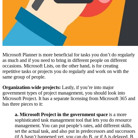
Microsoft Planner is more beneficial for tasks you don’t do regularly
as much and if you need to bring in different people on different
occasions. Microsoft Lists, on the other hand, is for creating
repetitive tasks or projects you do regularly and work on with the
same group of people.
Organization-wide projects:
Lastly, if you’re into major
government types of project management, you should look into
Microsoft Project. It has a separate licensing from Microsoft 365 and
has three pieces to it:
a. Microsoft Project in the government space
is a more
sophisticated task management tool that lets you do resource
management. You can put people’s rates, add different skills,
set the actual task, and also put in predecessors and successors
(if A hasn’t happened yet, you can do B, or if A is delayed, B