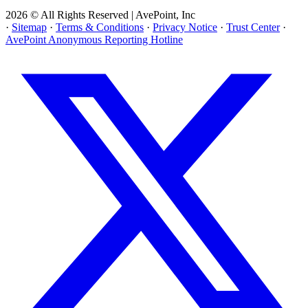
2026 © All Rights Reserved | AvePoint, Inc
·
Sitemap
·
Terms & Conditions
·
Privacy Notice
·
Trust Center
·
AvePoint Anonymous Reporting Hotline