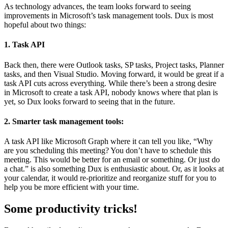
As technology advances, the team looks forward to seeing
improvements in Microsoft’s task management tools. Dux is most
hopeful about two things:
1. Task API
Back then, there were Outlook tasks, SP tasks, Project tasks, Planner
tasks, and then Visual Studio. Moving forward, it would be great if a
task API cuts across everything. While there’s been a strong desire
in Microsoft to create a task API, nobody knows where that plan is
yet, so Dux looks forward to seeing that in the future.
2. Smarter task management tools
:
A task API like Microsoft Graph where it can tell you like, “Why
are you scheduling this meeting? You don’t have to schedule this
meeting. This would be better for an email or something. Or just do
a chat.” is also something Dux is enthusiastic about. Or, as it looks at
your calendar, it would re-prioritize and reorganize stuff for you to
help you be more efficient with your time.
Some productivity tricks!