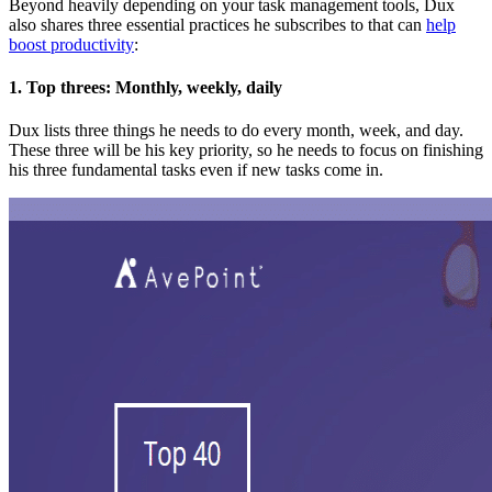
Beyond heavily depending on your task management tools, Dux
also shares three essential practices he subscribes to that can
help
boost productivity
:
1. Top threes: Monthly, weekly, daily
Dux lists three things he needs to do every month, week, and day.
These three will be his key priority, so he needs to focus on finishing
his three fundamental tasks even if new tasks come in.