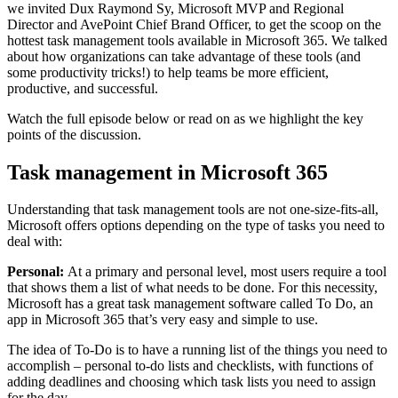
we invited Dux Raymond Sy, Microsoft MVP and Regional
Director and AvePoint Chief Brand Officer, to get the scoop on the
hottest task management tools available in Microsoft 365. We talked
about how organizations can take advantage of these tools (and
some productivity tricks!) to help teams be more efficient,
productive, and successful.
Watch the full episode below or read on as we highlight the key
points of the discussion.
Task management in Microsoft 365
Understanding that task management tools are not one-size-fits-all,
Microsoft offers options depending on the type of tasks you need to
deal with:
Personal:
At a primary and personal level, most users require a tool
that shows them a list of what needs to be done. For this necessity,
Microsoft has a great task management software called To Do, an
app in Microsoft 365 that’s very easy and simple to use.
The idea of To-Do is to have a running list of the things you need to
accomplish – personal to-do lists and checklists, with functions of
adding deadlines and choosing which task lists you need to assign
for the day.