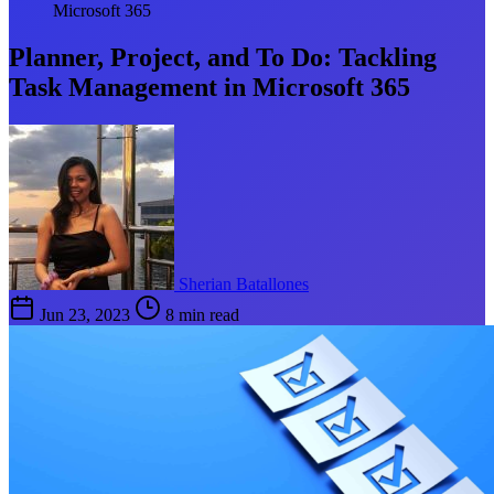
Microsoft 365
Planner, Project, and To Do: Tackling
Task Management in Microsoft 365
Sherian Batallones
Jun 23, 2023
8 min read