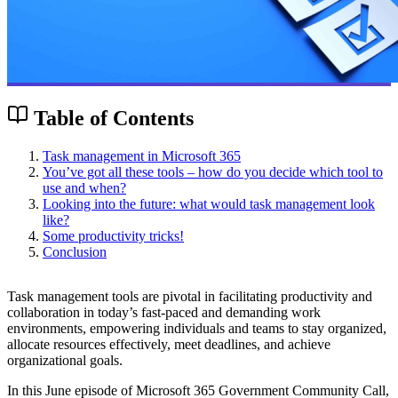
Table of Contents
Task management in Microsoft 365
You’ve got all these tools – how do you decide which tool to
use and when?
Looking into the future: what would task management look
like?
Some productivity tricks!
Conclusion
Task management tools are pivotal in facilitating productivity and
collaboration in today’s fast-paced and demanding work
environments, empowering individuals and teams to stay organized,
allocate resources effectively, meet deadlines, and achieve
organizational goals.
In this June episode of Microsoft 365 Government Community Call,