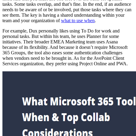
tasks. Some tasks overlap, and that’s fine. In the end, if an audience
needs to be aware of or be involved, put those tasks where they can
see them. The key is having a shared understanding within your
team and your organization of
what to use when
.
For example, Dux personally likes using To Do for work and
personal tasks. But within his team, he uses Planner for some
initiatives. Their broader EMEA Marketing team uses Asana
because of its flexibility. And because it doesn’t require Microsoft
365 Groups, the tool also eases some authentication challenges
when vendors need to be brought in. As for the AvePoint Client
Services organization, they prefer using Project Online and PWA.