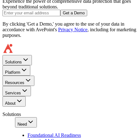
Experience the power of comprehensive data protection that goes
beyond traditional solutions.
Get a Demo
By clicking 'Get a Demo,' you agree to the use of your data in
accordance with AvePoint's
Privacy Notice
, including for marketing
purposes.
Solutions
Platform
Resources
Services
About
Solutions
Need
Foundational AI Readiness