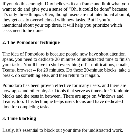
If you do this enough, Dux believes it can frame and limit what you
want to do and give you a sense of “Oh, it could be done” because
it’s only three things. Often, though users are not intentional about it,
they get easily overwhelmed with new tasks. But if you’re
intentional about your top three, it will help you prioritize which
tasks need to be done.
2. The Pomodoro Technique
The idea of Pomodoro is because people now have short attention
spans, you need to dedicate 20 minutes of undistracted time to finish
your tasks. You’ll have to shut everything off – notifications, emails,
Teams, browser – for 20 minutes. Do these 20-minute blocks, take a
break, do something else, and then return to it again.
Pomodoro has been proven effective for many users, and there are
now apps and other physical tools that serve as timers for 20-minute
blocks and the rests in between. There are apps on Windows and
Teams, too. This technique helps users focus and have dedicated
time for completing tasks.
3. Time blocking
Lastly, it’s essential to block out your time for undistracted work.