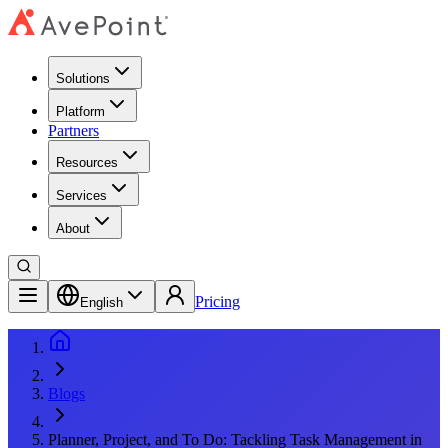
Solutions
Platform
Partners
Resources
Services
About
Pricing
English
Blogs
Planner, Project, and To Do: Tackling Task Management in