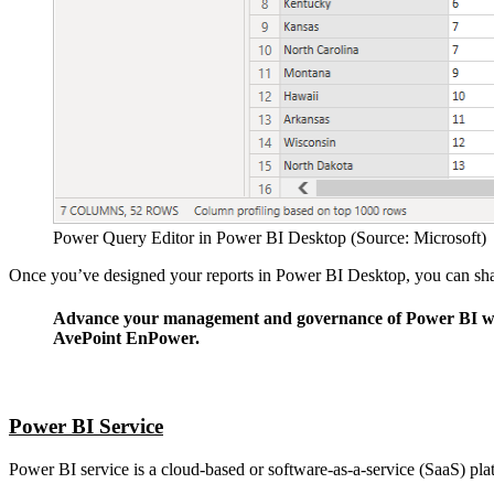
Power Query Editor in Power BI Desktop (Source: Microsoft)
Once you’ve designed your reports in Power BI Desktop, you can shar
Advance your management and governance of Power BI w
AvePoint EnPower.
Learn More
Power BI Service
Power BI service is a cloud-based or software-as-a-service (SaaS) plat