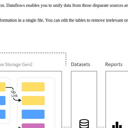
on. Dataflows enables you to unify data from those disparate sources a
f information in a single file. You can edit the tables to remove irreleva