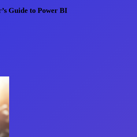
’s Guide to Power BI