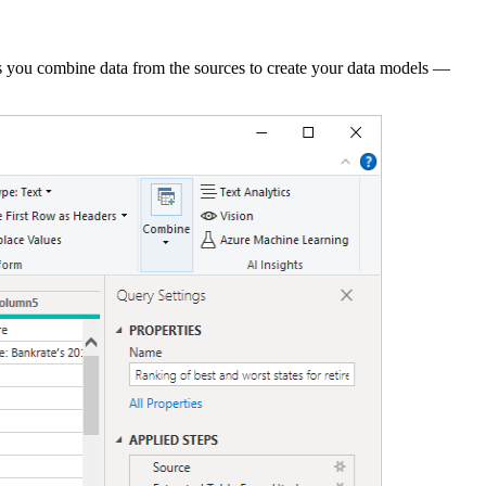
ets you combine data from the sources to create your data models —