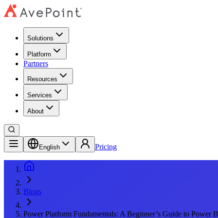
Solutions
Platform
Partners
Resources
Services
About
Pricing
English
Blogs
Power Platform Fundamentals: A Beginner’s Guide to Power B