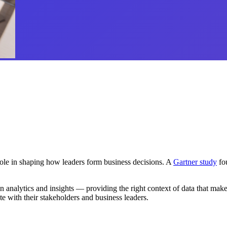
 role in shaping how leaders form business decisions. A
Gartner study
fou
nalytics and insights — providing the right context of data that makes s
ate with their stakeholders and business leaders.