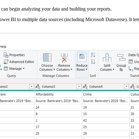
can begin analyzing your data and building your reports.
wer BI to multiple data sources (including
Microsoft
Dataverse
). It l