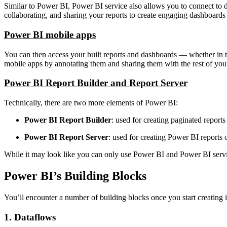
Similar to Power BI, Power BI service also allows you to connect to d
collaborating, and sharing your reports to create engaging dashboards
Power BI mobile apps
You can then access your built reports and dashboards — whether in 
mobile apps by annotating them and sharing them with the rest of yo
Power BI Report Builder and Report Server
Technically, there are two more elements of Power BI:
Power BI Report Builder
: used for creating paginated reports 
Power BI Report Server
: used for creating Power BI reports
While it may look like you can only use Power BI and Power BI servi
Power BI’s Building Blocks
You’ll encounter a number of building blocks once you start creatin
1. Dataflows