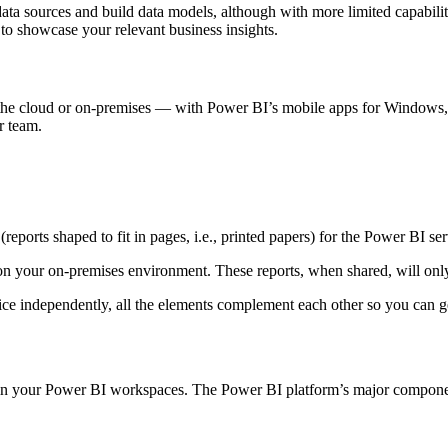
ata sources and build data models, although with more limited capabili
 to showcase your relevant business insights.
the cloud or on-premises — with Power BI’s mobile apps for Windows, i
ur team.
(reports shaped to fit in pages, i.e., printed papers) for the Power BI ser
 on your on-premises environment. These reports, when shared, will onl
ce independently, all the elements complement each other so you can ge
g in your Power BI workspaces. The Power BI platform’s major componen