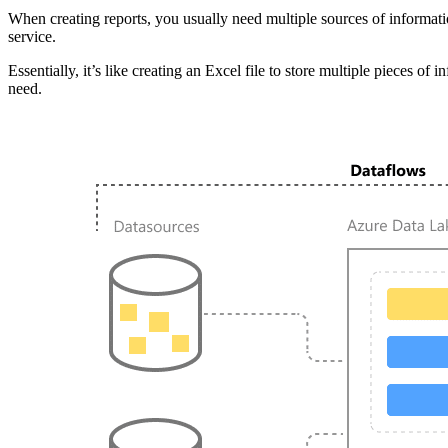
When creating reports, you usually need multiple sources of informati
service.
Essentially, it’s like creating an Excel file to store multiple pieces o
need.