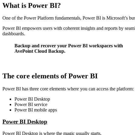
What is Power BI?
One of the
Power Platform fundamentals
, Power BI is Microsoft’s bus
Power BI empowers users with coherent insights and reports by seamles
dashboards.
Backup and recover your Power BI workspaces with
AvePoint Cloud Backup.
Learn More
The core elements of Power BI
Power BI has three core elements where you can access the platform:
Power BI Desktop
Power BI service
Power BI mobile apps
Power BI Desktop
Power BI Desktop is where the magic usually starts.