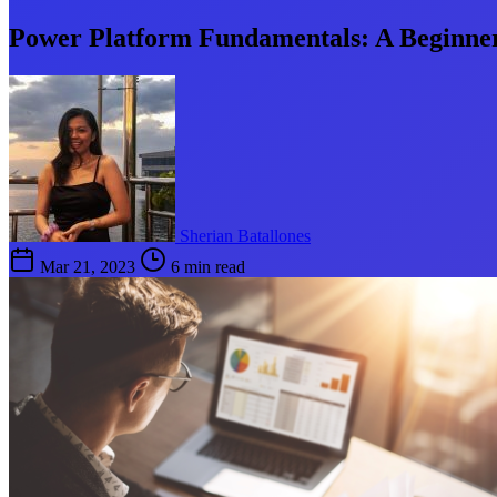
Power Platform Fundamentals: A Beginner
Sherian Batallones
Mar 21, 2023
6 min read