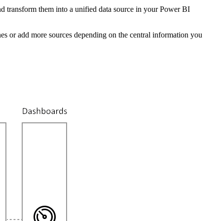
nd transform them into a unified data source in your Power BI
nt ones or add more sources depending on the central information you