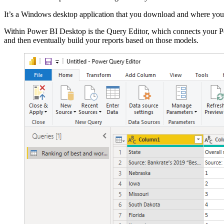
It’s a Windows desktop application that you download and where you 
Within Power BI Desktop is the Query Editor, which connects your Po
and then eventually build your reports based on those models.