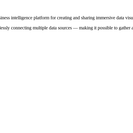
iness intelligence platform for creating and sharing immersive data visu
sly connecting multiple data sources — making it possible to gather and