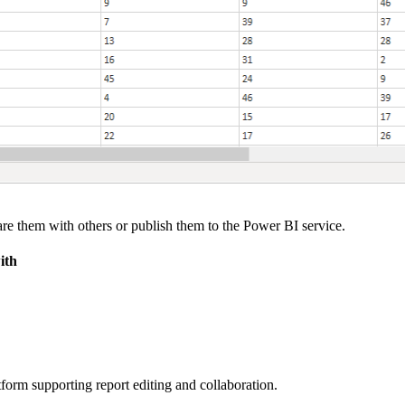
e them with others or publish them to the Power BI service.
ith
form supporting report editing and collaboration.