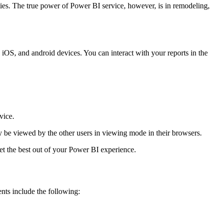
ties. The true power of Power BI service, however, is in remodeling,
OS, and android devices. You can interact with your reports in the
vice.
y be viewed by the other users in viewing mode in their browsers.
t the best out of your Power BI experience.
ts include the following: