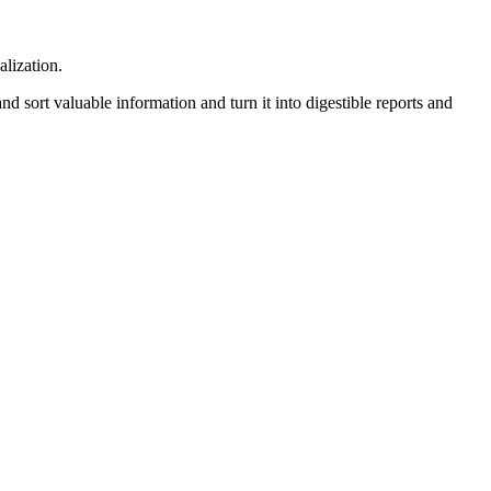
alization.
 sort valuable information and turn it into digestible reports and