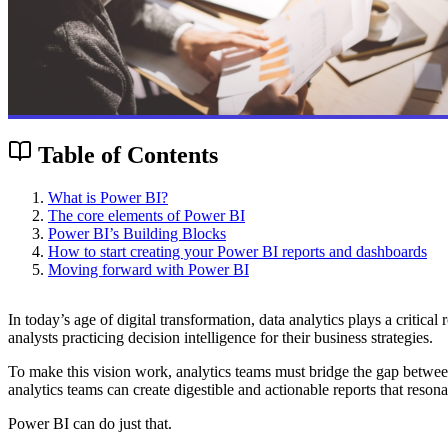
Table of Contents
What is Power BI?
The core elements of Power BI
Power BI’s Building Blocks
How to start creating your Power BI reports and dashboards
Moving forward with Power BI
In today’s age of digital transformation,
data analytics
plays a critical
analysts practicing decision intelligence for their business strategies.
To make this vision work, analytics teams must bridge the gap between a
analytics teams can create digestible and actionable reports that reson
Power BI can do just that.