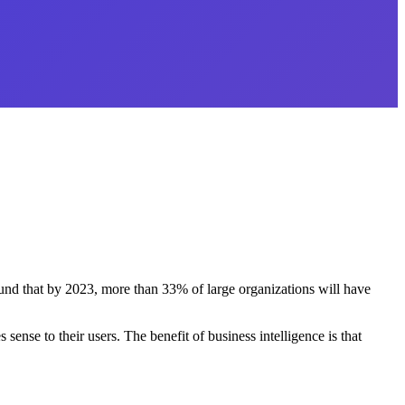
nd that by 2023, more than 33% of large organizations will have
ense to their users. The benefit of business intelligence is that