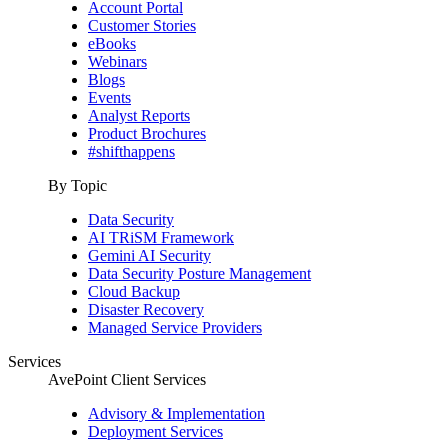
Account Portal
Customer Stories
eBooks
Webinars
Blogs
Events
Analyst Reports
Product Brochures
#shifthappens
By Topic
Data Security
AI TRiSM Framework
Gemini AI Security
Data Security Posture Management
Cloud Backup
Disaster Recovery
Managed Service Providers
Services
AvePoint Client Services
Advisory & Implementation
Deployment Services