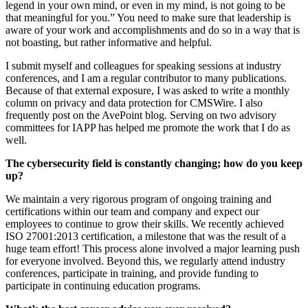
legend in your own mind, or even in my mind, is not going to be
that meaningful for you.” You need to make sure that leadership is
aware of your work and accomplishments and do so in a way that is
not boasting, but rather informative and helpful.
I submit myself and colleagues for speaking sessions at industry
conferences, and I am a regular contributor to many publications.
Because of that external exposure, I was asked to write a monthly
column on privacy and data protection for CMSWire. I also
frequently post on the AvePoint blog. Serving on two advisory
committees for IAPP has helped me promote the work that I do as
well.
The cybersecurity field is constantly changing; how do you keep
up?
We maintain a very rigorous program of ongoing training and
certifications within our team and company and expect our
employees to continue to grow their skills. We recently achieved
ISO 27001:2013 certification, a milestone that was the result of a
huge team effort! This process alone involved a major learning push
for everyone involved. Beyond this, we regularly attend industry
conferences, participate in training, and provide funding to
participate in continuing education programs.