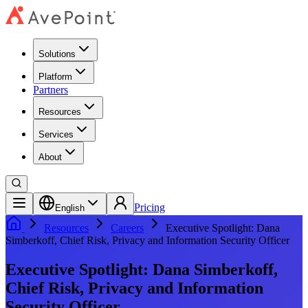
Solutions
Platform
Partners
Resources
Services
About
Pricing
English
Resources
Careers
Executive Spotlight: Dana
Simberkoff, Chief Risk, Privacy and Information Security Officer
Executive Spotlight: Dana Simberkoff,
Chief Risk, Privacy and Information
Security Officer