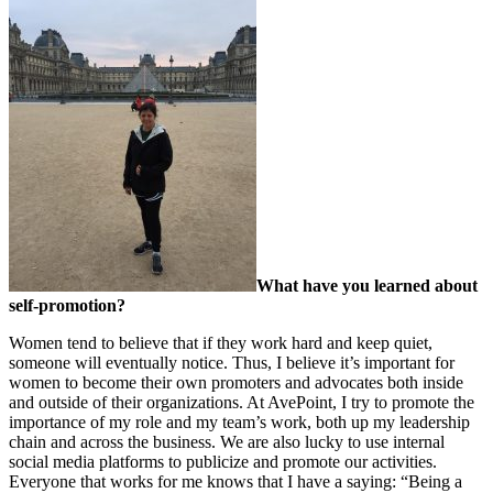
What have you learned about
self-promotion?
Women tend to believe that if they work hard and keep quiet,
someone will eventually notice. Thus, I believe it’s important for
women to become their own promoters and advocates both inside
and outside of their organizations. At AvePoint, I try to promote the
importance of my role and my team’s work, both up my leadership
chain and across the business. We are also lucky to use internal
social media platforms to publicize and promote our activities.
Everyone that works for me knows that I have a saying: “Being a