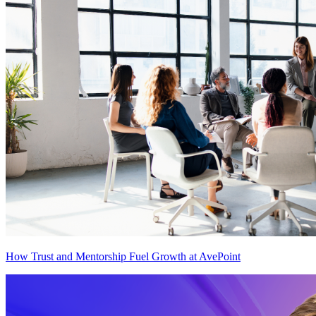
How Trust and Mentorship Fuel Growth at AvePoint