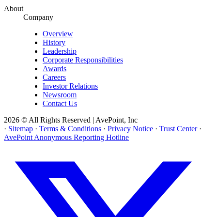
About
Company
Overview
History
Leadership
Corporate Responsibilities
Awards
Careers
Investor Relations
Newsroom
Contact Us
2026 © All Rights Reserved | AvePoint, Inc
·
Sitemap
·
Terms & Conditions
·
Privacy Notice
·
Trust Center
·
AvePoint Anonymous Reporting Hotline