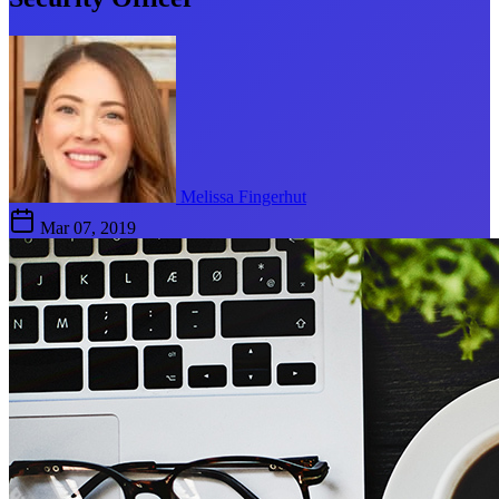
Melissa Fingerhut
Mar 07, 2019