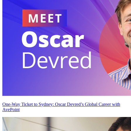
One-Way Ticket to Sydney: Oscar Devred’s Global Career with
AvePoint