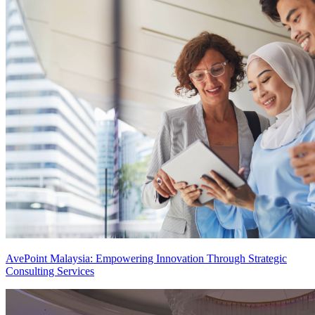
AvePoint Malaysia: Empowering Innovation Through Strategic
Consulting Services