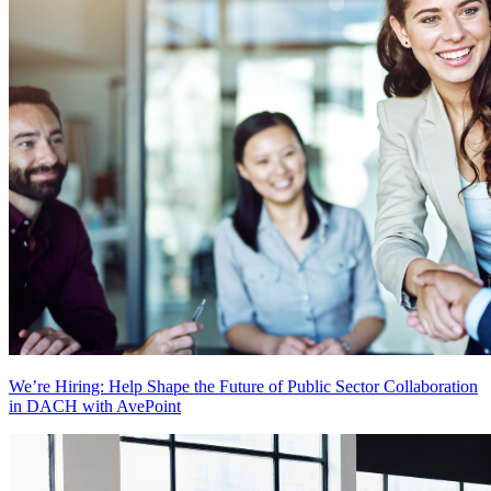
We’re Hiring: Help Shape the Future of Public Sector Collaboration
in DACH with AvePoint