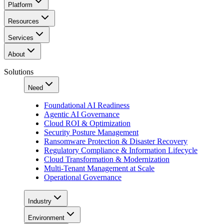
Platform
Resources
Services
About
Solutions
Need
Foundational AI Readiness
Agentic AI Governance
Cloud ROI & Optimization
Security Posture Management
Ransomware Protection & Disaster Recovery
Regulatory Compliance & Information Lifecycle
Cloud Transformation & Modernization
Multi-Tenant Management at Scale
Operational Governance
Industry
Environment