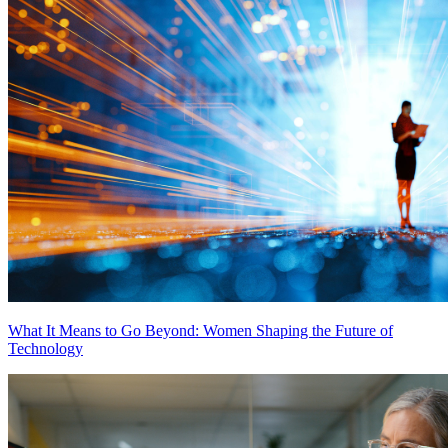
What It Means to Go Beyond: Women Shaping the Future of
Technology