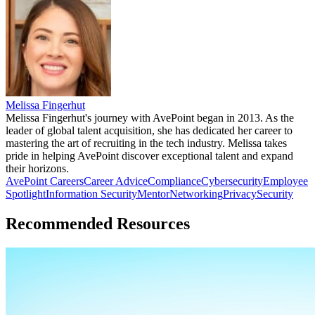
Melissa Fingerhut
Melissa Fingerhut's journey with AvePoint began in 2013. As the
leader of global talent acquisition, she has dedicated her career to
mastering the art of recruiting in the tech industry. Melissa takes
pride in helping AvePoint discover exceptional talent and expand
their horizons.
AvePoint Careers
Career Advice
Compliance
Cybersecurity
Employee
Spotlight
Information Security
Mentor
Networking
Privacy
Security
Recommended Resources