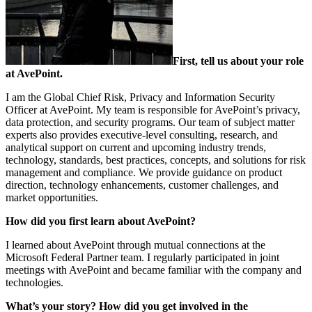
First, tell us about your role
at AvePoint.
I am the Global Chief Risk, Privacy and Information Security
Officer at AvePoint. My team is responsible for AvePoint’s privacy,
data protection, and security programs. Our team of subject matter
experts also provides executive-level consulting, research, and
analytical support on current and upcoming industry trends,
technology, standards, best practices, concepts, and solutions for risk
management and compliance. We provide guidance on product
direction, technology enhancements, customer challenges, and
market opportunities.
How did you first learn about AvePoint?
I learned about AvePoint through mutual connections at the
Microsoft Federal Partner team. I regularly participated in joint
meetings with AvePoint and became familiar with the company and
technologies.
What’s your story? How did you get involved in the