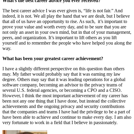
What’s the best career advice you ever received?
The best career advice I was ever given is, “life is not fair.” And
indeed, it is not. We all play the hand that we are dealt, but I believe
that all of us have an opportunity to rise. As such, it’s important to
prove your value and worth every day, and to be sure that you are
not only an asset in your own mind, but in that of your management,
peers, and organization. It’s important to lift others as you lift
yourself and to remember the people who have helped you along the
way.
What has been your greatest career achievement?
I have a slightly different perspective on this question than others
may. My father would probably say that it was earning my law
degree. Others may say that it was leading operations for a global
software company, becoming an advisor to the privacy teams of
several U.S. federal agencies, or becoming a CPO and a CISO.
However, I think the most important achievement of my career has
been not any one thing that I have done, but instead the collective
achievements and the ongoing privacy and security contributions
that the companies and teams I have had the privilege to be a part of
have been able to achieve and continue to make every day. I am also
very fortunate to work in a field that I believe in passionately.