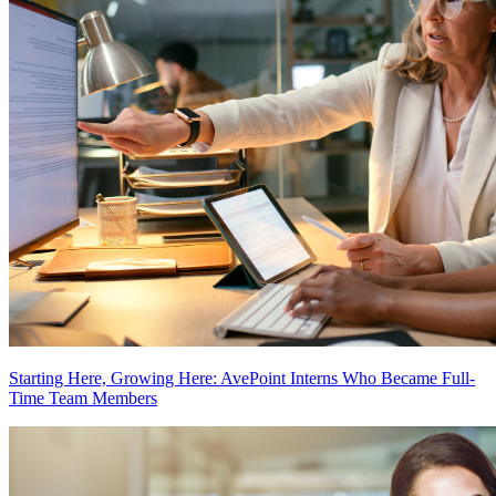
Starting Here, Growing Here: AvePoint Interns Who Became Full-
Time Team Members