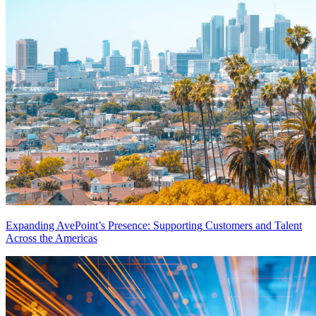
Expanding AvePoint’s Presence: Supporting Customers and Talent
Across the Americas