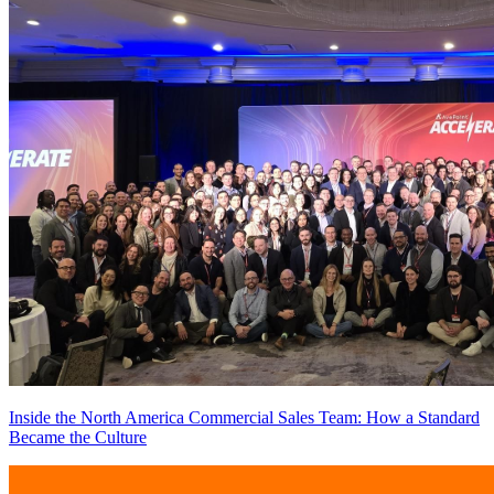
Inside the North America Commercial Sales Team: How a Standard
Became the Culture