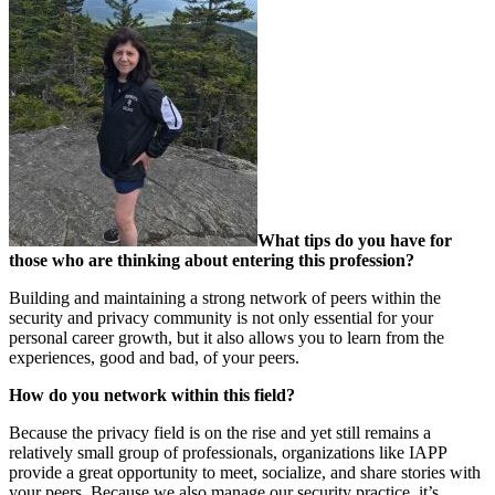
What tips do you have for
those who are thinking about entering this profession?
Building and maintaining a strong network of peers within the
security and privacy community is not only essential for your
personal career growth, but it also allows you to learn from the
experiences, good and bad, of your peers.
How do you network within this field?
Because the privacy field is on the rise and yet still remains a
relatively small group of professionals, organizations like IAPP
provide a great opportunity to meet, socialize, and share stories with
your peers. Because we also manage our security practice, it’s