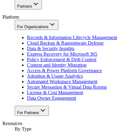
Partners
Platform
For Organizations
Records & Information Lifecycle Management
Cloud Backup & Ransomware Defense
Data & Security Insights
Express Recovery for Microsoft 365
Policy Enforcement & Drift Control
Content and Identity Migration
Access & Power Platform Governance
Adoption & Usage Analytics
Automated Workspace Management
Secure Messaging & Virtual Data Rooms
License & Cost Management
Data Owner Engagement
For Partners
Resources
By Type