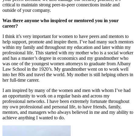
critical to maintain strong peer-to-peer connections inside and
outside of your company.
Was there anyone who inspired or mentored you in your
career?
I think it’s very important for women to have peers and mentors to
help support, promote and inspire them. I’ve had many such mentors
within my family and throughout my education and later within my
professional life. This started with my mother who is a social worker
and has a master’s degree in economics and my grandmother who
was one of the youngest women attorneys to graduate from Albany
Law School in the 1920’s. My grandmother went on to work well
into her 80s and travel the world. My mother is still helping others in
her full-time career.
I am inspired by many of the women and men with whom I’ve had
an opportunity to work on a regular basis and across my
professional networks. I have been extremely fortunate throughout
my own professional and personal life, to have friends, family,
mentors, and managers who always believed in me and my ability to
achieve anything I wanted to do.