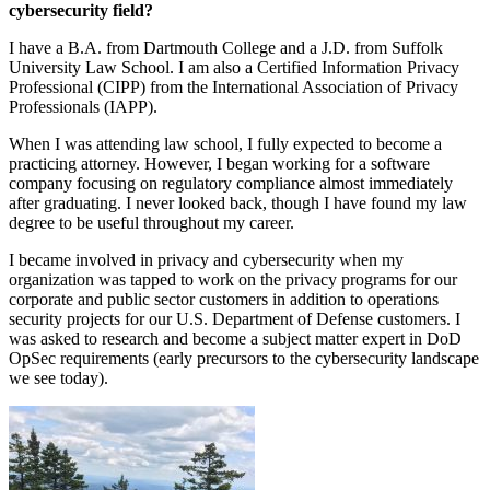
cybersecurity field?
I have a B.A. from Dartmouth College and a J.D. from Suffolk
University Law School. I am also a Certified Information Privacy
Professional (CIPP) from the International Association of Privacy
Professionals (IAPP).
When I was attending law school, I fully expected to become a
practicing attorney. However, I began working for a software
company focusing on regulatory compliance almost immediately
after graduating. I never looked back, though I have found my law
degree to be useful throughout my career.
I became involved in privacy and cybersecurity when my
organization was tapped to work on the privacy programs for our
corporate and public sector customers in addition to operations
security projects for our U.S. Department of Defense customers. I
was asked to research and become a subject matter expert in DoD
OpSec requirements (early precursors to the cybersecurity landscape
we see today).