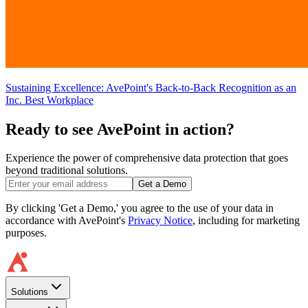
Sustaining Excellence: AvePoint's Back-to-Back Recognition as an
Inc. Best Workplace
Ready to see AvePoint in action?
Experience the power of comprehensive data protection that goes
beyond traditional solutions.
Get a Demo
By clicking 'Get a Demo,' you agree to the use of your data in
accordance with AvePoint's
Privacy Notice
, including for marketing
purposes.
Solutions