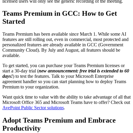
licensed users will only see the generic recording of the meeting.
Teams Premium in GCC: How to Get
Started
Teams Premium has been available since March 1. While some AI
features are still rolling out, even in commercial, most protected and
personalized features are already available in GCC (Government
Community Cloud). By July and August, all features should be
available.
To get started, you can purchase your Teams Premium licenses or
start a 30-day trial (
new announcement: free trial is extended to 60
days!
) to test the features. Talk to your Microsoft Enterprise
agreement handler so you can start planning how to deploy Teams
Premium to your organization.
Want quick time to value with the ability to take advantage of all that
Microsoft Office 365 and Microsoft Teams have to offer? Check out
AvePoint Public Sector solutions
.
Adopt Teams Premium and Embrace
Productivity