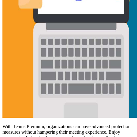
With Teams Premium, organizations can have advanced protection
measures without hampering their meeting experience. Enjoy