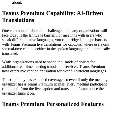
about.
Teams Premium Capability: AI-Driven
Translations
One common collaboration challenge that many organizations still
face today is the language barrier. For meetings with users who
speak different native languages, you can bridge language barriers
with Teams Premium live translations for captions, where users can
see real-time captions either in the spoken language or automatically
translated.
While organizations used to spend thousands of dollars for
additional real-time meeting translation services, Teams Premium
now offers live caption translation for over 40 different languages.
This capability has extended coverage, so even if only the meeting
organizer has a Teams Premium license, every meeting participant
can benefit from the live caption and translation feature once the
organizer turns it on.
Teams Premium Personalized Features