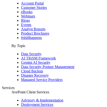
Account Portal
Customer Stories
eBooks
Webinars
Blogs
Events
Analyst Reports
Product Brochures
#shifthappens
By Topic
Data Security
AI TRiSM Framework
Gemini AI Security
Data Security Posture Management
Cloud Backup
Disaster Recovery
Managed Service Providers
Services
AvePoint Client Services
Advisory & Implementation
Deployment Services