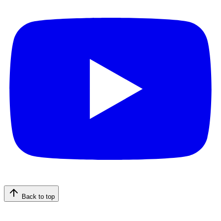
Back to top