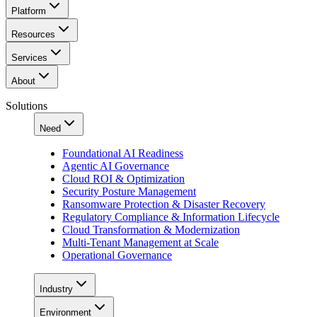
Platform
Resources
Services
About
Solutions
Need
Foundational AI Readiness
Agentic AI Governance
Cloud ROI & Optimization
Security Posture Management
Ransomware Protection & Disaster Recovery
Regulatory Compliance & Information Lifecycle
Cloud Transformation & Modernization
Multi-Tenant Management at Scale
Operational Governance
Industry
Environment