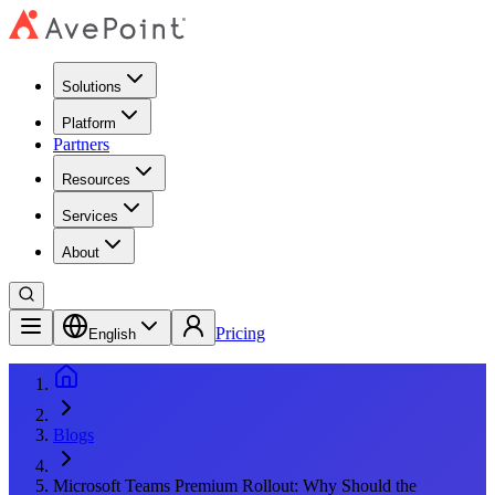
Solutions
Platform
Partners
Resources
Services
About
Pricing
English
Blogs
Microsoft Teams Premium Rollout: Why Should the