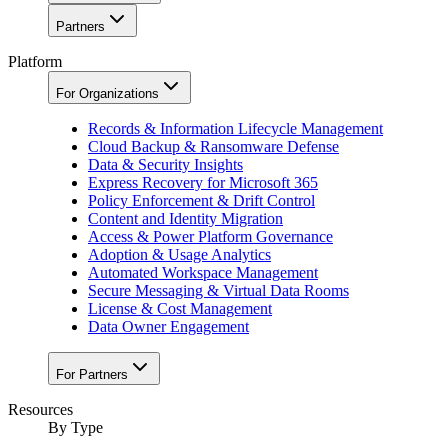
Partners
Platform
For Organizations
Records & Information Lifecycle Management
Cloud Backup & Ransomware Defense
Data & Security Insights
Express Recovery for Microsoft 365
Policy Enforcement & Drift Control
Content and Identity Migration
Access & Power Platform Governance
Adoption & Usage Analytics
Automated Workspace Management
Secure Messaging & Virtual Data Rooms
License & Cost Management
Data Owner Engagement
For Partners
Resources
By Type