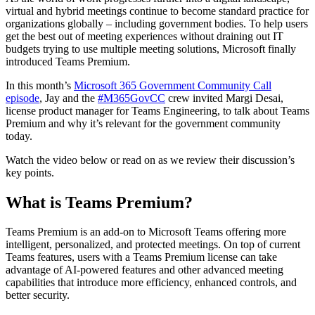
virtual and hybrid meetings continue to become standard practice for
organizations globally – including government bodies. To help users
get the best out of meeting experiences without draining out IT
budgets trying to use multiple meeting solutions, Microsoft finally
introduced Teams Premium.
In this month’s
Microsoft 365 Government Community Call
episode
, Jay and the
#M365GovCC
crew invited Margi Desai,
license product manager for Teams Engineering, to talk about Teams
Premium and why it’s relevant for the government community
today.
Watch the video below or read on as we review their discussion’s
key points.
What is Teams Premium?
Teams Premium is an add-on to Microsoft Teams offering more
intelligent, personalized, and protected meetings. On top of current
Teams features, users with a Teams Premium license can take
advantage of AI-powered features and other advanced meeting
capabilities that introduce more efficiency, enhanced controls, and
better security.