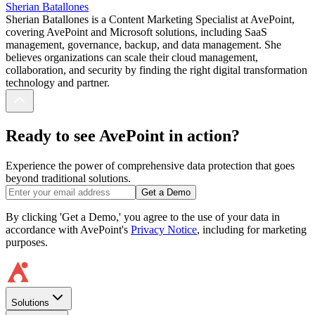
Sherian Batallones
Sherian Batallones is a Content Marketing Specialist at AvePoint,
covering AvePoint and Microsoft solutions, including SaaS
management, governance, backup, and data management. She
believes organizations can scale their cloud management,
collaboration, and security by finding the right digital transformation
technology and partner.
Ready to see AvePoint in action?
Experience the power of comprehensive data protection that goes
beyond traditional solutions.
Get a Demo
By clicking 'Get a Demo,' you agree to the use of your data in
accordance with AvePoint's
Privacy Notice
, including for marketing
purposes.
Solutions