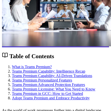
Table of Contents
What is Teams Premium?
Teams Premium Capability: Intelligence Recap
Teams Premium Capability: AI-Driven Translations
Teams Premium Personalized Features
Teams Premium Advanced Protection Features
Teams Premium Licensing: What You Need to Know
Teams Premium in GCC: How to Get Started
Adopt Teams Premium and Embrace Productivity
As the world of work progresses further into a digital landscape,