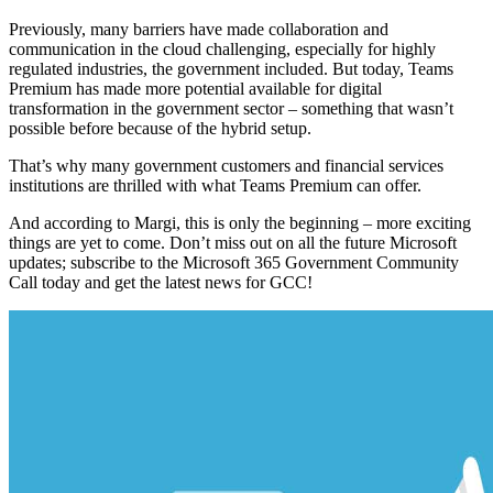
Previously, many barriers have made collaboration and
communication in the cloud challenging, especially for highly
regulated industries, the government included. But today, Teams
Premium has made more potential available for digital
transformation in the government sector – something that wasn’t
possible before because of the hybrid setup.
That’s why
many government customers and financial services
institutions are thrilled with what Teams Premium can offer.
And according to Margi, this is only the beginning – more exciting
things are yet to come. Don’t miss out on all the future Microsoft
updates; subscribe to the Microsoft 365 Government Community
Call today and get the latest news for GCC!