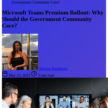
Government Community Care?
Microsoft Teams Premium Rollout: Why
Should the Government Community
Care?
Sherian Batallones
May 23, 2023
5 min read