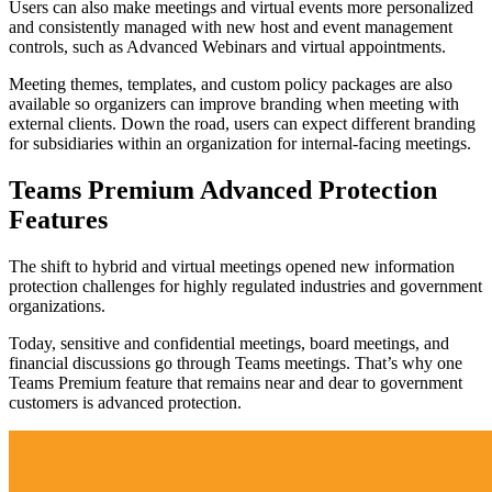
Users can also make meetings and virtual events more personalized
and consistently managed with new host and event management
controls, such as Advanced Webinars and virtual appointments.
Meeting themes, templates, and custom policy packages are also
available so organizers can improve branding when meeting with
external clients. Down the road, users can expect different branding
for subsidiaries within an organization for internal-facing meetings.
Teams Premium Advanced Protection
Features
The shift to hybrid and virtual meetings opened new information
protection challenges for highly regulated industries and government
organizations.
Today, sensitive and confidential meetings, board meetings, and
financial discussions go through Teams meetings. That’s why one
Teams Premium feature that remains near and dear to government
customers is advanced protection.