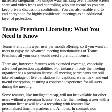
increased safeguards like unique watermarking over attendee screen
share and video feeds and controlling who can record so you can
keep private discussions confidential. You can also enable end-to-
end encryption for highly confidential meetings as an additional
layer of protection.
Teams Premium Licensing: What You
Need to Know
Teams Premium is a per-user per-month offering, so if you want all
users to enjoy the advanced meeting functionalities of Teams
Premium, all your users would need a premium license.
There are, however, features with extended coverage, especially
advanced protection capabilities. For instance, if only the meeting
organizer has a premium license, all meeting participants can still
take advantage of live translations for captions, watermark, and end-
to-end encryption, ensuring a consistent experience for all users
during the meeting.
Some features, like intelligent recap, will not be available for other
users without a premium license. So, after the meeting, a user with a
premium license will have a recording with features like
personalized timeline markers and AI notes. In contrast, non-