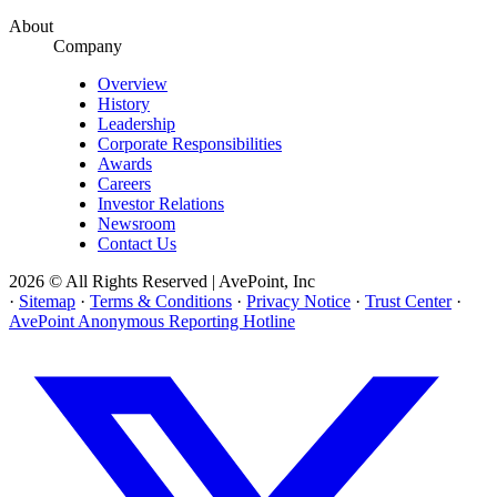
About
Company
Overview
History
Leadership
Corporate Responsibilities
Awards
Careers
Investor Relations
Newsroom
Contact Us
2026 © All Rights Reserved | AvePoint, Inc
·
Sitemap
·
Terms & Conditions
·
Privacy Notice
·
Trust Center
·
AvePoint Anonymous Reporting Hotline