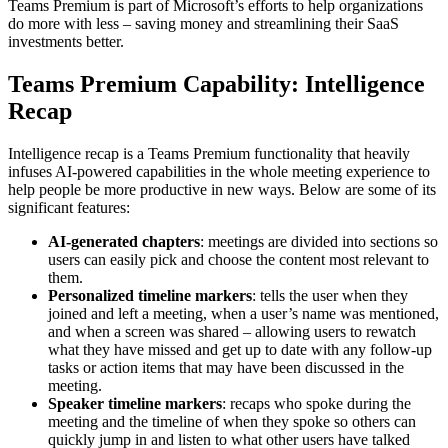
Teams Premium is part of Microsoft’s efforts to help organizations
do more with less – saving money and streamlining their SaaS
investments better.
Teams Premium Capability: Intelligence
Recap
Intelligence recap is a Teams Premium functionality that heavily
infuses AI-powered capabilities in the whole meeting experience to
help people be more productive in new ways. Below are some of its
significant features:
AI-generated chapters
: meetings are divided into sections so
users can easily pick and choose the content most relevant to
them.
Personalized timeline markers
: tells the user when they
joined and left a meeting, when a user’s name was mentioned,
and when a screen was shared – allowing users to rewatch
what they have missed and get up to date with any follow-up
tasks or action items that may have been discussed in the
meeting.
Speaker timeline markers
: recaps who spoke during the
meeting and the timeline of when they spoke so others can
quickly jump in and listen to what other users have talked