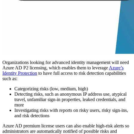
Organizations looking for advanced identity management will need
Azure AD P2 licensing, which enables them to leverage
Azure’s
Identity Protection
to have full access to risk detection capabilities
such as:
Categorizing risks (low, medium, high)
Detecting risks, such as anonymous IP address use, atypical
travel, unfamiliar sign-in properties, leaked credentials, and
more
Investigating risks with reports on risky users, risky sign-ins,
and risk detections
Azure AD premium license users can also enable high-risk alerts so
administrators are automatically notified of possible risks and