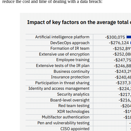
reduce the cost and time of dealing with a data breach: