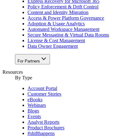
Express Recovery for Microsoft 365
Policy Enforcement & Drift Control
Content and Identity Migration
Access & Power Platform Governance
Adoption & Usage Analytics
Automated Workspace Management
Secure Messaging & Virtual Data Rooms
License & Cost Management
Data Owner Engagement
For Partners
Resources
By Type
Account Portal
Customer Stories
eBooks
Webinars
Blogs
Events
Analyst Reports
Product Brochures
#shifthappens