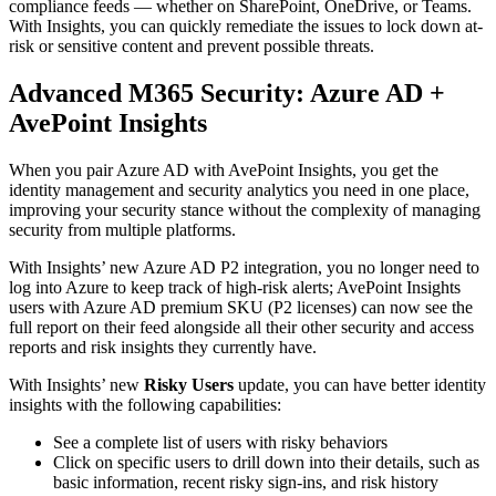
compliance feeds — whether on SharePoint, OneDrive, or Teams.
With Insights, you can quickly remediate the issues to lock down at-
risk or sensitive content and prevent possible threats.
Advanced M365 Security: Azure AD +
AvePoint Insights
When you pair Azure AD with AvePoint Insights, you get the
identity management and security analytics you need in one place,
improving your security stance without the complexity of managing
security from multiple platforms.
With Insights’ new Azure AD P2 integration, you no longer need to
log into Azure to keep track of high-risk alerts; AvePoint Insights
users with Azure AD premium SKU (P2 licenses) can now see the
full report on their feed alongside all their other security and access
reports and risk insights they currently have.
With Insights’ new
Risky Users
update, you can have better identity
insights with the following capabilities:
See a complete list of users with risky behaviors
Click on specific users to drill down into their details, such as
basic information, recent risky sign-ins, and risk history