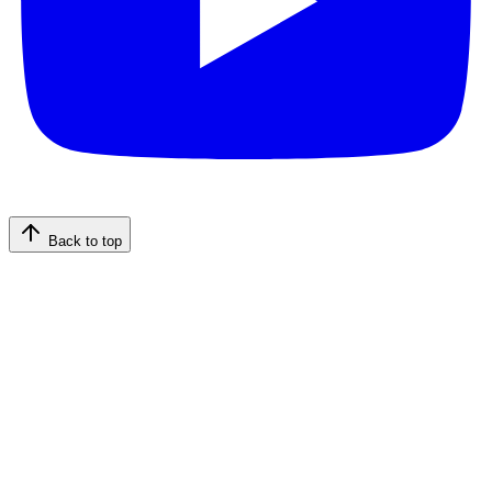
Back to top