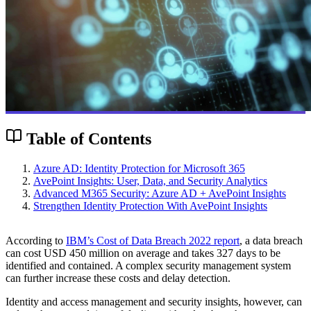
Table of Contents
Azure AD: Identity Protection for Microsoft 365
AvePoint Insights: User, Data, and Security Analytics
Advanced M365 Security: Azure AD + AvePoint Insights
Strengthen Identity Protection With AvePoint Insights
According to
IBM’s Cost of Data Breach 2022 report
, a data breach
can cost USD 450 million on average and takes 327 days to be
identified and contained. A complex security management system
can further increase these costs and delay detection.
Identity and access management and security insights, however, can