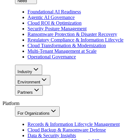
Need
Foundational AI Readiness
Agentic AI Governance
Cloud ROI & Optimization
Security Posture Management
Ransomware Protection & Disaster Recovery
Regulatory Compliance & Information Lifecycle
Cloud Transformation & Modernization
Multi-Tenant Management at Scale
Operational Governance
Industry
Environment
Partners
Platform
For Organizations
Records & Information Lifecycle Management
Cloud Backup & Ransomware Defense
Data & Security Insights