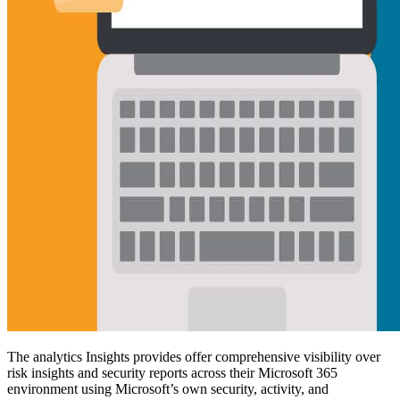
The analytics Insights provides offer comprehensive visibility over
risk insights and security reports across their Microsoft 365
environment using Microsoft’s own security, activity, and