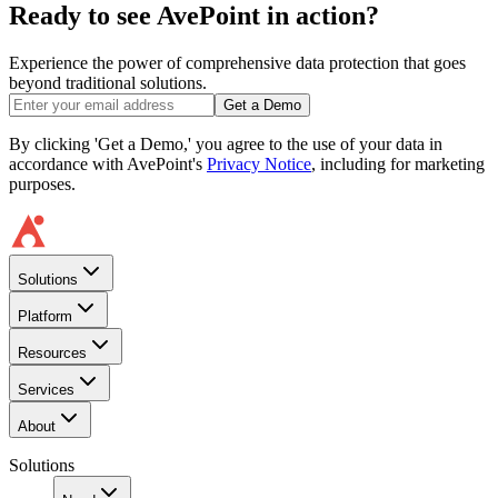
Ready to see AvePoint in action?
Experience the power of comprehensive data protection that goes
beyond traditional solutions.
Get a Demo
By clicking 'Get a Demo,' you agree to the use of your data in
accordance with AvePoint's
Privacy Notice
, including for marketing
purposes.
Solutions
Platform
Resources
Services
About
Solutions