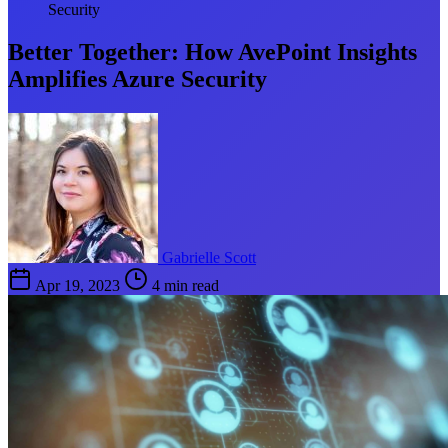
Security
Better Together: How AvePoint Insights
Amplifies Azure Security
Gabrielle Scott
Apr 19, 2023
4 min read