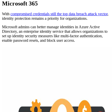
Microsoft 365
With
compromised credentials still the top data breach attack vector
,
identity protection remains a priority for organizations.
Microsoft admins can better manage identities in Azure Active
Directory, an enterprise identity service that allows organizations to
set up identity security measures like multi-factor authentication,
enable password resets, and block user access.