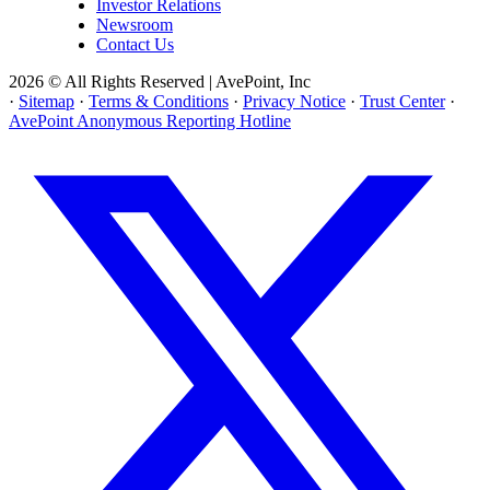
Investor Relations
Newsroom
Contact Us
2026 © All Rights Reserved | AvePoint, Inc
·
Sitemap
·
Terms & Conditions
·
Privacy Notice
·
Trust Center
·
AvePoint Anonymous Reporting Hotline