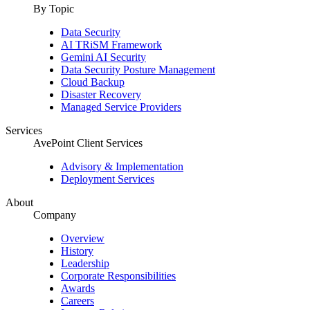
By Topic
Data Security
AI TRiSM Framework
Gemini AI Security
Data Security Posture Management
Cloud Backup
Disaster Recovery
Managed Service Providers
Services
AvePoint Client Services
Advisory & Implementation
Deployment Services
About
Company
Overview
History
Leadership
Corporate Responsibilities
Awards
Careers