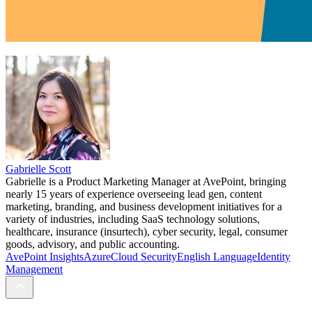
Gabrielle Scott
Gabrielle is a Product Marketing Manager at AvePoint, bringing
nearly 15 years of experience overseeing lead gen, content
marketing, branding, and business development initiatives for a
variety of industries, including SaaS technology solutions,
healthcare, insurance (insurtech), cyber security, legal, consumer
goods, advisory, and public accounting.
AvePoint Insights
Azure
Cloud Security
English Language
Identity
Management