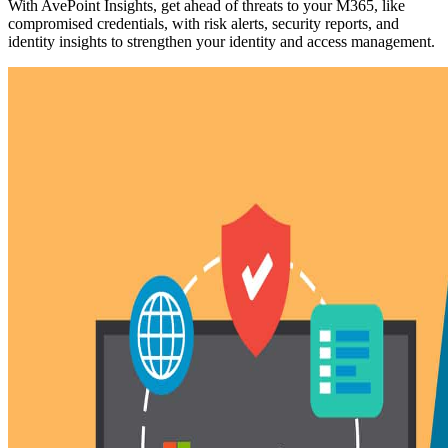
With AvePoint Insights, get ahead of threats to your M365, like
compromised credentials, with risk alerts, security reports, and
identity insights to strengthen your identity and access management.