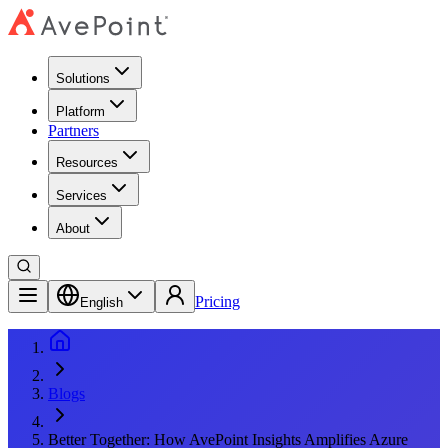
Solutions
Platform
Partners
Resources
Services
About
Pricing
English
Blogs
Better Together: How AvePoint Insights Amplifies Azure