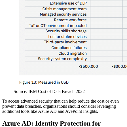
Source: IBM Cost of Data Breach 2022
To access advanced security that can help reduce the cost or even
prevent data breaches, organizations should consider leveraging
additional tools like Azure AD and AvePoint Insights.
Azure AD: Identity Protection for