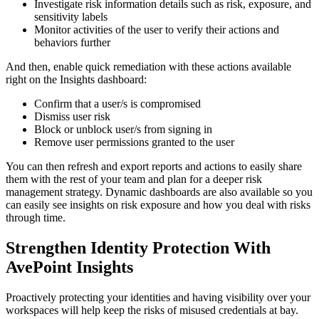
Investigate risk information details such as risk, exposure, and
sensitivity labels
Monitor activities of the user to verify their actions and
behaviors further
And then, enable quick remediation with these actions available
right on the Insights dashboard:
Confirm that a user/s is compromised
Dismiss user risk
Block or unblock user/s from signing in
Remove user permissions granted to the user
You can then refresh and export reports and actions to easily share
them with the rest of your team and plan for a deeper risk
management strategy. Dynamic dashboards are also available so you
can easily see insights on risk exposure and how you deal with risks
through time.
Strengthen Identity Protection With
AvePoint Insights
Proactively protecting your identities and having visibility over your
workspaces will help keep the risks of misused credentials at bay.