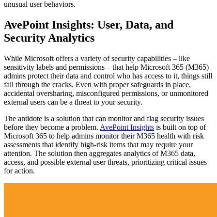
unusual user behaviors.
AvePoint Insights: User, Data, and
Security Analytics
While Microsoft offers a variety of security capabilities – like
sensitivity labels and permissions – that help Microsoft 365 (M365)
admins protect their data and control who has access to it, things still
fall through the cracks. Even with proper safeguards in place,
accidental oversharing, misconfigured permissions, or unmonitored
external users can be a threat to your security.
The antidote is a solution that can monitor and flag security issues
before they become a problem.
AvePoint Insights
is built on top of
Microsoft 365 to help admins monitor their M365 health with risk
assessments that identify high-risk items that may require your
attention. The solution then aggregates analytics of M365 data,
access, and possible external user threats, prioritizing critical issues
for action.