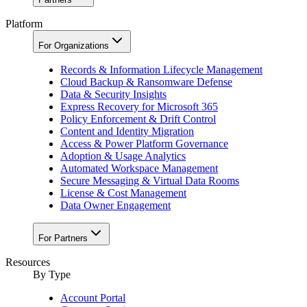
Platform
For Organizations
Records & Information Lifecycle Management
Cloud Backup & Ransomware Defense
Data & Security Insights
Express Recovery for Microsoft 365
Policy Enforcement & Drift Control
Content and Identity Migration
Access & Power Platform Governance
Adoption & Usage Analytics
Automated Workspace Management
Secure Messaging & Virtual Data Rooms
License & Cost Management
Data Owner Engagement
For Partners
Resources
By Type
Account Portal