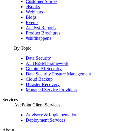
Customer Stories
eBooks
Webinars
Blogs
Events
Analyst Reports
Product Brochures
#shifthappens
By Topic
Data Security
AI TRiSM Framework
Gemini AI Security
Data Security Posture Management
Cloud Backup
Disaster Recovery
Managed Service Providers
Services
AvePoint Client Services
Advisory & Implementation
Deployment Services
About