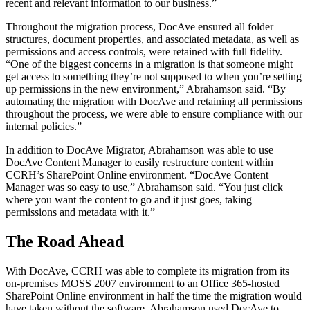
recent and relevant information to our business.”
Throughout the migration process, DocAve ensured all folder
structures, document properties, and associated metadata, as well as
permissions and access controls, were retained with full fidelity.
“One of the biggest concerns in a migration is that someone might
get access to something they’re not supposed to when you’re setting
up permissions in the new environment,” Abrahamson said. “By
automating the migration with DocAve and retaining all permissions
throughout the process, we were able to ensure compliance with our
internal policies.”
In addition to DocAve Migrator, Abrahamson was able to use
DocAve Content Manager to easily restructure content within
CCRH’s SharePoint Online environment. “DocAve Content
Manager was so easy to use,” Abrahamson said. “You just click
where you want the content to go and it just goes, taking
permissions and metadata with it.”
The Road Ahead
With DocAve, CCRH was able to complete its migration from its
on-premises MOSS 2007 environment to an Office 365-hosted
SharePoint Online environment in half the time the migration would
have taken without the software. Abrahamson used DocAve to