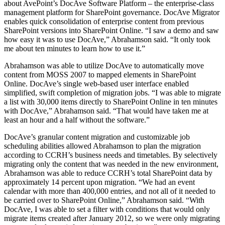
about AvePoint’s DocAve Software Platform – the enterprise-class
management platform for SharePoint governance. DocAve Migrator
enables quick consolidation of enterprise content from previous
SharePoint versions into SharePoint Online. “I saw a demo and saw
how easy it was to use DocAve,” Abrahamson said. “It only took
me about ten minutes to learn how to use it.”
Abrahamson was able to utilize DocAve to automatically move
content from MOSS 2007 to mapped elements in SharePoint
Online. DocAve’s single web-based user interface enabled
simplified, swift completion of migration jobs. “I was able to migrate
a list with 30,000 items directly to SharePoint Online in ten minutes
with DocAve,” Abrahamson said. “That would have taken me at
least an hour and a half without the software.”
DocAve’s granular content migration and customizable job
scheduling abilities allowed Abrahamson to plan the migration
according to CCRH’s business needs and timetables. By selectively
migrating only the content that was needed in the new environment,
Abrahamson was able to reduce CCRH’s total SharePoint data by
approximately 14 percent upon migration. “We had an event
calendar with more than 400,000 entries, and not all of it needed to
be carried over to SharePoint Online,” Abrahamson said. “With
DocAve, I was able to set a filter with conditions that would only
migrate items created after January 2012, so we were only migrating