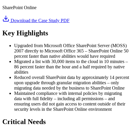
SharePoint Online
Download the Case Study PDF
Key Highlights
Upgraded from Microsoft Office SharePoint Server (MOSS)
2007 directly to Microsoft Office 365 – SharePoint Online 50
percent faster than native abilities would have required
Migrated a list with 30,000 items to the cloud in 10 minutes –
86 percent faster than the hour and a half required by native
abilities
Reduced overall SharePoint data by approximately 14 percent
upon upgrade through granular migration abilities – only
migrating data needed by the business to SharePoint Online
Maintained compliance with internal policies by migrating
data with full fidelity – including all permissions – and
ensuring users did not gain access to content outside of their
security levels in the SharePoint Online environment
Critical Needs