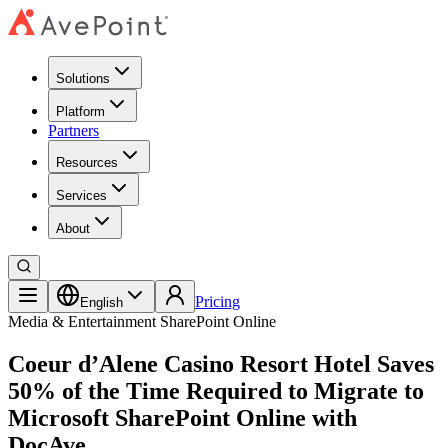
Solutions
Platform
Partners
Resources
Services
About
Pricing
English
Media & Entertainment
SharePoint Online
Coeur d’Alene Casino Resort Hotel Saves
50% of the Time Required to Migrate to
Microsoft SharePoint Online with
DocAve