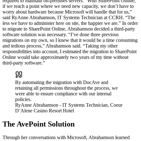
required to maintain on-premises servers. “With SharePoint Online,
if we reach a point where we need new capacity, we don’t have to
worry about hardware because Microsoft will handle that for us,”
said RyAnne Abrahamson, IT Systems Technician at CCRH. “The
less we have to administer here on site, the happier we are.” In order
to migrate to SharePoint Online, Abrahamson decided a third-party
software solution was necessary. “I’ve done three previous
migrations on my own, so I knew that it would be a time consuming
and tedious process,” Abrahamson said. “Taking my other
responsibilities into account, I estimated the migration to SharePoint
Online would take approximately two years of my time without
third-party software.”
By automating the migration with DocAve and
retaining all permissions throughout the process, we
were able to ensure compliance with our internal
policies.
RyAnne Abrahamson
- IT Systems Technician, Coeur
D’Alene Casino Resort Hotel
The AvePoint Solution
Through her conversations with Microsoft, Abrahamson learned