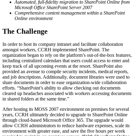
Automated, full-fidelity migration to SharePoint Online from
Microsoft Office SharePoint Server 2007
Comprehensive content management within a SharePoint
Online environment
The Challenge
In order to host its company intranet and facilitate collaboration
amongst workers, CCRH implemented SharePoint. The
organization began to rely on the platform’s out-of-the-box features,
including centralized calendars that users could access to enter and
keep track of all upcoming events at the resort. SharePoint also
provided an avenue to compile security incidents, medical reports,
and job descriptions. Additionally, document libraries were used to
share documents in order to ease organization-wide collaboration
efforts. “SharePoint’s ability to allow checking out documents
cleared up headaches associated with workers accessing documents
in shared folders at the same time.”
After hosting its MOSS 2007 environment on premises for several
years, CCRH ultimately decided to upgrade to SharePoint Online
through cloud-based Microsoft Office 365. The upgrade would
allow CCRH administrators to reduce hardware expenses, scale its
environment with greater ease, and save the five hours per week