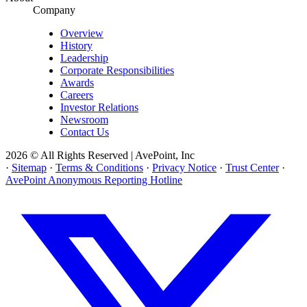
Company
Overview
History
Leadership
Corporate Responsibilities
Awards
Careers
Investor Relations
Newsroom
Contact Us
2026 © All Rights Reserved | AvePoint, Inc
·
Sitemap
·
Terms & Conditions
·
Privacy Notice
·
Trust Center
·
AvePoint Anonymous Reporting Hotline