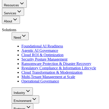
Resources
Services
About
Solutions
Need
Foundational AI Readiness
Agentic AI Governance
Cloud ROI & Optimization
Security Posture Management
Ransomware Protection & Disaster Recovery
Regulatory Compliance & Information Lifecycle
Cloud Transformation & Modernization
Multi-Tenant Management at Scale
Operational Governance
Industry
Environment
Partners