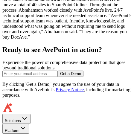
move a total of 40 sites to SharePoint Online. Throughout the
process, Abrahamson worked closely with AvePoint’s live, 24/7
technical support team whenever she needed assistance. “AvePoint’s
technical support team was patient, friendly, knowledgeable, and
understood what was going on without requiring me to send logs
over and over again,” Abrahamson said. “They are the reason you
buy DocAve.”
Ready to see AvePoint in action?
Experience the power of comprehensive data protection that goes
beyond traditional solutions.
Get a Demo
By clicking 'Get a Demo,' you agree to the use of your data in
accordance with AvePoint's
Privacy Notice
, including for marketing
purposes.
Solutions
Platform