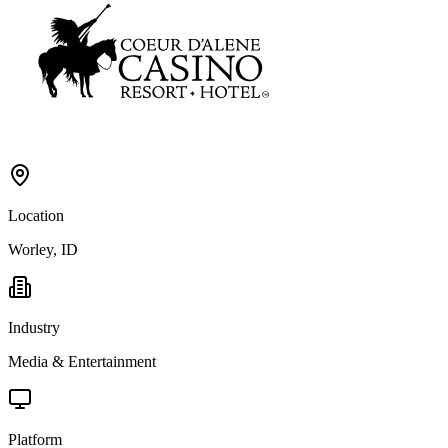
Location
Worley, ID
Industry
Media & Entertainment
Platform