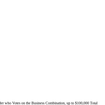
 who Votes on the Business Combination, up to $100,000 Total