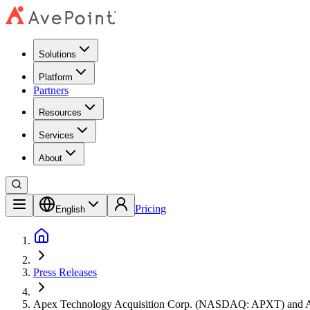
Solutions
Platform
Partners
Resources
Services
About
Pricing
English
Press Releases
Apex Technology Acquisition Corp. (NASDAQ: APXT) and AveP