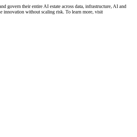
d govern their entire AI estate across data, infrastructure, AI and
 innovation without scaling risk. To learn more, visit