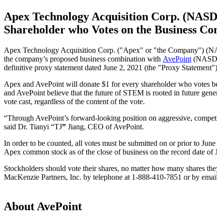
Apex Technology Acquisition Corp. (NAS
Shareholder who Votes on the Business Com
Apex Technology Acquisition Corp. ("Apex" or "the Company") (NASDA
the company’s proposed business combination with
AvePoint
(NASDAQ:
definitive proxy statement dated June 2, 2021 (the "Proxy Statement")
Apex and AvePoint will donate $1 for every shareholder who votes be
and AvePoint believe that the future of STEM is rooted in future gener
vote cast, regardless of the content of the vote.
“Through AvePoint’s forward-looking position on aggressive, competi
said Dr. Tianyi “TJ
”
Jiang, CEO of AvePoint.
In order to be counted, all votes must be submitted on or prior to J
Apex common stock as of the close of business on the record date of 
Stockholders should vote their shares, no matter how many shares they
MacKenzie Partners, Inc. by telephone at 1-888-410-7851 or by emai
About AvePoint