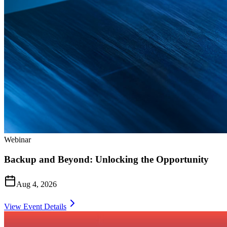
Webinar
Backup and Beyond: Unlocking the Opportunity
Aug 4, 2026
View Event Details