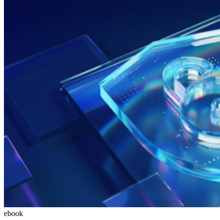
ebook