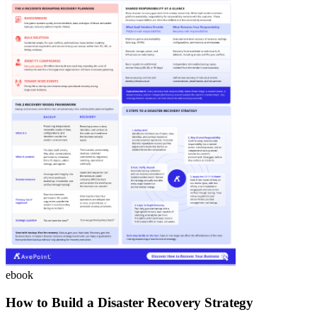
ebook
How to Build a Disaster Recovery Strategy