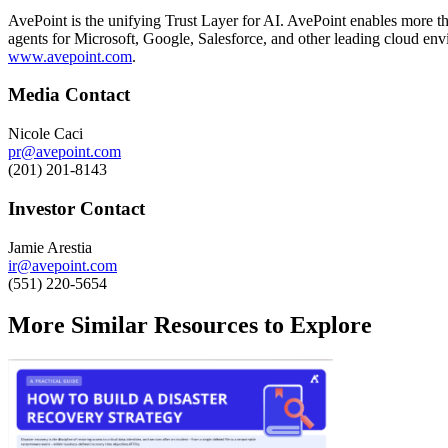
AvePoint is the unifying Trust Layer for AI. AvePoint enables more tha
agents for Microsoft, Google, Salesforce, and other leading cloud env
www.avepoint.com
.
Media Contact
Nicole Caci
pr@avepoint.com
(201) 201-8143
Investor Contact
Jamie Arestia
ir@avepoint.com
(551) 220-5654
More Similar Resources to Explore