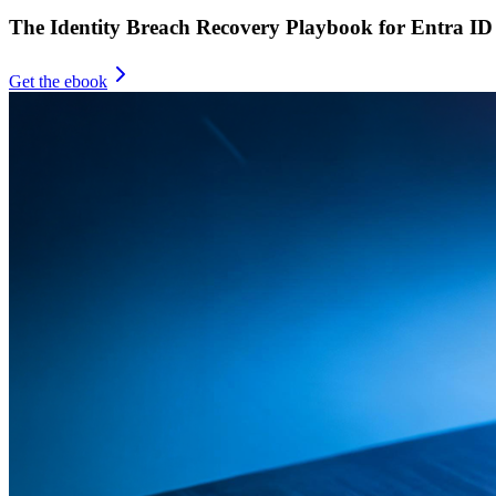
The Identity Breach Recovery Playbook for Entra ID
Get the ebook