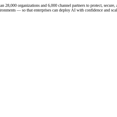
n 28,000 organizations and 6,000 channel partners to protect, secure, an
ironments — so that enterprises can deploy AI with confidence and scale