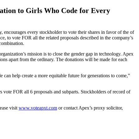
tion to Girls Who Code for Every
courages every stockholder to vote their shares in favor of the of
e, to vote FOR all the related proposals described in the company’s
 combination.
organization’s mission is to close the gender gap in technology. Apex
ations apart from the ordinary. The donations will be made for each
can help create a more equitable future for generations to come,”
s vote FOR all 6 proposals and subparts. Stockholders of record of
ease visit
www.voteapxt.com
or contact Apex’s proxy solicitor,