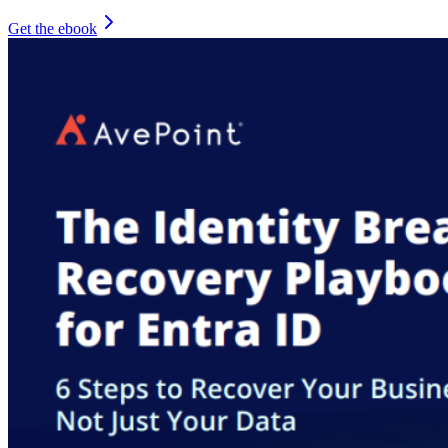
Get the ebook