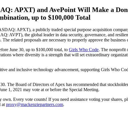
DAQ: APXT) and AvePoint Will Make a Dona
bination, up to $100,000 Total
Q: APXT), a publicly traded special purpose acquisition company, en
 AVPT), the global leader in data security, governance, and resilienc
. The related proposals are necessary to properly approve the business
fore June 30, up to $100,000 total, to
Girls Who Code
. The nonprofit 
ations where diversity is a strength that will set extraordinary organiz
tive and inclusive technology advancement, supporting Girls Who Code 
une 30. The Board of Directors of Apex has recommended that stockholder
June 1, 2021 may vote at or before the Special Meeting.
 own. Every vote counts! If you need assistance voting your shares, pl
l at
proxy@mackenziepartners.com
.