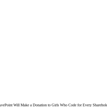
oint Will Make a Donation to Girls Who Code for Every Shareholder