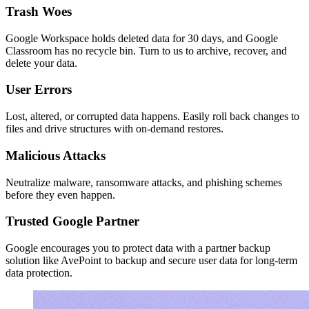
Trash Woes
Google Workspace holds deleted data for 30 days, and Google
Classroom has no recycle bin. Turn to us to archive, recover, and
delete your data.
User Errors
Lost, altered, or corrupted data happens. Easily roll back changes to
files and drive structures with on-demand restores.
Malicious Attacks
Neutralize malware, ransomware attacks, and phishing schemes
before they even happen.
Trusted Google Partner
Google encourages you to protect data with a partner backup
solution like AvePoint to backup and secure user data for long-term
data protection.