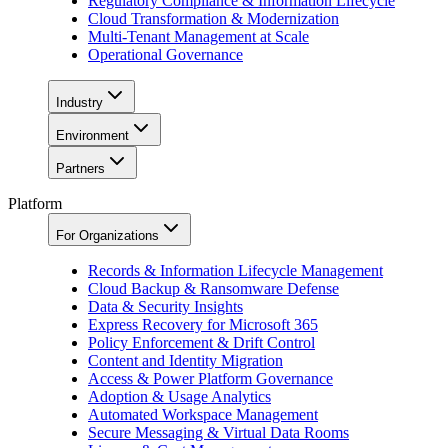
Regulatory Compliance & Information Lifecycle
Cloud Transformation & Modernization
Multi-Tenant Management at Scale
Operational Governance
Industry
Environment
Partners
Platform
For Organizations
Records & Information Lifecycle Management
Cloud Backup & Ransomware Defense
Data & Security Insights
Express Recovery for Microsoft 365
Policy Enforcement & Drift Control
Content and Identity Migration
Access & Power Platform Governance
Adoption & Usage Analytics
Automated Workspace Management
Secure Messaging & Virtual Data Rooms