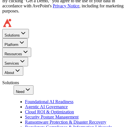
By clicking "Get a Demo," you agree to the use of your data in
accordance with AvePoint's
Privacy Notice
, including for marketing
purposes.
Solutions
Platform
Resources
Services
About
Solutions
Need
Foundational AI Readiness
Agentic AI Governance
Cloud ROI & Optimization
Security Posture Management
Ransomware Protection & Disaster Recovery