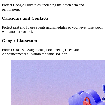
Protect Google Drive files, including their metadata and
permissions.
Calendars and Contacts
Protect past and future events and schedules so you never lose touch
with another contact.
Google Classroom
Protect Grades, Assignments, Documents, Users and
Announcements all within the same solution.