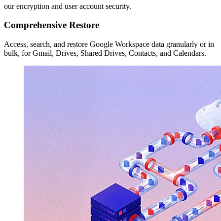
our encryption and user account security.
Comprehensive Restore
Access, search, and restore Google Workspace data granularly or in
bulk, for Gmail, Drives, Shared Drives, Contacts, and Calendars.