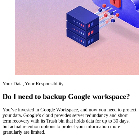
Your Data, Your Responsibility
Do I need to backup Google workspace?
You’ve invested in Google Workspace, and now you need to protect
your data. Google’s cloud provides server redundancy and short-
term recovery with its Trash bin that holds data for up to 30 days,
but actual retention options to protect your information more
granularly are limited.