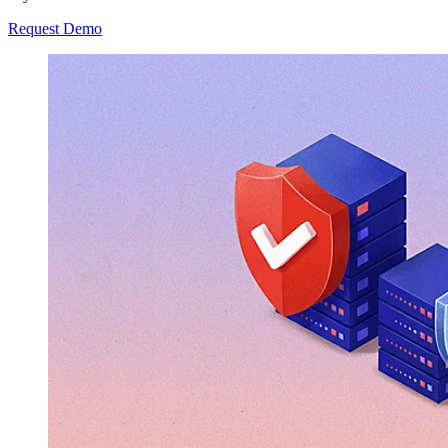
Request Demo