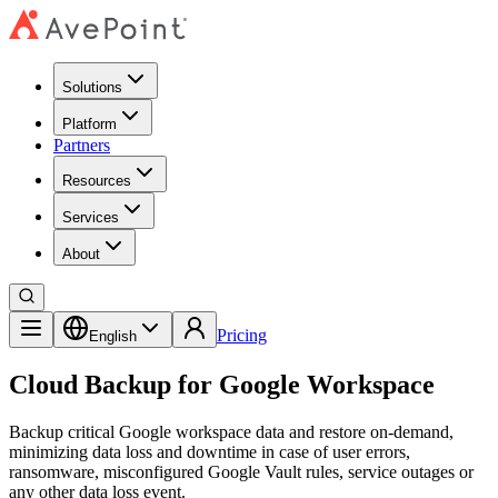
Solutions
Platform
Partners
Resources
Services
About
Pricing
English
Cloud Backup for Google Workspace
Backup critical Google workspace data and restore on-demand,
minimizing data loss and downtime in case of user errors,
ransomware, misconfigured Google Vault rules, service outages or
any other data loss event.