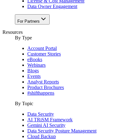
License & Cost Management
Data Owner Engagement
For Partners
Resources
By Type
Account Portal
Customer Stories
eBooks
Webinars
Blogs
Events
Analyst Reports
Product Brochures
#shifthappens
By Topic
Data Security
AI TRiSM Framework
Gemini AI Security
Data Security Posture Management
Cloud Backup