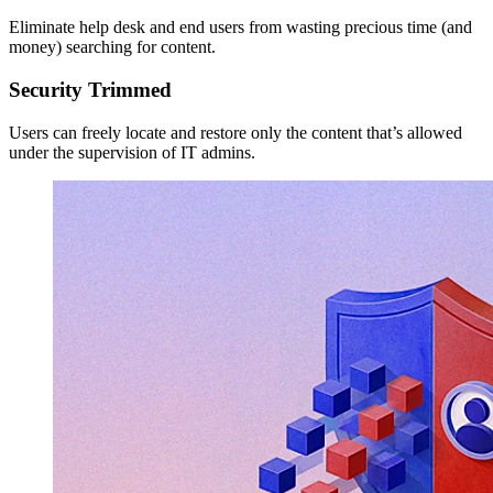
Eliminate help desk and end users from wasting precious time (and
money) searching for content.
Security Trimmed
Users can freely locate and restore only the content that’s allowed
under the supervision of IT admins.