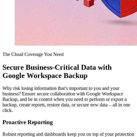
The Cloud Coverage You Need
Secure Business-Critical Data with
Google Workspace Backup
Why risk losing information that’s important to you and your
business? Ensure secure collaboration with Google Workspace
Backup, and be in control when you need to perform or export a
backup, create reports, restore data, or secure new data – all in one
click.
Proactive Reporting
Robust reporting and dashboards keep you on top of your protection