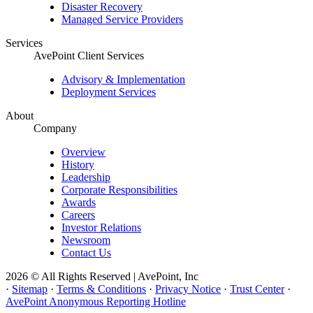
Disaster Recovery
Managed Service Providers
Services
AvePoint Client Services
Advisory & Implementation
Deployment Services
About
Company
Overview
History
Leadership
Corporate Responsibilities
Awards
Careers
Investor Relations
Newsroom
Contact Us
2026 © All Rights Reserved | AvePoint, Inc
·
Sitemap
·
Terms & Conditions
·
Privacy Notice
·
Trust Center
·
AvePoint Anonymous Reporting Hotline