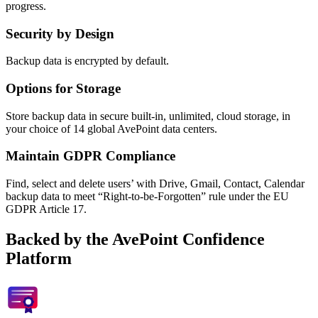
progress.
Security by Design
Backup data is encrypted by default.
Options for Storage
Store backup data in secure built-in, unlimited, cloud storage, in
your choice of 14 global AvePoint data centers.
Maintain GDPR Compliance
Find, select and delete users’ with Drive, Gmail, Contact, Calendar
backup data to meet “Right-to-be-Forgotten” rule under the EU
GDPR Article 17.
Backed by the AvePoint Confidence
Platform