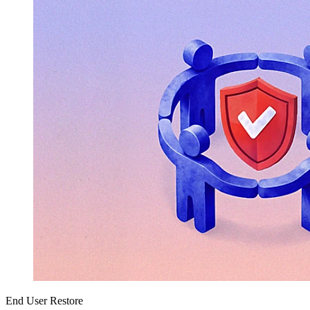
End User Restore