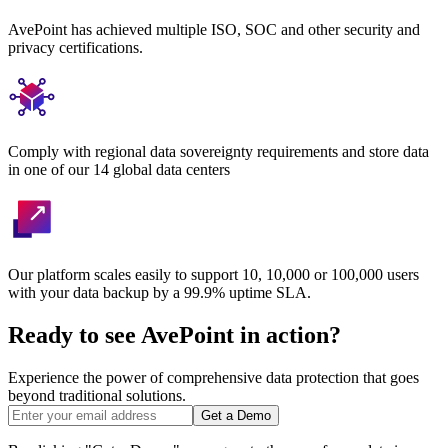
AvePoint has achieved multiple ISO, SOC and other security and
privacy certifications.
Comply with regional data sovereignty requirements and store data
in one of our 14 global data centers
Our platform scales easily to support 10, 10,000 or 100,000 users
with your data backup by a 99.9% uptime SLA.
Ready to see AvePoint in action?
Experience the power of comprehensive data protection that goes
beyond traditional solutions.
Get a Demo