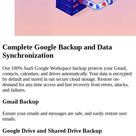
Complete Google Backup and Data
Synchronization
Our 100% SaaS Google Workspace backup protects your Gmail,
contacts, calendars, and drives automatically. Your data is encrypted
by default and stored in our secure cloud storage. Restore on-
demand for any-time access and fast recovery from errors, attacks,
and failures.
Gmail Backup
Ensure your emails and messages are safe, and easily restore user
emails.
Google Drive and Shared Drive Backup