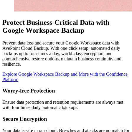
Protect Business-Critical Data with
Google Workspace Backup
Prevent data loss and secure your Google Workspace data with
AvePoint Cloud Backup. With one-click setup, automated daily
backups up to four times a day, world-class encryption, and
comprehensive restore options, maintain business continuity and
resilience.
Explore Google Workspace Backup and More with the Confidence
Platform
Worry-free Protection
Ensure data protection and retention requirements are always met
with four times daily, automatic backups.
Secure Encryption
Your data is safe in our cloud. Breaches and attacks are no match for