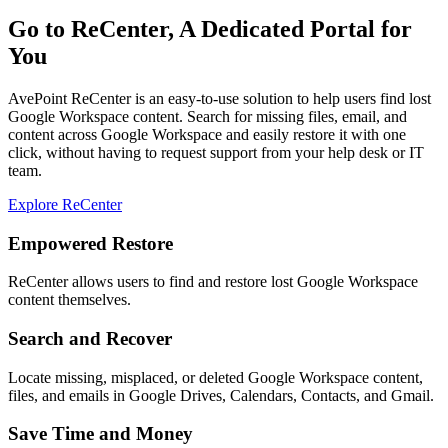
Go to ReCenter, A Dedicated Portal for
You
AvePoint ReCenter is an easy-to-use solution to help users find lost
Google Workspace content. Search for missing files, email, and
content across Google Workspace and easily restore it with one
click, without having to request support from your help desk or IT
team.
Explore ReCenter
Empowered Restore
ReCenter allows users to find and restore lost Google Workspace
content themselves.
Search and Recover
Locate missing, misplaced, or deleted Google Workspace content,
files, and emails in Google Drives, Calendars, Contacts, and Gmail.
Save Time and Money