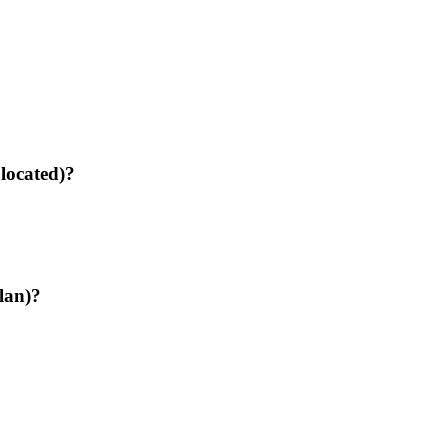
 located)?
lan)?