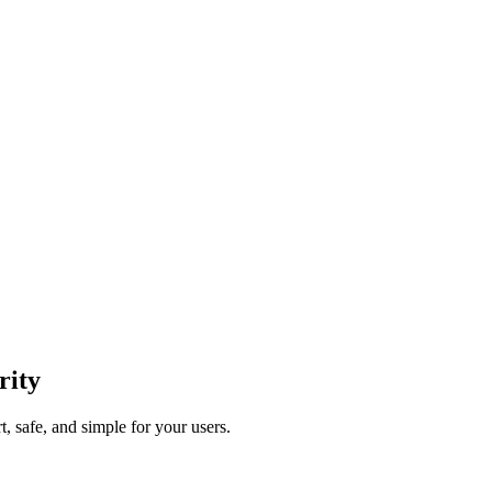
rity
, safe, and simple for your users.