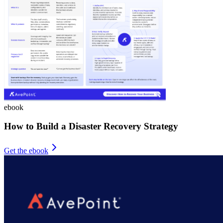
ebook
How to Build a Disaster Recovery Strategy
Get the ebook