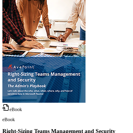
eBook
eBook
Right-Sizing Teams Management and Security