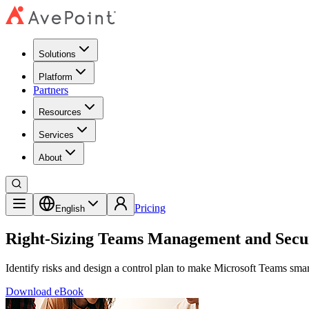
Solutions
Platform
Partners
Resources
Services
About
Pricing
English
Right-Sizing Teams Management and Secu
Identify risks and design a control plan to make Microsoft Teams smart
Download eBook