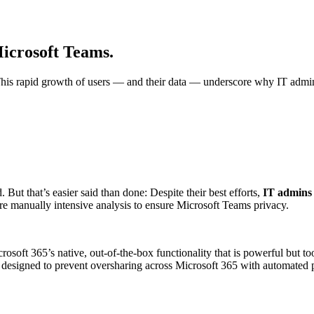
Microsoft Teams.
is rapid growth of users — and their data — underscore why IT adminis
But that’s easier said than done: Despite their best efforts,
IT admins 
e manually intensive analysis to ensure Microsoft Teams privacy.
osoft 365’s native, out-of-the-box functionality that is powerful but too
designed to prevent oversharing across Microsoft 365 with automated po