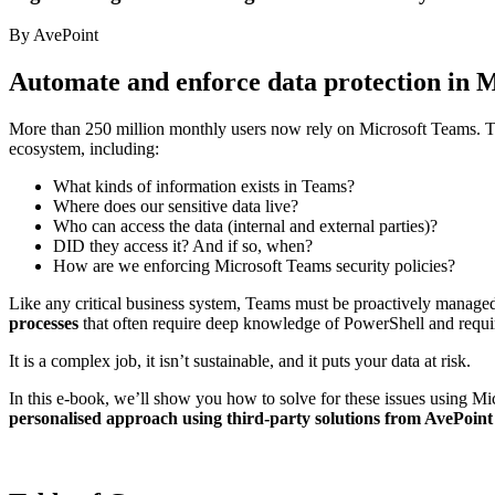
By AvePoint
Automate and enforce data protection in 
More than 250 million monthly users now rely on Microsoft Teams. Th
ecosystem, including:
What kinds of information exists in Teams?
Where does our sensitive data live?
Who can access the data (internal and external parties)?
DID they access it? And if so, when?
How are we enforcing Microsoft Teams security policies?
Like any critical business system, Teams must be proactively managed. 
processes
that often require deep knowledge of PowerShell and requir
It is a complex job, it isn’t sustainable, and it puts your data at risk.
In this e-book, we’ll show you how to solve for these issues using Micr
personalised approach using third-party solutions from AvePoint