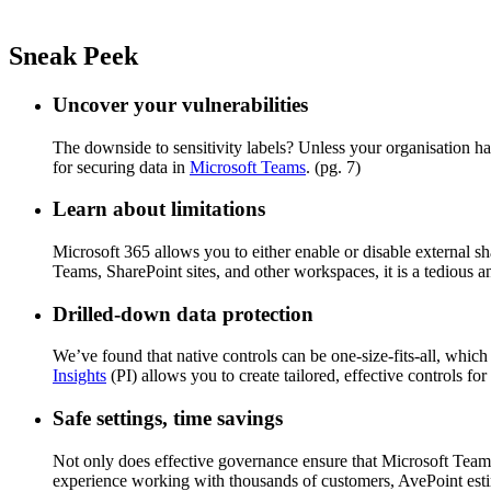
Sneak Peek
Uncover your vulnerabilities
The downside to sensitivity labels? Unless your organisation h
for securing data in
Microsoft Teams
. (pg. 7)
Learn about limitations
Microsoft 365 allows you to either enable or disable external sh
Teams, SharePoint sites, and other workspaces, it is a tedious 
Drilled-down data protection
We’ve found that native controls can be one-size-fits-all, which
Insights
(PI) allows you to create tailored, effective controls for
Safe settings, time savings
Not only does effective governance ensure that Microsoft Teams
experience working with thousands of customers, AvePoint est