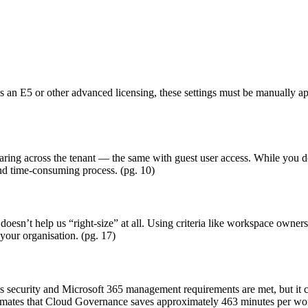
as an E5 or other advanced licensing, these settings must be manually a
aring across the tenant — the same with guest user access. While you do 
and time-consuming process. (pg. 10)
 doesn’t help us “right-size” at all. Using criteria like workspace owner
 your organisation. (pg. 17)
 security and Microsoft 365 management requirements are met, but it ca
imates that Cloud Governance saves approximately 463 minutes per wor