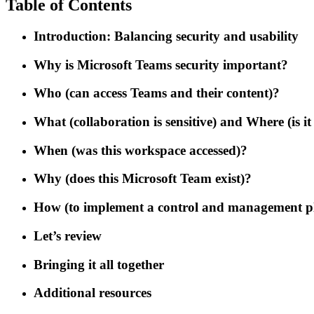
Table of Contents
Introduction: Balancing security and usability
Why is Microsoft Teams security important?
Who (can access Teams and their content)?
What (collaboration is sensitive) and Where (is it
When (was this workspace accessed)?
Why (does this Microsoft Team exist)?
How (to implement a control and management p
Let’s review
Bringing it all together
Additional resources