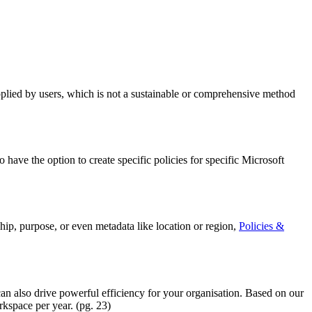
pplied by users, which is not a sustainable or comprehensive method
have the option to create specific policies for specific Microsoft
ship, purpose, or even metadata like location or region,
Policies &
n also drive powerful efficiency for your organisation. Based on our
kspace per year. (pg. 23)