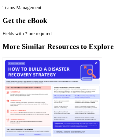
Teams Management
Get the eBook
Fields with
*
are required
More Similar Resources to Explore