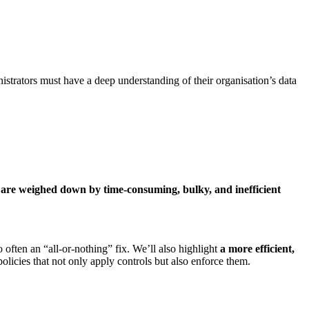
trators must have a deep understanding of their organisation’s data
are weighed down by time-consuming, bulky, and inefficient
 often an “all-or-nothing” fix. We’ll also highlight
a
more efficient,
licies that not only apply controls but also enforce them.