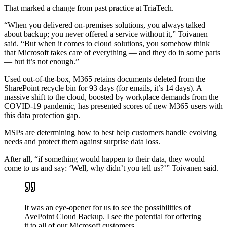
That marked a change from past practice at TriaTech.
“When you delivered on-premises solutions, you always talked
about backup; you never offered a service without it,” Toivanen
said. “But when it comes to cloud solutions, you somehow think
that Microsoft takes care of everything — and they do in some parts
— but it’s not enough.”
Used out-of-the-box, M365 retains documents deleted from the
SharePoint recycle bin for 93 days (for emails, it’s 14 days). A
massive shift to the cloud, boosted by workplace demands from the
COVID-19 pandemic, has presented scores of new M365 users with
this data protection gap.
MSPs are determining how to best help customers handle evolving
needs and protect them against surprise data loss.
After all, “if something would happen to their data, they would
come to us and say: ‘Well, why didn’t you tell us?’” Toivanen said.
It was an eye-opener for us to see the possibilities of
AvePoint Cloud Backup. I see the potential for offering
it to all of our Microsoft customers.