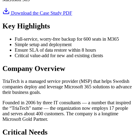
Download the Case Study PDF
Key Highlights
Full-service, worry-free backup for 600 seats in M365
Simple setup and deployment
Ensure SLA of data restore within 8 hours
Critical value-add for new and existing clients
Company Overview
TriaTech is a managed service provider (MSP) that helps Swedish
companies deploy and leverage Microsoft 365 solutions to advance
their business goals.
Founded in 2006 by three IT consultants — a number that inspired
the “TriaTech” name — the organization now employs 17 people
and serves about 400 customers. The company is a longtime
Microsoft Gold Partner.
Critical Needs