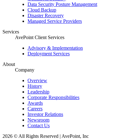
Data Security Posture Management
Cloud Backup
Disaster Recovery
Managed Service Providers
Services
AvePoint Client Services
Advisory & Implementation
Deployment Services
About
Company
Overview
History
Leadership
Corporate Responsibilities
Awards
Careers
Investor Relations
Newsroom
Contact Us
2026 © All Rights Reserved | AvePoint, Inc