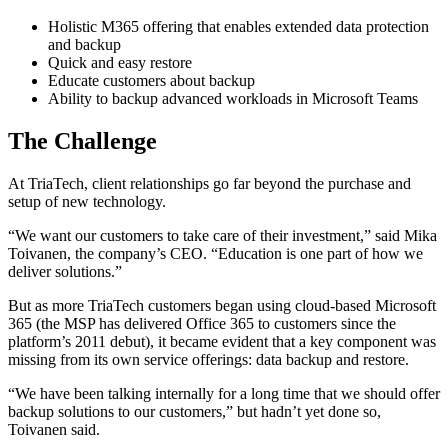
Holistic M365 offering that enables extended data protection
and backup
Quick and easy restore
Educate customers about backup
Ability to backup advanced workloads in Microsoft Teams
The Challenge
At TriaTech, client relationships go far beyond the purchase and
setup of new technology.
“We want our customers to take care of their investment,” said Mika
Toivanen, the company’s CEO. “Education is one part of how we
deliver solutions.”
But as more TriaTech customers began using cloud-based Microsoft
365 (the MSP has delivered Office 365 to customers since the
platform’s 2011 debut), it became evident that a key component was
missing from its own service offerings: data backup and restore.
“We have been talking internally for a long time that we should offer
backup solutions to our customers,” but hadn’t yet done so,
Toivanen said.