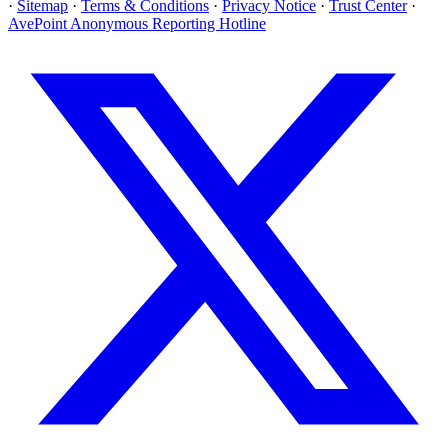
·
Sitemap
·
Terms & Conditions
·
Privacy Notice
·
Trust Center
·
AvePoint Anonymous Reporting Hotline