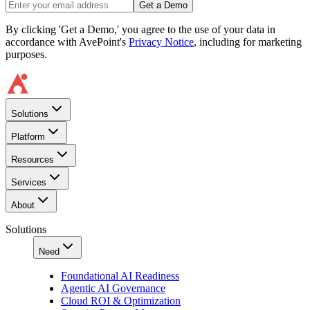
Get a Demo
By clicking 'Get a Demo,' you agree to the use of your data in
accordance with AvePoint's
Privacy Notice
, including for marketing
purposes.
Solutions
Platform
Resources
Services
About
Solutions
Need
Foundational AI Readiness
Agentic AI Governance
Cloud ROI & Optimization