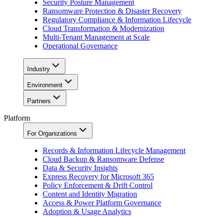
Security Posture Management
Ransomware Protection & Disaster Recovery
Regulatory Compliance & Information Lifecycle
Cloud Transformation & Modernization
Multi-Tenant Management at Scale
Operational Governance
Industry
Environment
Partners
Platform
For Organizations
Records & Information Lifecycle Management
Cloud Backup & Ransomware Defense
Data & Security Insights
Express Recovery for Microsoft 365
Policy Enforcement & Drift Control
Content and Identity Migration
Access & Power Platform Governance
Adoption & Usage Analytics