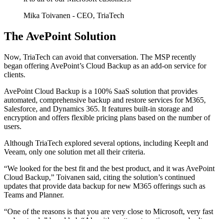
Mika Toivanen
- CEO, TriaTech
The AvePoint Solution
Now, TriaTech can avoid that conversation. The MSP recently
began offering AvePoint’s Cloud Backup as an add-on service for
clients.
AvePoint Cloud Backup is a 100% SaaS solution that provides
automated, comprehensive backup and restore services for M365,
Salesforce, and Dynamics 365. It features built-in storage and
encryption and offers flexible pricing plans based on the number of
users.
Although TriaTech explored several options, including KeepIt and
Veeam, only one solution met all their criteria.
“We looked for the best fit and the best product, and it was AvePoint
Cloud Backup,” Toivanen said, citing the solution’s continued
updates that provide data backup for new M365 offerings such as
Teams and Planner.
“One of the reasons is that you are very close to Microsoft, very fast