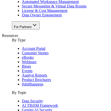
Automated Workspace Management
Secure Messaging & Virtual Data Rooms
License & Cost Management
Data Owner Engagement
For Partners
Resources
By Type
Account Portal
Customer Stories
eBooks
Webinars
Blogs
Events
Analyst Reports
Product Brochures
#shifthappens
By Topic
Data Security
AI TRiSM Framework
Gemini AI Security