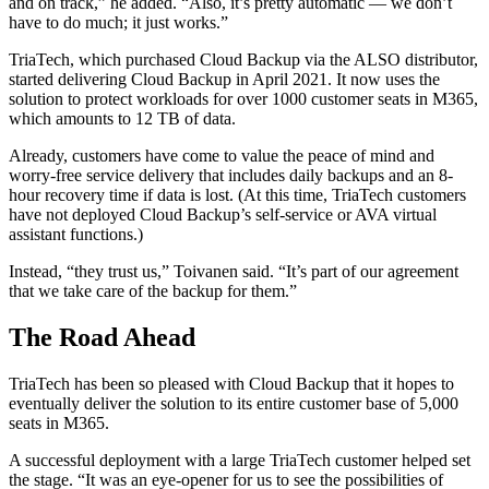
and on track,” he added. “Also, it’s pretty automatic — we don’t
have to do much; it just works.”
TriaTech, which purchased Cloud Backup via the ALSO distributor,
started delivering Cloud Backup in April 2021. It now uses the
solution to protect workloads for over 1000 customer seats in M365,
which amounts to 12 TB of data.
Already, customers have come to value the peace of mind and
worry-free service delivery that includes daily backups and an 8-
hour recovery time if data is lost. (At this time, TriaTech customers
have not deployed Cloud Backup’s self-service or AVA virtual
assistant functions.)
Instead, “they trust us,” Toivanen said. “It’s part of our agreement
that we take care of the backup for them.”
The Road Ahead
TriaTech has been so pleased with Cloud Backup that it hopes to
eventually deliver the solution to its entire customer base of 5,000
seats in M365.
A successful deployment with a large TriaTech customer helped set
the stage. “It was an eye-opener for us to see the possibilities of