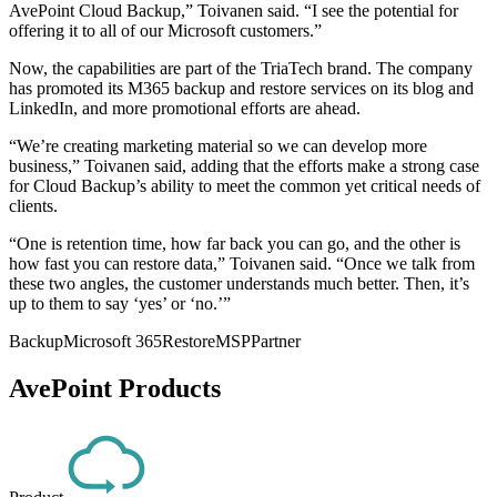
AvePoint Cloud Backup,” Toivanen said. “I see the potential for
offering it to all of our Microsoft customers.”
Now, the capabilities are part of the TriaTech brand. The company
has promoted its M365 backup and restore services on its blog and
LinkedIn, and more promotional efforts are ahead.
“We’re creating marketing material so we can develop more
business,” Toivanen said, adding that the efforts make a strong case
for Cloud Backup’s ability to meet the common yet critical needs of
clients.
“One is retention time, how far back you can go, and the other is
how fast you can restore data,” Toivanen said. “Once we talk from
these two angles, the customer understands much better. Then, it’s
up to them to say ‘yes’ or ‘no.’”
Backup
Microsoft 365
Restore
MSP
Partner
AvePoint Products