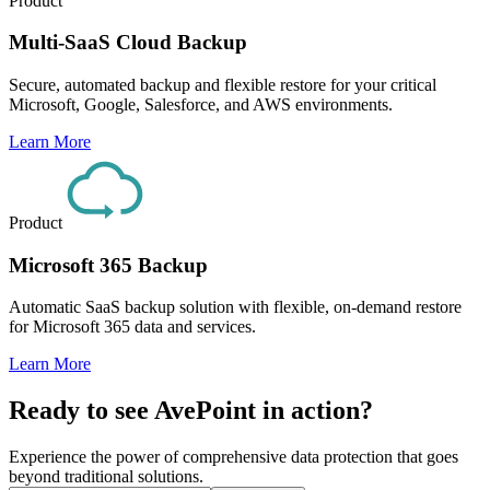
Product
Multi-SaaS Cloud Backup
Secure, automated backup and flexible restore for your critical
Microsoft, Google, Salesforce, and AWS environments.
Learn More
Product
Microsoft 365 Backup
Automatic SaaS backup solution with flexible, on-demand restore
for Microsoft 365 data and services.
Learn More
Ready to see AvePoint in action?
Experience the power of comprehensive data protection that goes
beyond traditional solutions.