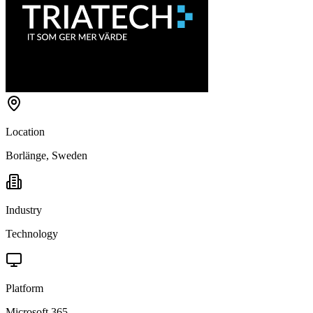
Location
Borlänge, Sweden
Industry
Technology
Platform
Microsoft 365