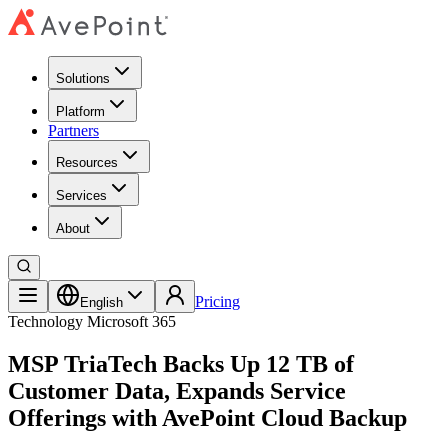
Solutions
Platform
Partners
Resources
Services
About
Pricing
English
Technology
Microsoft 365
MSP TriaTech Backs Up 12 TB of
Customer Data, Expands Service
Offerings with AvePoint Cloud Backup