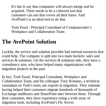
It’s fair to say that companies will always merge and be
acquired. There needs to be a coherent tool that
customers can use that covers all their bases. And
AvePoint’s is an ideal tool to do that.
Tosh Yusaf
- Principal Consultant of Computacenter’s
Workplace and Collaboration Team
The AvePoint Solution
Luckily, the service and solution provider had internal resources that
could help. The company is split into two main buckets: sales and
services & solutions. On the services & solutions side, they have a
consultancy arm, who have helped many organizations with
migration projects in the past.
In fact, Tosh Yusaf, Principal Consultant, Workplace and
Collaboration Team, and his colleague Tony Romano, a technical
consultant on Tosh’s team, are experts in migration. They estimate
having helped their customers migrate hundreds of thousands of
Exchange mailboxes and SharePoint sites between them. Through
their customers, they have experience using a wide array of
migration tools, including AvePoint’s Fly Server.