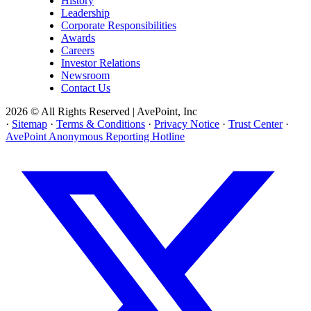
History
Leadership
Corporate Responsibilities
Awards
Careers
Investor Relations
Newsroom
Contact Us
2026 © All Rights Reserved | AvePoint, Inc
·
Sitemap
·
Terms & Conditions
·
Privacy Notice
·
Trust Center
·
AvePoint Anonymous Reporting Hotline