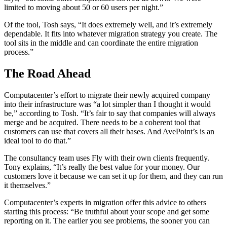
limited to moving about 50 or 60 users per night.”
Of the tool, Tosh says, “It does extremely well, and it’s extremely
dependable. It fits into whatever migration strategy you create. The
tool sits in the middle and can coordinate the entire migration
process.”
The Road Ahead
Computacenter’s effort to migrate their newly acquired company
into their infrastructure was “a lot simpler than I thought it would
be,” according to Tosh. “It’s fair to say that companies will always
merge and be acquired. There needs to be a coherent tool that
customers can use that covers all their bases. And AvePoint’s is an
ideal tool to do that.”
The consultancy team uses Fly with their own clients frequently.
Tony explains, “It’s really the best value for your money. Our
customers love it because we can set it up for them, and they can run
it themselves.”
Computacenter’s experts in migration offer this advice to others
starting this process: “Be truthful about your scope and get some
reporting on it. The earlier you see problems, the sooner you can