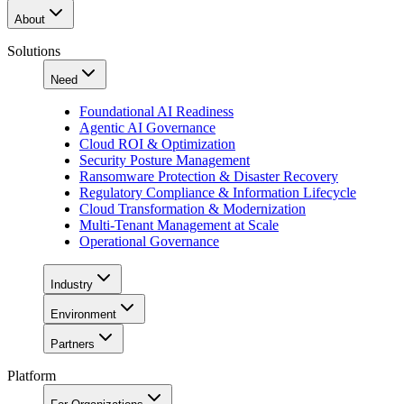
About
Solutions
Need
Foundational AI Readiness
Agentic AI Governance
Cloud ROI & Optimization
Security Posture Management
Ransomware Protection & Disaster Recovery
Regulatory Compliance & Information Lifecycle
Cloud Transformation & Modernization
Multi-Tenant Management at Scale
Operational Governance
Industry
Environment
Partners
Platform