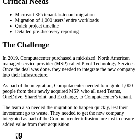
Critical Needs
Microsoft 365 tenant-to-tenant migration
Migration of 1,000 users’ entire workloads
Quick project timeline
Detailed pre-discovery reporting
The Challenge
In 2019, Computacenter purchased a mid-sized, North American
managed service provider (MSP) called Pivot Technology Services.
Once the deal was done, they needed to integrate the new company
into their infrastructure.
As part of the integration, Computacenter needed to migrate 1,000
people from their newly acquired MSP, who all used Teams,
OneDrive, SharePoint, and Exchange, to Computacenter’s tenant.
The team also needed the migration to happen quickly, lest their
investment go to waste. They needed to get the new company
integrated as part of the Computacenter infrastructure fast to ensure
added value from their acquisition.