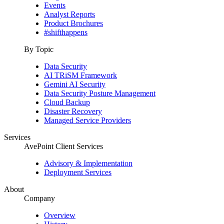
Events
Analyst Reports
Product Brochures
#shifthappens
By Topic
Data Security
AI TRiSM Framework
Gemini AI Security
Data Security Posture Management
Cloud Backup
Disaster Recovery
Managed Service Providers
Services
AvePoint Client Services
Advisory & Implementation
Deployment Services
About
Company
Overview