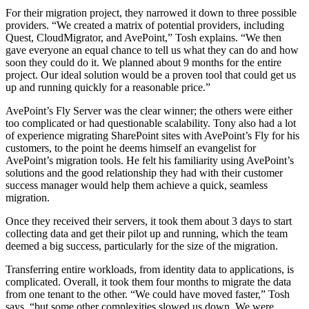
For their migration project, they narrowed it down to three possible
providers. “We created a matrix of potential providers, including
Quest, CloudMigrator, and AvePoint,” Tosh explains. “We then
gave everyone an equal chance to tell us what they can do and how
soon they could do it. We planned about 9 months for the entire
project. Our ideal solution would be a proven tool that could get us
up and running quickly for a reasonable price.”
AvePoint’s Fly Server was the clear winner; the others were either
too complicated or had questionable scalability. Tony also had a lot
of experience migrating SharePoint sites with AvePoint’s Fly for his
customers, to the point he deems himself an evangelist for
AvePoint’s migration tools. He felt his familiarity using AvePoint’s
solutions and the good relationship they had with their customer
success manager would help them achieve a quick, seamless
migration.
Once they received their servers, it took them about 3 days to start
collecting data and get their pilot up and running, which the team
deemed a big success, particularly for the size of the migration.
Transferring entire workloads, from identity data to applications, is
complicated. Overall, it took them four months to migrate the data
from one tenant to the other. “We could have moved faster,” Tosh
says, “but some other complexities slowed us down. We were