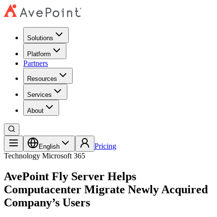
Solutions
Platform
Partners
Resources
Services
About
Pricing
English
Technology
Microsoft 365
AvePoint Fly Server Helps
Computacenter Migrate Newly Acquired
Company’s Users