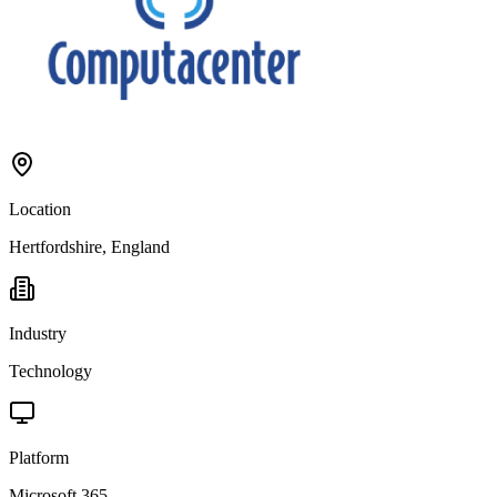
Location
Hertfordshire, England
Industry
Technology
Platform
Microsoft 365