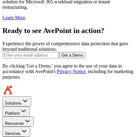
solution for Microsoft 365 workload migration or tenant
restructuring.
Learn More
Ready to see AvePoint in action?
Experience the power of comprehensive data protection that goes
beyond traditional solutions.
Get a Demo
By clicking 'Get a Demo,' you agree to the use of your data in
accordance with AvePoint's
Privacy Notice
, including for marketing
purposes.
Solutions
Platform
Resources
Services