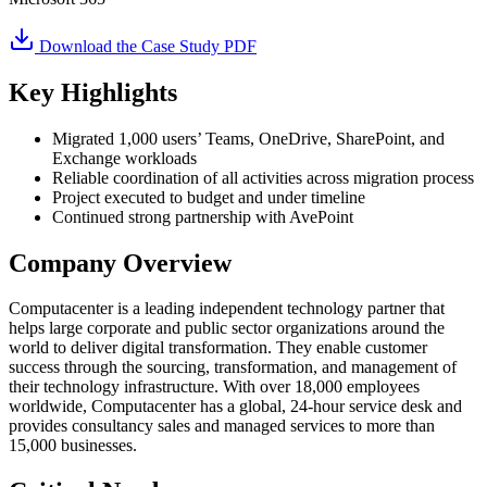
Download the Case Study PDF
Key Highlights
Migrated 1,000 users’ Teams, OneDrive, SharePoint, and
Exchange workloads
Reliable coordination of all activities across migration process
Project executed to budget and under timeline
Continued strong partnership with AvePoint
Company Overview
Computacenter is a leading independent technology partner that
helps large corporate and public sector organizations around the
world to deliver digital transformation. They enable customer
success through the sourcing, transformation, and management of
their technology infrastructure. With over 18,000 employees
worldwide, Computacenter has a global, 24-hour service desk and
provides consultancy sales and managed services to more than
15,000 businesses.