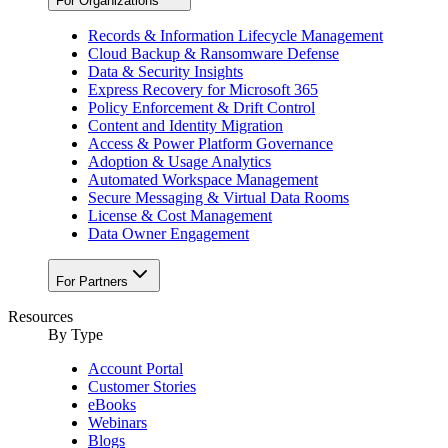
For Organizations
Records & Information Lifecycle Management
Cloud Backup & Ransomware Defense
Data & Security Insights
Express Recovery for Microsoft 365
Policy Enforcement & Drift Control
Content and Identity Migration
Access & Power Platform Governance
Adoption & Usage Analytics
Automated Workspace Management
Secure Messaging & Virtual Data Rooms
License & Cost Management
Data Owner Engagement
For Partners
Resources
By Type
Account Portal
Customer Stories
eBooks
Webinars
Blogs