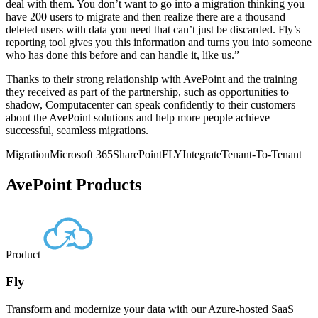
deal with them. You don’t want to go into a migration thinking you
have 200 users to migrate and then realize there are a thousand
deleted users with data you need that can’t just be discarded. Fly’s
reporting tool gives you this information and turns you into someone
who has done this before and can handle it, like us.”
Thanks to their strong relationship with AvePoint and the training
they received as part of the partnership, such as opportunities to
shadow, Computacenter can speak confidently to their customers
about the AvePoint solutions and help more people achieve
successful, seamless migrations.
Migration
Microsoft 365
SharePoint
FLY
Integrate
Tenant-To-Tenant
AvePoint Products
Product
Fly
Transform and modernize your data with our Azure-hosted SaaS