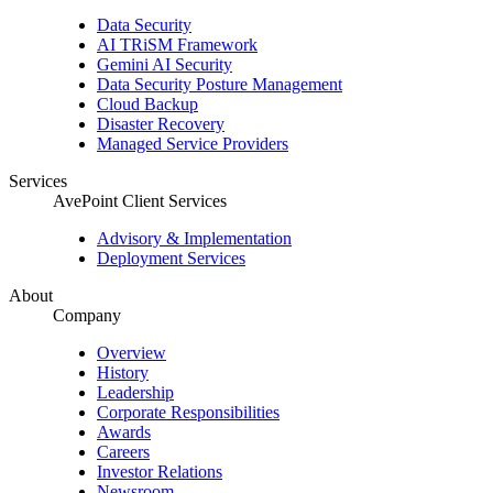
Data Security
AI TRiSM Framework
Gemini AI Security
Data Security Posture Management
Cloud Backup
Disaster Recovery
Managed Service Providers
Services
AvePoint Client Services
Advisory & Implementation
Deployment Services
About
Company
Overview
History
Leadership
Corporate Responsibilities
Awards
Careers
Investor Relations
Newsroom