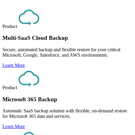
Product
Multi-SaaS Cloud Backup
Secure, automated backup and flexible restore for your critical
Microsoft, Google, Salesforce, and AWS environments.
Learn More
Product
Microsoft 365 Backup
Automatic SaaS backup solution with flexible, on-demand restore
for Microsoft 365 data and services.
Learn More