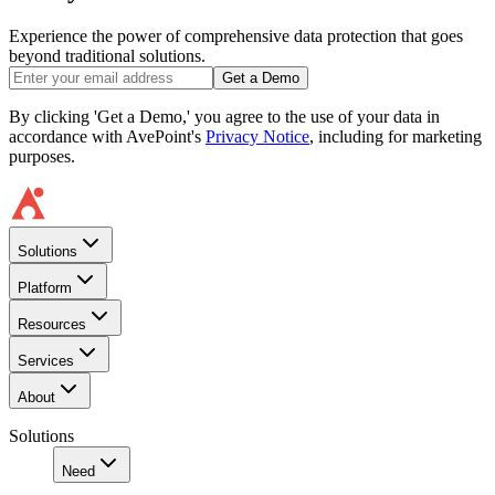
Experience the power of comprehensive data protection that goes
beyond traditional solutions.
Get a Demo
By clicking 'Get a Demo,' you agree to the use of your data in
accordance with AvePoint's
Privacy Notice
, including for marketing
purposes.
Solutions
Platform
Resources
Services
About
Solutions
Need