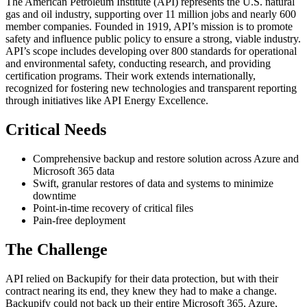
The American Petroleum Institute (API) represents the U.S. natural
gas and oil industry, supporting over 11 million jobs and nearly 600
member companies. Founded in 1919, API’s mission is to promote
safety and influence public policy to ensure a strong, viable industry.
API’s scope includes developing over 800 standards for operational
and environmental safety, conducting research, and providing
certification programs. Their work extends internationally,
recognized for fostering new technologies and transparent reporting
through initiatives like API Energy Excellence.
Critical Needs
Comprehensive backup and restore solution across Azure and
Microsoft 365 data
Swift, granular restores of data and systems to minimize
downtime
Point-in-time recovery of critical files
Pain-free deployment
The Challenge
API relied on Backupify for their data protection, but with their
contract nearing its end, they knew they had to make a change.
Backupify could not back up their entire Microsoft 365, Azure,