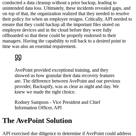
conducted a data cleanup without a prior backup, leading to
unintended data loss. Ultimately, these incidents revealed gaps, and
on top of that, the organization realized that they needed to resolve
their policy for when an employee resigns. Critically, API needed to
ensure that they could backup all the important files stored on
employee devices and in the cloud before they were fully
offboarded so that these could be properly endorsed to their
managers. Having the capability to roll back to a desired point in
time was also an essential requirement.
AvePoint provided exceptional training, and they
showed us how granular their data recovery features
are. The difference between AvePoint and our previous
provider, Backupify, was as clear as night and day. We
knew we made the right choice.
Rodney Sampson
- Vice President and Chief
Information Officer, API
The AvePoint Solution
API exercised due diligence to determine if AvePoint could address