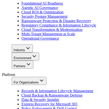
Foundational AI Readiness
Agentic AI Governance
Cloud ROI & Optimization
Security Posture Management
Ransomware Protection & Disaster Recovery
Regulatory Compliance & Information Lifecycle
Cloud Transformation & Modernization
Multi-Tenant Management at Scale
Operational Governance
Industry
Environment
Partners
Platform
For Organizations
Records & Information Lifecycle Management
Cloud Backup & Ransomware Defense
Data & Security Insights
Express Recovery for Microsoft 365
Policy Enforcement & Drift Control