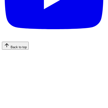
Back to top