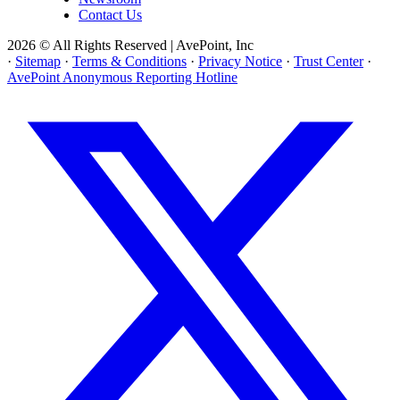
Contact Us
2026 © All Rights Reserved | AvePoint, Inc
·
Sitemap
·
Terms & Conditions
·
Privacy Notice
·
Trust Center
·
AvePoint Anonymous Reporting Hotline