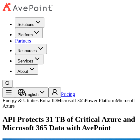
Solutions
Platform
Partners
Resources
Services
About
Pricing
English
Energy & Utilities
Entra ID
Microsoft 365
Power Platform
Microsoft
Azure
API Protects 31 TB of Critical Azure and
Microsoft 365 Data with AvePoint