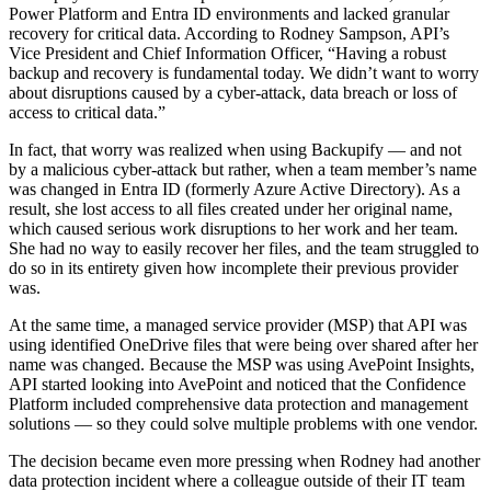
Power Platform and Entra ID environments and lacked granular
recovery for critical data. According to Rodney Sampson, API’s
Vice President and Chief Information Officer, “Having a robust
backup and recovery is fundamental today. We didn’t want to worry
about disruptions caused by a cyber-attack, data breach or loss of
access to critical data.”
In fact, that worry was realized when using Backupify — and not
by a malicious cyber-attack but rather, when a team member’s name
was changed in Entra ID (formerly Azure Active Directory). As a
result, she lost access to all files created under her original name,
which caused serious work disruptions to her work and her team.
She had no way to easily recover her files, and the team struggled to
do so in its entirety given how incomplete their previous provider
was.
At the same time, a managed service provider (MSP) that API was
using identified OneDrive files that were being over shared after her
name was changed. Because the MSP was using AvePoint Insights,
API started looking into AvePoint and noticed that the Confidence
Platform included comprehensive data protection and management
solutions — so they could solve multiple problems with one vendor.
The decision became even more pressing when Rodney had another
data protection incident where a colleague outside of their IT team