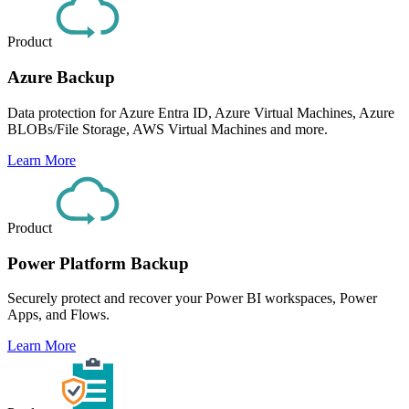
Product
Azure Backup
Data protection for Azure Entra ID, Azure Virtual Machines, Azure
BLOBs/File Storage, AWS Virtual Machines and more.
Learn More
Product
Power Platform Backup
Securely protect and recover your Power BI workspaces, Power
Apps, and Flows.
Learn More