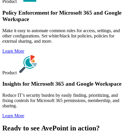
Product
Policy Enforcement for Microsoft 365 and Google
Workspace
Make it easy to automate common rules for access, settings, and
other configurations. Set white/black list policies, policies for
external sharing, and more.
Learn More
Product
Insights for Microsoft 365 and Google Workspace
Reduce IT’s security burden by easily finding, prioritizing, and
fixing controls for Microsoft 365 permissions, membership, and
sharing.
Learn More
Ready to see AvePoint in action?