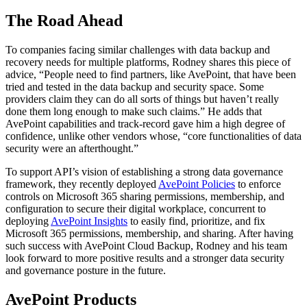
The Road Ahead
To companies facing similar challenges with data backup and
recovery needs for multiple platforms, Rodney shares this piece of
advice, “People need to find partners, like AvePoint, that have been
tried and tested in the data backup and security space. Some
providers claim they can do all sorts of things but haven’t really
done them long enough to make such claims.” He adds that
AvePoint capabilities and track-record gave him a high degree of
confidence, unlike other vendors whose, “core functionalities of data
security were an afterthought.”
To support API’s vision of establishing a strong data governance
framework, they recently deployed
AvePoint Policies
to enforce
controls on Microsoft 365 sharing permissions, membership, and
configuration to secure their digital workplace, concurrent to
deploying
AvePoint Insights
to easily find, prioritize, and fix
Microsoft 365 permissions, membership, and sharing. After having
such success with AvePoint Cloud Backup, Rodney and his team
look forward to more positive results and a stronger data security
and governance posture in the future.
AvePoint Products