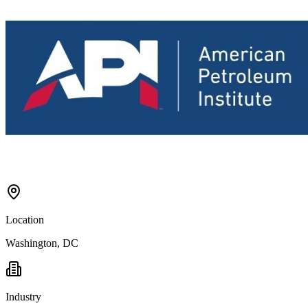
Location
Washington, DC
Industry