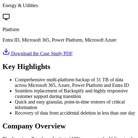
Energy & Utilities
Platform
Entra ID, Microsoft 365, Power Platform, Microsoft Azure
Download the Case Study PDF
Key Highlights
Comprehensive multi-platform backup of 31 TB of data
across Microsoft 365, Azure, Power Platform and Entra ID
Seamless replacement of Backupify and highly responsive
customer support during transition
Quick and easy granular, point-in-time restores of critical
information
Recovery of data from accidental deletion in less than one day
Company Overview