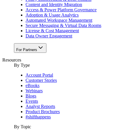
Content and Identity Migration
Access & Power Platform Governance
Adoption & Usage Analytics
Automated Workspace Management
Secure Messaging & Virtual Data Rooms
License & Cost Management
Data Owner Engagement
For Partners
Resources
By Type
Account Portal
Customer Stories
eBooks
Webinars
Blogs
Events
Analyst Reports
Product Brochures
#shifthappens
By Topic