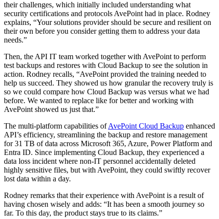
their challenges, which initially included understanding what
security certifications and protocols AvePoint had in place. Rodney
explains, “Your solutions provider should be secure and resilient on
their own before you consider getting them to address your data
needs.”
Then, the API IT team worked together with AvePoint to perform
test backups and restores with Cloud Backup to see the solution in
action. Rodney recalls, “AvePoint provided the training needed to
help us succeed. They showed us how granular the recovery truly is
so we could compare how Cloud Backup was versus what we had
before. We wanted to replace like for better and working with
AvePoint showed us just that.”
The multi-platform capabilities of
AvePoint Cloud Backup
enhanced
API’s efficiency, streamlining the backup and restore management
for 31 TB of data across Microsoft 365, Azure, Power Platform and
Entra ID. Since implementing Cloud Backup, they experienced a
data loss incident where non-IT personnel accidentally deleted
highly sensitive files, but with AvePoint, they could swiftly recover
lost data within a day.
Rodney remarks that their experience with AvePoint is a result of
having chosen wisely and adds: “It has been a smooth journey so
far. To this day, the product stays true to its claims.”