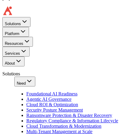
Solutions
Platform
Resources
Services
About
Solutions
Need
Foundational AI Readiness
Agentic AI Governance
Cloud ROI & Optimization
Security Posture Management
Ransomware Protection & Disaster Recovery
Regulatory Compliance & Information Lifecycle
Cloud Transformation & Modernization
Multi-Tenant Management at Scale