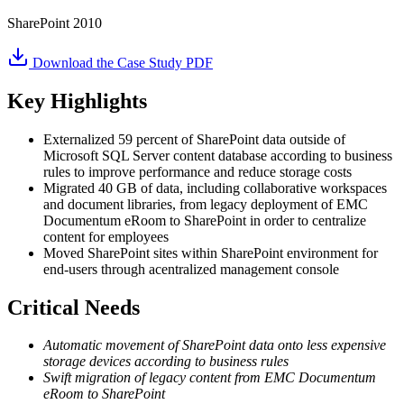
SharePoint 2010
Download the Case Study PDF
Key Highlights
Externalized 59 percent of SharePoint data outside of
Microsoft SQL Server content database according to business
rules to improve performance and reduce storage costs
Migrated 40 GB of data, including collaborative workspaces
and document libraries, from legacy deployment of EMC
Documentum eRoom to SharePoint in order to centralize
content for employees
Moved SharePoint sites within SharePoint environment for
end-users through acentralized management console
Critical Needs
Automatic movement of SharePoint data onto less expensive
storage devices according to business rules
Swift migration of legacy content from EMC Documentum
eRoom to SharePoint