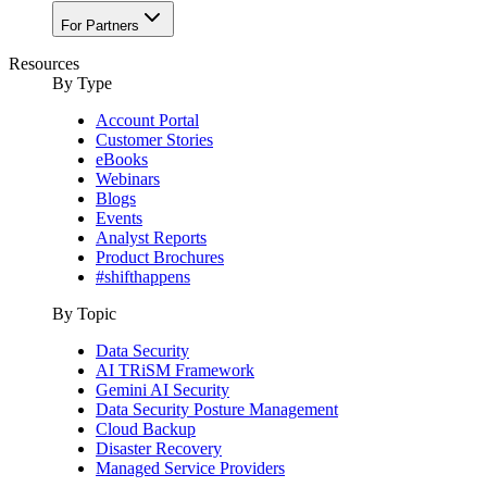
For Partners
Resources
By Type
Account Portal
Customer Stories
eBooks
Webinars
Blogs
Events
Analyst Reports
Product Brochures
#shifthappens
By Topic
Data Security
AI TRiSM Framework
Gemini AI Security
Data Security Posture Management
Cloud Backup
Disaster Recovery
Managed Service Providers