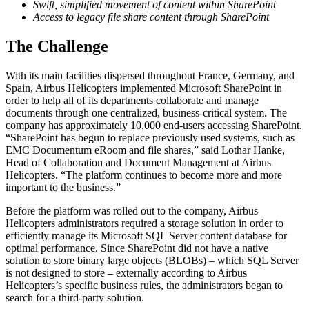
Swift, simplified movement of content within SharePoint
Access to legacy file share content through SharePoint
The Challenge
With its main facilities dispersed throughout France, Germany, and
Spain, Airbus Helicopters implemented Microsoft SharePoint in
order to help all of its departments collaborate and manage
documents through one centralized, business-critical system. The
company has approximately 10,000 end-users accessing SharePoint.
“SharePoint has begun to replace previously used systems, such as
EMC Documentum eRoom and file shares,” said Lothar Hanke,
Head of Collaboration and Document Management at Airbus
Helicopters. “The platform continues to become more and more
important to the business.”
Before the platform was rolled out to the company, Airbus
Helicopters administrators required a storage solution in order to
efficiently manage its Microsoft SQL Server content database for
optimal performance. Since SharePoint did not have a native
solution to store binary large objects (BLOBs) – which SQL Server
is not designed to store – externally according to Airbus
Helicopters’s specific business rules, the administrators began to
search for a third-party solution.