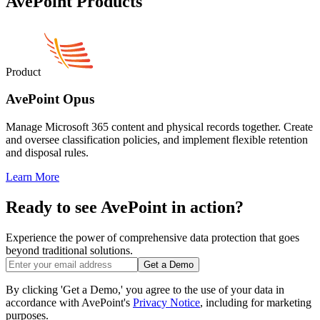
AvePoint Products
Product
AvePoint Opus
Manage Microsoft 365 content and physical records together. Create
and oversee classification policies, and implement flexible retention
and disposal rules.
Learn More
Ready to see AvePoint in action?
Experience the power of comprehensive data protection that goes
beyond traditional solutions.
Get a Demo
By clicking 'Get a Demo,' you agree to the use of your data in
accordance with AvePoint's
Privacy Notice
, including for marketing
purposes.