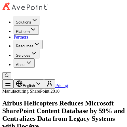
Solutions
Platform
Partners
Resources
Services
About
Pricing
English
Manufacturing
SharePoint 2010
Airbus Helicopters Reduces Microsoft
SharePoint Content Database by 59% and
Centralizes Data from Legacy Systems
with DocAve