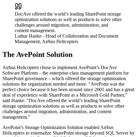
DocAve offered the world’s leading SharePoint storage
optimization solutions as well as products to solve other
challenges around migration, administration, and
content management.
Lothar Hanke
- Head of Collaboration and Document
Management, Airbus Helicopters
The AvePoint Solution
Airbus Helicopters chose to implement AvePoint’s DocAve
Software Platform – the enterprise-class management platform for
SharePoint governance – which offered the storage optimization
solutions the organization needed and more. “AvePoint was the
perfect choice because it has been around since 2001 and has a great
deal of experience with SharePoint as a Microsoft Gold Partner,”
said Hanke. “DocAve offered the world’s leading SharePoint
storage optimization solutions as well as products to solve other
challenges around migration, administration, and content
management.”
AvePoint’s Storage Optimization Solution enabled Airbus
Helicopters to externalize SharePoint storage beyond SQL Server by