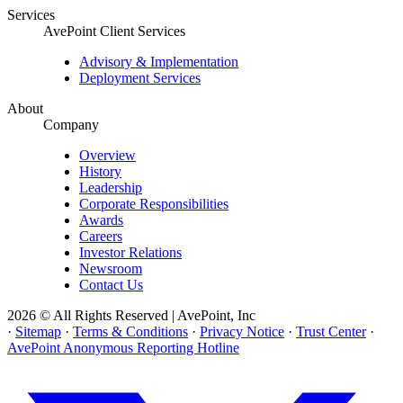
Services
AvePoint Client Services
Advisory & Implementation
Deployment Services
About
Company
Overview
History
Leadership
Corporate Responsibilities
Awards
Careers
Investor Relations
Newsroom
Contact Us
2026 © All Rights Reserved | AvePoint, Inc
·
Sitemap
·
Terms & Conditions
·
Privacy Notice
·
Trust Center
·
AvePoint Anonymous Reporting Hotline