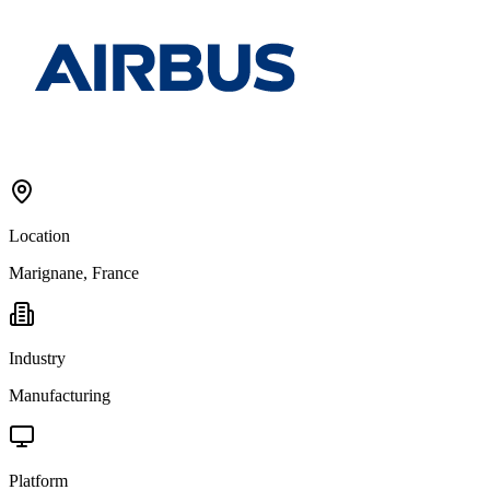
Location
Marignane, France
Industry
Manufacturing
Platform