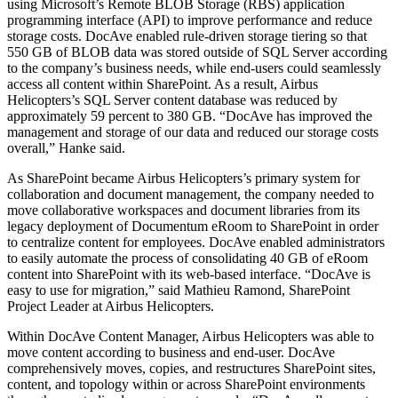
using Microsoft’s Remote BLOB Storage (RBS) application
programming interface (API) to improve performance and reduce
storage costs. DocAve enabled rule-driven storage tiering so that
550 GB of BLOB data was stored outside of SQL Server according
to the company’s business needs, while end-users could seamlessly
access all content within SharePoint. As a result, Airbus
Helicopters’s SQL Server content database was reduced by
approximately 59 percent to 380 GB. “DocAve has improved the
management and storage of our data and reduced our storage costs
overall,” Hanke said.
As SharePoint became Airbus Helicopters’s primary system for
collaboration and document management, the company needed to
move collaborative workspaces and document libraries from its
legacy deployment of Documentum eRoom to SharePoint in order
to centralize content for employees. DocAve enabled administrators
to easily automate the process of consolidating 40 GB of eRoom
content into SharePoint with its web-based interface. “DocAve is
easy to use for migration,” said Mathieu Ramond, SharePoint
Project Leader at Airbus Helicopters.
Within DocAve Content Manager, Airbus Helicopters was able to
move content according to business and end-user. DocAve
comprehensively moves, copies, and restructures SharePoint sites,
content, and topology within or across SharePoint environments