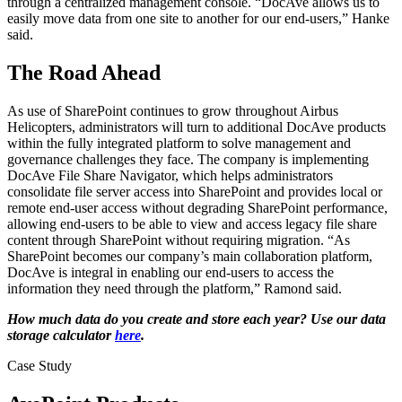
through a centralized management console. “DocAve allows us to
easily move data from one site to another for our end-users,” Hanke
said.
The Road Ahead
As use of SharePoint continues to grow throughout Airbus
Helicopters, administrators will turn to additional DocAve products
within the fully integrated platform to solve management and
governance challenges they face. The company is implementing
DocAve File Share Navigator, which helps administrators
consolidate file server access into SharePoint and provides local or
remote end-user access without degrading SharePoint performance,
allowing end-users to be able to view and access legacy file share
content through SharePoint without requiring migration. “As
SharePoint becomes our company’s main collaboration platform,
DocAve is integral in enabling our end-users to access the
information they need through the platform,” Ramond said.
How much data do you create and store each year? Use our data
storage calculator
here
.
Case Study