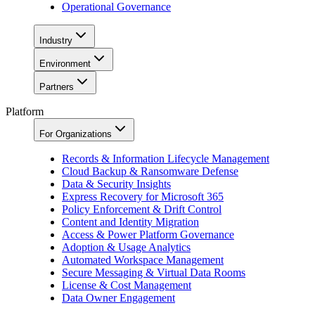
Operational Governance
Industry
Environment
Partners
Platform
For Organizations
Records & Information Lifecycle Management
Cloud Backup & Ransomware Defense
Data & Security Insights
Express Recovery for Microsoft 365
Policy Enforcement & Drift Control
Content and Identity Migration
Access & Power Platform Governance
Adoption & Usage Analytics
Automated Workspace Management
Secure Messaging & Virtual Data Rooms
License & Cost Management
Data Owner Engagement