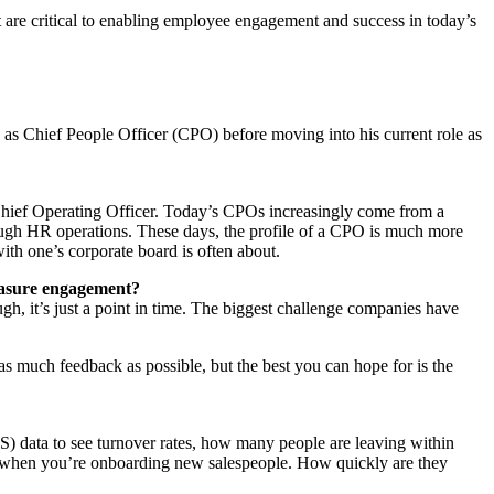
t are critical to enabling employee engagement and success in today’s
as Chief People Officer (CPO) before moving into his current role as
Chief Operating Officer. Today’s CPOs increasingly come from a
ugh HR operations. These days, the profile of a CPO is much more
with one’s corporate board is often about.
easure engagement?
h, it’s just a point in time. The biggest challenge companies have
 as much feedback as possible, but the best you can hope for is the
) data to see turnover rates, how many people are leaving within
rly when you’re onboarding new salespeople. How quickly are they