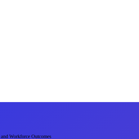
 and Workforce Outcomes