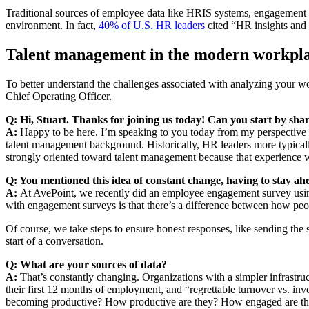
Traditional sources of employee data like HRIS systems, engagement su
environment. In fact,
40% of U.S. HR leaders
cited “HR insights and 
Talent management in the modern workpl
To better understand the challenges associated with analyzing your 
Chief Operating Officer.
Q: Hi, Stuart. Thanks for joining us today! Can you start by shar
A:
Happy to be here. I’m speaking to you today from my perspective 
talent management background. Historically, HR leaders more typica
strongly oriented toward talent management because that experience wil
Q: You mentioned this idea of constant change, having to stay
A:
At AvePoint, we recently did an employee engagement survey using 
with engagement surveys is that there’s a difference between how pe
Of course, we take steps to ensure honest responses, like sending the 
start of a conversation.
Q: What are your sources of data?
A:
That’s constantly changing. Organizations with a simpler infrastruct
their first 12 months of employment, and “regrettable turnover vs. i
becoming productive? How productive are they? How engaged are they