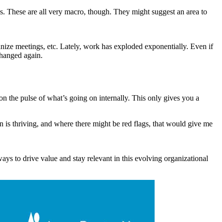
. These are all very macro, though. They might suggest an area to
anize meetings, etc. Lately, work has exploded exponentially. Even if
 changed again.
n the pulse of what’s going on internally. This only gives you a
n is thriving, and where there might be red flags, that would give me
ys to drive value and stay relevant in this evolving organizational