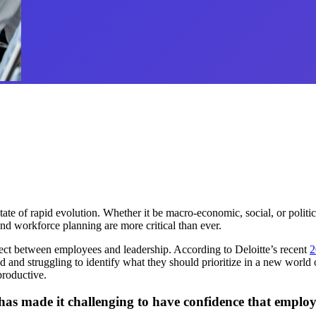
e of rapid evolution. Whether it be macro-economic, social, or political
d workforce planning are more critical than ever.
ect between employees and leadership. According to Deloitte’s recent
2
ed and struggling to identify what they should prioritize in a new wor
 productive.
 has made it challenging to have confidence that emplo