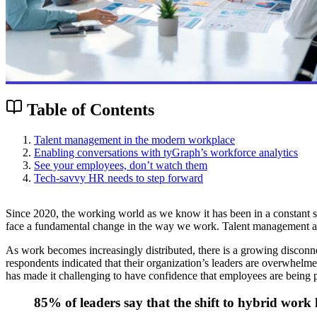
Table of Contents
Talent management in the modern workplace
Enabling conversations with tyGraph’s workforce analytics
See your employees, don’t watch them
Tech-savvy HR needs to step forward
Since 2020, the working world as we know it has been in a constant stat
face a fundamental change in the way we work. Talent management an
As work becomes increasingly distributed, there is a growing disconn
respondents indicated that their organization’s leaders are overwhelm
has made it challenging to have confidence that employees are being
85% of leaders say that the shift to hybrid work