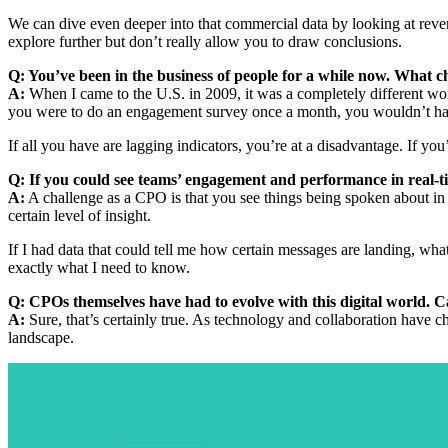
We can dive even deeper into that commercial data by looking at reve
explore further but don’t really allow you to draw conclusions.
Q: You’ve been in the business of people for a while now. What c
A:
When I came to the U.S. in 2009, it was a completely different wor
you were to do an engagement survey once a month, you wouldn’t have
If all you have are lagging indicators, you’re at a disadvantage. If you’
Q: If you could see teams’ engagement and performance in real-
A:
A challenge as a CPO is that you see things being spoken about in r
certain level of insight.
If I had data that could tell me how certain messages are landing, wha
exactly what I need to know.
Q: CPOs themselves have had to evolve with this digital world. C
A:
Sure, that’s certainly true. As technology and collaboration have 
landscape.