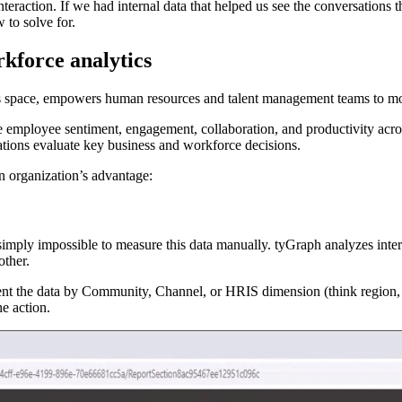
raction. If we had internal data that helped us see the conversations th
w to solve for.
rkforce analytics
cs space, empowers human resources and talent management teams to mo
ze employee sentiment, engagement, collaboration, and productivity acr
ations evaluate key business and workforce decisions.
an organization’s advantage:
simply impossible to measure this data manually. tyGraph analyzes int
ther.
t the data by Community, Channel, or HRIS dimension (think region, de
the action.