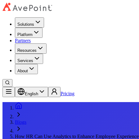
Solutions
Platform
Partners
Resources
Services
About
Pricing
English
Blogs
How HR Can Use Analytics to Enhance Employee Experience