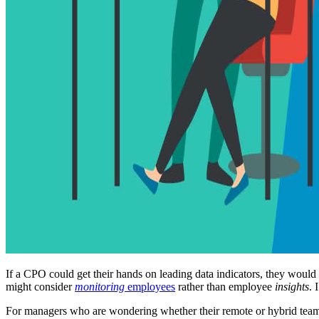
If a CPO could get their hands on leading data indicators, they would 
might consider
monitoring
employees
rather than employee
insights
. 
For managers who are wondering whether their remote or hybrid teams