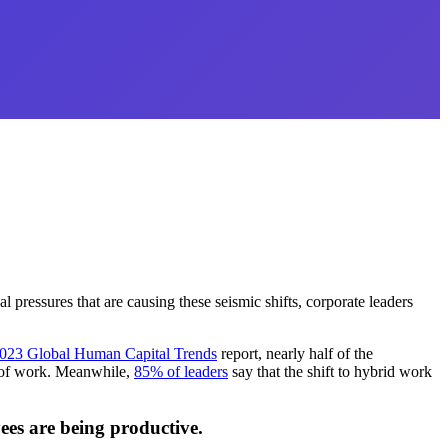
 pressures that are causing these seismic shifts, corporate leaders
023 Global Human Capital Trends
report, nearly half of the
ld of work. Meanwhile,
85% of leaders
say that the shift to hybrid work
yees are being productive.