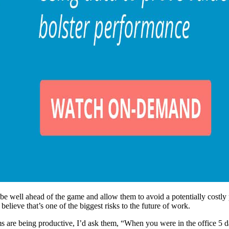
be well ahead of the game and allow them to avoid a potentially costly p
I believe that’s one of the biggest risks to the future of work.
 are being productive, I’d ask them, “When you were in the office 5 d