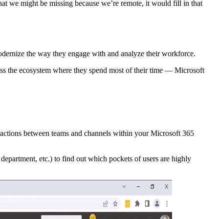
at we might be missing because we’re remote, it would fill in that
dernize the way they engage with and analyze their workforce.
oss the ecosystem where they spend most of their time — Microsoft
eractions between teams and channels within your Microsoft 365
partment, etc.) to find out which pockets of users are highly