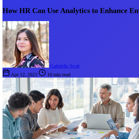
How HR Can Use Analytics to Enhance E
Gabrielle Scott
Apr 12, 2023
10 min read