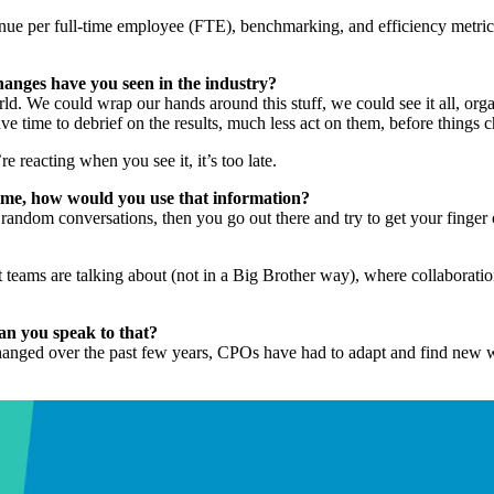
nue per full-time employee (FTE), benchmarking, and efficiency metrics
hanges have you seen in the industry?
ld. We could wrap our hands around this stuff, we could see it all, org
 time to debrief on the results, much less act on them, before things
re reacting when you see it, it’s too late.
time, how would you use that information?
andom conversations, then you go out there and try to get your finger o
t teams are talking about (not in a Big Brother way), where collaboratio
an you speak to that?
changed over the past few years, CPOs have had to adapt and find new wa