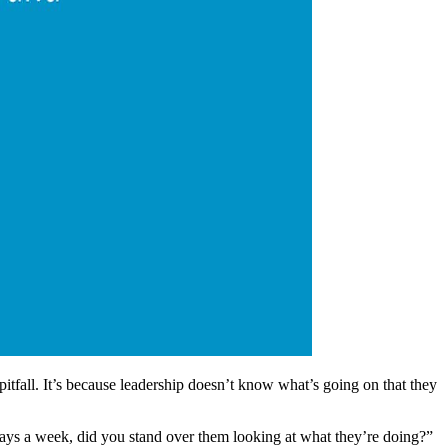
itfall. It’s because leadership doesn’t know what’s going on that they
ays a week, did you stand over them looking at what they’re doing?”