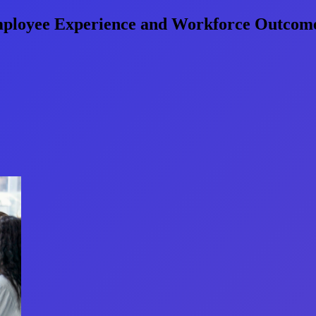
mployee Experience and Workforce Outcom