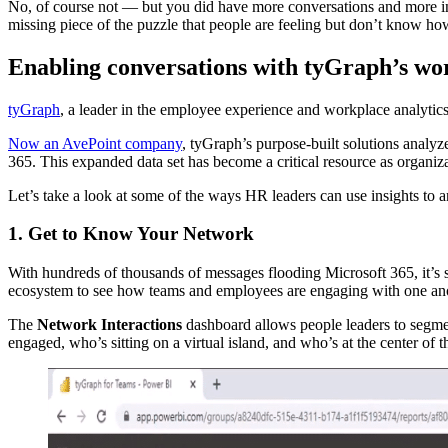
No, of course not — but you did have more conversations and more inte
missing piece of the puzzle that people are feeling but don’t know ho
Enabling conversations with tyGraph’s wo
tyGraph
, a leader in the employee experience and workplace analyti
Now an AvePoint company
, tyGraph’s purpose-built solutions analy
365. This expanded data set has become a critical resource as organiz
Let’s take a look at some of the ways HR leaders can use insights to 
1. Get to Know Your Network
With hundreds of thousands of messages flooding Microsoft 365, it’s 
ecosystem to see how teams and employees are engaging with one ano
The
Network Interactions
dashboard allows people leaders to segmen
engaged, who’s sitting on a virtual island, and who’s at the center of 