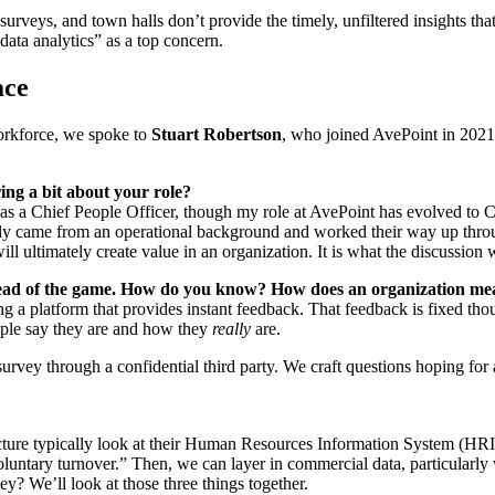
rveys, and town halls don’t provide the timely, unfiltered insights tha
data analytics” as a top concern.
ace
workforce, we spoke to
Stuart Robertson
, who joined AvePoint in 2021 
ing a bit about your role?
as a Chief People Officer, though my role at AvePoint has evolved to 
lly came from an operational background and worked their way up thro
l ultimately create value in an organization. It is what the discussion 
 ahead of the game. How do you know? How does an organization m
a platform that provides instant feedback. That feedback is fixed thoug
ople say they are and how they
really
are.
survey through a confidential third party. We craft questions hoping for
ure typically look at their
Human Resources Information System
(HRIS
nvoluntary turnover.” Then, we can layer in commercial data, particula
? We’ll look at those three things together.