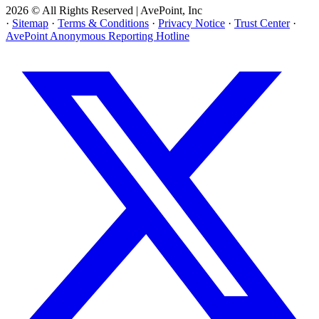
2026 © All Rights Reserved | AvePoint, Inc
·
Sitemap
·
Terms & Conditions
·
Privacy Notice
·
Trust Center
·
AvePoint Anonymous Reporting Hotline