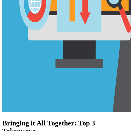
Bringing it All Together: Top 3