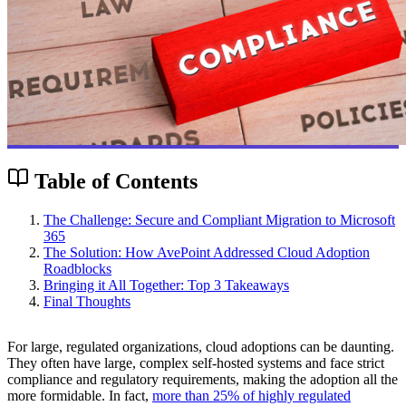
Table of Contents
The Challenge: Secure and Compliant Migration to Microsoft
365
The Solution: How AvePoint Addressed Cloud Adoption
Roadblocks
Bringing it All Together: Top 3 Takeaways
Final Thoughts
For large, regulated organizations, cloud adoptions can be daunting.
They often have large, complex self-hosted systems and face strict
compliance and regulatory requirements, making the adoption all the
more formidable. In fact,
more than 25% of highly regulated