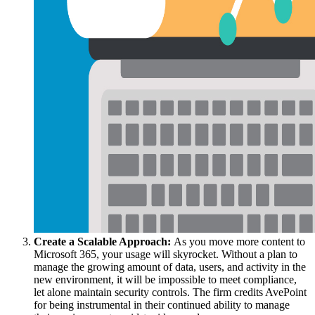
Create a Scalable Approach:
As you move more content to
Microsoft 365, your usage will skyrocket. Without a plan to
manage the growing amount of data, users, and activity in the
new environment, it will be impossible to meet compliance,
let alone maintain security controls. The firm credits AvePoint
for being instrumental in their continued ability to manage