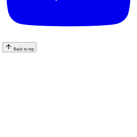
Back to top