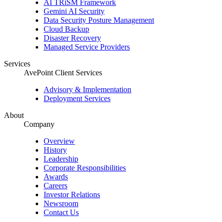
AI TRiSM Framework
Gemini AI Security
Data Security Posture Management
Cloud Backup
Disaster Recovery
Managed Service Providers
Services
AvePoint Client Services
Advisory & Implementation
Deployment Services
About
Company
Overview
History
Leadership
Corporate Responsibilities
Awards
Careers
Investor Relations
Newsroom
Contact Us