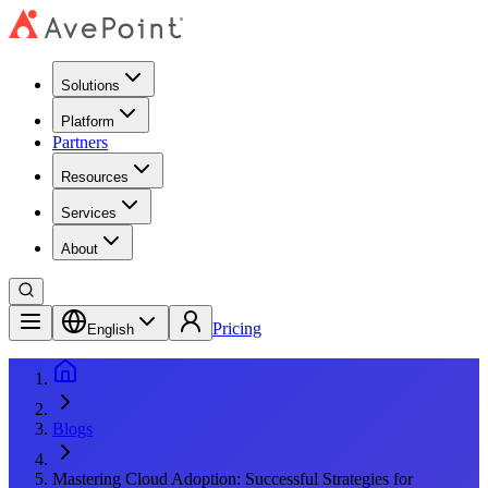
Solutions
Platform
Partners
Resources
Services
About
Pricing
English
Blogs
Mastering Cloud Adoption: Successful Strategies for