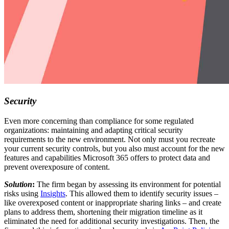
Security
Even more concerning than compliance for some regulated
organizations: maintaining and adapting critical security
requirements to the new environment. Not only must you recreate
your current security controls, but you also must account for the new
features and capabilities Microsoft 365 offers to protect data and
prevent overexposure of content.
Solution
:
The firm began by assessing its environment for potential
risks using
Insights
. This allowed them to identify security issues –
like overexposed content or inappropriate sharing links – and create
plans to address them, shortening their migration timeline as it
eliminated the need for additional security investigations. Then, the