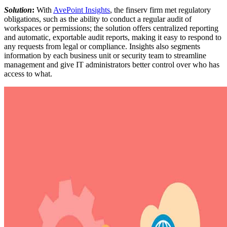
Solution
:
With
AvePoint Insights
, the finserv firm met regulatory
obligations, such as the ability to conduct a regular audit of
workspaces or permissions; the solution offers centralized reporting
and automatic, exportable audit reports, making it easy to respond to
any requests from legal or compliance. Insights also segments
information by each business unit or security team to streamline
management and give IT administrators better control over who has
access to what.