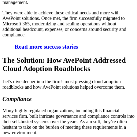
management.
They were able to achieve these critical needs and more with
AvePoint solutions. Once met, the firm successfully migrated to
Microsoft 365, modernizing and scaling operations without
additional headcount, expenses, or concerns around security and
compliance.
Read more success stories
The Solution: How AvePoint Addressed
Cloud Adoption Roadblocks
Let’s dive deeper into the firm’s most pressing cloud adoption
roadblocks and how AvePoint solutions helped overcome them.
Compliance
Many highly regulated organizations, including this financial
services firm, built intricate governance and compliance controls into
their self-hosted systems over the years. As a result, they’re often
hesitant to take on the burden of meeting these requirements in a
new environment.