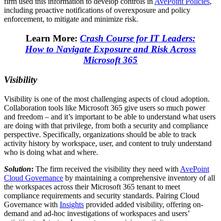
firm used this information to develop controls in
AvePoint Policies
,
including proactive notifications of overexposure and policy
enforcement, to mitigate and minimize risk.
Learn More:
Crash Course for IT Leaders:
How to Navigate Exposure and Risk Across
Microsoft 365
Visibility
Visibility is one of the most challenging aspects of cloud adoption.
Collaboration tools like Microsoft 365 give users so much power
and freedom – and it’s important to be able to understand what users
are doing with that privilege, from both a security and compliance
perspective. Specifically, organizations should be able to track
activity history by workspace, user, and content to truly understand
who is doing what and where.
Solution
:
The firm received the visibility they need with
AvePoint
Cloud Governance
by maintaining a comprehensive inventory of all
the workspaces across their Microsoft 365 tenant to meet
compliance requirements and security standards. Pairing Cloud
Governance with
Insights
provided added visibility, offering on-
demand and ad-hoc investigations of workspaces and users’