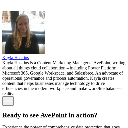
Kayla Haskins
Kayla Haskins is a Content Marketing Manager at AvePoint, writing
about all things cloud collaboration – including Power Platform,
Microsoft 365, Google Workspace, and Salesforce. An advocate of
operational governance and process automation, Kayla creates
content that helps businesses manage technology to drive
efficiencies in the modern workplace and make work/life balance a
reality.
Ready to see AvePoint in action?
Experience the power of comprehensive data protection that goes