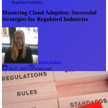
Regulated Industries
Mastering Cloud Adoption: Successful
Strategies for Regulated Industries
Kayla Haskins
Jul 27, 2023
6 min read