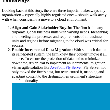
Takeaways
Looking back at this story, there are three important takeaways any
organization – especially highly regulated ones – should walk away
with when considering a move to a cloud environment.
Align and Gain Stakeholder Buy-In:
The firm had many
disparate global business units with varying needs. Identifying
and meeting the processes and requirements of all business
units and regions before migrating to the cloud was critical for
success.
Enable Incremental Data Migration:
With so much data in
its self-hosted system, the firm knew they couldn’t move it all
at once. To ensure the protection of data and to minimize
downtime, it’s crucial to implement an incremental migration
via an agile solution like
AvePoint Fly Server
. Fly Server not
only moved the firm’s data, but restructured it, mapping and
adapting content to the destination environment’s structure
and functionality.