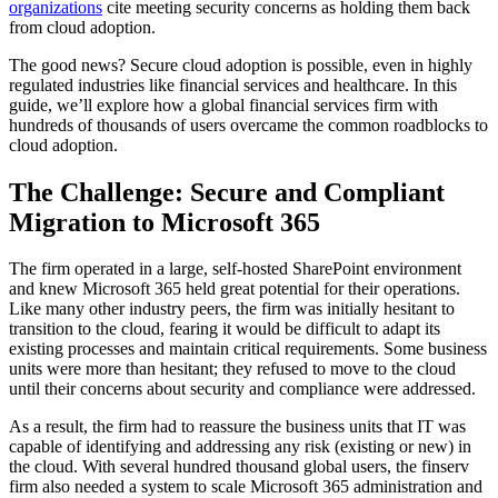
organizations
cite meeting security concerns as holding them back
from cloud adoption.
The good news? Secure cloud adoption is possible, even in highly
regulated industries like financial services and healthcare. In this
guide, we’ll explore how a global financial services firm with
hundreds of thousands of users overcame the common roadblocks to
cloud adoption.
The Challenge: Secure and Compliant
Migration to Microsoft 365
The firm operated in a large, self-hosted SharePoint environment
and knew Microsoft 365 held great potential for their operations.
Like many other industry peers, the firm was initially hesitant to
transition to the cloud, fearing it would be difficult to adapt its
existing processes and maintain critical requirements. Some business
units were more than hesitant; they refused to move to the cloud
until their concerns about security and compliance were addressed.
As a result, the firm had to reassure the business units that IT was
capable of identifying and addressing any risk (existing or new) in
the cloud. With several hundred thousand global users, the finserv
firm also needed a system to scale Microsoft 365 administration and