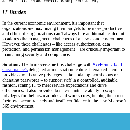
activities to detect and correct any suspicious activity.
IT Burden
In the current economic environment, it’s important that
organizations are maximizing their budgets to be more productive
and efficient. Organizations can’t always hire additional headcount
to address the management challenges of a new cloud environment.
However, these challenges – like access authorization, data
protection, and permission management – are critically important to
maintaining security and compliance.
Solution:
The firm overcame this challenge with
AvePoint Cloud
Governance’s
delegated administration feature. It enabled them to
provide administrative privileges – like updating permissions or
changing passwords – to support staff in a controlled, auditable
fashion, scaling IT to meet service expectations and drive
efficiencies. It also provided business units the ability to scope
privileges for their own admins and workspaces, helping them meet
their own security needs and instill confidence in the new Microsoft
365 environment.