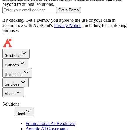
beyond traditional solutions.
Get a Demo
By clicking 'Get a Demo,' you agree to the use of your data in
accordance with AvePoint's
Privacy Notice
, including for marketing
purposes.
Solutions
Platform
Resources
Services
About
Solutions
Need
Foundational AI Readiness
Agentic AI Governance