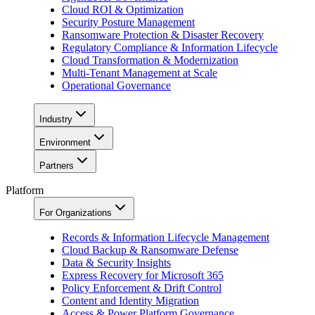
Cloud ROI & Optimization
Security Posture Management
Ransomware Protection & Disaster Recovery
Regulatory Compliance & Information Lifecycle
Cloud Transformation & Modernization
Multi-Tenant Management at Scale
Operational Governance
Industry
Environment
Partners
Platform
For Organizations
Records & Information Lifecycle Management
Cloud Backup & Ransomware Defense
Data & Security Insights
Express Recovery for Microsoft 365
Policy Enforcement & Drift Control
Content and Identity Migration
Access & Power Platform Governance