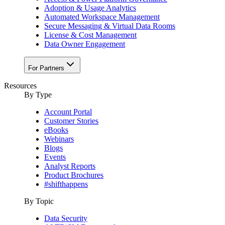
Adoption & Usage Analytics
Automated Workspace Management
Secure Messaging & Virtual Data Rooms
License & Cost Management
Data Owner Engagement
For Partners
Resources
By Type
Account Portal
Customer Stories
eBooks
Webinars
Blogs
Events
Analyst Reports
Product Brochures
#shifthappens
By Topic
Data Security