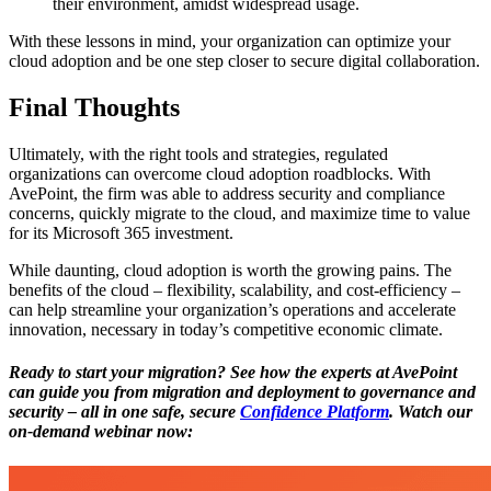
their environment, amidst widespread usage.
With these lessons in mind, your organization can optimize your
cloud adoption and be one step closer to secure digital collaboration.
Final Thoughts
Ultimately, with the right tools and strategies, regulated
organizations can overcome cloud adoption roadblocks. With
AvePoint, the firm was able to address security and compliance
concerns, quickly migrate to the cloud, and maximize time to value
for its Microsoft 365 investment.
While daunting, cloud adoption is worth the growing pains. The
benefits of the cloud – flexibility, scalability, and cost-efficiency –
can help streamline your organization’s operations and accelerate
innovation, necessary in today’s competitive economic climate.
Ready to start your migration?
See
how the experts at AvePoint
can guide you from migration and deployment to governance and
security – all in one safe, secure
Confidence Platform
. Watch our
on-demand webinar now: