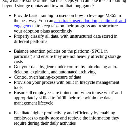
So, what are some of the practical steps you can take to start looking
beyond storage quotas and toward that long game?
Provide basic training to users on how to leverage M365 in
the best way. You can
also track user adoption, sentiment, and
engagement
to keep tabs on their progress and restructure
your adoption plans accordingly
Properly classify all data, with unstructured data stored in
different platforms
Balance retention policies on the platform (SPOL in
particular) and ensure they are not heavily affecting storage
costs
Get your data hygiene under control by introducing auto-
deletion, expiration, and automated archiving
Control oversharing/exposure of data
Provision your process with built-in lifecycle management
tools
Ensure all employees are trained on ‘when to use what’ and
appropriately skilled to fulfill their role within the data
management lifecycle
Facilitate higher productivity and efficiency by enabling
employees to easily store and retrieve the information they
require during their daily activities