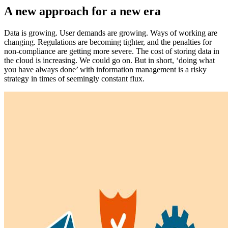
A new approach for a new era
Data is growing. User demands are growing. Ways of working are
changing. Regulations are becoming tighter, and the penalties for
non-compliance are getting more severe. The cost of storing data in
the cloud is increasing. We could go on. But in short, ‘doing what
you have always done’ with information management is a risky
strategy in times of seemingly constant flux.