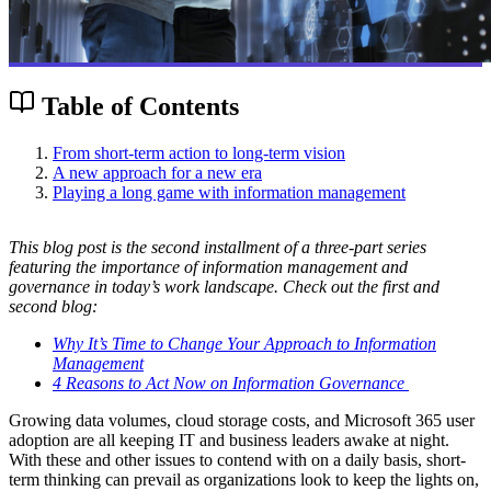
Table of Contents
From short-term action to long-term vision
A new approach for a new era
Playing a long game with information management
This blog post is the second installment of a three-part series
featuring the importance of information management and
governance in today’s work landscape. Check out the first and
second blog:
Why It’s Time to Change Your Approach to Information
Management
4 Reasons to Act Now on Information Governance
Growing data volumes, cloud storage costs, and Microsoft 365 user
adoption are all keeping IT and business leaders awake at night.
With these and other issues to contend with on a daily basis, short-
term thinking can prevail as organizations look to keep the lights on,