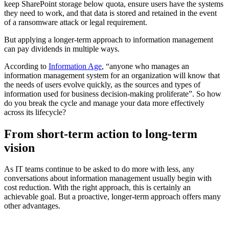
keep SharePoint storage below quota, ensure users have the systems
they need to work, and that data is stored and retained in the event
of a ransomware attack or legal requirement.
But applying a longer-term approach to information management
can pay dividends in multiple ways.
According to
Information Age
, “anyone who manages an
information management system for an organization will know that
the needs of users evolve quickly, as the sources and types of
information used for business decision-making proliferate”. So how
do you break the cycle and manage your data more effectively
across its lifecycle?
From short-term action to long-term
vision
As IT teams continue to be asked to do more with less, any
conversations about information management usually begin with
cost reduction. With the right approach, this is certainly an
achievable goal. But a proactive, longer-term approach offers many
other advantages.