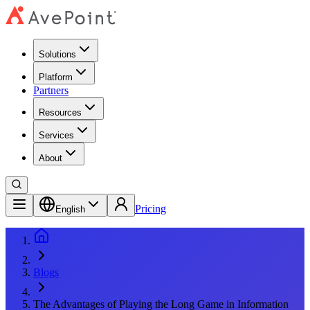
Solutions
Platform
Partners
Resources
Services
About
Pricing
English
Blogs
The Advantages of Playing the Long Game in Information