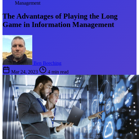
Management
The Advantages of Playing the Long
Game in Information Management
Ben Beeching
Mar 24, 2023
4 min read