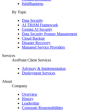
#shifthappens
By Topic
Data Security
AI TRiSM Framework
Gemini AI Security
Data Security Posture Management
Cloud Backup
Disaster Recovery
Managed Service Providers
Services
AvePoint Client Services
Advisory & Implementation
Deployment Services
About
Company
Overview
History
Leadership
Corporate Responsibilities