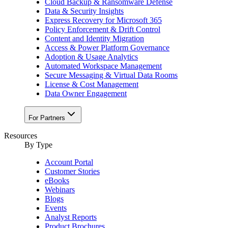
Cloud Backup & Ransomware Defense
Data & Security Insights
Express Recovery for Microsoft 365
Policy Enforcement & Drift Control
Content and Identity Migration
Access & Power Platform Governance
Adoption & Usage Analytics
Automated Workspace Management
Secure Messaging & Virtual Data Rooms
License & Cost Management
Data Owner Engagement
For Partners
Resources
By Type
Account Portal
Customer Stories
eBooks
Webinars
Blogs
Events
Analyst Reports
Product Brochures