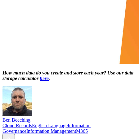
How much data do you create and store each year? Use our data
storage calculator
here
.
Ben Beeching
Cloud Records
English Language
Information
Governance
Information Management
M365