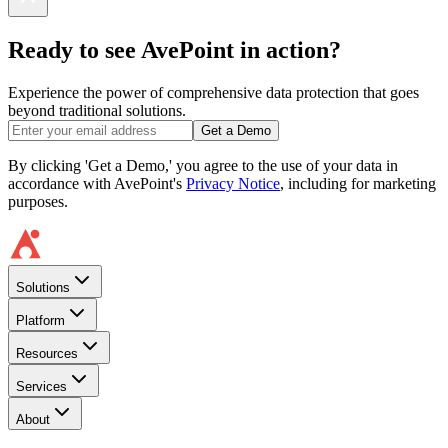
Ready to see AvePoint in action?
Experience the power of comprehensive data protection that goes
beyond traditional solutions.
Get a Demo
By clicking 'Get a Demo,' you agree to the use of your data in
accordance with AvePoint's
Privacy Notice
, including for marketing
purposes.
Solutions
Platform
Resources
Services
About