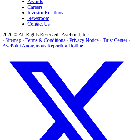
Awards
Careers
Investor Relations
Newsroom
Contact Us
2026 © All Rights Reserved | AvePoint, Inc
·
Sitemap
·
Terms & Conditions
·
Privacy Notice
·
Trust Center
·
AvePoint Anonymous Reporting Hotline