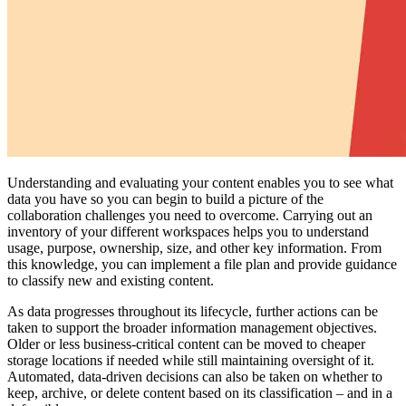
Understanding and evaluating your content enables you to see what
data you have so you can begin to build a picture of the
collaboration challenges you need to overcome. Carrying out an
inventory of your different workspaces helps you to understand
usage, purpose, ownership, size, and other key information. From
this knowledge, you can implement a file plan and provide guidance
to classify new and existing content.
As data progresses throughout its lifecycle, further actions can be
taken to support the broader information management objectives.
Older or less business-critical content can be moved to cheaper
storage locations if needed while still maintaining oversight of it.
Automated, data-driven decisions can also be taken on whether to
keep, archive, or delete content based on its classification – and in a