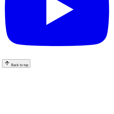
Back to top