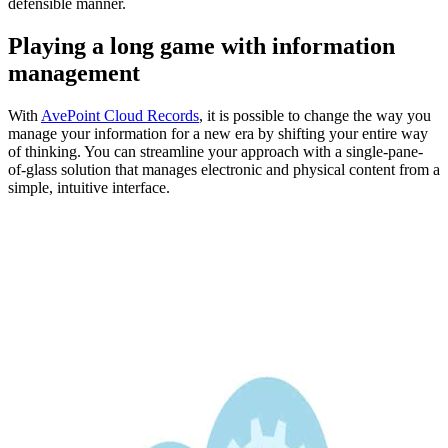
defensible manner.
Playing a long game with information
management
With
AvePoint
Cloud Records
, it is possible to change the way you
manage your information for a new era by shifting your entire way
of thinking. You can streamline your approach with a single-pane-
of-glass solution that manages electronic and physical content from a
simple, intuitive interface.