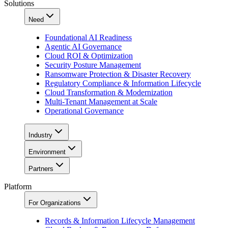
Solutions
Need
Foundational AI Readiness
Agentic AI Governance
Cloud ROI & Optimization
Security Posture Management
Ransomware Protection & Disaster Recovery
Regulatory Compliance & Information Lifecycle
Cloud Transformation & Modernization
Multi-Tenant Management at Scale
Operational Governance
Industry
Environment
Partners
Platform
For Organizations
Records & Information Lifecycle Management