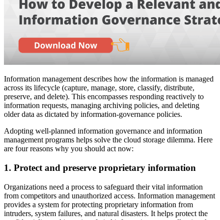
Information management describes how the information is managed
across its lifecycle (capture, manage, store, classify, distribute,
preserve, and delete). This encompasses responding reactively to
information requests, managing archiving policies, and deleting
older data as dictated by information-governance policies.
Adopting well-planned information governance and information
management programs helps solve the cloud storage dilemma. Here
are four reasons why you should act now:
1. Protect and preserve proprietary information
Organizations need a process to safeguard their vital information
from competitors and unauthorized access. Information management
provides a system for protecting proprietary information from
intruders, system failures, and natural disasters. It helps protect the