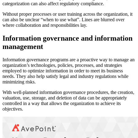
categorization can also affect regulatory compliance.
Without proper processes or user training across the organization, it
can also be unclear “when to use what”. Lines are blurred over
where collaboration and responsibilities lay.
Information governance and information
management
Information governance programs are a proactive way to manage an
organization’s technologies, policies, processes, and strategies
employed to optimize information in order to meet its business
needs. They also help satisfy legal and industry regulations while
minimizing risks.
With well-planned information governance procedures, the creation,
valuation, use, storage, and deletion of data can be appropriately
controlled in a way that allows the organization to achieve its
objectives.