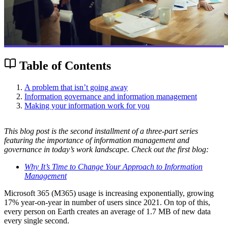
Table of Contents
A problem that isn’t going away
Information governance and information management
Making your information work for you
This blog post is the second installment of a three-part series
featuring the importance of information management and
governance in today’s work landscape. Check out the first blog:
Why It’s Time to Change Your Approach to Information
Management
Microsoft 365 (M365) usage is increasing exponentially, growing
17% year-on-year in number of users since 2021. On top of this,
every person on Earth creates an average of 1.7 MB of new data
every single second.