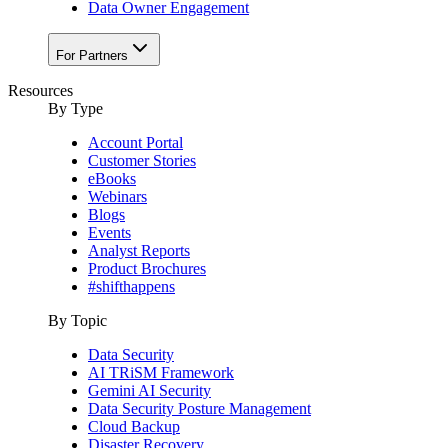
Data Owner Engagement
For Partners
Resources
By Type
Account Portal
Customer Stories
eBooks
Webinars
Blogs
Events
Analyst Reports
Product Brochures
#shifthappens
By Topic
Data Security
AI TRiSM Framework
Gemini AI Security
Data Security Posture Management
Cloud Backup
Disaster Recovery