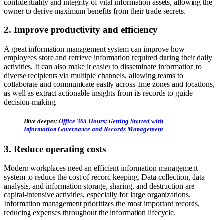
confidentiality and integrity of vital information assets, allowing the
owner to derive maximum benefits from their trade secrets.
2. Improve productivity and efficiency
A great information management system can improve how
employees store and retrieve information required during their daily
activities. It can also make it easier to disseminate information to
diverse recipients via multiple channels, allowing teams to
collaborate and communicate easily across time zones and locations,
as well as extract actionable insights from its records to guide
decision-making.
Dive deeper:
Office 365 Hours: Getting Started with
Information Governance and Records Management
3. Reduce operating costs
Modern workplaces need an efficient information management
system to reduce the cost of record keeping. Data collection, data
analysis, and information storage, sharing, and destruction are
capital-intensive activities, especially for large organizations.
Information management prioritizes the most important records,
reducing expenses throughout the information lifecycle.