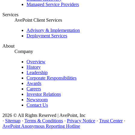
Managed Service Providers
Services
AvePoint Client Services
Advisory & Implementation
Deployment Services
About
Company
Overview
History
Leadership
Corporate Responsibilities
Awards
Careers
Investor Relations
Newsroom
Contact Us
2026 © All Rights Reserved | AvePoint, Inc
·
Sitemap
·
Terms & Conditions
·
Privacy Notice
·
Trust Center
·
AvePoint Anonymous Reporting Hotline