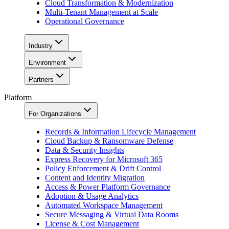
Cloud Transformation & Modernization
Multi-Tenant Management at Scale
Operational Governance
Industry
Environment
Partners
Platform
For Organizations
Records & Information Lifecycle Management
Cloud Backup & Ransomware Defense
Data & Security Insights
Express Recovery for Microsoft 365
Policy Enforcement & Drift Control
Content and Identity Migration
Access & Power Platform Governance
Adoption & Usage Analytics
Automated Workspace Management
Secure Messaging & Virtual Data Rooms
License & Cost Management