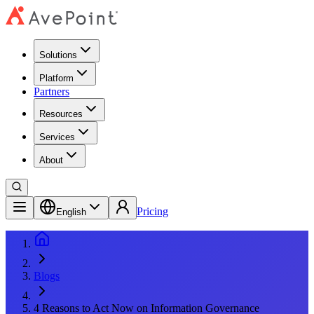
Solutions
Platform
Partners
Resources
Services
About
Pricing
English
Blogs
4 Reasons to Act Now on Information Governance