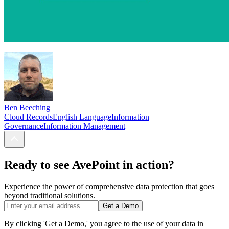
Ben Beeching
Cloud Records
English Language
Information
Governance
Information Management
Ready to see AvePoint in action?
Experience the power of comprehensive data protection that goes
beyond traditional solutions.
Get a Demo
By clicking 'Get a Demo,' you agree to the use of your data in