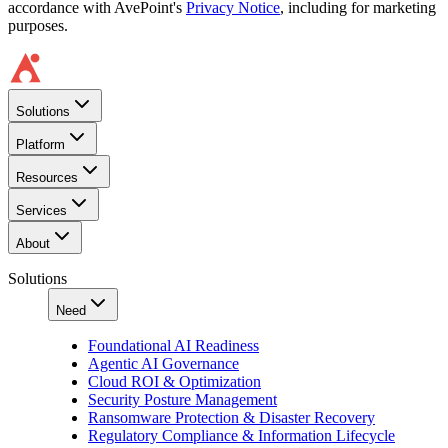
accordance with AvePoint's
Privacy Notice
, including for marketing
purposes.
Solutions
Platform
Resources
Services
About
Solutions
Need
Foundational AI Readiness
Agentic AI Governance
Cloud ROI & Optimization
Security Posture Management
Ransomware Protection & Disaster Recovery
Regulatory Compliance & Information Lifecycle