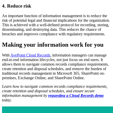
4. Reduce risk
An important function of information management is to reduce the
risk of potential legal and financial implications for the organization.
This is achieved with a well-defined protocol for recording, storing,
disseminating, and destroying data. This reduces the chance of
breaches and improves compliance with regulatory requirements.
Making your information work for you
With
AvePoint
Cloud Records
, information managers can manage
end-to-end information lifecycles, not just focus on end users. It
allows them to navigate common records compliance requirements,
create retention and disposal schedules, and remove the burden of
traditional records management in Microsoft 365, SharePoint on-
premises, Exchange Online, and SharePoint Online.
Learn how to navigate common records compliance requirements,
create retention and disposal schedules, and ensure secure
information management by
requesting a Cloud Records demo
today.