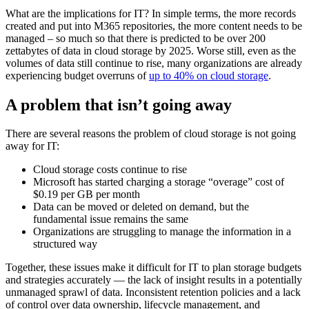
What are the implications for IT? In simple terms, the more records
created and put into M365 repositories, the more content needs to be
managed – so much so that there is predicted to be over 200
zettabytes of data in cloud storage by 2025. Worse still, even as the
volumes of data still continue to rise, many organizations are already
experiencing budget overruns of
up to 40% on cloud storage
.
A problem that isn’t going away
There are several reasons the problem of cloud storage is not going
away for IT:
Cloud storage costs continue to rise
Microsoft has started charging a storage “overage” cost of
$0.19 per GB per month
Data can be moved or deleted on demand, but the
fundamental issue remains the same
Organizations are struggling to manage the information in a
structured way
Together, these issues make it difficult for IT to plan storage budgets
and strategies accurately — the lack of insight results in a potentially
unmanaged sprawl of data. Inconsistent retention policies and a lack
of control over data ownership, lifecycle management, and