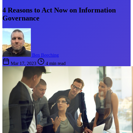
4 Reasons to Act Now on Information
Governance
Ben Beeching
Mar 17, 2023
4 min read