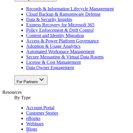
Records & Information Lifecycle Management
Cloud Backup & Ransomware Defense
Data & Security Insights
Express Recovery for Microsoft 365
Policy Enforcement & Drift Control
Content and Identity Migration
Access & Power Platform Governance
Adoption & Usage Analytics
Automated Workspace Management
Secure Messaging & Virtual Data Rooms
License & Cost Management
Data Owner Engagement
For Partners
Resources
By Type
Account Portal
Customer Stories
eBooks
Webinars
Blogs