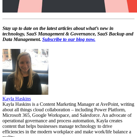
Stay up to date on the latest articles about what’s new in
technology, SaaS Management & Governance, SaaS Backup and
Data Management.
Subscribe to our blog now.
Kayla Haskins
Kayla Haskins is a Content Marketing Manager at AvePoint, writing
about all things cloud collaboration – including Power Platform,
Microsoft 365, Google Workspace, and Salesforce. An advocate of
operational governance and process automation, Kayla creates
content that helps businesses manage technology to drive
efficiencies in the modern workplace and make work/life balance a