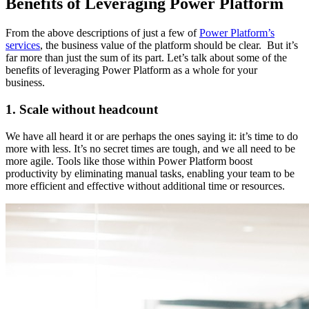
Benefits of Leveraging Power Platform
From the above descriptions of just a few of
Power Platform’s
services
, the business value of the platform should be clear. But it’s
far more than just the sum of its part. Let’s talk about some of the
benefits of leveraging Power Platform as a whole for your
business.
1. Scale without headcount
We have all heard it or are perhaps the ones saying it: it’s time to do
more with less. It’s no secret times are tough, and we all need to be
more agile. Tools like those within Power Platform boost
productivity by eliminating manual tasks, enabling your team to be
more efficient and effective without additional time or resources.