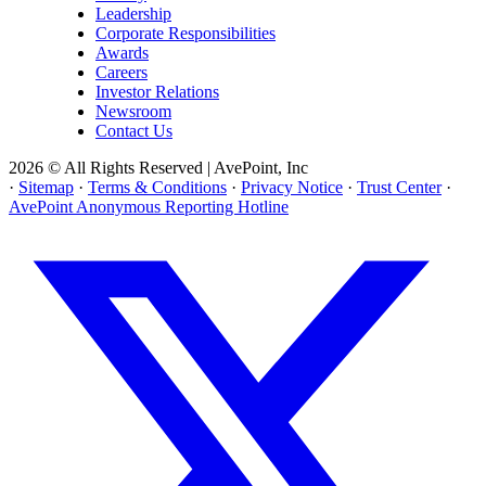
Leadership
Corporate Responsibilities
Awards
Careers
Investor Relations
Newsroom
Contact Us
2026 © All Rights Reserved | AvePoint, Inc
·
Sitemap
·
Terms & Conditions
·
Privacy Notice
·
Trust Center
·
AvePoint Anonymous Reporting Hotline