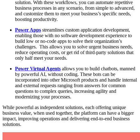
solution. With these workflows, you can automate repetitive
business processes in any scenario, from simple to advanced,
and customize them to meet your business’s specific needs,
boosting productivity.
Power Apps
streamlines custom application development,
enabling those with no software development experience to
build low or no-code apps to solve their organization’s
challenges. This allows you to solve urgent business needs,
reduce operating costs, or get rid of third-party solutions that
only half meet your needs.
Power Virtual Agents
allows you to build chatbots, manned
by powerful AI, without coding. These bots can be
incorporated into other Microsoft products and handle internal
and external requests ranging from answers for common
questions to complex queries, increasing agility and
modernizing your processes.
While powerful as independent solutions, each offering unique
business value, when used together, the platform can have a bigger
impact, improving operations and delivering end-to-end business
solutions.