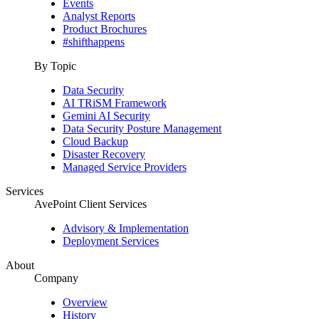
Events
Analyst Reports
Product Brochures
#shifthappens
By Topic
Data Security
AI TRiSM Framework
Gemini AI Security
Data Security Posture Management
Cloud Backup
Disaster Recovery
Managed Service Providers
Services
AvePoint Client Services
Advisory & Implementation
Deployment Services
About
Company
Overview
History