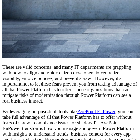
These are valid concerns, and many IT departments are grappling
with how to align and guide citizen developers to centralize
visibility, enforce policies, and prevent sprawl. However, it’s
important not to let these fears prevent you from taking advantage of
all that Power Platform has to offer. Those organizations that can
mitigate risks of modernization through Power Platform can see a
real business impact.
By leveraging purpose-built tools like
AvePoint EnPower
, you can
take full advantage of all that Power Platform has to offer without
fears of sprawl, compliance issues, or shadow IT. AvePoint
EnPower transforms how you manage and govern Power Platform
with insights to understand trends, business context for every app
and flow, and actionable monitoring capabilities, all while creating a