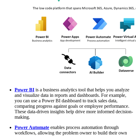
Power BI
is a business analytics tool that helps you analyze
and visualize data in reports and dashboards. For example,
you can use a Power BI dashboard to track sales data,
comparing progress against goals or employee performance.
These data-driven insights help drive more informed decision-
making.
Power Automate
enables process automation through
workflows, allowing the problem owner to build their own