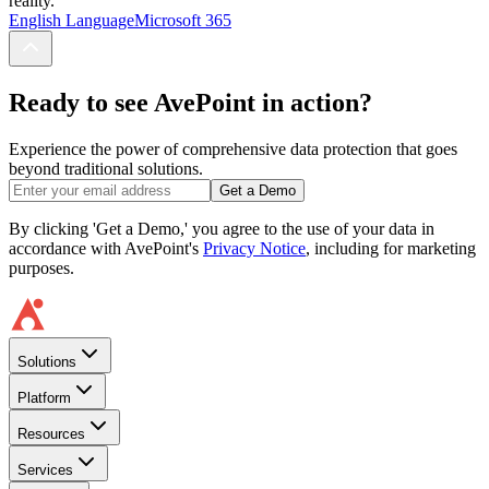
reality.
English Language
Microsoft 365
Ready to see AvePoint in action?
Experience the power of comprehensive data protection that goes
beyond traditional solutions.
Get a Demo
By clicking 'Get a Demo,' you agree to the use of your data in
accordance with AvePoint's
Privacy Notice
, including for marketing
purposes.
Solutions
Platform
Resources
Services