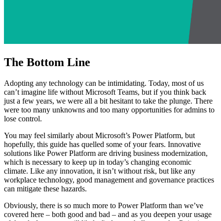
The Bottom Line
Adopting any technology can be intimidating. Today, most of us
can’t imagine life without Microsoft Teams, but if you think back
just a few years, we were all a bit hesitant to take the plunge. There
were too many unknowns and too many opportunities for admins to
lose control.
You may feel similarly about Microsoft’s Power Platform, but
hopefully, this guide has quelled some of your fears. Innovative
solutions like Power Platform are driving business modernization,
which is necessary to keep up in today’s changing economic
climate. Like any innovation, it isn’t without risk, but like any
workplace technology, good management and governance practices
can mitigate these hazards.
Obviously, there is so much more to Power Platform than we’ve
covered here – both good and bad – and as you deepen your usage