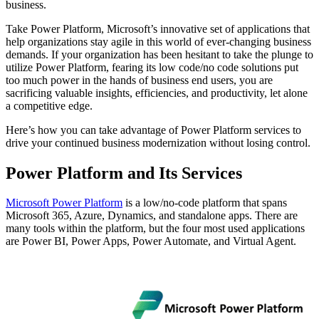
business.
Take Power Platform, Microsoft’s innovative set of applications that
help organizations stay agile in this world of ever-changing business
demands. If your organization has been hesitant to take the plunge to
utilize Power Platform, fearing its low code/no code solutions put
too much power in the hands of business end users, you are
sacrificing valuable insights, efficiencies, and productivity, let alone
a competitive edge.
Here’s how you can take advantage of Power Platform services to
drive your continued business modernization without losing control.
Power Platform and Its Services
Microsoft Power Platform
is a low/no-code platform that spans
Microsoft 365, Azure, Dynamics, and standalone apps. There are
many tools within the platform, but the four most used applications
are Power BI, Power Apps, Power Automate, and Virtual Agent.