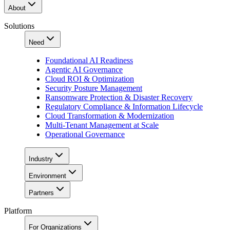
About
Solutions
Need
Foundational AI Readiness
Agentic AI Governance
Cloud ROI & Optimization
Security Posture Management
Ransomware Protection & Disaster Recovery
Regulatory Compliance & Information Lifecycle
Cloud Transformation & Modernization
Multi-Tenant Management at Scale
Operational Governance
Industry
Environment
Partners
Platform
For Organizations