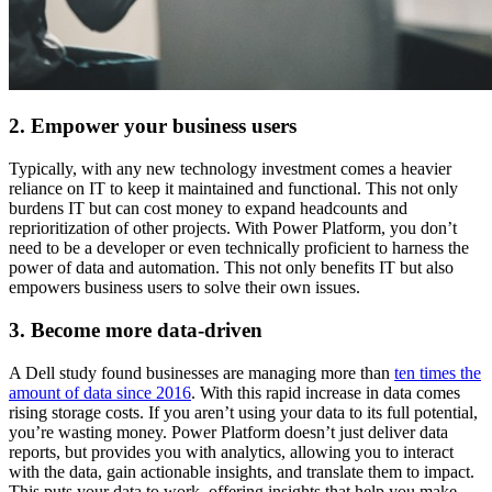
2. Empower your business users
Typically, with any new technology investment comes a heavier
reliance on IT to keep it maintained and functional. This not only
burdens IT but can cost money to expand headcounts and
reprioritization of other projects. With Power Platform, you don’t
need to be a developer or even technically proficient to harness the
power of data and automation. This not only benefits IT but also
empowers business users to solve their own issues.
3. Become more data-driven
A Dell study found businesses are managing more than
ten times the
amount of data since 2016
. With this rapid increase in data comes
rising storage costs. If you aren’t using your data to its full potential,
you’re wasting money. Power Platform doesn’t just deliver data
reports, but provides you with analytics, allowing you to interact
with the data, gain actionable insights, and translate them to impact.
This puts your data to work, offering insights that help you make