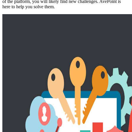
of the platform, you will likely find new challenges. AvePoint is
here to help you solve them.