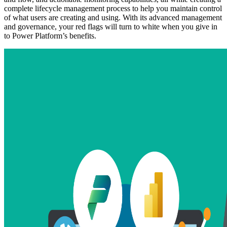
complete lifecycle management process to help you maintain control
of what users are creating and using. With its advanced management
and governance, your red flags will turn to white when you give in
to Power Platform’s benefits.