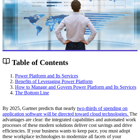
Table of Contents
Power Platform and Its Services
Benefits of Leveraging Power Platform
How to Manage and Govern Power Platform and Its Services
The Bottom Line
By 2025, Gartner predicts that nearly
two-thirds of spending on
application software will be directed toward cloud technologies.
The
advantages are clear: the integrated capabilities and automated work
processes of these modern solutions deliver cost savings and drive
efficiencies. If your business wants to keep pace, you must adopt
these workplace technologies to modernize all facets of your