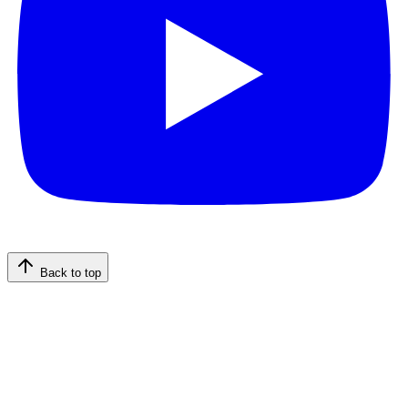
Back to top