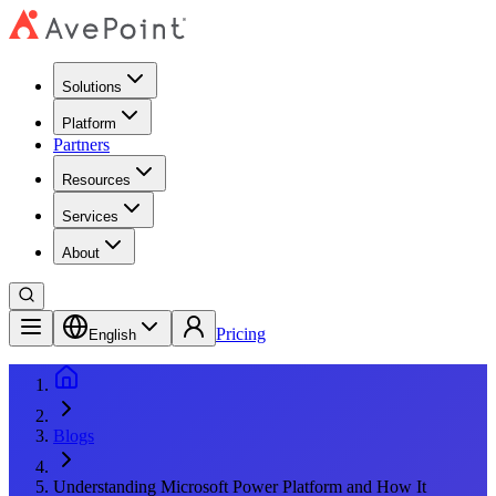
Solutions
Platform
Partners
Resources
Services
About
Pricing
English
Blogs
Understanding Microsoft Power Platform and How It