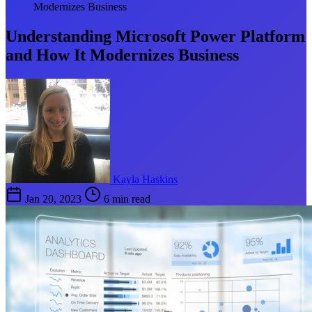
Modernizes Business
Understanding Microsoft Power Platform
and How It Modernizes Business
Kayla Haskins
Jan 20, 2023
6 min read