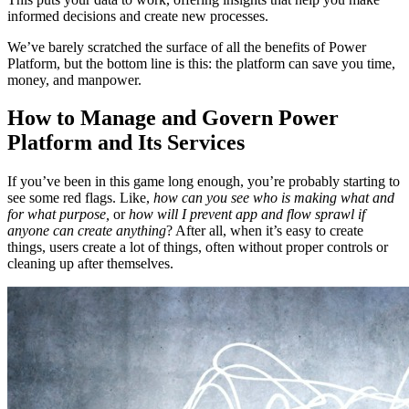
informed decisions and create new processes.
We’ve barely scratched the surface of all the benefits of Power
Platform, but the bottom line is this: the platform can save you time,
money, and manpower.
How to Manage and Govern Power
Platform and Its Services
If you’ve been in this game long enough, you’re probably starting to
see some red flags. Like,
how can you see who is making what and
for what purpose,
or
how will I prevent app and flow sprawl if
anyone can create anything
? After all, when it’s easy to create
things, users create a lot of things, often without proper controls or
cleaning up after themselves.